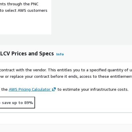
ents through the PNC
e to select AWS customers
 LCV Prices and Specs
Info
contract with the vendor. This entitles you to a specified quantity of 
ew or replace your contract before it ends, access to these entitlemen
e the
AWS Pricing Calculator
to estimate your infrastructure costs.
- save up to 89%