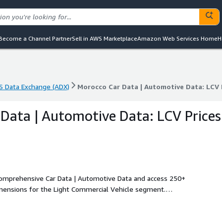
Become a Channel Partner
Sell in AWS Marketplace
Amazon Web Services Home
H
 Data Exchange (ADX)
Morocco Car Data | Automotive Data: LCV 
 Data Exchange (ADX)
Morocco Car Data | Automotive Data: LCV 
Data | Automotive Data: LCV Prices
 comprehensive Car Data | Automotive Data and access 250+
imensions for the Light Commercial Vehicle segment.