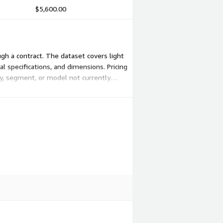
$5,600.00
ugh a contract. The dataset covers light
al specifications, and dimensions. Pricing
ry, segment, or model not currently