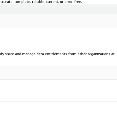
curate, complete, reliable, current, or error-free.
ily share and manage data entitlements from other organizations at