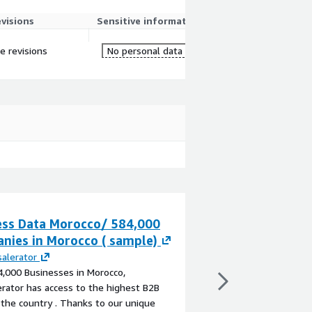
evisions
Sensitive information
re revisions
No personal data
ess Data Morocco/ 584,000
WorldView - Mo
nies in Morocco ( sample)
Demographics
alerator
By
Experian
,000 Businesses in Morocco,
WorldView sociodemog
rator has access to the highest B2B
income data for Moroc
 the country . Thanks to our unique
provided in GIS-ready