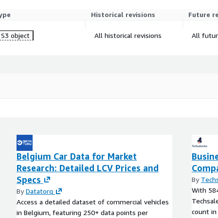
ype
Historical revisions
Future r
S3 object
All historical revisions
All futu
Belgium Car Data for Market
Busin
Research: Detailed LCV Prices and
Compa
Specs
By
Techs
With 584
By
Datatorq
Techsale
Access a detailed dataset of commercial vehicles
count in
in Belgium, featuring 250+ data points per