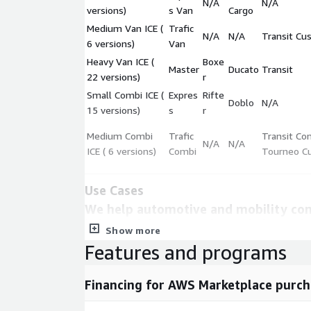
N/A
N/A
versions)
s Van
Cargo
Medium Van ICE (
Trafic
N/A
N/A
Transit Cu
6 versions)
Van
Heavy Van ICE (
Boxe
Master
Ducato
Transit
22 versions)
r
Small Combi ICE (
Expres
Rifte
Doblo
N/A
15 versions)
s
r
Medium Combi
Trafic
Transit Co
N/A
N/A
ICE ( 6 versions)
Combi
Tourneo C
Use Cases
We help automotive and mobility co
informed decisions about their produ
Show more
strategy. This dataset can help you 
Features and programs
benchmarking, market research, and p
Metadata
Financing for AWS Marketplace purch
Description
Value
Update Frequency
Every three months