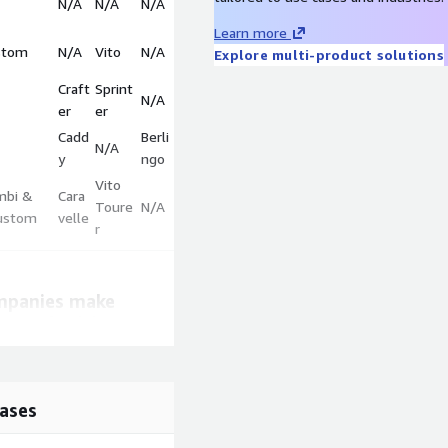
N/A
N/A
N/A
Learn more
stom
N/A
Vito
N/A
Explore multi-product solutions
Craft
Sprint
N/A
er
er
Cadd
Berli
N/A
y
ngo
Vito
mbi &
Cara
Toure
N/A
ustom
velle
r
mpanies make
ct and pricing
with competition
rice trends.
ases