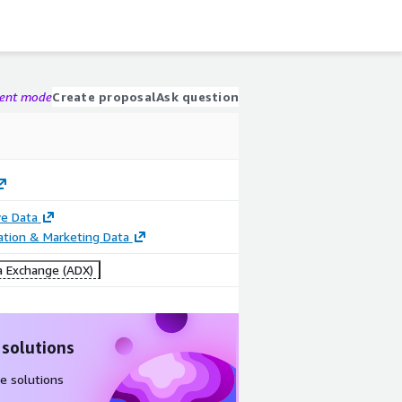
gent mode
Create proposal
Ask question
e Data
cation & Marketing Data
 Exchange (ADX)
 solutions
e solutions