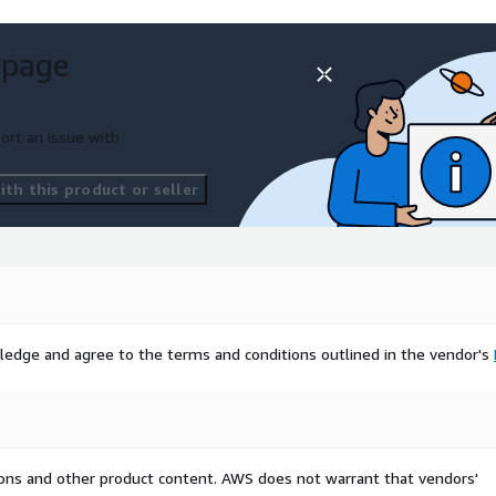
t, Mitsubishi, Fiat,
Vauxhall, Ford, JAC, Nissan,
 page
 Combi, MPVs)
ort an issue with
y, brand, or vehicle
ments, just let us
th this product or seller
exact dataset you
perience in the automotive
and machine learning
ledge and agree to the terms and conditions outlined in the vendor's
ing and product decisions.
:
datatorq.io
tions and other product content. AWS does not warrant that vendors'