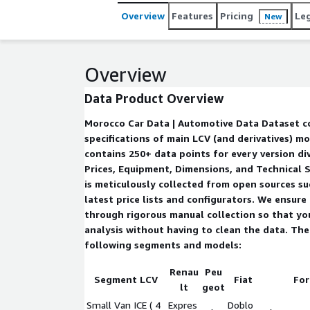
Overview
Features
Pricing
Le
New
Overview
Data Product Overview
Morocco Car Data | Automotive Data Dataset contains prices and
specifications of main LCV (and derivatives) mod
contains 250+ data points for every version div
Prices, Equipment, Dimensions, and Technical S
is meticulously collected from open sources su
latest price lists and configurators. We ensure
through rigorous manual collection so that yo
analysis without having to clean the data. The dataset contains the
following segments and models:
Renau
Peu
Segment LCV
Fiat
For
lt
geot
Small Van ICE ( 4
Expres
Doblo