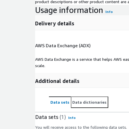
product descriptions or other product content are ac
Usage information
Info
Delivery details
AWS Data Exchange (ADX)
AWS Data Exchange is a service that helps AWS eas
scale.
Additional details
Data sets
Data dictionaries
Data sets
(1)
Info
You will receive access to the following data sets.