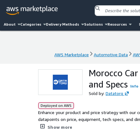
About
Categories
Delivery Methods
Solutions
Resources
AWS Marketplace
Automotive Data
AWS
AWS Marketplace
Automotive Data
AWS
Morocco Car 
and Specs
Info
Sold by:
Datatorq
Deployed on AWS
Enhance your product and price strategy with our
datapoints on price, equipment, tech specs, and d
Updated monthly.
Show more