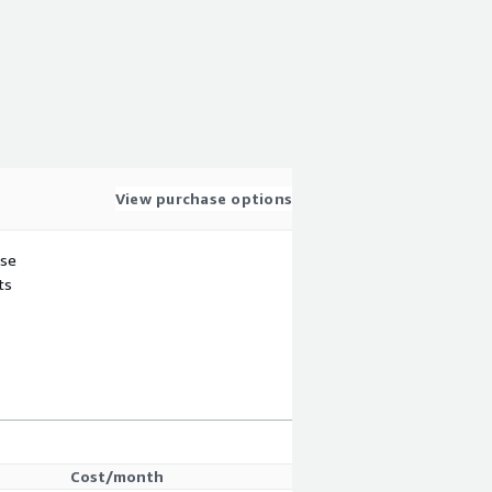
View purchase options
use
ts
Cost/month