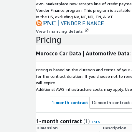
AWS Marketplace now accepts line of credit paym
Data Set(s) Format(s)
CSV
Vendor Finance program. This program is availabl
Number of brands covered
7
in the US, excluding NV, NC, ND, TN, & VT.
Number of segments covered
5
Number of data points
260
View financing details
Number of versions
53
Pricing
Key Data Points
Morocco Car Data | Automotive Data:
VUC: Version Unique Code
D003: Brand name
Pricing is based on the duration and terms of your 
for the contract duration. If you choose not to ren
D004: Model name
will expire.
D005: Version name
Additional AWS infrastructure costs may apply. Us
DPR1: Base Price (excl. VAT)
DPR2: Base Price OTR (excl. VAT)
1-month contract
12-month contract
E032: Air Conditioning (Y/N)
E096: Blind Spot warning (BSW) (Y/N)
1-month contract
(1)
Info
E104: Adaptive Cruise Control (ACC)
Dimension
Description
E176: Touch sceen (Y/N)