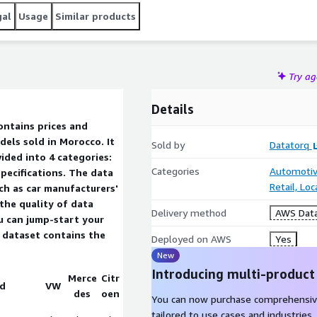
gal
Usage
Similar products
Try a
Details
els sold in Morocco. It
Sold by
Datatorq
ided into 4 categories:
Categories
Automotiv
pecifications. The data
Retail, Lo
ch as car manufacturers'
 the quality of data
Delivery method
AWS Data
u can jump-start your
Deployed on AWS
Yes
New
Introducing multi-product
Merce
Citr
d
VW
des
oen
You can now purchase comprehensiv
tailored to use cases and industries.