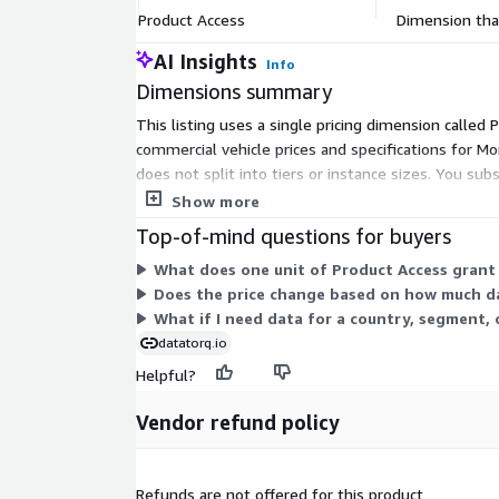
Product Access
Dimension that
E177: Display size (IN above 4')
E210: Rear parking radar
AI Insights
Info
E240: Heated Front Seats
Dimensions summary
PH17: Cargo Volume Std
This listing uses a single pricing dimension called
T010: Power (HP)
commercial vehicle prices and specifications for Mor
T025: Gearbox Type
does not split into tiers or instance sizes. You su
T051: Consumption Combined vInd (L/100km)
covered, the vendor offers custom data collection 
Show more
T062: Max. payload w/o driver (kg)
Top-of-mind questions for buyers
TE07: Battery Capacity (kWh)
What does one unit of Product Access grant
TE09: EV Range (km)
Does the price change based on how much d
What if I need data for a country, segment, 
Didn't Find What You Need?
datatorq.io
We can create custom datasets tailored to your sp
Helpful?
extensive data. Available for the following countri
Kingdom, Italy, Poland, Netherlands, Spain, Be
Vendor refund policy
Czechia, Portugal, Romania, Switzerland, Bulga
Hungary, Norway, Slovenia, Sweden, Ireland, Tu
Argentina, Colombia, Mexico,
and
Australia
.
Refunds are not offered for this product