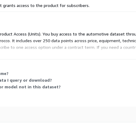
 grants access to the product for subscribers.
 Product Access (Units). You buy access to the automotive dataset thro
occo. It includes over 250 data points across price, equipment, technic
bscribe to one access option under a contract term. If you need a count
through direct contact.
 me?
ata I query or download?
or model not in this dataset?
ecific needs based on our
es:
France, United
lgium, Germany, Austria,
ria, Croatia, Denmark,
rkey, Morocco, Brazil,