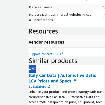
Data set name
T
Morocco Light Commercial Vehicles Prices
& Specifications
Resources
Vendor resources
Support contact URL
Similar products
Italy Car Data | Automotive Data:
LCV Prices and Specs
By
Datatorq
Enhance your product and price strategy with our
comprehensive Car Data | Automotive Data and
access 250+ datapoints on price, equipment, tech