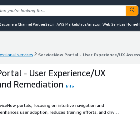
Become a Channel Partner
Sell in AWS Marketplace
Amazon Web Services Home
H
essional services
ServiceNow Portal - User Experience/UX Asse
essional services
ServiceNow Portal - User Experience/UX Asse
ortal - User Experience/UX
and Remediation
Info
viceNow portals, focusing on intuitive navigation and
nhances user adoption, reduces training efforts, and drives
ution leverages AWS services for scalability and