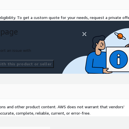
s WCAG. This commitment
requirements.
ligibility. To get a custom quote for your needs, request a private offe
taxonomy using AWS AI and
 page
ation and navigation.
ort an issue with
th this product or seller
tions and other product content. AWS does not warrant that vendors'
curate, complete, reliable, current, or error-free.