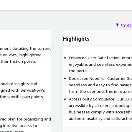
Try a
Highlights
ment detailing the current
e on AWS, highlighting
Enhanced User Satisfaction: Impro
other friction points
enjoyable, and seamless experienc
the portal.
Decreased Need for Customer Sup
ionable insights and
seamless and easy to find naviga
ligned with ServiceNow's
from the user end, this in return
he specific pain points
Accessibility Compliance: Our UX
accessible by all users, including 
businesses comply with accessibil
audience usability and satisfactio
red plan for organizing and
 intuitive access to
for end-users.