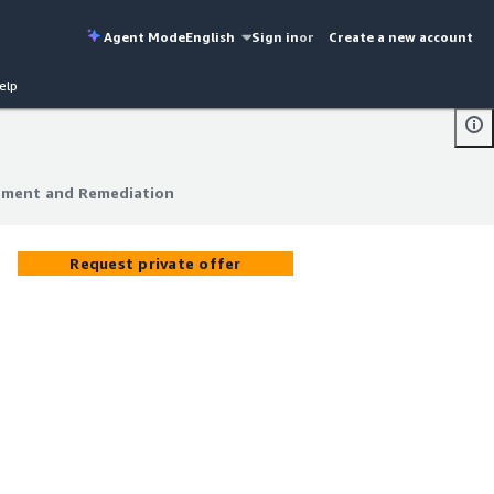
Agent Mode
English
Sign in
or
Create a new account
elp
ssment and Remediation
ssment and Remediation
Request private offer