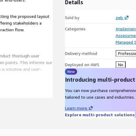
Details
cting the proposed layout
Sold by
zeb
ffering stakeholders a
Categories
Implement
raction flow.
Assessme
Managed S
Delivery method
Professio
duct thorough user
in points. This informs our
Deployed on AWS
No
New
Introducing multi-product
You can now purchase comprehensiv
e validate design concepts
tailored to use cases and industries.
sed on user feedback. This
 are not only functional
Learn more
Explore multi-product solutions
 integrate accessibility
signs are inclusive and