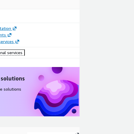
ation
nts
ervices
nal services
 solutions
e solutions