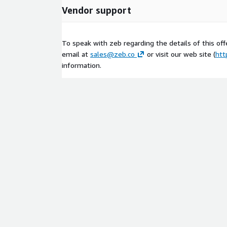
Vendor support
To speak with zeb regarding the details of this offe
email at
sales@zeb.co
or visit our web site (
htt
information.