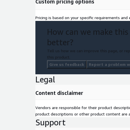
Custom pricing options
compliant with accessibility standards such a
expands user reach and aligns with regulatory 
Pricing is based on your specific requirements and e
Refined Taxonomy:
We analyze and redefine 
How can we make this
machine learning capabilities for better organiz
better?
Tell us how we can improve this page, or rep
this product.
Give us feedback
Report a problem wi
Legal
Content disclaimer
Vendors are responsible for their product descrip
product descriptions or other product content are ac
Support