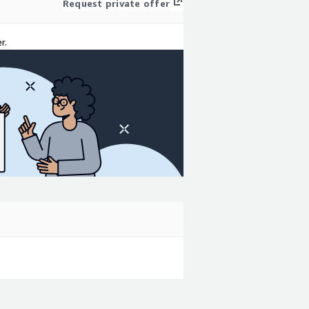
Request private offer
r.