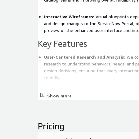
Interactive Wireframes:
Visual blueprints depi
and design changes to the ServiceNow Portal, o
preview of the enhanced user interface and inte
Key Features
User-Centered Research and Analysis:
We con
research to understand behaviors, needs, and pa
design decisions, ensuring that every interaction is intuitive and user-
friendly.
Iterative Testing:
Through iterative testing, w
Show more
early with the stakeholders and refine them ba
iterative approach guarantees that our solutions
but also meet users' expectations.
Pricing
Accessibility Integration and Compliance:
We
principles from the outset, ensuring that our de