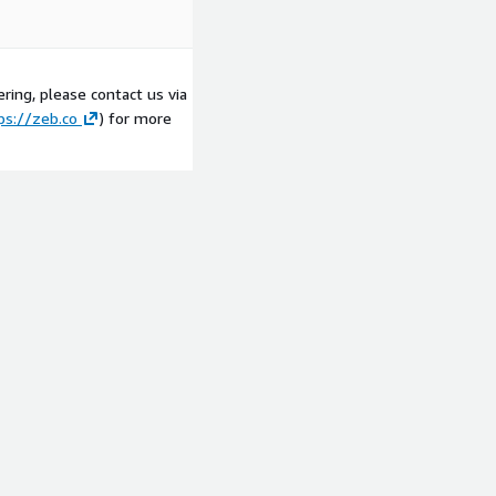
ring, please contact us via
ps://zeb.co
) for more