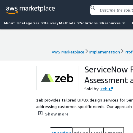
About
Categories
Delivery Methods
Solutions
Resources
AWS Marketplace
Implementation
Prof
AWS Marketplace
Implementation
Prof
ServiceNow P
Assessment 
Sold by:
zeb
zeb provides tailored UI/UX design services for Ser
addressing customer-specific needs. Our approach e
efficiency across organizational processes. Our sol
Show more
performance.
Overview
Pricing
Legal
Support