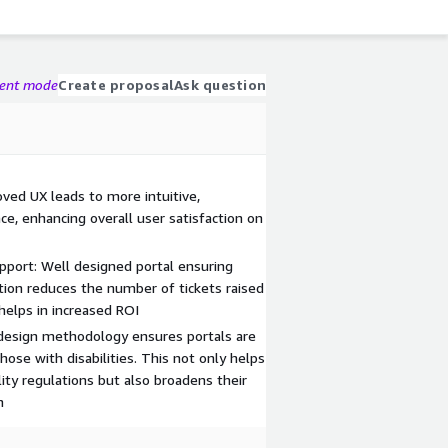
gent mode
Create proposal
Ask question
ved UX leads to more intuitive,
e, enhancing overall user satisfaction on
port: Well designed portal ensuring
tion reduces the number of tickets raised
 helps in increased ROI
 design methodology ensures portals are
those with disabilities. This not only helps
ity regulations but also broadens their
n