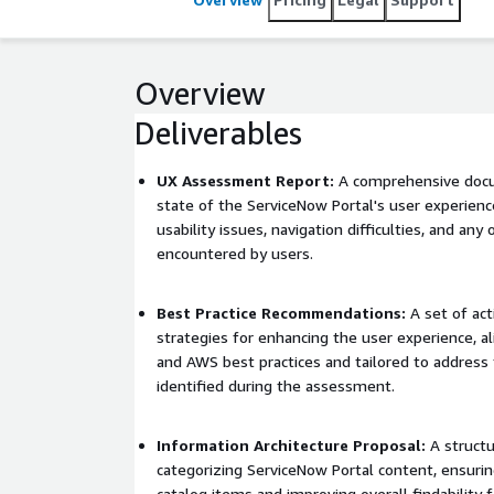
Overview
Deliverables
UX Assessment Report:
A comprehensive docu
state of the ServiceNow Portal's user experienc
usability issues, navigation difficulties, and any 
encountered by users.
Best Practice Recommendations:
A set of act
strategies for enhancing the user experience, a
and AWS best practices and tailored to address t
identified during the assessment.
Information Architecture Proposal:
A structu
categorizing ServiceNow Portal content, ensuring
catalog items and improving overall findability 