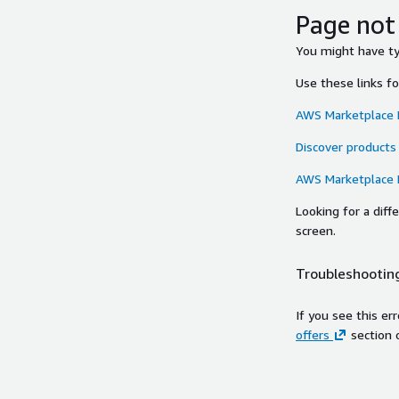
Page not
You might have typ
Use these links f
AWS Marketplace
Discover products
AWS Marketplace
Looking for a dif
screen.
Troubleshooting
If you see this er
offers
section 