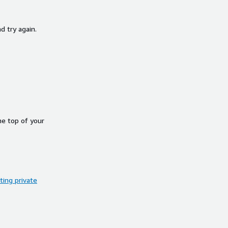
d try again.
he top of your
ing private