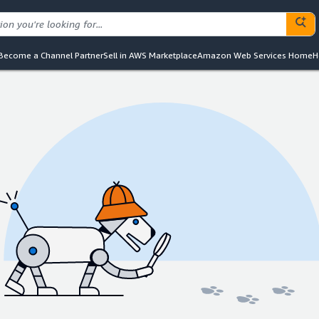
Become a Channel Partner
Sell in AWS Marketplace
Amazon Web Services Home
H