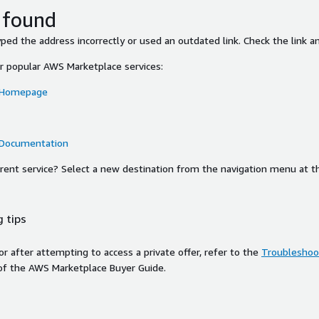
 found
ed the address incorrectly or used an outdated link. Check the link an
or popular AWS Marketplace services:
 Homepage
 Documentation
ferent service? Select a new destination from the navigation menu at t
 tips
ror after attempting to access a private offer, refer to the
Troubleshoot
of the AWS Marketplace Buyer Guide.