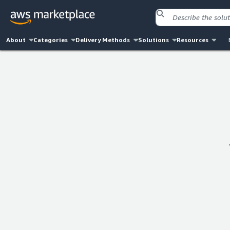
About
Categories
Delivery Methods
Solutions
Resources