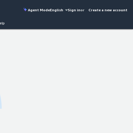
Agent Mode
English
Sign in
or
Create a new account
elp