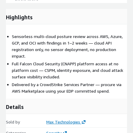
Why Max Technologies
Delivered by a CrowdStrike Services Partner founded by a
Highlights
former early CrowdStrike employee. As an authorized AWS
Marketplace seller, Max Technologies enables frictionless
procurement through your existing AWS committed spend
Sensorless multi-cloud posture review across AWS, Azure,
(EDP).
GCP, and OCI with findings in 1–2 weeks — cloud API
registration only, no sensor deployment, no production
Engagement details
impact.
Full Falcon Cloud Security (CNAPP) platform access at no
Duration:
1–2 weeks
platform cost — CSPM, identity exposure, and cloud attack
Engagement model:
Fixed fee
surface visibility included.
Pricing:
starts at $5,000 USD (final price via private offer)
Delivered by a CrowdStrike Services Partner — procure via
Platform:
customer receives full Falcon Cloud Security
AWS Marketplace using your EDP committed spend.
platform access at no platform cost for the duration of the
engagement
Details
Sold by
Max Technologies
Categories
Security