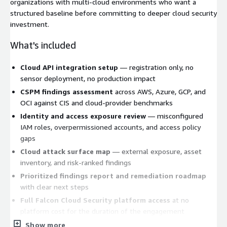
organizations with multi-cloud environments who want a
structured baseline before committing to deeper cloud security
investment.
What's included
Cloud API integration setup
— registration only, no
sensor deployment, no production impact
CSPM findings assessment
across AWS, Azure, GCP, and
OCI against CIS and cloud-provider benchmarks
Identity and access exposure review
— misconfigured
IAM roles, overpermissioned accounts, and access policy
gaps
Cloud attack surface map
— external exposure, asset
inventory, and risk-ranked findings
Prioritized findings report and remediation roadmap
with clear next steps
Full Falcon Cloud Security platform access
at no
platform cost for the duration of the engagement
Show more