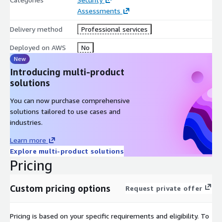
Assessments
Delivery method
Professional services
Deployed on AWS
No
New
Introducing multi-product
solutions
You can now purchase comprehensive
solutions tailored to use cases and
industries.
Learn more
Explore multi-product solutions
Pricing
Custom pricing options
Request private offer
Pricing is based on your specific requirements and eligibility. To