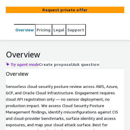
Request private offer
Overview
Pricing
Legal
Support
Overview
Try agent mode
Create proposal
Ask question
Overview
Sensorless cloud security posture review across AWS, Azure,
GCP, and Oracle Cloud Infrastructure. Engagement requires
cloud API registration only — no sensor deployment, no
production impact. We assess Cloud Security Posture
Management findings, identify misconfigurations against CIS
and cloud-provider benchmarks, surface identity and access
exposures, and map your cloud attack surface. Best for