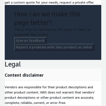
get a custom quote for your needs, request a private offer.
How can we make this
page better?
Tell us how we can improve this page, or report an
issue with this product.
Give us feedback
Report a problem with this product or seller
Legal
Content disclaimer
Vendors are responsible for their product descriptions and
other product content. AWS does not warrant that vendors'
product descriptions or other product content are accurate,
complete, reliable, current, or error-free.