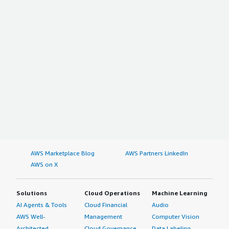
AWS Marketplace Blog
AWS Partners LinkedIn
AWS on X
Solutions
Cloud Operations
Machine Learning
AI Agents & Tools
Cloud Financial
Audio
AWS Well-
Management
Computer Vision
Architected
Cloud Governance
Data Labeling