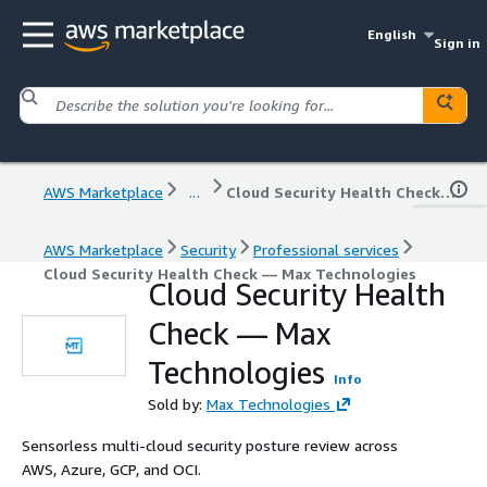
English
Sign in
AWS Marketplace
...
Cloud Security Health Check — Max Technologies
AWS Marketplace
Security
Professional services
Cloud Security Health Check — Max Technologies
Cloud Security Health
Check — Max
Technologies
Info
Sold by:
Max Technologies
Sensorless multi-cloud security posture review across
AWS, Azure, GCP, and OCI.