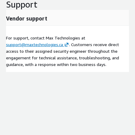
Support
Vendor support
For support, contact Max Technologies at
support@maxtechnologies.ca
. Customers receive direct
access to their assigned security engineer throughout the
engagement for technical assistance, troubleshooting, and
guidance, with a response within two business days.