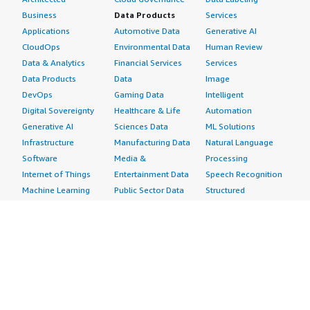
Business
Data Products
Services
Applications
Automotive Data
Generative AI
CloudOps
Environmental Data
Human Review
Data & Analytics
Financial Services
Services
Data Products
Data
Image
DevOps
Gaming Data
Intelligent
Digital Sovereignty
Healthcare & Life
Automation
Generative AI
Sciences Data
ML Solutions
Infrastructure
Manufacturing Data
Natural Language
Software
Media &
Processing
Internet of Things
Entertainment Data
Speech Recognition
Machine Learning
Public Sector Data
Structured
Managed Services
Resources Data
Text
Providers
Retail, Location &
Video
Migration
Marketing Data
Professional
Security
Telecommunications
Services
Advertising &
Data
Assessments
Marketing
DevOps
Implementation
Energy
Agile Lifecycle
Managed Services