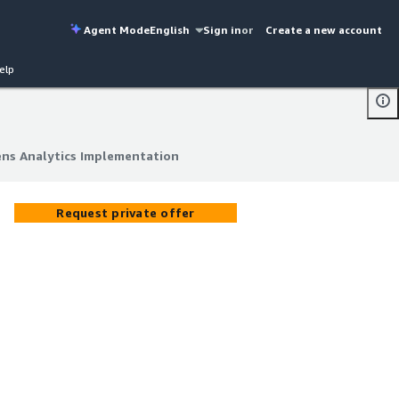
Agent Mode
English
Sign in
or
Create a new account
elp
ns Analytics Implementation
ns Analytics Implementation
Request private offer