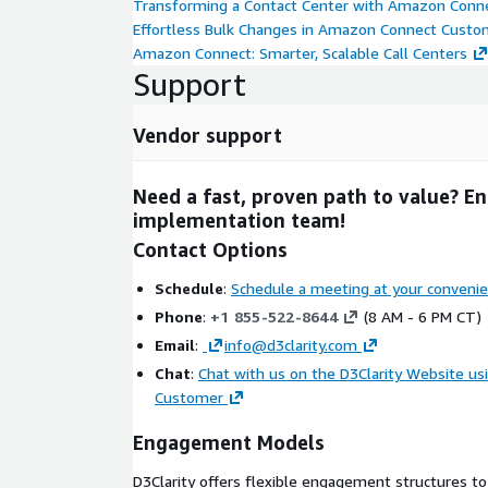
Transforming a Contact Center with Amazon Conn
Proof-of-Concept (POC): Funding of pilots for sma
Effortless Bulk Changes in Amazon Connect Custo
deployments
Amazon Connect: Smarter, Scalable Call Centers
Support
Migration Acceleration Program (MAP): Funding f
migrations
Well-Architected Partner Program Funding: Fu
Vendor support
infrastructure in existing accounts Talk to our
about these programs.
Need a fast, proven path to value? E
implementation team!
Business Benefits & Quick Wins
Contact Options
Go-live with real-time conversational and s
weeks:
Production-grade
Contact Lens
configu
Schedule
:
Schedule a meeting at your conveni
dashboards stood up quickly so leaders can act 
Phone
:
+1 855-522-8644
(8 AM - 6 PM CT)
Agent productivity and customer experience
Email
:
info@d3clarity.com
with agent-assist and guided workflows to cut
Chat
:
Chat with us on the D3Clarity Website u
(AHT)
by 10–15% with 15–25% achievable depen
Customer
First Call Resolution (FCR)
by 10–20% and
Cu
Score (CSAT)
by +10–15 points.
Engagement Models
An AWS Partner who delivers
- D3Clarity is a
D3Clarity offers flexible engagement structures t
Tier Consulting Partner
with a proven track 