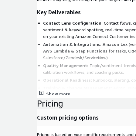
Key Deliverables
Contact Lens Configuration:
Contact flows, ca
sentiment & keyword spotting, real-time supervi
on your existing Amazon Connect Customer ins
Automation & Integrations:
Amazon Lex
(voi
AWS Lambda
&
Step Functions
for tasks, CRM 
Salesforce/Zendesk/ServiceNow).
Quality Management:
Topic/sentiment trends,
calibration workflows, and coaching packs.
Operational Readiness:
Runbooks, alerting, ob
Training & Change Management:
Admin, super
Show more
adoption plan; success metrics and cadence.
Pricing
Optional Agent-Assist Enablement:
Optiona
enablement for prompts/playbooks; knowledge 
after-call work and improve AHT and FCR.
Custom pricing options
Why Choose D3Clarity?
Pricing is based on your specific requirements and e