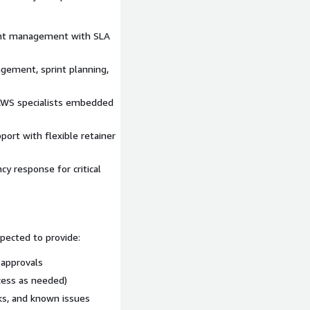
ads to production
for our
nt management with SLA
gement, sprint planning,
zon Connect Customer,
zon Q in Connect, Amazon
 AWS specialists embedded
nesis, Amazon Simple
thena, Amazon Quick Suite
ort with flexible retainer
ect Customer Customer
 response for critical
pected to provide:
 approvals
cess as needed)
ks, and known issues