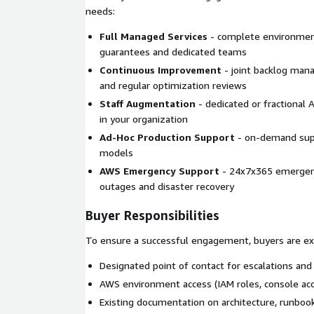
needs:
successfully deployed 1000s of AWS worklo
clients.
Full Managed Services
- complete environme
guarantees and dedicated teams
AWS Services Disclosure:
Continuous Improvement
- joint backlog mana
and regular optimization reviews
This implementation may include the use of Ama
Contact Lens for Amazon Connect Customer, Ama
Staff Augmentation
- dedicated or fractional
Lex, AWS Lambda, AWS Step Functions, Amazon Ki
in your organization
Storage Service (Amazon S3), AWS Glue, Amazon A
Ad-Hoc Production Support
- on-demand supp
(formerly Amazon QuickSight), and Amazon Conn
models
Profiles among other AWS products.
AWS Emergency Support
- 24x7x365 emergency
outages and disaster recovery
Buyer Responsibilities
To ensure a successful engagement, buyers are ex
Designated point of contact for escalations and
AWS environment access (IAM roles, console ac
Existing documentation on architecture, runboo