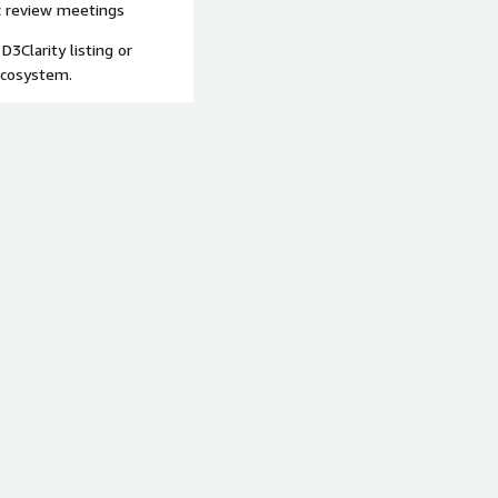
ic review meetings
 D3Clarity listing or
ecosystem.