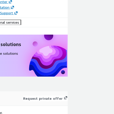
enter
ation
Support
nal services
 solutions
e solutions
Request private offer
r.