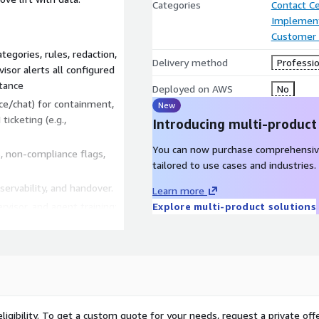
Categories
Contact C
Implement
Customer 
tegories, rules, redaction,
Delivery method
Professio
sor alerts all configured
tance
Deployed on AWS
No
ce/chat) for containment,
New
ticketing (e.g.,
Introducing multi-product
You can now purchase comprehensiv
 non-compliance flags,
tailored to use cases and industries.
servability, and handover.
Learn more
visor, and agent training;
Explore multi-product solutions
l
Amazon Q in Connect
integrations to reduce
ligibility. To get a custom quote for your needs, request a private offe