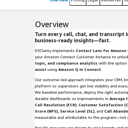
Overview
Turn every call, chat, and transcript 
business-ready insights—fast.
D3Clarity implements
Contact Lens for Amazon
your Amazon Connect Customer Instance to unloc
topic, and compliance analytics
with the option
assist
using
Amazon Q in Connect
.
Our outcome-led approach integrates your CRM, k
platform so supervisors get live visibility and exec
We baseline performance, deploy the right automa
durable dashboards so improvements in
Average 
Call Resolution (FCR)
,
Customer Satisfaction (
Score (NPS)
,
Service Level (SL)
, and
Call Aband
measurable and attributable to the program—not 
Results may vary; we design to your targets and pro