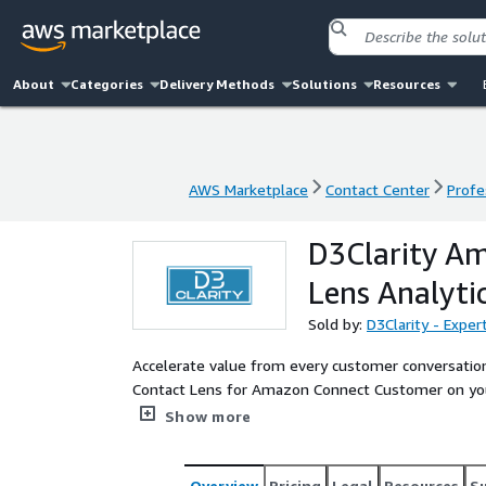
About
Categories
Delivery Methods
Solutions
Resources
AWS Marketplace
Contact Center
Profe
AWS Marketplace
Contact Center
Profe
D3Clarity A
Lens Analyti
Sold by:
D3Clarity - Expe
Accelerate value from every customer conversation
Contact Lens for Amazon Connect Customer on yo
deploy real-time conversational and sentiment ana
Show more
and wire your data into automated, near-real-time 
Overview
Pricing
Legal
Resources
S