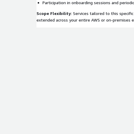
Participation in onboarding sessions and period
Scope Flexibility
: Services tailored to this specific
extended across your entire AWS or on-premises 