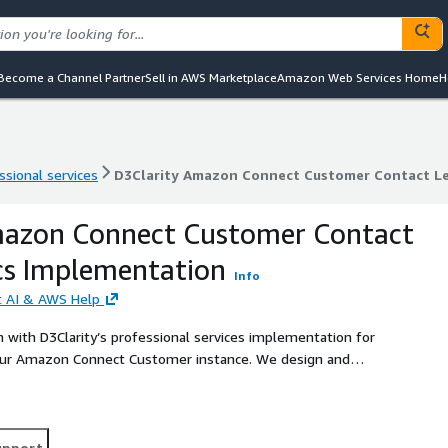
Become a Channel Partner
Sell in AWS Marketplace
Amazon Web Services Home
H
ssional services
D3Clarity Amazon Connect Customer Contact Le
ssional services
D3Clarity Amazon Connect Customer Contact Le
mazon Connect Customer Contact
cs Implementation
Info
rt AI & AWS Help
 with D3Clarity’s professional services implementation for
ur Amazon Connect Customer instance. We design and
lytics, and quality management, with optional agent-assist,
reporting you can trust.
upport