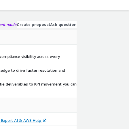
gent mode
Create proposal
Ask question
compliance visibility across every
edge to drive faster resolution and
tie deliverables to KPI movement you can
- Expert AI & AWS Help