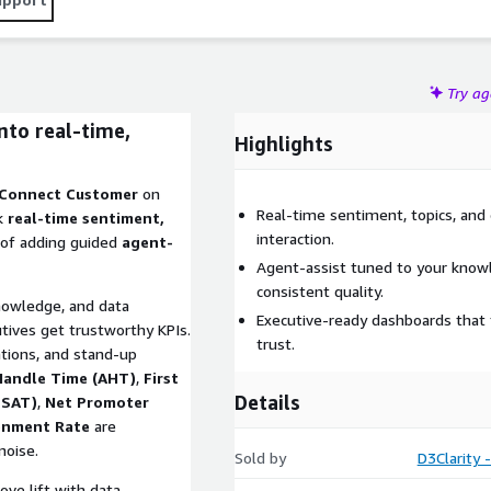
Try a
into real-time,
Highlights
 Connect Customer
on
Real-time sentiment, topics, and 
k
real-time sentiment,
interaction.
 of adding guided
agent-
Agent-assist tuned to your knowl
consistent quality.
nowledge, and data
Executive-ready dashboards that 
utives get trustworthy KPIs.
trust.
tions, and stand-up
Handle Time (AHT)
,
First
Details
CSAT)
,
Net Promoter
onment Rate
are
noise.
Sold by
D3Clarity 
ve lift with data.