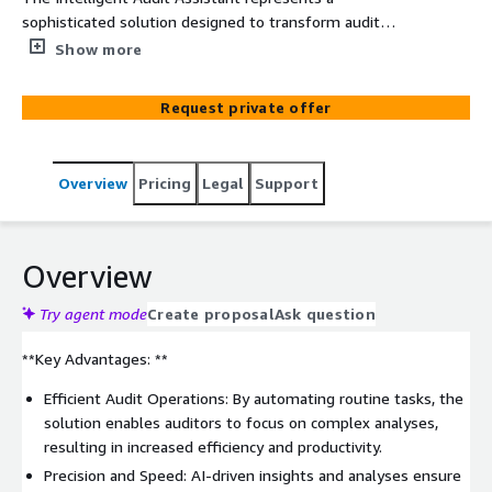
sophisticated solution designed to transform audit
processes. Harnessing advanced AI, this solution
Show more
automates and enhances critical audit workflows,
encompassing risk assessment, compliance checks, and
Request private offer
financial reporting. Seamlessly integrating with existing
systems, it offers a comprehensive solution for efficient
audit management.
Overview
Pricing
Legal
Support
Overview
Try agent mode
Create proposal
Ask question
**Key Advantages: **
Efficient Audit Operations: By automating routine tasks, the
solution enables auditors to focus on complex analyses,
resulting in increased efficiency and productivity.
Precision and Speed: AI-driven insights and analyses ensure