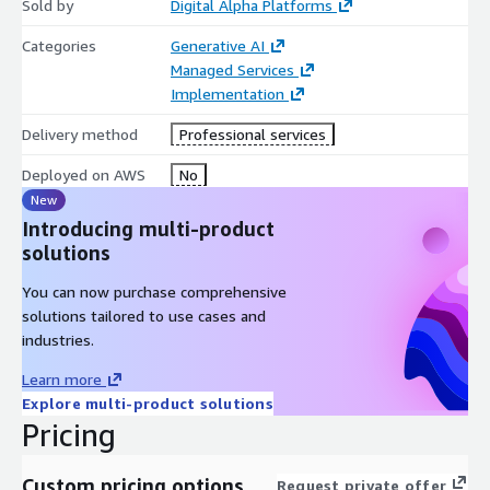
Sold by
Digital Alpha Platforms
analysis and report generation for accurate and timely
financial insights.
Categories
Generative AI
Managed Services
Implementation
Delivery method
Professional services
Deployed on AWS
No
New
Introducing multi-product
solutions
You can now purchase comprehensive
solutions tailored to use cases and
industries.
Learn more
Explore multi-product solutions
Pricing
Custom pricing options
Request private offer