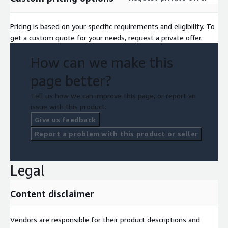
Pricing is based on your specific requirements and eligibility. To
get a custom quote for your needs, request a private offer.
How can we make this
page better?
Tell us how we can improve this page, or report an
issue with this product.
Give us feedback
Report a problem with this product or seller
Legal
Content disclaimer
Vendors are responsible for their product descriptions and