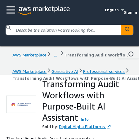
English
Sign in
AWS Marketplace
...
Transforming Audit Workflows with Purpose-Built AI Assistant
AWS Marketplace
Generative AI
Professional services
Transforming Audit Workflows with Purpose-Built AI Assis
Transforming Audit
Workflows with
Purpose-Built AI
Assistant
Info
Sold by:
Digital Alpha Platforms
The Intelligent Audit Assistant represents a