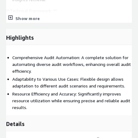
**Technical Framework: **
Show more
Vector Database Integration: Implement Amazon Kendra for
sophisticated data querying, elevating audit analysis
capabilities in RAG applications.
Highlights
Centralized Data Flow Management: Use Amazon RDS for
robust database management and Amazon EC2 for scalable
computing, ensuring reliable information exchange and
Comprehensive Audit Automation: A complete solution for
system accuracy.
automating diverse audit workflows, enhancing overall audit
efficiency.
Flexible UI Development: Enhance UI adaptability for diverse
audit scenarios by integrating AWS Bedrock for stable
Adaptability to Various Use Cases: Flexible design allows
infrastructure and EC2 GPU instances for high-performance
adaptation to different audit scenarios and requirements.
computing.
Resource Efficiency and Accuracy: Significantly improves
resource utilization while ensuring precise and reliable audit
**Applications: **
results.
Risk Assessment and Compliance: Automated analysis and
reporting for compliance checks, risk evaluations, and
Details
mitigation strategies.
Financial Reporting and Analysis: Streamlined financial data