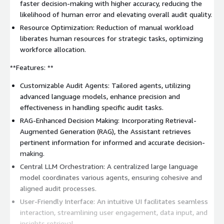
faster decision-making with higher accuracy, reducing the
likelihood of human error and elevating overall audit quality.
Resource Optimization: Reduction of manual workload
liberates human resources for strategic tasks, optimizing
workforce allocation.
**Features: **
Customizable Audit Agents: Tailored agents, utilizing
advanced language models, enhance precision and
effectiveness in handling specific audit tasks.
RAG-Enhanced Decision Making: Incorporating Retrieval-
Augmented Generation (RAG), the Assistant retrieves
pertinent information for informed and accurate decision-
making.
Central LLM Orchestration: A centralized large language
model coordinates various agents, ensuring cohesive and
aligned audit processes.
User-Friendly Interface: An intuitive UI facilitates seamless
interaction, streamlining user engagement, data input, and
insights retrieval.