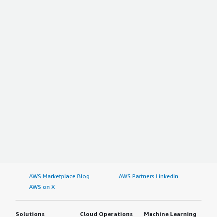
AWS Marketplace Blog
AWS Partners LinkedIn
AWS on X
Solutions
Cloud Operations
Machine Learning