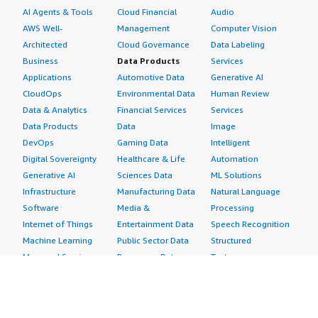
AI Agents & Tools
Cloud Financial
Audio
AWS Well-
Management
Computer Vision
Architected
Cloud Governance
Data Labeling
Business
Data Products
Services
Applications
Automotive Data
Generative AI
CloudOps
Environmental Data
Human Review
Data & Analytics
Financial Services
Services
Data Products
Data
Image
DevOps
Gaming Data
Intelligent
Digital Sovereignty
Healthcare & Life
Automation
Generative AI
Sciences Data
ML Solutions
Infrastructure
Manufacturing Data
Natural Language
Software
Media &
Processing
Internet of Things
Entertainment Data
Speech Recognition
Machine Learning
Public Sector Data
Structured
Managed Services
Resources Data
Text
Providers
Retail, Location &
Video
Migration
Marketing Data
Professional
Security
Telecommunications
Services