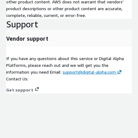
other product content. AWS does not warrant that vendors'
product descriptions or other product content are accurate,
complete, reliable, current, or error-free.
Support
Vendor support
If you have any questions about this service or Digital Alpha
Platforms, please reach out and we will get you the
information you need Email:
support@digital-alpha.com
Contact Us:
Get support