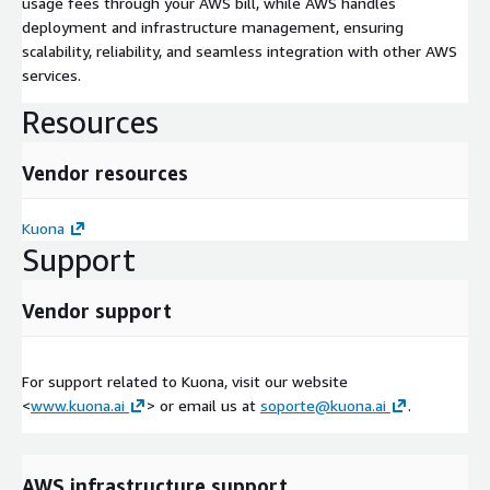
usage fees through your AWS bill, while AWS handles
deployment and infrastructure management, ensuring
scalability, reliability, and seamless integration with other AWS
services.
Resources
Vendor resources
Kuona
Support
Vendor support
For support related to Kuona, visit our website
<
www.kuona.ai
> or email us at
soporte@kuona.ai
.
AWS infrastructure support