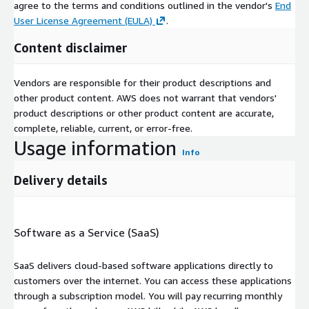
agree to the terms and conditions outlined in the vendor's
End
User License Agreement (EULA)
.
Content disclaimer
Vendors are responsible for their product descriptions and
other product content. AWS does not warrant that vendors'
product descriptions or other product content are accurate,
complete, reliable, current, or error-free.
Usage information
Info
Delivery details
Software as a Service (SaaS)
SaaS delivers cloud-based software applications directly to
customers over the internet. You can access these applications
through a subscription model. You will pay recurring monthly