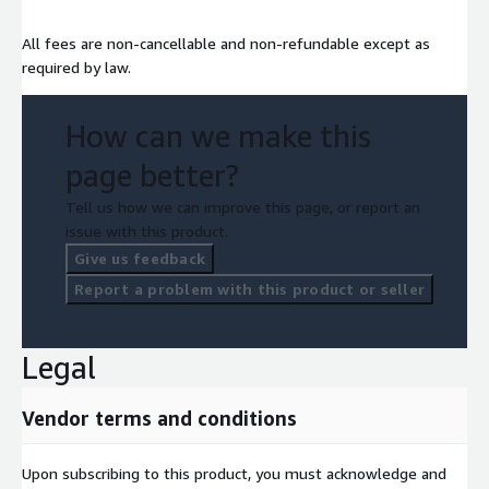
All fees are non-cancellable and non-refundable except as
required by law.
How can we make this
page better?
Tell us how we can improve this page, or report an
issue with this product.
Give us feedback
Report a problem with this product or seller
Legal
Vendor terms and conditions
Upon subscribing to this product, you must acknowledge and