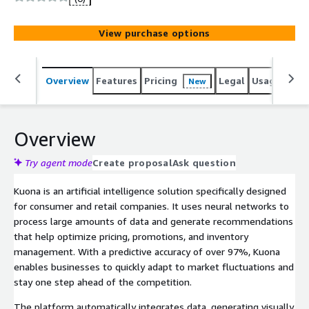
View purchase options
Overview
Features
Pricing
Legal
Usage
Sup
New
Overview
Try agent mode
Create proposal
Ask question
Kuona is an artificial intelligence solution specifically designed
for consumer and retail companies. It uses neural networks to
process large amounts of data and generate recommendations
that help optimize pricing, promotions, and inventory
management. With a predictive accuracy of over 97%, Kuona
enables businesses to quickly adapt to market fluctuations and
stay one step ahead of the competition.
The platform automatically integrates data, generating visually