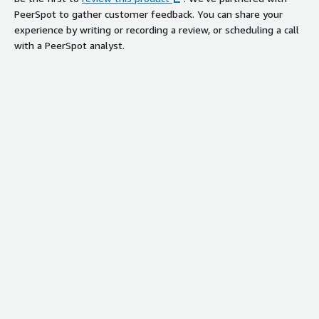
PeerSpot to gather customer feedback. You can share your
experience by writing or recording a review, or scheduling a call
with a PeerSpot analyst.