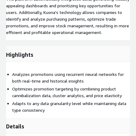
appealing dashboards and prioritizing key opportunities for
users. Additionally, Kuona's technology allows companies to
identify and analyze purchasing patterns, optimize trade
promotions, and improve stock management, resulting in more
efficient and profitable operational management.
Highlights
Analyzes promotions using recurrent neural networks for
both real-time and historical insights
Optimizes promotion targeting by combining product
cannibalization data, cluster analytics, and price elasticity
Adapts to any data granularity level while maintaining data
type consistency
Details