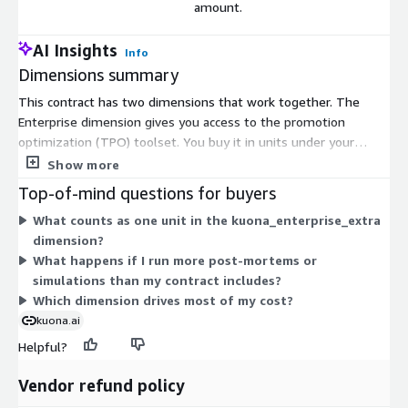
amount.
AI Insights
Info
Dimensions summary
This contract has two dimensions that work together. The
Enterprise dimension gives you access to the promotion
optimization (TPO) toolset. You buy it in units under your
contract term. The kuona_enterprise_extra dimension is a
Show more
usage add-on. You pay for it only when you run post-mortems
Top-of-mind questions for buyers
and simulations beyond your contracted amount. In short, the
What counts as one unit in the kuona_enterprise_extra
Enterprise dimension covers your base access, while the extra
dimension?
dimension scales up as your usage grows past that base. You
What happens if I run more post-mortems or
pick quantities to match your expected workload.
simulations than my contract includes?
Which dimension drives most of my cost?
kuona.ai
Helpful?
Vendor refund policy