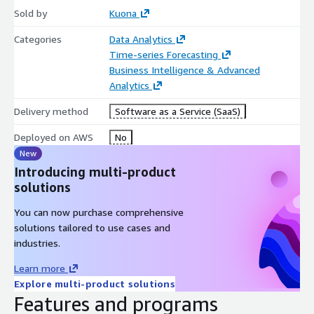
Sold by
Kuona
Categories
Data Analytics
Time-series Forecasting
Business Intelligence & Advanced
Analytics
Delivery method
Software as a Service (SaaS)
Deployed on AWS
No
New
Introducing multi-product
solutions
You can now purchase comprehensive
solutions tailored to use cases and
industries.
Learn more
Explore multi-product solutions
Features and programs