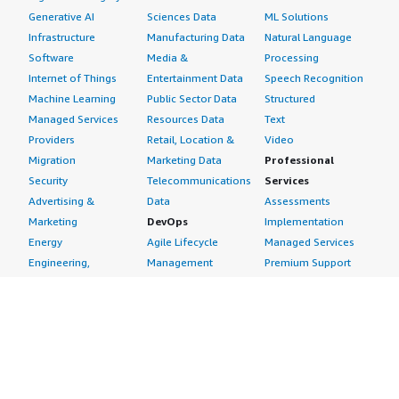
Generative AI
Sciences Data
ML Solutions
Infrastructure
Manufacturing Data
Natural Language
Software
Media &
Processing
Internet of Things
Entertainment Data
Speech Recognition
Machine Learning
Public Sector Data
Structured
Managed Services
Resources Data
Text
Providers
Retail, Location &
Video
Migration
Marketing Data
Professional
Security
Telecommunications
Services
Advertising &
Data
Assessments
Marketing
DevOps
Implementation
Energy
Agile Lifecycle
Managed Services
Engineering,
Management
Premium Support
Construction & Real
Application
Training
Estate
Development
Resources
Financial Services
Application Servers
All resources
Healthcare
Application Stacks
Developer tools &
Industrial
Continuous
tutorials
Life Sciences
Integration and
Blog