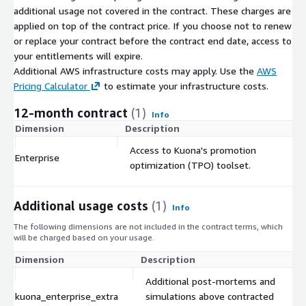
additional usage not covered in the contract. These charges are
applied on top of the contract price. If you choose not to renew
or replace your contract before the contract end date, access to
your entitlements will expire.
Additional AWS infrastructure costs may apply. Use the
AWS
Pricing Calculator
to estimate your infrastructure costs.
12-month contract
(1)
Info
Dimension
Description
C
Access to Kuona's promotion
Enterprise
$
optimization (TPO) toolset.
Additional usage costs
(1)
Info
The following dimensions are not included in the contract terms, which
will be charged based on your usage.
Dimension
Description
Additional post-mortems and
kuona_enterprise_extra
simulations above contracted