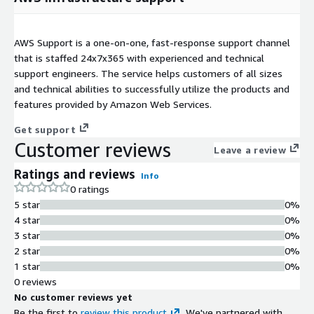
AWS Support is a one-on-one, fast-response support channel
that is staffed 24x7x365 with experienced and technical
support engineers. The service helps customers of all sizes
and technical abilities to successfully utilize the products and
features provided by Amazon Web Services.
Get support
Customer reviews
Leave a review
Ratings and reviews
Info
0 ratings
5 star
0%
4 star
0%
3 star
0%
2 star
0%
1 star
0%
0 reviews
No customer reviews yet
Be the first to
review this product
. We've partnered with