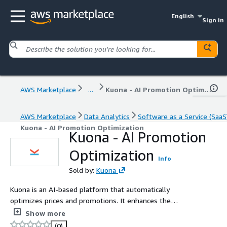
English
Sign in
AWS Marketplace
...
Kuona - AI Promotion Optimization
AWS Marketplace
Data Analytics
Software as a Service (SaaS
Kuona - AI Promotion Optimization
Kuona - AI Promotion
Optimization
Info
Sold by:
Kuona
Kuona is an AI-based platform that automatically
optimizes prices and promotions. It enhances the
competitiveness of consumer and retail companies with
Show more
predictive analytics and accurate recommendations.
(0)