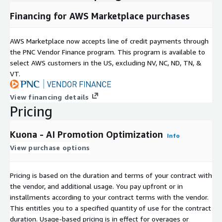
Financing for AWS Marketplace purchases
AWS Marketplace now accepts line of credit payments through
the PNC Vendor Finance program. This program is available to
select AWS customers in the US, excluding NV, NC, ND, TN, &
VT.
View financing details
Pricing
Kuona - AI Promotion Optimization
Info
View purchase options
Pricing is based on the duration and terms of your contract with
the vendor, and additional usage. You pay upfront or in
installments according to your contract terms with the vendor.
This entitles you to a specified quantity of use for the contract
duration. Usage-based pricing is in effect for overages or