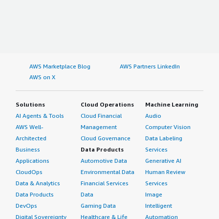
AWS Marketplace Blog
AWS Partners LinkedIn
AWS on X
Solutions
Cloud Operations
Machine Learning
AI Agents & Tools
Cloud Financial
Audio
AWS Well-
Management
Computer Vision
Architected
Cloud Governance
Data Labeling
Business
Data Products
Services
Applications
Automotive Data
Generative AI
CloudOps
Environmental Data
Human Review
Data & Analytics
Financial Services
Services
Data Products
Data
Image
DevOps
Gaming Data
Intelligent
Digital Sovereignty
Healthcare & Life
Automation