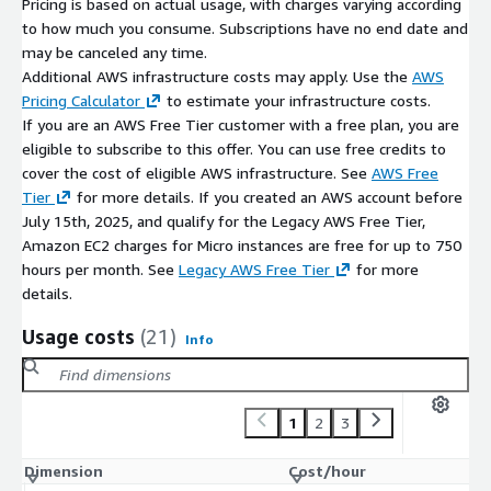
Pricing is based on actual usage, with charges varying according
DevOps toolchains
to how much you consume. Subscriptions have no end date and
may be canceled any time.
Consolidated AWS Billing
Additional AWS infrastructure costs may apply. Use the
AWS
Software and support charges appear on the AWS bill,
Pricing Calculator
to estimate your infrastructure costs.
supporting centralised procurement and cost tracking.
If you are an AWS Free Tier customer with a free plan, you are
eligible to subscribe to this offer. You can use free credits to
Maintained Deployment
cover the cost of eligible AWS infrastructure. See
AWS Free
Optional bCloud maintenance support covers updates and
Tier
for more details. If you created an AWS account before
operational assistance.
July 15th, 2025, and qualify for the Legacy AWS Free Tier,
Amazon EC2 charges for Micro instances are free for up to 750
Technical Highlights for Azure CLI
hours per month. See
Legacy AWS Free Tier
for more
details.
Azure CLI pre-installed on Ubuntu 24.04 LTS
AMI quick deploy on AWS EC2
Usage costs
(21)
Info
Cross-platform CLI (Linux/Windows/macOS)
Bash / PowerShell / Python scripting support
Azure resource management via CLI
1
2
3
Multi-cloud usage (manage Azure from AWS)
Optional bCloud maintenance updates and support
Dimension
Cost/hour