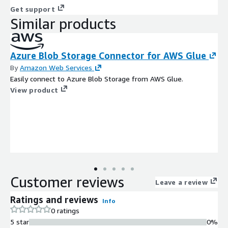
Get support
Similar products
Azure Blob Storage Connector for AWS Glue
By
Amazon Web Services
Easily connect to Azure Blob Storage from AWS Glue.
View product
Customer reviews
Leave a review
Ratings and reviews
Info
0 ratings
5 star
0%