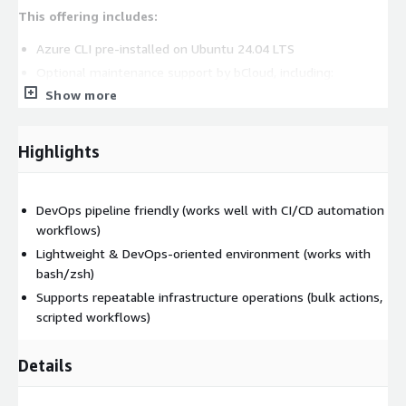
This offering includes:
Azure CLI pre-installed on Ubuntu 24.04 LTS
Optional maintenance support by bCloud, including:
Show more
updates and patch support
Issue troubleshooting and operational assistance
Support is optional and may incur additional charges. The
Highlights
core Azure CLI remains open source.
Technical Capabilities of Azure CLI
DevOps pipeline friendly (works well with CI/CD automation
Cross-Platform and Automation Support
workflows)
Lightweight & DevOps-oriented environment (works with
Azure CLI works across:
bash/zsh)
Linux
Supports repeatable infrastructure operations (bulk actions,
Windows
scripted workflows)
macOS
Details
It supports scripting using:
Bash