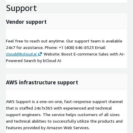
Support
Vendor support
Feel free to reach out anytime. Our support team is available
24x7 for assistance. Phone: +1 (408) 646-8523 Email:
cloud@bcloud.ai
Website: Boost E-commerce Sales with AI-
Powered Search by bCloud AI
AWS infrastructure support
AWS Support is a one-on-one, fast-response support channel
that is staffed 24x7x365 with experienced and technical
support engineers. The service helps customers of all sizes
and technical abilities to successfully utilize the products and
features provided by Amazon Web Services.