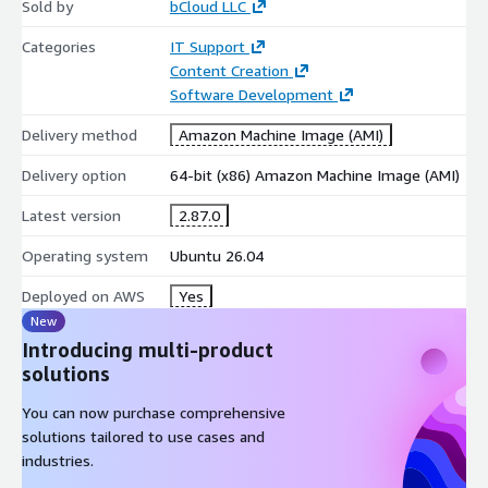
Sold by
bCloud LLC
PowerShell
Categories
IT Support
Python
Content Creation
It supports automation, bulk operations, and repeatable
Software Development
infrastructure tasks.
Delivery method
Amazon Machine Image (AMI)
Complete Azure CLI Command Set
Delivery option
64-bit (x86) Amazon Machine Image (AMI)
Includes access to Azure CLI operations such as:
Latest version
2.87.0
Azure resource creation and management
Operating system
Ubuntu 26.04
identity and access operations
compute, storage, and networking commands
Deployed on AWS
Yes
DevOps pipeline automation workflows
New
Introducing multi-product
Lightweight and DevOps-Oriented
solutions
The Ubuntu-based image supports shells such as:
You can now purchase comprehensive
bash
solutions tailored to use cases and
industries.
zsh