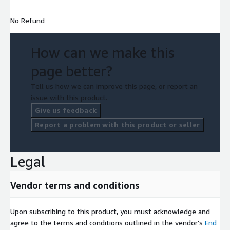
No Refund
How can we make this
page better?
Tell us how we can improve this page, or report an
issue with this product.
Give us feedback
Report a problem with this product or seller
Legal
Vendor terms and conditions
Upon subscribing to this product, you must acknowledge and
agree to the terms and conditions outlined in the vendor's
End