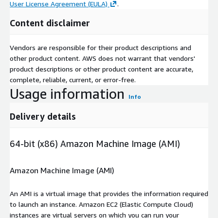
User License Agreement (EULA)
.
Content disclaimer
Vendors are responsible for their product descriptions and
other product content. AWS does not warrant that vendors'
product descriptions or other product content are accurate,
complete, reliable, current, or error-free.
Usage information
Info
Delivery details
64-bit (x86) Amazon Machine Image (AMI)
Amazon Machine Image (AMI)
An AMI is a virtual image that provides the information required
to launch an instance. Amazon EC2 (Elastic Compute Cloud)
instances are virtual servers on which you can run your