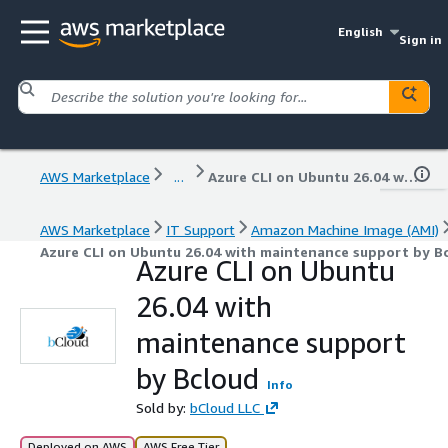
English
Sign in
AWS Marketplace
...
Azure CLI on Ubuntu 26.04 with maintenance support by Bcloud
AWS Marketplace
IT Support
Amazon Machine Image (AMI)
Azure CLI on Ubuntu 26.04 with maintenance support by B
Azure CLI on Ubuntu
26.04 with
maintenance support
by Bcloud
Info
Sold by:
bCloud LLC
Deployed on AWS
AWS Free Tier