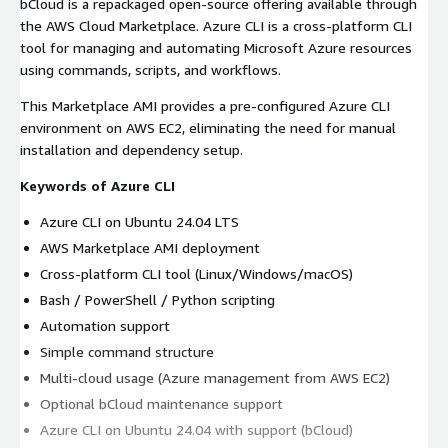
bCloud is a repackaged open-source offering available through
the AWS Cloud Marketplace. Azure CLI is a cross-platform CLI
tool for managing and automating Microsoft Azure resources
using commands, scripts, and workflows.
This Marketplace AMI provides a pre-configured Azure CLI
environment on AWS EC2, eliminating the need for manual
installation and dependency setup.
Keywords of Azure CLI
Azure CLI on Ubuntu 24.04 LTS
AWS Marketplace AMI deployment
Cross-platform CLI tool (Linux/Windows/macOS)
Bash / PowerShell / Python scripting
Automation support
Simple command structure
Multi-cloud usage (Azure management from AWS EC2)
Optional bCloud maintenance support
Azure CLI on Ubuntu 24.04 with support (bCloud)