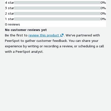
4 star
0%
3 star
0%
2 star
0%
1 star
0%
0 reviews
No customer reviews yet
Be the first to
review this product
. We've partnered with
PeerSpot to gather customer feedback. You can share your
experience by writing or recording a review, or scheduling a call
with a PeerSpot analyst.