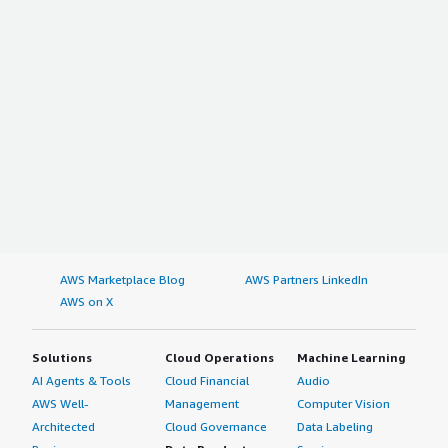
AWS Marketplace Blog
AWS Partners LinkedIn
AWS on X
Solutions
Cloud Operations
Machine Learning
AI Agents & Tools
Cloud Financial
Audio
AWS Well-
Management
Computer Vision
Architected
Cloud Governance
Data Labeling