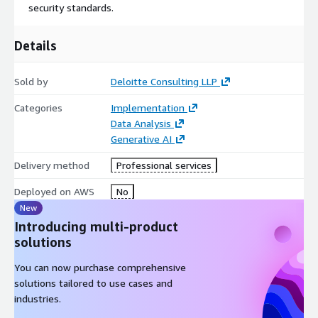
security standards.
Details
Sold by
Deloitte Consulting LLP
Categories
Implementation
Data Analysis
Generative AI
Delivery method
Professional services
Deployed on AWS
No
New
Introducing multi-product
solutions
You can now purchase comprehensive
solutions tailored to use cases and
industries.