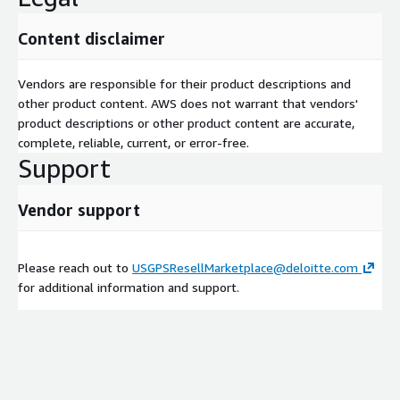
Content disclaimer
Vendors are responsible for their product descriptions and
other product content. AWS does not warrant that vendors'
product descriptions or other product content are accurate,
complete, reliable, current, or error-free.
Support
Vendor support
Please reach out to
USGPSResellMarketplace@deloitte.com
for additional information and support.