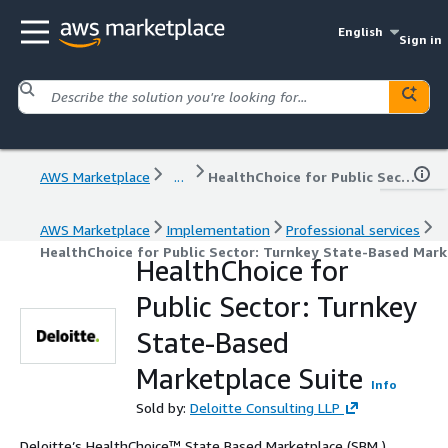
English
Sign in
AWS Marketplace
...
HealthChoice for Public Sector: Turnkey State-Based Marketplace Suite
AWS Marketplace
Implementation
Professional services
HealthChoice for Public Sector: Turnkey State-Based Mark
HealthChoice for
Public Sector: Turnkey
State-Based
Marketplace Suite
Info
Sold by:
Deloitte Consulting LLP
Deloitte’s HealthChoice™ State Based Marketplace (SBM )