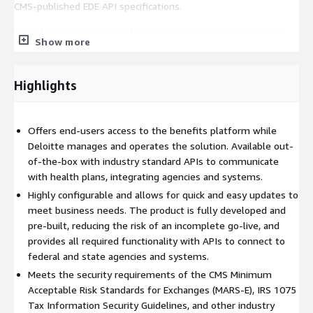
CMS-published EDE API specifications.
Health Choice-Data Analytics
is a cloud agnostic platform
Show more
that offers out-of-the-box monitoring and forecasting
capabilities to enhance the oversight and decision-making of
the leaders of the Health Insurance Marketplace.
Highlights
HealthChoice Chatbot
offers all the components needed to
build and operate a GenAI chatbot solution. Health Choice
Offers end-users access to the benefits platform while
Chatbot improves operational efficiency and encourages self-
Deloitte manages and operates the solution. Available out-
service.
of-the-box with industry standard APIs to communicate
with health plans, integrating agencies and systems.
Highly configurable and allows for quick and easy updates to
meet business needs. The product is fully developed and
pre-built, reducing the risk of an incomplete go-live, and
provides all required functionality with APIs to connect to
federal and state agencies and systems.
Meets the security requirements of the CMS Minimum
Acceptable Risk Standards for Exchanges (MARS-E), IRS 1075
Tax Information Security Guidelines, and other industry