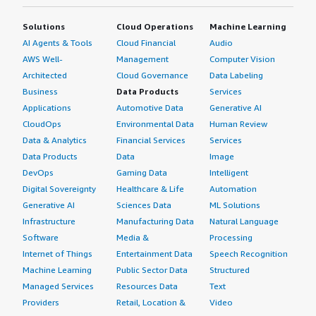
Solutions
Cloud Operations
Machine Learning
AI Agents & Tools
Cloud Financial
Audio
AWS Well-
Management
Computer Vision
Architected
Cloud Governance
Data Labeling
Business
Data Products
Services
Applications
Automotive Data
Generative AI
CloudOps
Environmental Data
Human Review
Data & Analytics
Financial Services
Services
Data Products
Data
Image
DevOps
Gaming Data
Intelligent
Digital Sovereignty
Healthcare & Life
Automation
Generative AI
Sciences Data
ML Solutions
Infrastructure
Manufacturing Data
Natural Language
Software
Media &
Processing
Internet of Things
Entertainment Data
Speech Recognition
Machine Learning
Public Sector Data
Structured
Managed Services
Resources Data
Text
Providers
Retail, Location &
Video