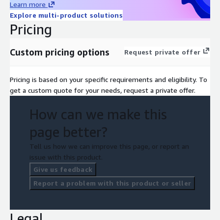
Learn more
Explore multi-product solutions
Pricing
Custom pricing options
Request private offer
Pricing is based on your specific requirements and eligibility. To
get a custom quote for your needs, request a private offer.
How can we make this
page better?
Tell us how we can improve this page, or report an
issue with this product.
Give us feedback
Report a problem with this product or seller
Legal