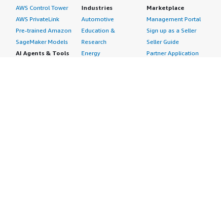
AWS Control Tower
Industries
Marketplace
AWS PrivateLink
Automotive
Management Portal
Pre-trained Amazon
Education &
Sign up as a Seller
SageMaker Models
Research
Seller Guide
AI Agents & Tools
Energy
Partner Application
AI Security
Financial Services
Partner Success
Content Creation
Healthcare & Life
Stories
Customer Experience
Sciences
About
Personalization
Industrial
What is AWS
Customer Support
Media &
Marketplace?
Data Analysis
Entertainment
Why AWS
Finance &
Infrastructure
Marketplace?
Accounting
Software
Get started in AWS
IT Support
Backup & Recovery
Marketplace
Legal & Compliance
Data Analytics
Procurement options
Observability
High Performance
Cost management
Procurement &
Computing
tools
Supply Chain
Migration
Governance &
Quality Assurance
Network
control features