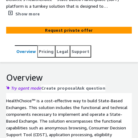
platform is a turnkey solution that is designed to
empower states to administer benefits, gain deeper
Show more
insights through advanced analytics, and enhance user
experiences with AI-driven support. Leveraging Deloitte’s
Request private offer
extensive experience in building and operating State-
Based Exchanges (SBEs) since the ACA, states can benefit
from a solution that simplifies the transition from the
Overview
Pricing
Legal
Support
Federally Facilitated Exchange (FFE) to an independent
SBE with confidence and efficiency.
Overview
Try agent mode
Create proposal
Ask question
HealthChoice™ is a cost-effective way to build State-Based
Exchanges. This solution includes the functional and technical
components necessary to implement and operate a State-
Based Exchange. The solution encompasses the functional
capabilities such as anonymous browsing, Consumer Decision
Support Tool (CDST), application processing, eligibility