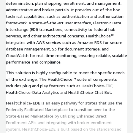
determination, plan shopping, enrollment, and management,
administrative and broker portals. It provides out of the box
technical capabilities, such as authentication and authorization
framework, a state-of-the-art user interface, Electronic Data
Interchange (EDI) transactions, connectivity to federal hub
services, and other architectural concerns. HealthChoice™
integrates with AWS services such as Amazon RDS for secure
database management, S3 for document storage, and
CloudWatch for real-time monitoring, ensuring reliable, scalable
performance and compliance.
This solution is highly configurable to meet the specific needs
of the exchange. The HealthChoice™ suite of components
includes plug and play features such as HealtChoice-EDE,
HealthChoice-Data Analytics and HealthChoice-Chat Bot.
HealtChoice-EDE
is an easy pathway for states that use the
Federally Facilitated Marketplace to transition over to the
State-Based Marketplace by utilizing Enhanced Direct
Enrollment APIs and integrating with broker enrollment
system. HealthChoice-EDE is built based on the standardized