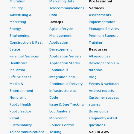
Migration
Marketing Data
Professional
Security
Telecommunications
Services
Advertising &
Data
Assessments
Marketing
DevOps
Implementation
Energy
Agile Lifecycle
Managed Services
Engineering,
Management
Premium Support
Construction & Real
Application
Training
Estate
Development
Resources
Financial Services
Application Servers
All resources
Healthcare
Application Stacks
Developer tools &
Industrial
Continuous
tutorials
Life Sciences
Integration and
Blog
Media &
Continuous Delivery
Events & webinars
Entertainment
Infrastructure as
Analyst reports
Nonprofit
Code
Customer success
Public Health
Issue & Bug Tracking
stories
Public Sector
Log Analysis
Buyer guide
Retail
Monitoring
Frequently asked
Sustainability
Source Control
questions
Telecommunications
Testing
Sell in AWS