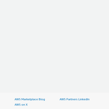
AWS Marketplace Blog
AWS Partners LinkedIn
AWS on X