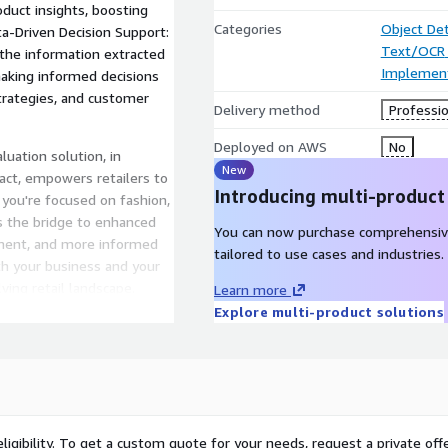
duct insights, boosting
Categories
Object De
a-Driven Decision Support:
Text/OCR
 the information extracted
Implement
making informed decisions
trategies, and customer
Delivery method
Professio
Deployed on AWS
No
luation solution, in
New
act, empowers retailers to
Introducing multi-product
 you're focused on fashion,
 is the bridge to enhanced
You can now purchase comprehensiv
ement, and more informed
tailored to use cases and industries.
oth your business and your
ving retail landscape.
Learn more
Explore multi-product solutions
ligibility. To get a custom quote for your needs, request a private offe