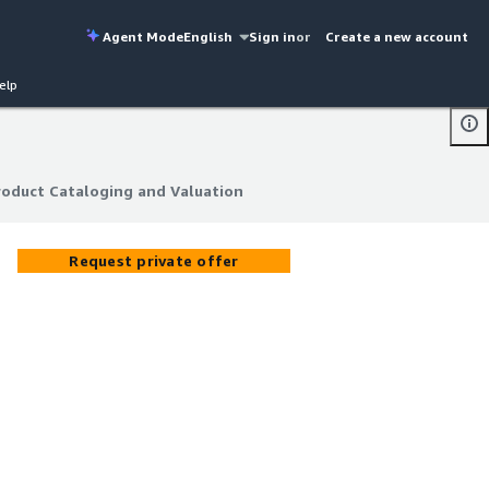
Agent Mode
English
Sign in
or
Create a new account
elp
roduct Cataloging and Valuation
roduct Cataloging and Valuation
Request private offer