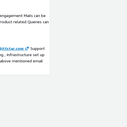
 engagement Mails can be
roduct related Queries can
ittstar.com
Support
g , Infrastructure set up
e above mentioned email