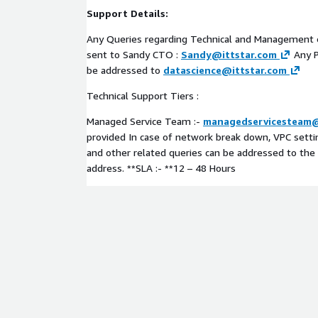
Support Details:
Any Queries regarding Technical and Management
sent to Sandy CTO :
Sandy@ittstar.com
Any P
be addressed to
datascience@ittstar.com
Technical Support Tiers :
Managed Service Team :-
managedservicesteam@
provided In case of network break down, VPC settin
and other related queries can be addressed to th
address. **SLA :- **12 – 48 Hours