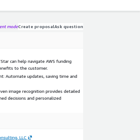
gent mode
Create proposal
Ask question
TStar can help navigate AWS funding
nefits to the customer.
nt: Automate updates, saving time and
riven image recognition provides detailed
rmed decisions and personalized
nsulting, LLC