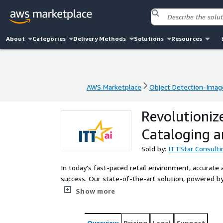
About
Categories
Delivery Methods
Solutions
Resources
AWS Marketplace
Object Detection-Imag
AWS Marketplace
Object Detection-Imag
Revolutioniz
Cataloging a
Sold by:
ITTStar Consulti
In today's fast-paced retail environment, accurate a
success. Our state-of-the-art solution, powered by
for the retail industry. It empowers retailers to 
Show more
also engage customers more effectively while enhan
Overview
Pricing
Legal
Support