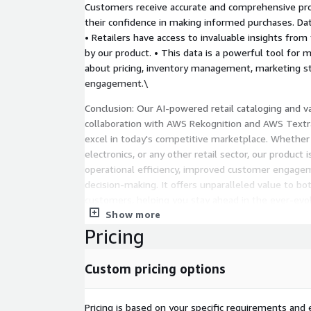
Customers receive accurate and comprehensive pro
their confidence in making informed purchases. Dat
• Retailers have access to invaluable insights from
by our product. • This data is a powerful tool for 
about pricing, inventory management, marketing s
engagement.\
Conclusion: Our AI-powered retail cataloging and va
collaboration with AWS Rekognition and AWS Textr
excel in today's competitive marketplace. Whether
electronics, or any other retail sector, our product
operational efficiency, improved customer engag
decision-making. It offers unparalleled value to b
customers, helping you stay ahead in the ever-evol
Show more
Pricing
Custom pricing options
Pricing is based on your specific requirements and e