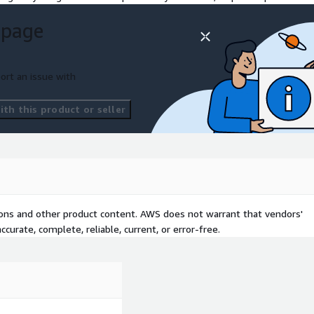
 page
ort an issue with
th this product or seller
tions and other product content. AWS does not warrant that vendors'
curate, complete, reliable, current, or error-free.