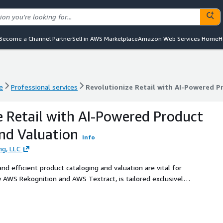
Become a Channel Partner
Sell in AWS Marketplace
Amazon Web Services Home
H
e
Professional services
Revolutionize Retail with AI-Powered P
e
Professional services
Revolutionize Retail with AI-Powered P
e Retail with AI-Powered Product
nd Valuation
Info
ng, LLC
nd efficient product cataloging and valuation are vital for
 AWS Rekognition and AWS Textract, is tailored exclusively
not only streamline their product management processes but
cing operational efficiency.