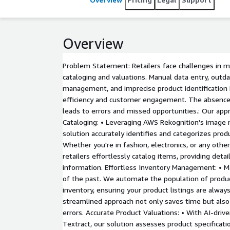
Overview
Problem Statement: Retailers face challenges in m
cataloging and valuations. Manual data entry, outd
management, and imprecise product identification 
efficiency and customer engagement. The absence
leads to errors and missed opportunities.: Our app
Cataloging: • Leveraging AWS Rekognition's image re
solution accurately identifies and categorizes pro
Whether you're in fashion, electronics, or any othe
retailers effortlessly catalog items, providing deta
information. Effortless Inventory Management: • Ma
of the past. We automate the population of produc
inventory, ensuring your product listings are always
streamlined approach not only saves time but also 
errors. Accurate Product Valuations: • With AI-dri
Textract, our solution assesses product specificati