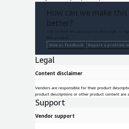
How can we make this
better?
Tell us how we can improve this page, or rep
this product.
Give us feedback
Report a problem wi
Legal
Content disclaimer
Vendors are responsible for their product descrip
product descriptions or other product content are ac
Support
Vendor support