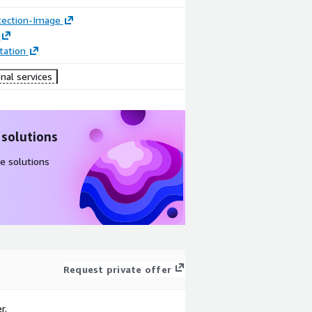
tection-Image
ation
nal services
 solutions
e solutions
Request private offer
r.