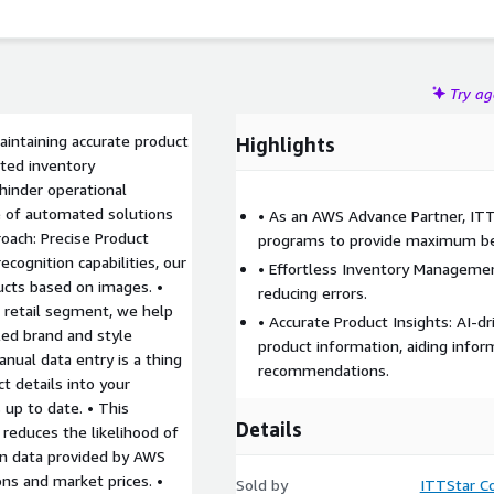
Try a
aintaining accurate product
Highlights
ated inventory
hinder operational
 of automated solutions
• As an AWS Advance Partner, IT
roach: Precise Product
programs to provide maximum be
cognition capabilities, our
• Effortless Inventory Manageme
ducts based on images. •
reducing errors.
r retail segment, we help
• Accurate Product Insights: AI-d
iled brand and style
product information, aiding info
nual data entry is a thing
recommendations.
t details into your
 up to date. • This
Details
reduces the likelihood of
ven data provided by AWS
ons and market prices. •
Sold by
ITTStar Co