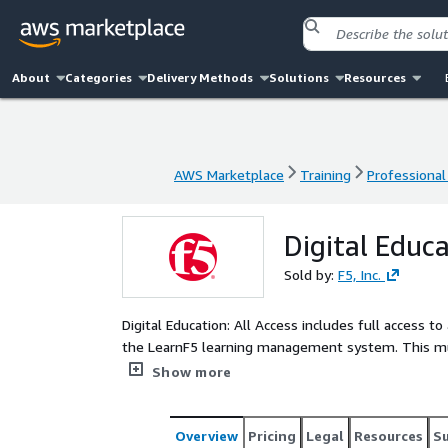
About
Categories
Delivery Methods
Solutions
Resources
AWS Marketplace
Training
Professional
AWS Marketplace
Training
Professional
Digital Educa
Sold by:
F5, Inc.
Digital Education: All Access includes full access t
the LearnF5 learning management system. This mult
access all F5 branded digital education courses.
Show more
Overview
Pricing
Legal
Resources
S