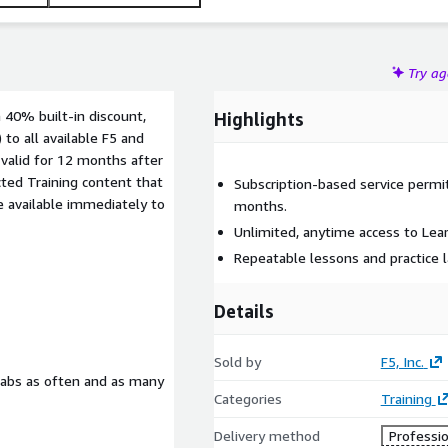
Try a
a 40% built-in discount,
Highlights
 to all available F5 and
 valid for 12 months after
cted Training content that
Subscription-based service permi
e available immediately to
months.
Unlimited, anytime access to Lear
Repeatable lessons and practice 
Details
Sold by
F5, Inc.
labs as often and as many
Categories
Training
Delivery method
Professio