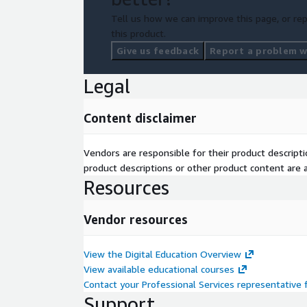
Tell us how we can improve this page, or rep
this product.
Give us feedback
Report a problem wi
Legal
Content disclaimer
Vendors are responsible for their product descrip
product descriptions or other product content are ac
Resources
Vendor resources
View the Digital Education Overview
View available educational courses
Contact your Professional Services representative
Support