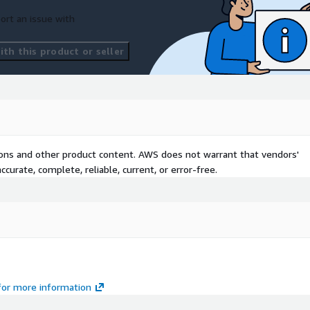
ort an issue with
th this product or seller
tions and other product content. AWS does not warrant that vendors'
curate, complete, reliable, current, or error-free.
 for more information