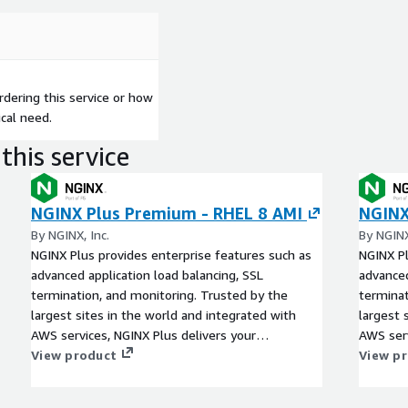
dering this service or how
cal need.
this service
NGINX Plus Premium - RHEL 8 AMI
NGINX
By NGINX, Inc.
By NGINX
NGINX Plus provides enterprise features such as
NGINX Pl
advanced application load balancing, SSL
advanced
termination, and monitoring. Trusted by the
terminat
largest sites in the world and integrated with
largest 
AWS services, NGINX Plus delivers your
AWS serv
applications with more control and less
View product
applicat
View p
complexity in AWS regions worldwide.
complexi