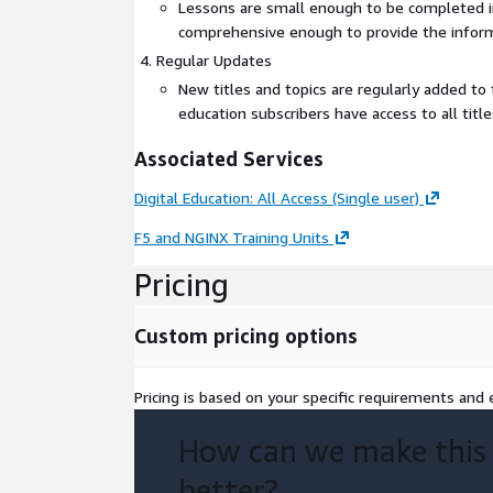
Lessons are small enough to be completed in 
comprehensive enough to provide the infor
Regular Updates
New titles and topics are regularly added to th
education subscribers have access to all title
Associated Services
Digital Education: All Access (Single user)
F5 and NGINX Training Units
Pricing
Custom pricing options
Pricing is based on your specific requirements and e
How can we make this
better?