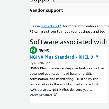
Vendor support
Please
contact us
for more information about or
F5 can assist you to meet your business and techni
Software associated with 
NGINX Plus Standard - RHEL 9
By NGINX, Inc.
NGINX Plus provides enterprise features such as
advanced application load balancing, SSL
termination, and monitoring. Trusted by the
largest sites in the world and integrated with
AWS services, NGINX Plus delivers your
applications with more control and less
View product
complexity in AWS regions worldwide.