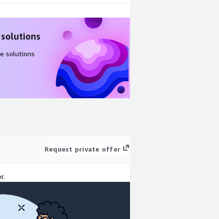
 solutions
e solutions
Request private offer
r.