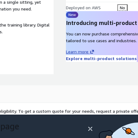
a single sitting, yet
Deployed on AWS
No
mation you need.
New
Introducing multi-product
e training library. Digital
s.
You can now purchase comprehensiv
tailored to use cases and industries.
Learn more
Explore multi-product solutions
ligibility. To get a custom quote for your needs, request a private offe
 page