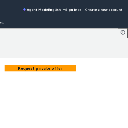
Agent Mode
English
Sign in
or
Create a new account
elp
Request private offer