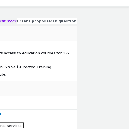
gent mode
Create proposal
Ask question
ts access to education courses for 12-
nF5’s Self-Directed Training
labs
nal services