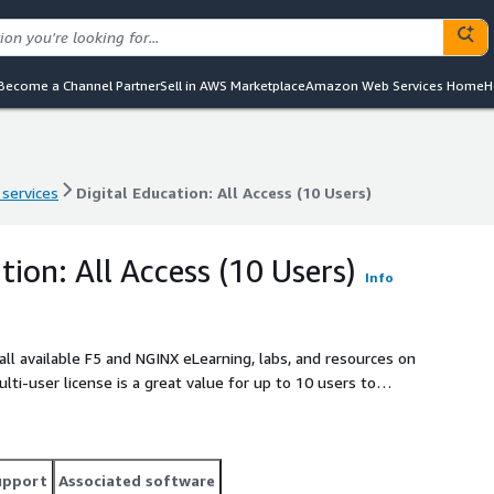
Become a Channel Partner
Sell in AWS Marketplace
Amazon Web Services Home
H
 services
Digital Education: All Access (10 Users)
 services
Digital Education: All Access (10 Users)
tion: All Access (10 Users)
Info
o all available F5 and NGINX eLearning, labs, and resources on
i-user license is a great value for up to 10 users to
upport
Associated software