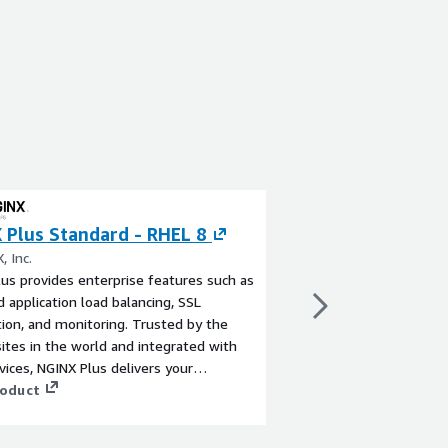
 Plus Standard - RHEL 8
NGINX Plus Pre
Linux 2 (LTS) AM
, Inc.
us provides enterprise features such as
By NGINX, Inc.
 application load balancing, SSL
NGINX Plus provides e
ion, and monitoring. Trusted by the
advanced application l
sites in the world and integrated with
termination, and moni
ices, NGINX Plus delivers your
largest sites in the w
ions with more control and less
roduct
AWS services, NGINX P
ty in AWS regions worldwide.
applications with more
View product
complexity in AWS reg