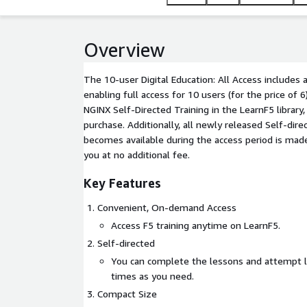
Overview
The 10-user Digital Education: All Access includes 
enabling full access for 10 users (for the price of 6)
NGINX Self-Directed Training in the LearnF5 library,
purchase. Additionally, all newly released Self-dire
becomes available during the access period is mad
you at no additional fee.
Key Features
Convenient, On-demand Access
Access F5 training anytime on LearnF5.
Self-directed
You can complete the lessons and attempt 
times as you need.
Compact Size