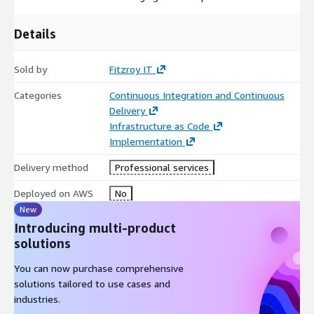
Details
Sold by
Fitzroy IT
Categories
Continuous Integration and Continuous
Delivery
Infrastructure as Code
Implementation
Delivery method
Professional services
Deployed on AWS
No
New
Introducing multi-product
solutions
You can now purchase comprehensive
solutions tailored to use cases and
industries.