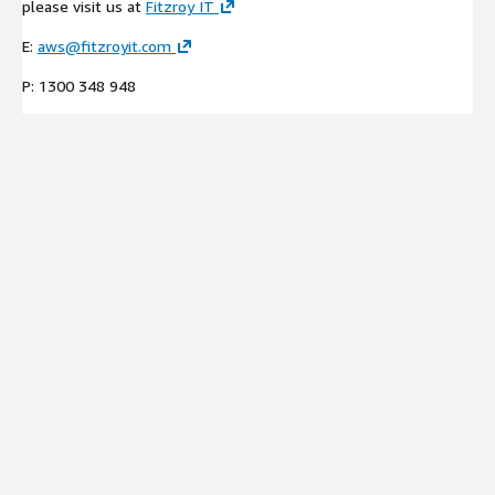
please visit us at
Fitzroy IT
E:
aws@fitzroyit.com
P: 1300 348 948