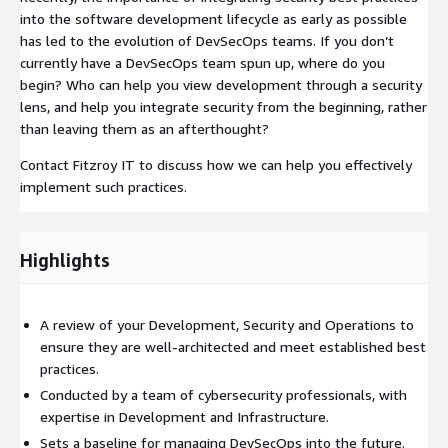
into the software development lifecycle as early as possible
has led to the evolution of DevSecOps teams. If you don’t
currently have a DevSecOps team spun up, where do you
begin? Who can help you view development through a security
lens, and help you integrate security from the beginning, rather
than leaving them as an afterthought?
Contact Fitzroy IT to discuss how we can help you effectively
implement such practices.
Highlights
A review of your Development, Security and Operations to
ensure they are well-architected and meet established best
practices.
Conducted by a team of cybersecurity professionals, with
expertise in Development and Infrastructure.
Sets a baseline for managing DevSecOps into the future.