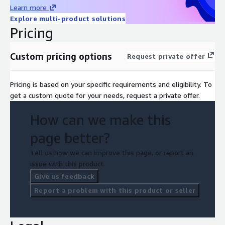
Learn more
Explore multi-product solutions
Pricing
Custom pricing options
Request private offer
Pricing is based on your specific requirements and eligibility. To
get a custom quote for your needs, request a private offer.
How can we make this
page better?
Tell us how we can improve this page, or report an
issue with this product.
Give us feedback
Report a problem with this product or seller