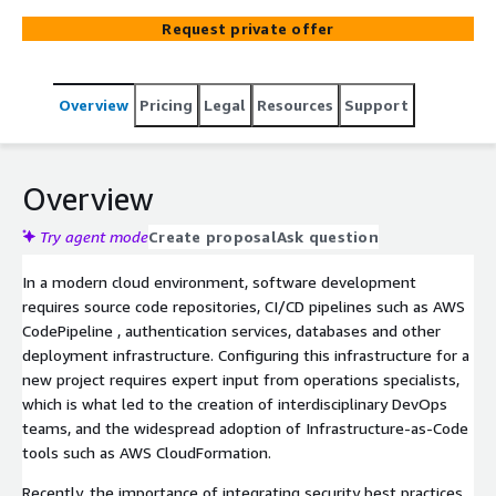
infrastructure. This offering is designed to set a secure
Request private offer
and well-positioned baseline for managing DSO and
CI/CD into the future.
Overview
Pricing
Legal
Resources
Support
Overview
Try agent mode
Create proposal
Ask question
In a modern cloud environment, software development
requires source code repositories, CI/CD pipelines such as AWS
CodePipeline , authentication services, databases and other
deployment infrastructure. Configuring this infrastructure for a
new project requires expert input from operations specialists,
which is what led to the creation of interdisciplinary DevOps
teams, and the widespread adoption of Infrastructure-as-Code
tools such as AWS CloudFormation.
Recently, the importance of integrating security best practices