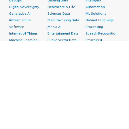
DevOps
Gaming Data
Intelligent
Digital Sovereignty
Healthcare & Life
Automation
Generative AI
Sciences Data
ML Solutions
Infrastructure
Manufacturing Data
Natural Language
Software
Media &
Processing
Internet of Things
Entertainment Data
Speech Recognition
Machine Learning
Public Sector Data
Structured
Managed Services
Resources Data
Text
Providers
Retail, Location &
Video
Migration
Marketing Data
Professional
Security
Telecommunications
Services
Advertising &
Data
Assessments
Marketing
DevOps
Implementation
Energy
Agile Lifecycle
Managed Services
Engineering,
Management
Premium Support
Construction & Real
Application
Training
Estate
Development
Resources
Financial Services
Application Servers
All resources
Healthcare
Application Stacks
Developer tools &
Industrial
Continuous
tutorials