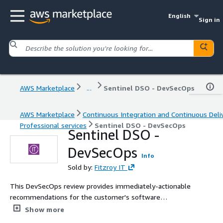
English
Sign in
AWS Marketplace
...
Sentinel DSO - DevSecOps
AWS Marketplace
Continuous Integration and Continuous Deli
Professional services
Sentinel DSO - DevSecOps
Sentinel DSO -
DevSecOps
Info
Sold by:
Fitzroy IT
This DevSecOps review provides immediately-actionable
recommendations for the customer's software
development team, from a team of cybersecurity
Show more
professionals with expertise in development and