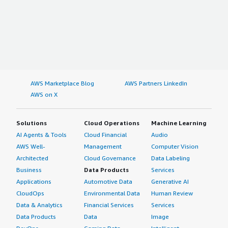
AWS Marketplace Blog
AWS Partners LinkedIn
AWS on X
Solutions
Cloud Operations
Machine Learning
AI Agents & Tools
Cloud Financial
Audio
AWS Well-
Management
Computer Vision
Architected
Cloud Governance
Data Labeling
Business
Data Products
Services
Applications
Automotive Data
Generative AI
CloudOps
Environmental Data
Human Review
Data & Analytics
Financial Services
Services
Data Products
Data
Image