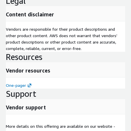
Legal
Content disclaimer
Vendors are responsible for their product descriptions and
other product content. AWS does not warrant that vendors'
product descriptions or other product content are accurate,
complete, reliable, current, or error-free.
Resources
Vendor resources
One-pager
Support
Vendor support
More details on this offering are available on our website -