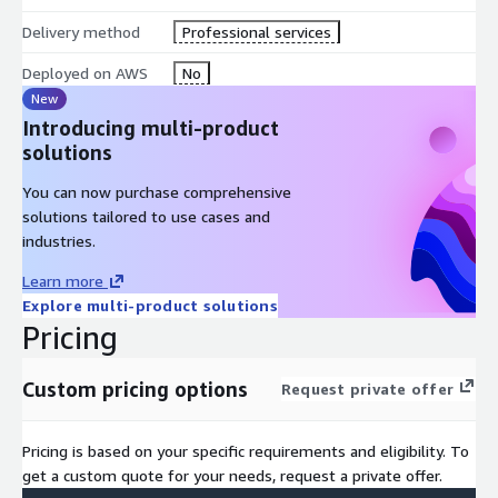
Delivery method
Professional services
Deployed on AWS
No
New
Introducing multi-product
solutions
You can now purchase comprehensive
solutions tailored to use cases and
industries.
Learn more
Explore multi-product solutions
Pricing
Custom pricing options
Request private offer
Pricing is based on your specific requirements and eligibility. To
get a custom quote for your needs, request a private offer.