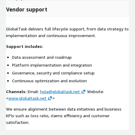
Vendor support
GlobalTask delivers full lifecycle support, from data strategy to
implementation and continuous improvement.
Support includes:
Data assessment and roadmap
Platform implementation and integration
Governance, security and compliance setup
Continuous optimization and evolution
Channels:
Email:
hola@globaltask.net
Website:
<
www.globaltask.net
>
We ensure alignment between data initiatives and business
KPIs such as loss ratio, claims efficiency and customer
satisfaction.