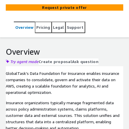
Request private offer
Overview
Pricing
Legal
Support
Overview
Try agent mode
Create proposal
Ask question
GlobalTask’s Data Foundation for Insurance enables insurance
companies to consolidate, govern and activate their data on
AWS, creating a scalable foundation for analytics, AI and
operational optimization.
Insurance organizations typically manage fragmented data
across policy administration systems, claims platforms,
customer data and external sources. This solution unifies and
structures that data into a centralized platform, enabling
better decision-making and automation.