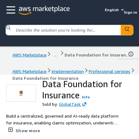
English
Sign in
AWS Marketplace
...
Data Foundation for Insurance
AWS Marketplace
Implementation
Professional services
Data Foundation for Insurance
Data Foundation for
Insurance
Info
Sold by:
GlobalTask
Build a centralized, governed and AI-ready data platform
for insurance, enabling claims optimization, underwriting
analytics and fraud detection.
Show more