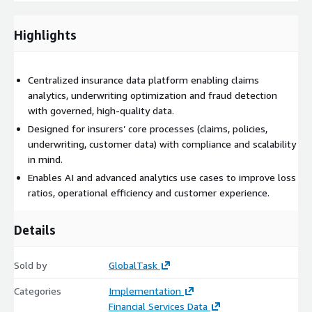
Customer segmentation and personalization
Regulatory compliance and reporting
Highlights
Built on AWS services such as Amazon S3, AWS Glue, Amazon
Redshift, AWS Lake Formation and Amazon SageMaker, the
solution ensures scalability, governance and performance.
Centralized insurance data platform enabling claims
analytics, underwriting optimization and fraud detection
GlobalTask combines industry expertise with advanced data
with governed, high-quality data.
architectures to transform data into a strategic asset,
Designed for insurers’ core processes (claims, policies,
improving operational efficiency, reducing risk and enabling
underwriting, customer data) with compliance and scalability
innovation across the insurance value chain.
in mind.
Enables AI and advanced analytics use cases to improve loss
ratios, operational efficiency and customer experience.
Details
Sold by
GlobalTask
Categories
Implementation
Financial Services Data