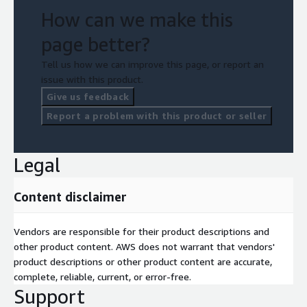
How can we make this
page better?
Tell us how we can improve this page, or report an
issue with this product.
Give us feedback
Report a problem with this product or seller
Legal
Content disclaimer
Vendors are responsible for their product descriptions and
other product content. AWS does not warrant that vendors'
product descriptions or other product content are accurate,
complete, reliable, current, or error-free.
Support