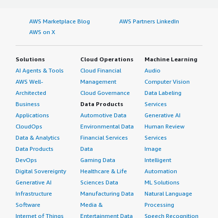
AWS Marketplace Blog
AWS Partners LinkedIn
AWS on X
Solutions
Cloud Operations
Machine Learning
AI Agents & Tools
Cloud Financial
Audio
AWS Well-
Management
Computer Vision
Architected
Cloud Governance
Data Labeling
Business
Data Products
Services
Applications
Automotive Data
Generative AI
CloudOps
Environmental Data
Human Review
Data & Analytics
Financial Services
Services
Data Products
Data
Image
DevOps
Gaming Data
Intelligent
Digital Sovereignty
Healthcare & Life
Automation
Generative AI
Sciences Data
ML Solutions
Infrastructure
Manufacturing Data
Natural Language
Software
Media &
Processing
Internet of Things
Entertainment Data
Speech Recognition