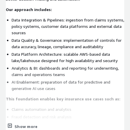
Our approach includes:
Data Integration & Pipelines: ingestion from claims systems,
policy systems, customer data platforms and external data
sources
Data Quality & Governance: implementation of controls for
data accuracy, lineage, compliance and auditability
Data Platform Architecture: scalable AWS-based data
lake/lakehouse designed for high availability and security
Analytics & BI: dashboards and reporting for underwriting,
claims and operations teams
AI Enablement: preparation of data for predictive and
generative AI use cases
This foundation enables key insurance use cases such as:
Claims automation and analytics
Fraud detection and risk analysis
Underwriting optimization
Show more