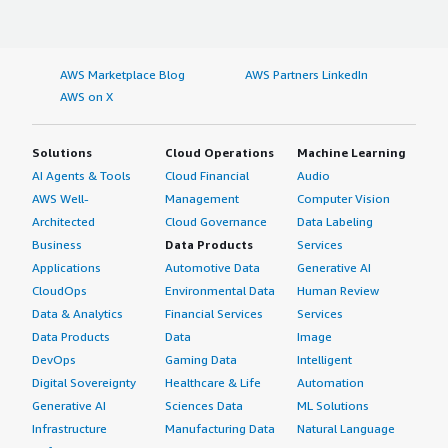
AWS Marketplace Blog
AWS Partners LinkedIn
AWS on X
Solutions
Cloud Operations
Machine Learning
AI Agents & Tools
Cloud Financial
Audio
AWS Well-
Management
Computer Vision
Architected
Cloud Governance
Data Labeling
Business
Data Products
Services
Applications
Automotive Data
Generative AI
CloudOps
Environmental Data
Human Review
Data & Analytics
Financial Services
Services
Data Products
Data
Image
DevOps
Gaming Data
Intelligent
Digital Sovereignty
Healthcare & Life
Automation
Generative AI
Sciences Data
ML Solutions
Infrastructure
Manufacturing Data
Natural Language