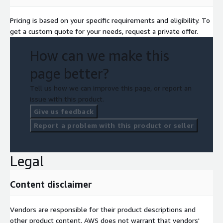
Pricing is based on your specific requirements and eligibility. To
get a custom quote for your needs, request a private offer.
How can we make this
page better?
Tell us how we can improve this page, or report an
issue with this product.
Give us feedback
Report a problem with this product or seller
Legal
Content disclaimer
Vendors are responsible for their product descriptions and
other product content. AWS does not warrant that vendors'