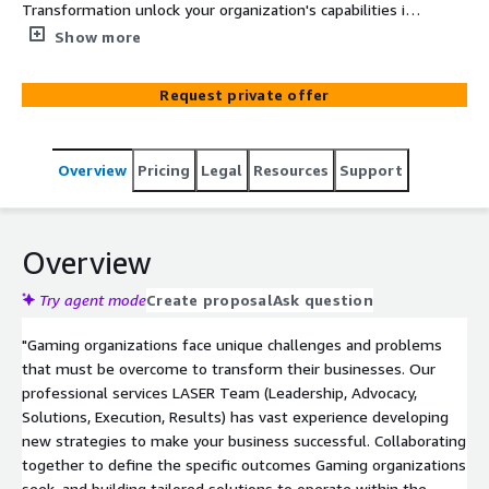
Transformation unlock your organization's capabilities in
sales enablement, training, marketing and
Show more
communications, data and knowledge management and
beyond.
Request private offer
Overview
Pricing
Legal
Resources
Support
Overview
Try agent mode
Create proposal
Ask question
"Gaming organizations face unique challenges and problems
that must be overcome to transform their businesses. Our
professional services LASER Team (Leadership, Advocacy,
Solutions, Execution, Results) has vast experience developing
new strategies to make your business successful. Collaborating
together to define the specific outcomes Gaming organizations
seek, and building tailored solutions to operate within the