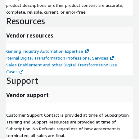
product descriptions or other product content are accurate,
complete, reliable, current, or error-free.
Resources
Vendor resources
Gaming Industry Automation Expertise
Iternal Digital Transformation Professional Services
Sales Enablement and other Digital Transformation Use
Cases
Support
Vendor support
Customer Support Contact is provided at time of Subscription.
Training and Support Resources are provided at time of
Subscription. No Refunds regardless of how agreement is
terminated, all sales are final.