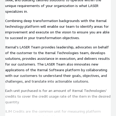
unique requirements of your organization is what LASER
specializes in.
Combining deep transformation backgrounds with the Iternal
technology platform will enable our team to identify areas for
improvement and execute on the vision to ensure you are able
to succeed in your transformation objectives.
Iternal's LASER Team provides leadership, advocates on behalf
of the customer to the Iternal Technologies team, develops
solutions, provides assistance in execution, and delivers results
for our customers. The LASER Team also innovates new
applications of the Iternal Software platform by collaborating
with our customers to understand their goals, objectives, and
challenges, and translate into actionable solutions.
Each unit purchased is for an amount of Iternal Technologies'
credits to cover the credit usage rate of the item in the desired
quantity.
ILIM Credits are the common unit for measuring platform