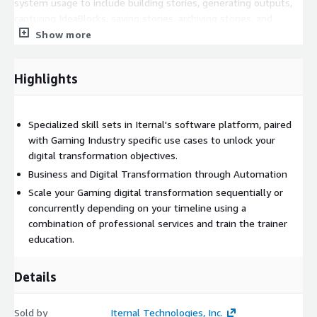
system usage to include building stories, generating outputs,
capturing IdeaBlocks, saving stories, archiving stories, and
downloading media and using various applications in the Iternal
Show more
Technologies ecosystem as well as for professional services."
Highlights
Specialized skill sets in Iternal's software platform, paired
with Gaming Industry specific use cases to unlock your
digital transformation objectives.
Business and Digital Transformation through Automation
Scale your Gaming digital transformation sequentially or
concurrently depending on your timeline using a
combination of professional services and train the trainer
education.
Details
Sold by
Iternal Technologies, Inc.