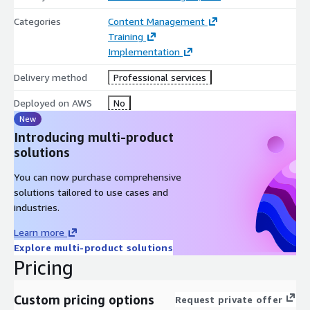
Categories
Content Management
Training
Implementation
Delivery method
Professional services
Deployed on AWS
No
New
Introducing multi-product
solutions
You can now purchase comprehensive
solutions tailored to use cases and
industries.
Learn more
Explore multi-product solutions
Pricing
Custom pricing options
Request private offer