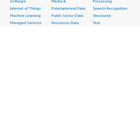
Software
Media &
Processing
Internet of Things
Entertainment Data
Speech Recognition
Machine Learning
Public Sector Data
Structured
Managed Services
Resources Data
Text
Providers
Retail, Location &
Video
Migration
Marketing Data
Professional
Security
Telecommunications
Services
Advertising &
Data
Assessments
Marketing
DevOps
Implementation
Energy
Agile Lifecycle
Managed Services
Engineering,
Management
Premium Support
Construction & Real
Application
Training
Estate
Development
Resources
Financial Services
Application Servers
All resources
Healthcare
Application Stacks
Developer tools &
Industrial
Continuous
tutorials
Life Sciences
Integration and
Blog
Media &
Continuous Delivery
Events & webinars
Entertainment
Infrastructure as
Analyst reports
Nonprofit
Code
Customer success