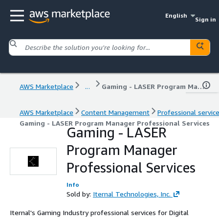
English
Sign in
AWS Marketplace
...
Gaming - LASER Program Manager Professional Services
AWS Marketplace
Content Management
Professional servic
Gaming - LASER Program Manager Professional Services
Gaming - LASER
Program Manager
Professional Services
Info
Sold by:
Iternal Technologies, Inc.
Iternal's Gaming Industry professional services for Digital