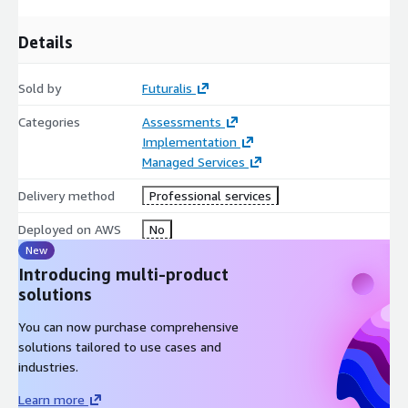
Details
Sold by
Futuralis
Categories
Assessments
Implementation
Managed Services
Delivery method
Professional services
Deployed on AWS
No
New
Introducing multi-product
solutions
You can now purchase comprehensive
solutions tailored to use cases and
industries.
Learn more