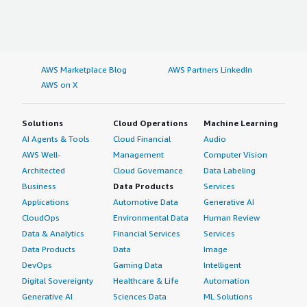
AWS Marketplace Blog
AWS Partners LinkedIn
AWS on X
Solutions
Cloud Operations
Machine Learning
AI Agents & Tools
Cloud Financial
Audio
AWS Well-
Management
Computer Vision
Architected
Cloud Governance
Data Labeling
Business
Data Products
Services
Applications
Automotive Data
Generative AI
CloudOps
Environmental Data
Human Review
Data & Analytics
Financial Services
Services
Data Products
Data
Image
DevOps
Gaming Data
Intelligent
Digital Sovereignty
Healthcare & Life
Automation
Generative AI
Sciences Data
ML Solutions