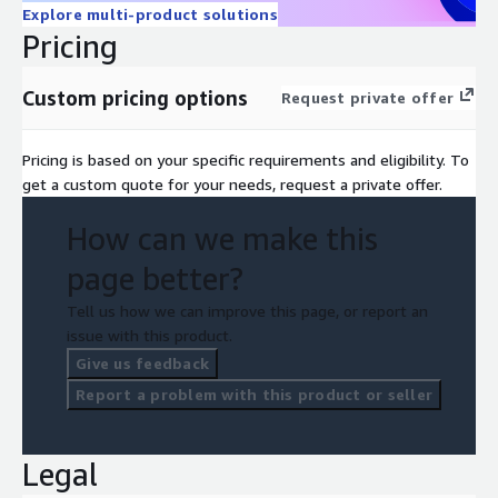
Explore multi-product solutions
Pricing
Custom pricing options
Request private offer
Pricing is based on your specific requirements and eligibility. To
get a custom quote for your needs, request a private offer.
How can we make this
page better?
Tell us how we can improve this page, or report an
issue with this product.
Give us feedback
Report a problem with this product or seller
Legal