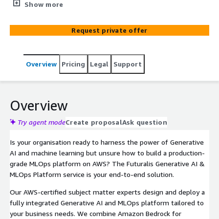
environment on your AWS account. Our certified
Show more
engineers design, deploy, and operationalise your
Generative AI and MLOps infrastructure — covering
Request private offer
Amazon Bedrock, SageMaker, and MLflow — so your
teams can build, train, deploy, and monitor ML models at
scale with confidence.
Overview
Pricing
Legal
Support
Overview
Try agent mode
Create proposal
Ask question
Is your organisation ready to harness the power of Generative
AI and machine learning but unsure how to build a production-
grade MLOps platform on AWS? The Futuralis Generative AI &
MLOps Platform service is your end-to-end solution.
Our AWS-certified subject matter experts design and deploy a
fully integrated Generative AI and MLOps platform tailored to
your business needs. We combine Amazon Bedrock for