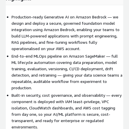
Production-ready Generative AI on Amazon Bedrock — we
design and deploy a secure, governed foundation model
integration using Amazon Bedrock, enabling your teams to
build LLM-powered applications with prompt engineering,
RAG pipelines, and fine-tuning workflows fully
operationalised on your AWS account.
End-to-end MLOps pipeline on Amazon SageMaker — full
ML lifecycle automation covering data preparation, model
training, evaluation, versioning, CI/CD deployment, drift
detection, and retraining — giving your data science teams a
repeatable, auditable workflow from experiment to
production.
Built-in security, cost governance, and observability — every
component is deployed with IAM least-privilege, VPC
isolation, CloudWatch dashboards, and AWS cost tagging
from day one, so your AI/ML platform is secure, cost-
transparent, and ready for enterprise or regulated
environments.