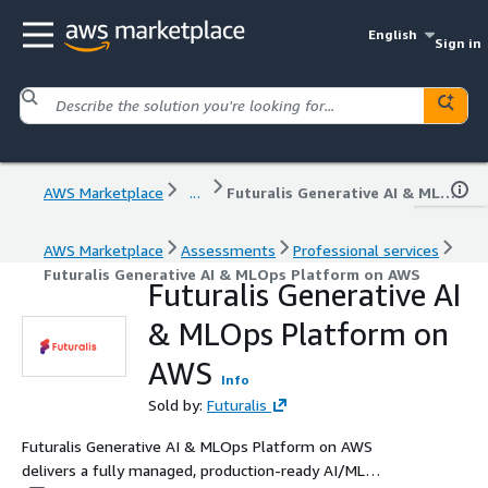
English
Sign in
AWS Marketplace
...
Futuralis Generative AI & MLOps Platform on AWS
AWS Marketplace
Assessments
Professional services
Futuralis Generative AI & MLOps Platform on AWS
Futuralis Generative AI
& MLOps Platform on
AWS
Info
Sold by:
Futuralis
Futuralis Generative AI & MLOps Platform on AWS
delivers a fully managed, production-ready AI/ML