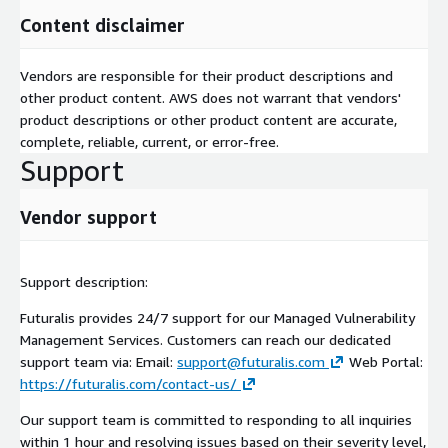
Content disclaimer
Vendors are responsible for their product descriptions and
other product content. AWS does not warrant that vendors'
product descriptions or other product content are accurate,
complete, reliable, current, or error-free.
Support
Vendor support
Support description:
Futuralis provides 24/7 support for our Managed Vulnerability
Management Services. Customers can reach our dedicated
support team via: Email:
support@futuralis.com
Web Portal:
https://futuralis.com/contact-us/
Our support team is committed to responding to all inquiries
within 1 hour and resolving issues based on their severity level,