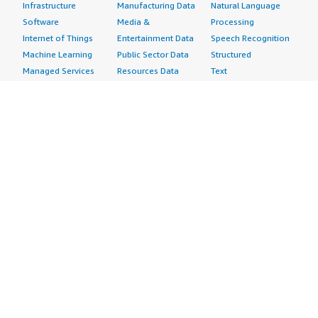
Infrastructure
Manufacturing Data
Natural Language
Software
Media &
Processing
Internet of Things
Entertainment Data
Speech Recognition
Machine Learning
Public Sector Data
Structured
Managed Services
Resources Data
Text
Providers
Retail, Location &
Video
Migration
Marketing Data
Professional
Security
Telecommunications
Services
Advertising &
Data
Assessments
Marketing
DevOps
Implementation
Energy
Agile Lifecycle
Managed Services
Engineering,
Management
Premium Support
Construction & Real
Application
Training
Estate
Development
Resources
Financial Services
Application Servers
All resources
Healthcare
Application Stacks
Developer tools &
Industrial
Continuous
tutorials
Life Sciences
Integration and
Blog
Media &
Continuous Delivery
Events & webinars
Entertainment
Infrastructure as
Analyst reports