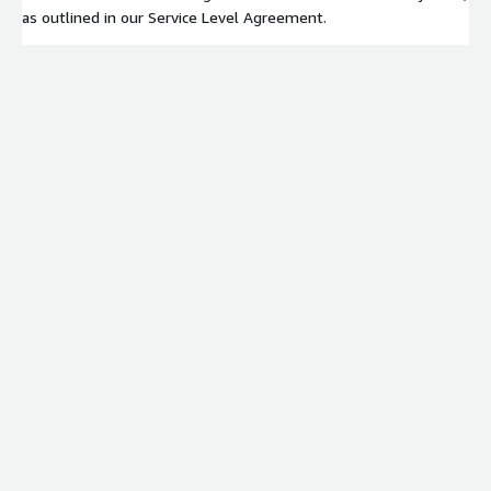
as outlined in our Service Level Agreement.