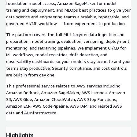
foundation model access, Amazon SageMaker for model
training and deployment, and MLOps best practices to give your
data science and engineering teams a scalable, repeatable, and
governed AI/ML workflow — from experiment to production.
The platform covers the full ML lifecycle: data ingestion and
preparation, model training, evaluation, versioning, deployment,
monitoring, and retraining pipelines. We implement CI/CD for
ML workflows, model registries, drift detection, and
observability dashboards so your models stay accurate and your
teams stay productive. Security, compliance, and cost controls
are built in from day one.
This professional service relates to AWS services including
Amazon Bedrock, Amazon SageMaker, AWS Lambda, Amazon
S3, AWS Glue, Amazon CloudWatch, AWS Step Functions,
Amazon ECR, AWS CodePipeline, AWS IAM, and related AWS
data and AI infrastructure.
Highlights