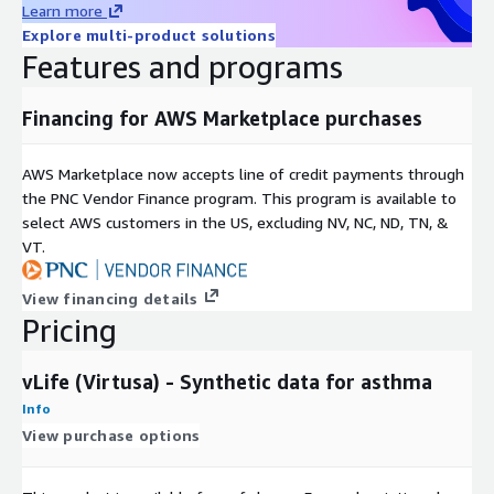
Learn more
Explore multi-product solutions
Features and programs
Financing for AWS Marketplace purchases
AWS Marketplace now accepts line of credit payments through
the PNC Vendor Finance program. This program is available to
select AWS customers in the US, excluding NV, NC, ND, TN, &
VT.
View financing details
Pricing
vLife (Virtusa) - Synthetic data for asthma
Info
View purchase options