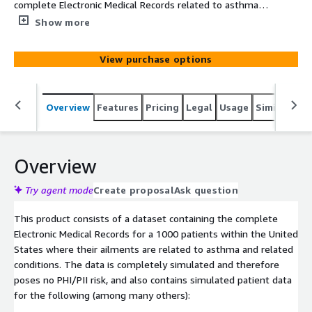
complete Electronic Medical Records related to asthma
related disease conditions over 1000 patients within the
Show more
United States. The data is simulated based on clinical
knowledge and census demographics.
View purchase options
Overview
Features
Pricing
Legal
Usage
Similar pro
Overview
Try agent mode
Create proposal
Ask question
This product consists of a dataset containing the complete
Electronic Medical Records for a 1000 patients within the United
States where their ailments are related to asthma and related
conditions. The data is completely simulated and therefore
poses no PHI/PII risk, and also contains simulated patient data
for the following (among many others):