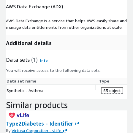
AWS Data Exchange (ADX)
AWS Data Exchange is a service that helps AWS easily share and
manage data entitlements from other organizations at scale.
Additional details
Data sets
(1)
Info
You will receive access to the following data sets.
Data set name
Type
Synthetic - Asthma
S3 object
Similar products
Type2Diabetes - Identifier
By
Virtusa Corporation - vLife