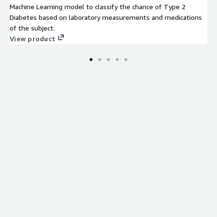
Machine Learning model to classify the chance of Type 2
Diabetes based on laboratory measurements and medications
of the subject.
View product