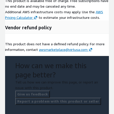
This product is available free of charge. Free subscriptions have
no end date and may be canceled any time.
Additional AWS infrastructure costs may apply. Use the
AWS
Pricing Calculator
to estimate your infrastructure costs.
Vendor refund policy
This product does not have a defined refund policy. For more
information, contact
awsmarketplace@virtusa.com
How can we make this
page better?
Tell us how we can improve this page, or report an
issue with this product.
Give us feedback
Report a problem with this product or seller