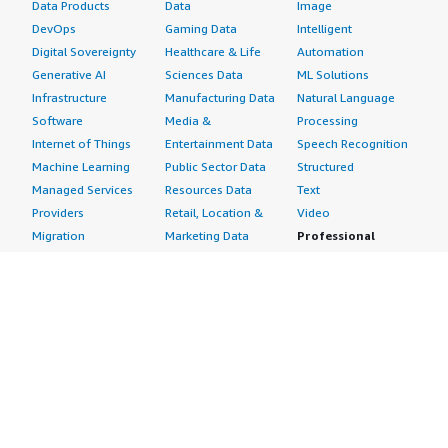
Data Products
Data
Image
DevOps
Gaming Data
Intelligent
Digital Sovereignty
Healthcare & Life
Automation
Generative AI
Sciences Data
ML Solutions
Infrastructure
Manufacturing Data
Natural Language
Software
Media &
Processing
Internet of Things
Entertainment Data
Speech Recognition
Machine Learning
Public Sector Data
Structured
Managed Services
Resources Data
Text
Providers
Retail, Location &
Video
Migration
Marketing Data
Professional
Security
Telecommunications
Services
Advertising &
Data
Assessments
Marketing
DevOps
Implementation
Energy
Agile Lifecycle
Managed Services
Engineering,
Management
Premium Support
Construction & Real
Application
Training
Estate
Development
Resources
Financial Services
Application Servers
All resources
Healthcare
Application Stacks
Developer tools &