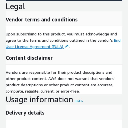
Legal
Vendor terms and conditions
Upon subscribing to this product, you must acknowledge and
agree to the terms and conditions outlined in the vendor's
End
User License Agreement (EULA)
.
Content disclaimer
Vendors are responsible for their product descriptions and
other product content. AWS does not warrant that vendors'
product descriptions or other product content are accurate,
complete, reliable, current, or error-free.
Usage information
Info
Delivery details