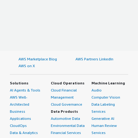
AWS Marketplace Blog
AWS Partners LinkedIn
AWS on X
Solutions
Cloud Operations
Machine Learning
AI Agents & Tools
Cloud Financial
Audio
AWS Well-
Management
Computer Vision
Architected
Cloud Governance
Data Labeling
Business
Data Products
Services
Applications
Automotive Data
Generative AI
CloudOps
Environmental Data
Human Review
Data & Analytics
Financial Services
Services