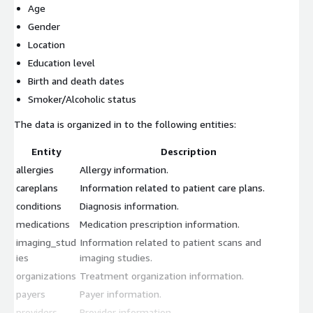
Age
Gender
Location
Education level
Birth and death dates
Smoker/Alcoholic status
The data is organized in to the following entities:
Entity
Description
allergies
Allergy information.
careplans
Information related to patient care plans.
conditions
Diagnosis information.
medications
Medication prescription information.
imaging_stud
Information related to patient scans and
ies
imaging studies.
organizations
Treatment organization information.
payers
Payer information.
providers
Provider information.