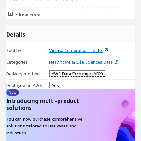
encounters
Patient encounters such as hospital visits.
Show more
procedures
Procedure information.
observations
Lab test information.
Details
All files are stored in CSV format.
Sold by
Virtusa Corporation - vLife
Categories
Healthcare & Life Sciences Data
Delivery method
AWS Data Exchange (ADX)
Deployed on AWS
Yes
New
Introducing multi-product
solutions
You can now purchase comprehensive
solutions tailored to use cases and
industries.