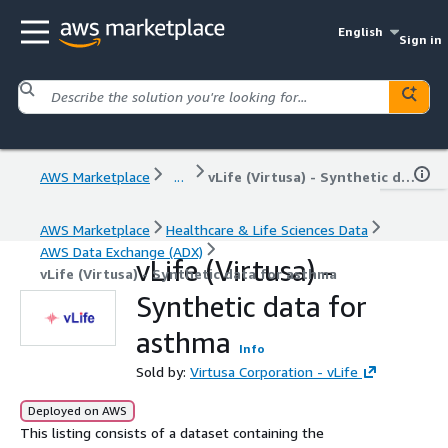
English
Sign in
AWS Marketplace
...
vLife (Virtusa) - Synthetic data for asthma
AWS Marketplace
Healthcare & Life Sciences Data
AWS Data Exchange (ADX)
vLife (Virtusa) -
vLife (Virtusa) - Synthetic data for asthma
Synthetic data for
asthma
Info
Sold by:
Virtusa Corporation - vLife
Deployed on AWS
This listing consists of a dataset containing the