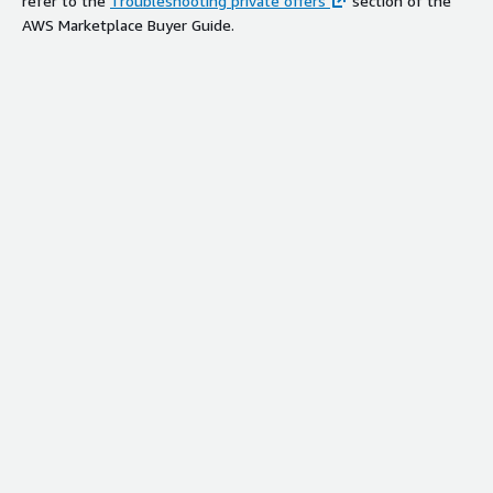
refer to the
Troubleshooting private offers
section of the
AWS Marketplace Buyer Guide.