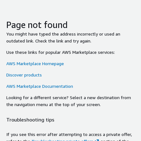
Page not found
You might have typed the address incorrectly or used an
outdated link. Check the link and try again.
Use these links for popular AWS Marketplace services:
AWS Marketplace Homepage
Discover products
AWS Marketplace Documentation
Looking for a different service? Select a new destination from
the navigation menu at the top of your screen.
Troubleshooting tips
If you see this error after attempting to access a private offer,