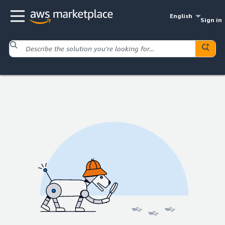
English
Sign in