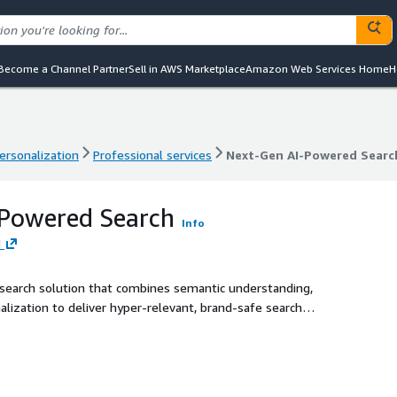
Become a Channel Partner
Sell in AWS Marketplace
Amazon Web Services Home
H
ersonalization
Professional services
Next-Gen AI-Powered Searc
ersonalization
Professional services
Next-Gen AI-Powered Searc
-Powered Search
Info
H
 search solution that combines semantic understanding,
lization to deliver hyper-relevant, brand-safe search
thin the customer's AWS environment, it leverages a unique
 Guardian, and Summarizer — to transform disconnected,
on-focused customer journey. Proven at scale with
sion rates, reduced time-to-purchase, and up to 70% cost