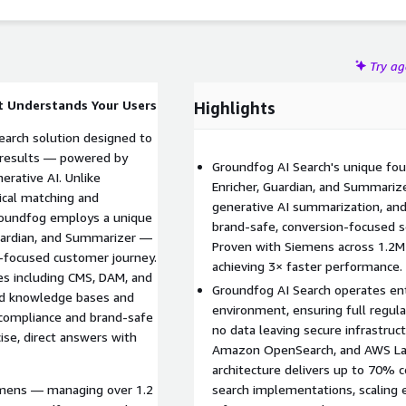
ntations
Try a
t Understands Your Users
Highlights
earch solution designed to
t results — powered by
Groundfog AI Search's unique fou
erative AI. Unlike
Enricher, Guardian, and Summari
xical matching and
generative AI summarization, and 
Groundfog employs a unique
brand-safe, conversion-focused se
Guardian, and Summarizer —
Proven with Siemens across 1.2M
n-focused customer journey.
achieving 3× faster performance.
es including CMS, DAM, and
Groundfog AI Search operates en
ed knowledge bases and
environment, ensuring full regul
 compliance and brand-safe
no data leaving secure infrastru
ise, direct answers with
Amazon OpenSearch, and AWS Lam
architecture delivers up to 70% c
iemens — managing over 1.2
search implementations, scaling ef