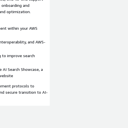
al onboarding and
nd optimization.
ent within your AWS
interoperability, and AWS-
g to improve search
e AI Search Showcase, a
website
ment protocols to
d secure transition to AI-