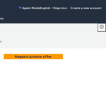
Agent Mode
English
Sign in
or
Create a new account
elp
h
h
Request private offer