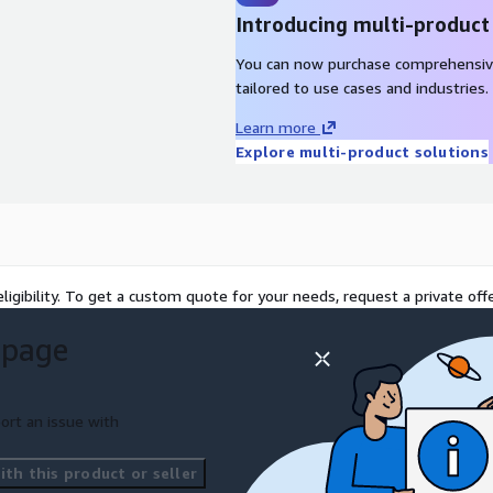
Introducing multi-product
You can now purchase comprehensiv
tailored to use cases and industries.
Learn more
Explore multi-product solutions
ligibility. To get a custom quote for your needs, request a private offe
 page
ort an issue with
th this product or seller