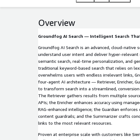
reduction compared to traditional search impleme
Overview
Groundfog AI Search — Intelligent Search Tha
Groundfog AI Search is an advanced, cloud-native s
understand user intent and deliver hyper-relevan
semantic search, real-time personalization, and gen
traditional keyword-based search that relies on le
overwhelms users with endless irrelevant links, 
four-agent AI architecture — Retriever, Enricher, 
to transform search into a streamlined, conversio
The Retriever gathers results from multiple sourc
APIs; the Enricher enhances accuracy using manag
RAG-enhanced intelligence; the Guardian enforces
content guardrails; and the Summarizer crafts conc
links to the most relevant resources.
Proven at enterprise scale with customers like S