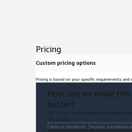
Pricing
Custom pricing options
Pricing is based on your specific requirements and e
How can we make this
better?
Tell us how we can improve this page, or rep
this product.
Give us feedback
Report a problem wi