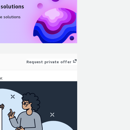
 solutions
e solutions
Request private offer
r.