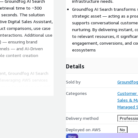
 — Groundfog AI Search
infrastructure needs.
retrieval time to ~300
Groundfog AI Search transforms s
 seconds. The solution
strategic asset — acting as a proa
ive Digital Sales Assistant,
supports conversational customer
uct comparisons, use case
nurturing. By delivering instant,
nteractions. Additional use
to relevant resources, it signifi
O) — ensuring brand
engagement, conversions, and cont
annels — and AI-Driven
ecosystems
ble content creation
Details
ent, Groundfog AI Search
 leveraging AWS services
Sold by
Groundfo
mazon SageMaker, and AWS
Categories
Customer 
 delivers up to 70% cost
Sales & M
ations, with costs scaling
Managed S
e needs. This combination of
ce tuning, and dedicated
Delivery method
Professio
roundfog AI Search the
h solution available on AWS
Deployed on AWS
No
New