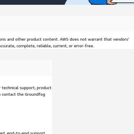
tions and other product content. AWS does not warrant that vendors'
curate, complete, reliable, current, or error-free.
 technical support, product
an contact the Groundfog
ed, end-to-end support