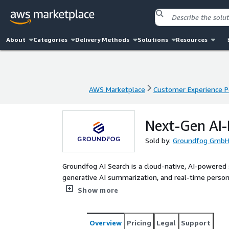
About
Categories
Delivery Methods
Solutions
Resources
AWS Marketplace
Customer Experience P
AWS Marketplace
Customer Experience P
Next-Gen AI
Sold by:
Groundfog Gmb
Groundfog AI Search is a cloud-native, AI-powered
generative AI summarization, and real-time persona
experiences at enterprise scale. Built entirely wi
Show more
four-agent AI architecture — Retriever, Enricher,
keyword-based search into a streamlined, conversi
customers like Siemens, it drives improved conver
Overview
Pricing
Legal
Support