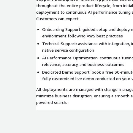
throughout the entire product lifecycle, from initi
deployment to continuous AI performance tuning a
Customers can expect:
Onboarding Support: guided setup and deploym
environment following AWS best practices
Technical Support: assistance with integration, 
native service configuration
AI Performance Optimization: continuous tunin
relevance, accuracy, and business outcomes
Dedicated Demo Support: book a free 30-minut
fully customized live demo conducted on your 
All deployments are managed with change manage
minimize business disruption, ensuring a smooth an
powered search.