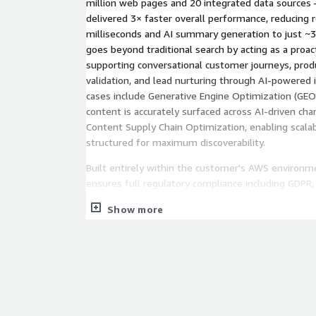
million web pages and 20 integrated data sources
delivered 3× faster overall performance, reducing 
milliseconds and AI summary generation to just ~3
goes beyond traditional search by acting as a proact
supporting conversational customer journeys, prod
validation, and lead nurturing through AI-powered i
cases include Generative Engine Optimization (GE
content is accurately surfaced across AI-driven ch
Content Supply Chain Optimization, enabling scala
structured for maximum discoverability.
Built entirely within the customer's AWS environm
ensures full regulatory compliance including GDPR,
such as Amazon Bedrock, Amazon OpenSearch, A
Show more
Lambda. The cloud-native, serverless architecture
reduction compared to traditional search implement
efficiently based on data traffic and infrastructur
enterprise-grade security, continuous AI performan
end-to-end service lifecycle management makes G
most trusted, scalable, and cost-efficient AI searc
Marketplace.