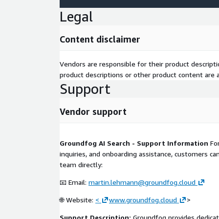
Legal
Content disclaimer
Vendors are responsible for their product descrip
product descriptions or other product content are ac
Support
Vendor support
Groundfog AI Search - Support Information
For
inquiries, and onboarding assistance, customers c
team directly:
📧 Email:
martin.lehmann@groundfog.cloud
🌐 Website:
<
www.groundfog.cloud
>
Support Description:
Groundfog provides dedicat