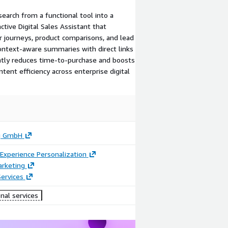
earch from a functional tool into a
ctive Digital Sales Assistant that
 journeys, product comparisons, and lead
 context-aware summaries with direct links
cantly reduces time-to-purchase and boosts
ent efficiency across enterprise digital
g GmbH
Experience Personalization
arketing
ervices
nal services