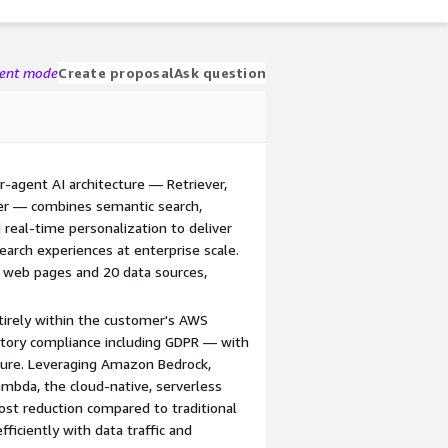
gent mode
Create proposal
Ask question
r-agent AI architecture — Retriever,
zer — combines semantic search,
real-time personalization to deliver
arch experiences at enterprise scale.
 web pages and 20 data sources,
tirely within the customer's AWS
atory compliance including GDPR — with
cture. Leveraging Amazon Bedrock,
bda, the cloud-native, serverless
ost reduction compared to traditional
ficiently with data traffic and