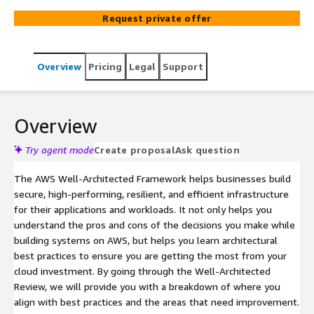
Architected Framework (Security, Operational Excellence,
Request private offer
Reliability, Performance, Cost Optimization, and
Sustainability).
Overview
Pricing
Legal
Support
Overview
Try agent mode
Create proposal
Ask question
The AWS Well-Architected Framework helps businesses build
secure, high-performing, resilient, and efficient infrastructure
for their applications and workloads. It not only helps you
understand the pros and cons of the decisions you make while
building systems on AWS, but helps you learn architectural
best practices to ensure you are getting the most from your
cloud investment. By going through the Well-Architected
Review, we will provide you with a breakdown of where you
align with best practices and the areas that need improvement.