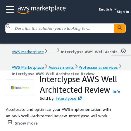
English
Sign in
AWS Marketplace
...
Interclypse AWS Well Architected Review
AWS Marketplace
Assessments
Professional services
Interclypse AWS Well Architected Review
Interclypse AWS Well
Architected Review
Info
Sold by:
Interclypse
Accelerate and optimize your AWS implementation with
an AWS Well-Architected Review. Interclypse will work
with your team to assess and align your workloads with
Show more
AWS best practices across the six pillars of the Well