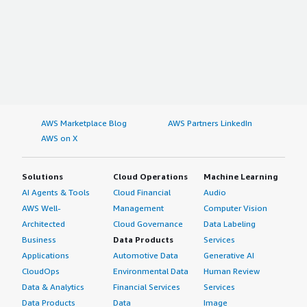
AWS Marketplace Blog
AWS Partners LinkedIn
AWS on X
Solutions
Cloud Operations
Machine Learning
AI Agents & Tools
Cloud Financial
Audio
AWS Well-
Management
Computer Vision
Architected
Cloud Governance
Data Labeling
Business
Data Products
Services
Applications
Automotive Data
Generative AI
CloudOps
Environmental Data
Human Review
Data & Analytics
Financial Services
Services
Data Products
Data
Image