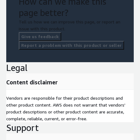
How can we make this
page better?
Tell us how we can improve this page, or report an
issue with this product.
Give us feedback
Report a problem with this product or seller
Legal
Content disclaimer
Vendors are responsible for their product descriptions and
other product content. AWS does not warrant that vendors'
product descriptions or other product content are accurate,
complete, reliable, current, or error-free.
Support