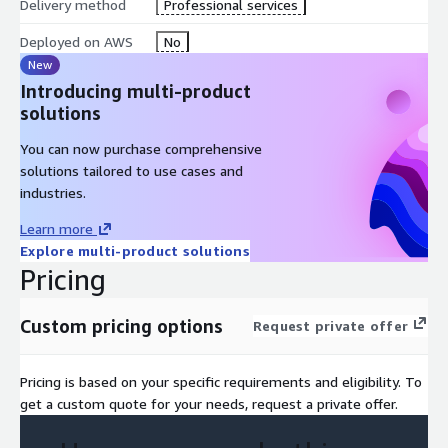
Delivery method
Professional services
Deployed on AWS
No
New
Introducing multi-product
solutions
You can now purchase comprehensive
solutions tailored to use cases and
industries.
Learn more
Explore multi-product solutions
Pricing
Custom pricing options
Request private offer
Pricing is based on your specific requirements and eligibility. To
get a custom quote for your needs, request a private offer.