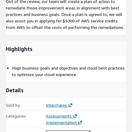
Out of the review, our team will create a plan of action to
remediate those improvement areas in alignment with best
practices and business goals. Once a plan is agreed to, we will
also assist you in applying for $5000 of AWS service credits
from AWS to offset the costs of performing the remediations.
Highlights
Align business goals and objectives and cloud best practices
to optimize your cloud experience
Details
Sold by
Interclypse
Categories
Assessments
Implementation