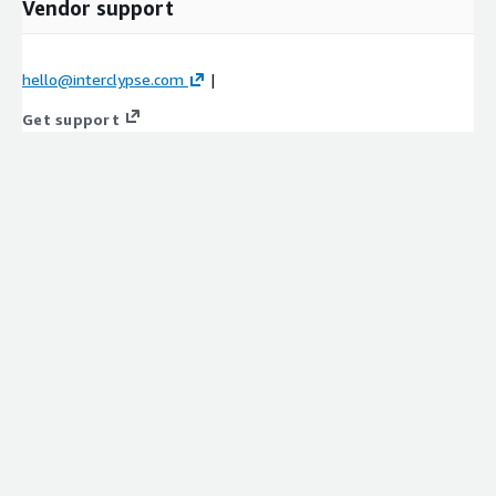
Vendor support
hello@interclypse.com
|
Get support