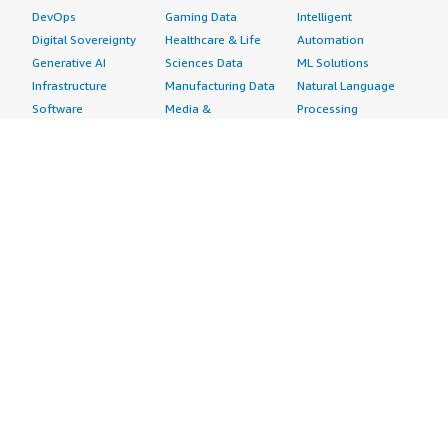
DevOps
Gaming Data
Intelligent
Digital Sovereignty
Healthcare & Life
Automation
Generative AI
Sciences Data
ML Solutions
Infrastructure
Manufacturing Data
Natural Language
Software
Media &
Processing
Internet of Things
Entertainment Data
Speech Recognition
Machine Learning
Public Sector Data
Structured
Managed Services
Resources Data
Text
Providers
Retail, Location &
Video
Migration
Marketing Data
Professional
Security
Telecommunications
Services
Advertising &
Data
Assessments
Marketing
DevOps
Implementation
Energy
Agile Lifecycle
Managed Services
Engineering,
Management
Premium Support
Construction & Real
Application
Training
Estate
Development
Resources
Financial Services
Application Servers
All resources
Healthcare
Application Stacks
Developer tools &