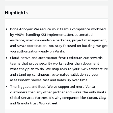
are not a 3PAO.
Why companies choose Workstreet:
FedRAMP 20x is the
Highlights
fastest path into the federal market — automation-driven,
continuous, and far lighter on manual documentation than
legacy Rev 5. But getting the KSIs, automation coverage, and
Done-for-you: We reduce your team's compliance workload
machine-readable packages right is where most teams stall.
by ~90%, handling KSI implementation, automated
We've run compliance programs for more than 3,000 high-
evidence, machine-readable packages, project management,
growth and AI-native companies and bring that engineering
and 3PAO coordination. You stay focused on building; we get
depth to your authorization. Everything is delivered through a
you authorization-ready on Vanta.
simple subscription with all collaboration happening in Slack.
Cloud-native and automation-first: FedRAMP 20x rewards
The result: faster time to authorization, less internal lift, and
teams that prove security works rather than document
access to federal buyers.
what they plan to do. We map KSIs to your AWS architecture
and stand up continuous, automated validation so your
assessment moves fast and holds up over time.
The Biggest, and Best: We've supported more Vanta
customers than any other partner and we're the only Vanta
Global Services Partner. It's why companies like Cursor, Clay,
and Granola trust Workstreet.