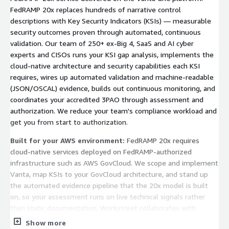
FedRAMP 20x replaces hundreds of narrative control
descriptions with Key Security Indicators (KSIs) — measurable
security outcomes proven through automated, continuous
validation. Our team of 250+ ex-Big 4, SaaS and AI cyber
experts and CISOs runs your KSI gap analysis, implements the
cloud-native architecture and security capabilities each KSI
requires, wires up automated validation and machine-readable
(JSON/OSCAL) evidence, builds out continuous monitoring, and
coordinates your accredited 3PAO through assessment and
authorization. We reduce your team's compliance workload and
get you from start to authorization.
Built for your AWS environment:
FedRAMP 20x requires
cloud-native services deployed on FedRAMP-authorized
infrastructure such as AWS GovCloud. We scope and implement
Vanta, map KSIs to your GovCloud architecture, and stand up
the automated evidence pipeline that the 20x model is built
on, so your assessment runs on live technical signals rather
than static documentation. Workstreet collaborates with
accredited, independent 3PAOs for the assessment itself; we
Show more