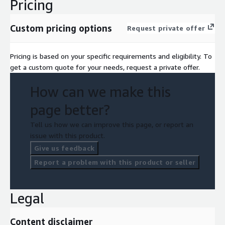
Pricing
Custom pricing options
Request private offer
Pricing is based on your specific requirements and eligibility. To
get a custom quote for your needs, request a private offer.
How can we make this
page better?
Tell us how we can improve this page, or report an
issue with this product.
Give us feedback
Report a problem with this product or seller
Legal
Content disclaimer