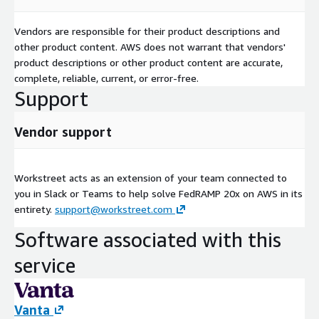
Vendors are responsible for their product descriptions and
other product content. AWS does not warrant that vendors'
product descriptions or other product content are accurate,
complete, reliable, current, or error-free.
Support
Vendor support
Workstreet acts as an extension of your team connected to
you in Slack or Teams to help solve FedRAMP 20x on AWS in its
entirety.
support@workstreet.com
Software associated with this
service
Vanta