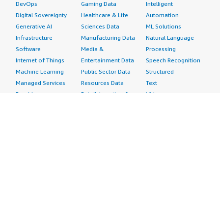
DevOps
Gaming Data
Intelligent
Digital Sovereignty
Healthcare & Life
Automation
Generative AI
Sciences Data
ML Solutions
Infrastructure
Manufacturing Data
Natural Language
Software
Media &
Processing
Internet of Things
Entertainment Data
Speech Recognition
Machine Learning
Public Sector Data
Structured
Managed Services
Resources Data
Text
Providers
Retail, Location &
Video
Migration
Marketing Data
Professional
Security
Telecommunications
Services
Advertising &
Data
Assessments
Marketing
DevOps
Implementation
Energy
Agile Lifecycle
Managed Services
Engineering,
Management
Premium Support
Construction & Real
Application
Training
Estate
Development
Resources
Financial Services
Application Servers
All resources
Healthcare
Application Stacks
Developer tools &
Industrial
Continuous
tutorials