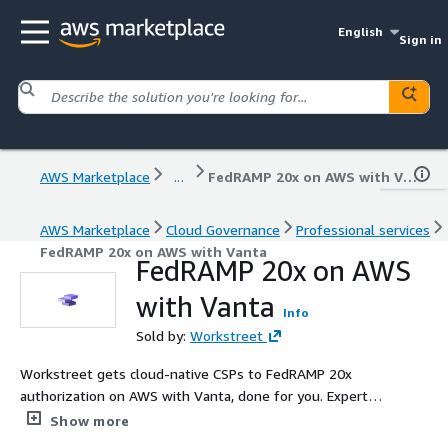
English
Sign in
AWS Marketplace
...
FedRAMP 20x on AWS with Vanta
AWS Marketplace
Cloud Governance
Professional services
FedRAMP 20x on AWS with Vanta
FedRAMP 20x on AWS
with Vanta
Info
Sold by:
Workstreet
Workstreet gets cloud-native CSPs to FedRAMP 20x
authorization on AWS with Vanta, done for you. Experts
handle Key Security Indicators (KSIs), automated
Show more
machine-readable evidence, 3PAO coordination, and