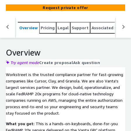
continuous monitoring. We do the heavy lifting to open
Request private offer
the federal market for you;
Overview
Pricing
Legal
Support
Associated softwar
Overview
Try agent mode
Create proposal
Ask question
Workstreet is the trusted compliance partner for fast-growing
companies like Cursor, Clay, and Granola. We are also Vanta's
largest services partner. We design, build, operationalize, and
scale FedRAMP 20x programs for cloud-native technology
companies running on AWS, managing the entire authorization
process end-to-end so your engineering and security teams
stay focused on the product.
What you get:
This is a hands-on-keyboards, done-for-you
FedRAMP 20x service delivered on the Vanta GRC platform.