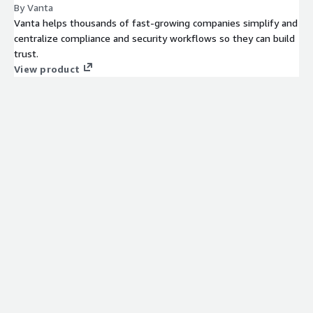
By Vanta
Vanta helps thousands of fast-growing companies simplify and
centralize compliance and security workflows so they can build
trust.
View product