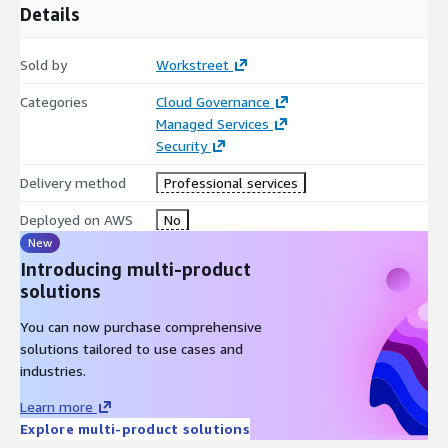
Details
Sold by
Workstreet
Categories
Cloud Governance
Managed Services
Security
Delivery method
Professional services
Deployed on AWS
No
New
Introducing multi-product
solutions
You can now purchase comprehensive
solutions tailored to use cases and
industries.
Learn more
Explore multi-product solutions