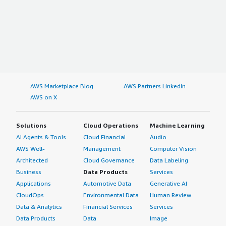
AWS Marketplace Blog
AWS Partners LinkedIn
AWS on X
Solutions
Cloud Operations
Machine Learning
AI Agents & Tools
Cloud Financial
Audio
AWS Well-
Management
Computer Vision
Architected
Cloud Governance
Data Labeling
Business
Data Products
Services
Applications
Automotive Data
Generative AI
CloudOps
Environmental Data
Human Review
Data & Analytics
Financial Services
Services
Data Products
Data
Image