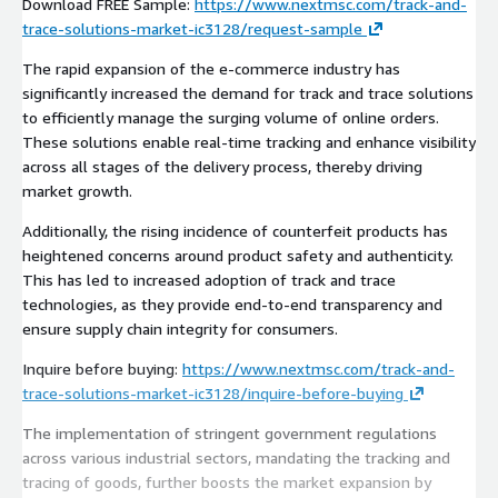
Download FREE Sample:
https://www.nextmsc.com/track-and-
trace-solutions-market-ic3128/request-sample
The rapid expansion of the e-commerce industry has
significantly increased the demand for track and trace solutions
to efficiently manage the surging volume of online orders.
These solutions enable real-time tracking and enhance visibility
across all stages of the delivery process, thereby driving
market growth.
Additionally, the rising incidence of counterfeit products has
heightened concerns around product safety and authenticity.
This has led to increased adoption of track and trace
technologies, as they provide end-to-end transparency and
ensure supply chain integrity for consumers.
Inquire before buying:
https://www.nextmsc.com/track-and-
trace-solutions-market-ic3128/inquire-before-buying
The implementation of stringent government regulations
across various industrial sectors, mandating the tracking and
tracing of goods, further boosts the market expansion by