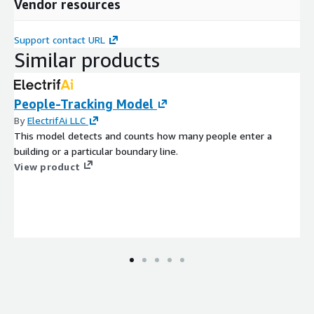
Vendor resources
Support contact URL
Similar products
People-Tracking Model
By
ElectrifAi LLC
This model detects and counts how many people enter a
building or a particular boundary line.
View product