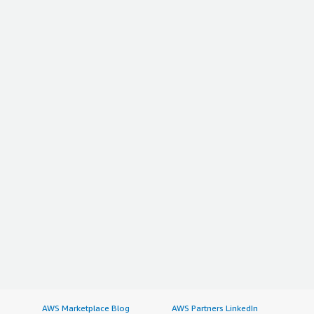
AWS Marketplace Blog
AWS Partners LinkedIn