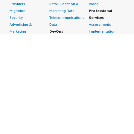
Providers
Retail, Location &
Video
Migration
Marketing Data
Professional
Security
Telecommunications
Services
Advertising &
Data
Assessments
Marketing
DevOps
Implementation
Energy
Agile Lifecycle
Managed Services
Engineering,
Management
Premium Support
Construction & Real
Application
Training
Estate
Development
Resources
Financial Services
Application Servers
All resources
Healthcare
Application Stacks
Developer tools &
Industrial
Continuous
tutorials
Life Sciences
Integration and
Blog
Media &
Continuous Delivery
Events & webinars
Entertainment
Infrastructure as
Analyst reports
Nonprofit
Code
Customer success
Public Health
Issue & Bug Tracking
stories
Public Sector
Log Analysis
Buyer guide
Retail
Monitoring
Frequently asked