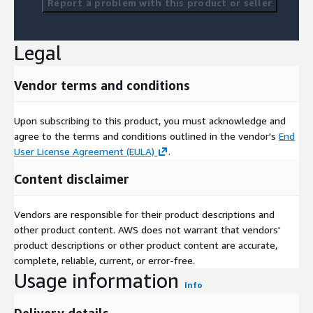
Report a problem with this product or seller
Legal
Vendor terms and conditions
Upon subscribing to this product, you must acknowledge and
agree to the terms and conditions outlined in the vendor's
End
User License Agreement (EULA)
.
Content disclaimer
Vendors are responsible for their product descriptions and
other product content. AWS does not warrant that vendors'
product descriptions or other product content are accurate,
complete, reliable, current, or error-free.
Usage information
Info
Delivery details