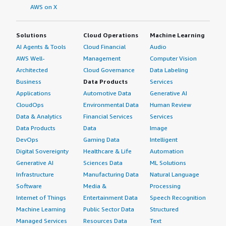
AWS on X
Solutions
Cloud Operations
Machine Learning
AI Agents & Tools
Cloud Financial
Audio
AWS Well-
Management
Computer Vision
Architected
Cloud Governance
Data Labeling
Business
Data Products
Services
Applications
Automotive Data
Generative AI
CloudOps
Environmental Data
Human Review
Data & Analytics
Financial Services
Services
Data Products
Data
Image
DevOps
Gaming Data
Intelligent
Digital Sovereignty
Healthcare & Life
Automation
Generative AI
Sciences Data
ML Solutions
Infrastructure
Manufacturing Data
Natural Language
Software
Media &
Processing
Internet of Things
Entertainment Data
Speech Recognition
Machine Learning
Public Sector Data
Structured
Managed Services
Resources Data
Text