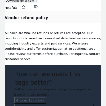
www.nextmsc.com
+1
Helpful?
Vendor refund policy
All sales are final; no refunds or returns are accepted. Our
reports include sensitive, researched data from various sources,
including industry experts and paid services. We ensure
confidentiality and offer customization at an additional cost.
Please review our terms before purchase. For inquiries, contact
customer service.
How can we make this
page better?
Tell us how we can improve this page, or report an
issue with this product.
Give us feedback