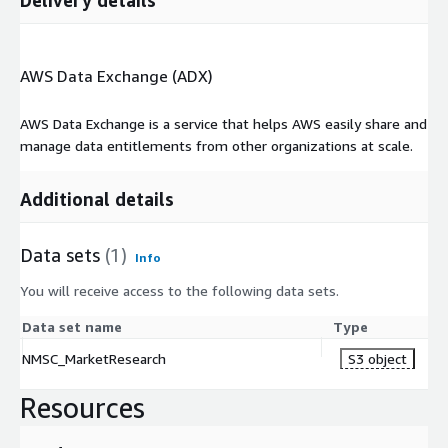
AWS Data Exchange (ADX)
AWS Data Exchange is a service that helps AWS easily share and
manage data entitlements from other organizations at scale.
Additional details
Data sets
(1)
Info
You will receive access to the following data sets.
Data set name
Type
NMSC_MarketResearch
S3 object
Resources