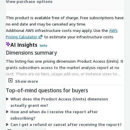
View purchase options
verticals, catering to your unique business needs. Our industry-
standard delivery solutions, from pre-consultation to after-
sales services, ensure an exceptional client experience and
This product is available free of charge. Free subscriptions have
support informed strategic decision-making.
no end date and may be canceled any time.
Additional AWS infrastructure costs may apply. Use the
AWS
Contact Us:
Pricing Calculator
to estimate your infrastructure costs.
Next Move Strategy Consulting
AI Insights
Info
Dimensions summary
E-Mail:
info@nextmsc.com
This listing has one pricing dimension: Product Access (Units). It
Direct: +1-217-650-7991
grants subscribers access to the market analysis report at no
cost. There are no tiers, usage add-ons, or instance sizes to
Website:
https://www.nextmsc.com/
choose from. Access is the single option available. After you
Show more
complete the order, the report is delivered digitally by email,
Top-of-mind questions for buyers
typically within 24 to 48 hours of confirmation. Because pricing
What does the Product Access (Units) dimension
is free, there is no scaling by quantity, seat count, or usage.
actually grant me?
How and when do I receive the report after
subscribing?
Can I get a refund or cancel after receiving the report?