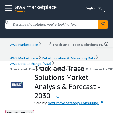
English
Sign in
AWS Marketplace
...
Track and Trace Solutions Market Analysis & Forecast - 2030
AWS Marketplace
Retail, Location & Marketing Data
AWS Data Exchange (ADX)
Track and Trace
Track and Trace Solutions Market Analysis & Forecast - 20
Solutions Market
Analysis & Forecast -
2030
Info
Sold by:
Next Move Strategy Consulting
Deployed on AWS