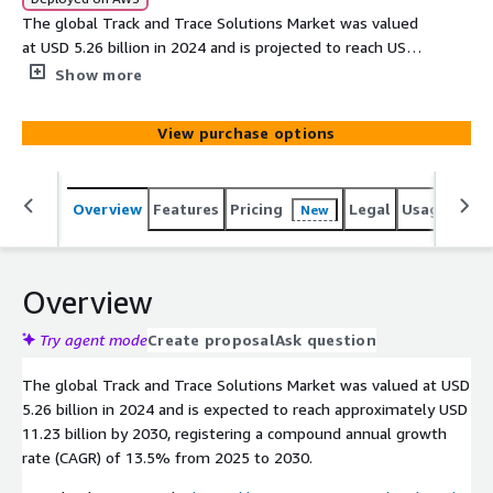
The global Track and Trace Solutions Market was valued
at USD 5.26 billion in 2024 and is projected to reach USD
11.23 billion by 2030, growing at a CAGR of 13.5%
Show more
between 2025 and 2030. Also known as the inventory
and shipment tracking solutions market, its growth is
View purchase options
primarily fueled by the rise in e-commerce, increasing
prevalence of counterfeit goods, and the enforcement
of strict government regulations.
Overview
Features
Pricing
Legal
Usage
Simi
New
Overview
Try agent mode
Create proposal
Ask question
The global Track and Trace Solutions Market was valued at USD
5.26 billion in 2024 and is expected to reach approximately USD
11.23 billion by 2030, registering a compound annual growth
rate (CAGR) of 13.5% from 2025 to 2030.