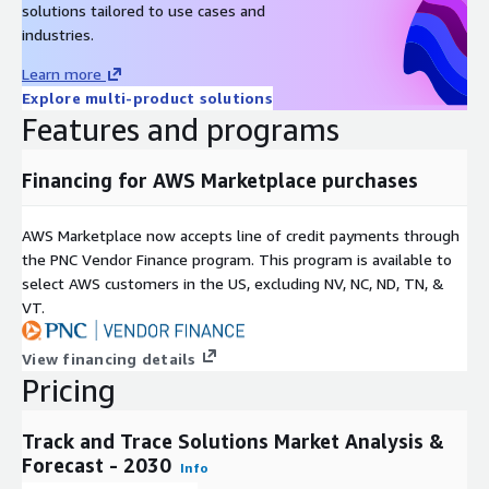
solutions tailored to use cases and
Inc., SAP SE, VCQRU Private Limited, SEA Vision, Holostik, among
industries.
others. These companies are actively pursuing strategies such
as new product launches and technological advancements to
Learn more
strengthen their market positions and remain competitive.
Explore multi-product solutions
Features and programs
About Next Move Strategy Consulting:
Next Move Strategy Consulting is an independent and trusted
Financing for AWS Marketplace purchases
third-platform market intelligence provider committed to
delivering high-quality market research reports. We assist
AWS Marketplace now accepts line of credit payments through
multinational companies in gaining a competitive edge and
the PNC Vendor Finance program. This program is available to
expanding their industry presence by capturing a larger market
select AWS customers in the US, excluding NV, NC, ND, TN, &
share. Our research methodology combines primary research,
VT.
secondary research, data mining, and data analytics to deliver
reliable insights.
View financing details
Over a decade, we have served over 1,000 global customers,
Pricing
including 90% of Fortune 500 companies. Our analysts
constantly monitor high-growth markets and uncover hidden
Track and Trace Solutions Market Analysis &
opportunities in various sectors. We offer top-quality syndicate
Forecast - 2030
Info
and custom research reports across ten different industry