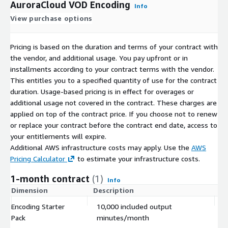
AuroraCloud VOD Encoding
Info
View purchase options
Pricing is based on the duration and terms of your contract with
the vendor, and additional usage. You pay upfront or in
installments according to your contract terms with the vendor.
This entitles you to a specified quantity of use for the contract
duration. Usage-based pricing is in effect for overages or
additional usage not covered in the contract. These charges are
applied on top of the contract price. If you choose not to renew
or replace your contract before the contract end date, access to
your entitlements will expire.
Additional AWS infrastructure costs may apply. Use the
AWS
Pricing Calculator
to estimate your infrastructure costs.
1-month contract
(1)
Info
Dimension
Description
C
Encoding Starter
10,000 included output
$
Pack
minutes/month