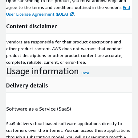
Upon subscribing to this product, you must acknowledge and
agree to the terms and conditions outlined in the vendor's
End
User License Agreement (EULA)
.
Content disclaimer
Vendors are responsible for their product descriptions and
other product content. AWS does not warrant that vendors'
product descriptions or other product content are accurate,
complete, reliable, current, or error-free.
Usage information
Info
Delivery details
Software as a Service (SaaS)
SaaS delivers cloud-based software applications directly to
customers over the internet. You can access these applications
through a subscription model. You will pay recurring monthly