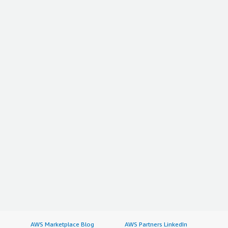
AWS Marketplace Blog
AWS Partners LinkedIn