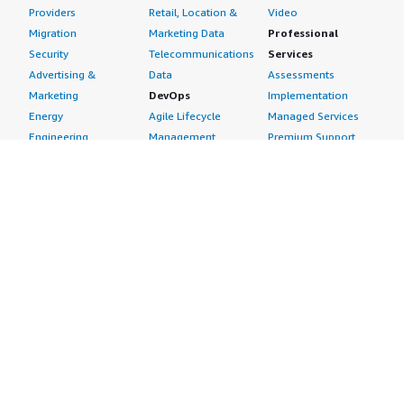
Providers
Retail, Location &
Video
Migration
Marketing Data
Professional
Security
Telecommunications
Services
Advertising &
Data
Assessments
Marketing
DevOps
Implementation
Energy
Agile Lifecycle
Managed Services
Engineering,
Management
Premium Support
Construction & Real
Application
Training
Estate
Development
Resources
Financial Services
Application Servers
All resources
Healthcare
Application Stacks
Developer tools &
Industrial
Continuous
tutorials
Life Sciences
Integration and
Blog
Media &
Continuous Delivery
Events & webinars
Entertainment
Infrastructure as
Analyst reports
Nonprofit
Code
Customer success
Public Health
Issue & Bug Tracking
stories
Public Sector
Log Analysis
Buyer guide
Retail
Monitoring
Frequently asked