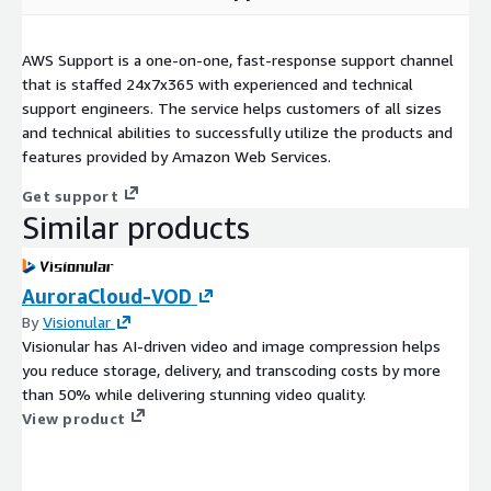
AWS Support is a one-on-one, fast-response support channel
that is staffed 24x7x365 with experienced and technical
support engineers. The service helps customers of all sizes
and technical abilities to successfully utilize the products and
features provided by Amazon Web Services.
Get support
Similar products
AuroraCloud-VOD
By
Visionular
Visionular has AI-driven video and image compression helps
you reduce storage, delivery, and transcoding costs by more
than 50% while delivering stunning video quality.
View product