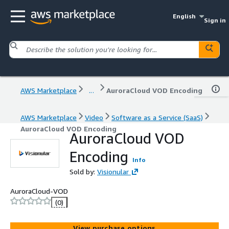
English
Sign in
AWS Marketplace
...
AuroraCloud VOD Encoding
AWS Marketplace
Video
Software as a Service (SaaS)
AuroraCloud VOD Encoding
AuroraCloud VOD
Encoding
Info
Sold by:
Visionular
AuroraCloud-VOD
(0)
View purchase options