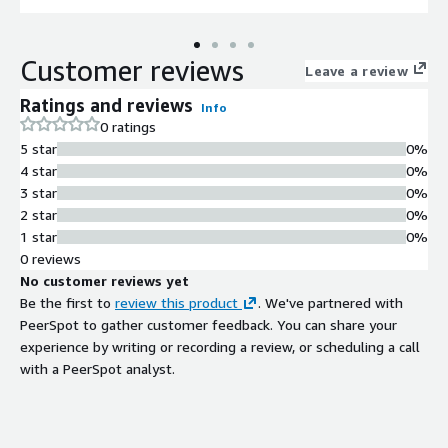
Customer reviews
Leave a review
Ratings and reviews
Info
0 ratings
5 star
0%
4 star
0%
3 star
0%
2 star
0%
1 star
0%
0 reviews
No customer reviews yet
Be the first to
review this product
. We've partnered with
PeerSpot to gather customer feedback. You can share your
experience by writing or recording a review, or scheduling a call
with a PeerSpot analyst.