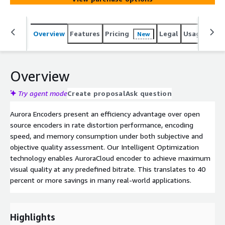
Overview
Features
Pricing
Legal
Usage
Reso
New
Overview
Try agent mode
Create proposal
Ask question
Aurora Encoders present an efficiency advantage over open
source encoders in rate distortion performance, encoding
speed, and memory consumption under both subjective and
objective quality assessment. Our Intelligent Optimization
technology enables AuroraCloud encoder to achieve maximum
visual quality at any predefined bitrate. This translates to 40
percent or more savings in many real-world applications.
Highlights