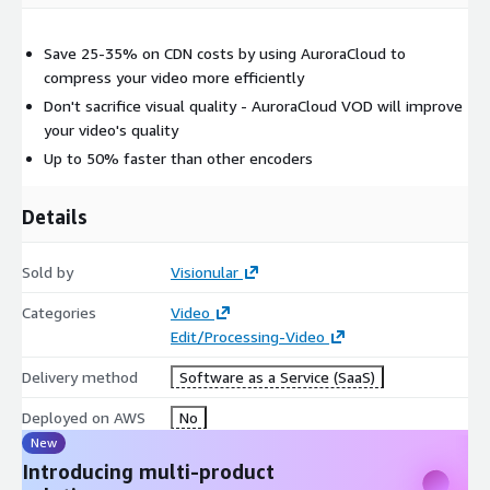
Save 25-35% on CDN costs by using AuroraCloud to
compress your video more efficiently
Don't sacrifice visual quality - AuroraCloud VOD will improve
your video's quality
Up to 50% faster than other encoders
Details
Sold by
Visionular
Categories
Video
Edit/Processing-Video
Delivery method
Software as a Service (SaaS)
Deployed on AWS
No
New
Introducing multi-product