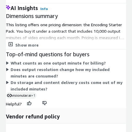
AI Insights
Info
Dimensions summary
This listing offers one pricing dimension: the Encoding Starter
Pack. You buy it under a contract that includes 10,000 output
minutes of video encoding each month. Pricing is measured in
output minutes, which count the encoded video your jobs
Show more
produce. Your monthly allotment covers up to the included
Top-of-mind questions for buyers
minute total. Because there is a single dimension, there are no
What counts as one output minute for billing?
tiers or instance sizes to choose between. You commit to the
Does output resolution change how my included
contract term and receive the same included capacity each
minutes are consumed?
month.
Do storage and content delivery costs come out of my
included minutes?
visionular.ai
+1
Helpful?
Vendor refund policy