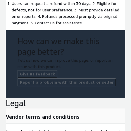
Users can request a refund within 30 days. 2. Eligible for
defects, not for user preference. 3. Must provide detailed
error reports. 4. Refunds processed promptly via original
payment. 5. Contact us for assistance.
How can we make this
page better?
Tell us how we can improve this page, or report an
issue with this product.
Give us feedback
Report a problem with this product or seller
Legal
Vendor terms and conditions