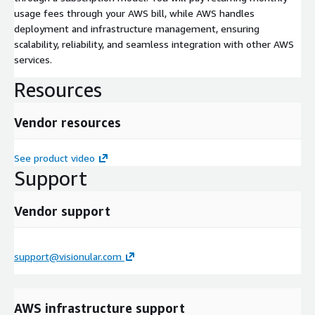
usage fees through your AWS bill, while AWS handles
deployment and infrastructure management, ensuring
scalability, reliability, and seamless integration with other AWS
services.
Resources
Vendor resources
See product video
Support
Vendor support
support@visionular.com
AWS infrastructure support