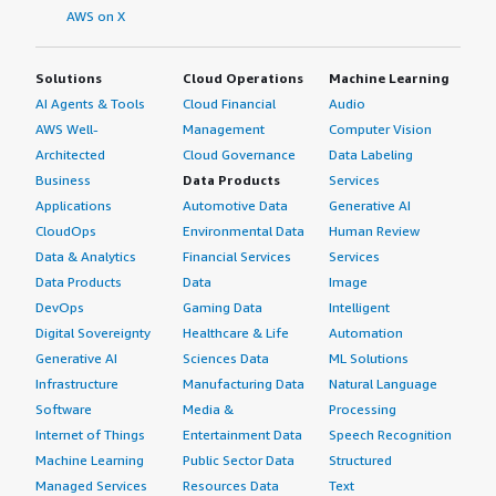
AWS on X
Solutions
Cloud Operations
Machine Learning
AI Agents & Tools
Cloud Financial
Audio
AWS Well-
Management
Computer Vision
Architected
Cloud Governance
Data Labeling
Business
Data Products
Services
Applications
Automotive Data
Generative AI
CloudOps
Environmental Data
Human Review
Data & Analytics
Financial Services
Services
Data Products
Data
Image
DevOps
Gaming Data
Intelligent
Digital Sovereignty
Healthcare & Life
Automation
Generative AI
Sciences Data
ML Solutions
Infrastructure
Manufacturing Data
Natural Language
Software
Media &
Processing
Internet of Things
Entertainment Data
Speech Recognition
Machine Learning
Public Sector Data
Structured
Managed Services
Resources Data
Text