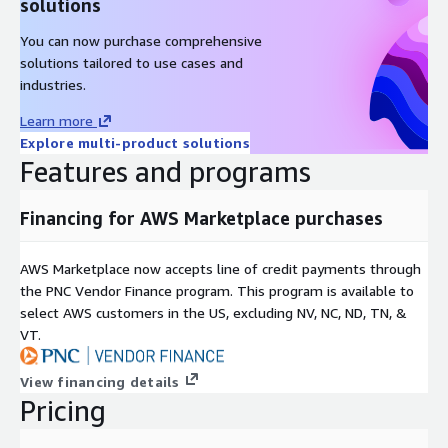
solutions
You can now purchase comprehensive
solutions tailored to use cases and
industries.
Learn more
Explore multi-product solutions
Features and programs
Financing for AWS Marketplace purchases
AWS Marketplace now accepts line of credit payments through
the PNC Vendor Finance program. This program is available to
select AWS customers in the US, excluding NV, NC, ND, TN, &
VT.
View financing details
Pricing