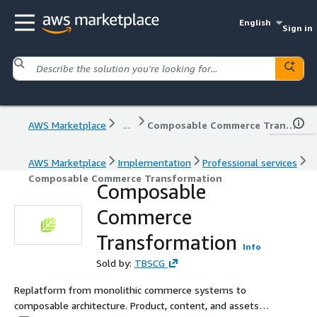
English
Sign in
AWS Marketplace
...
Composable Commerce Transformation
AWS Marketplace
Implementation
Professional services
Composable Commerce Transformation
Composable
Commerce
Transformation
Info
Sold by:
TBSCG
Replatform from monolithic commerce systems to
composable architecture. Product, content, and assets