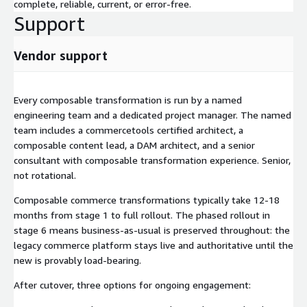
complete, reliable, current, or error-free.
Support
Vendor support
Every composable transformation is run by a named
engineering team and a dedicated project manager. The named
team includes a commercetools certified architect, a
composable content lead, a DAM architect, and a senior
consultant with composable transformation experience. Senior,
not rotational.
Composable commerce transformations typically take 12-18
months from stage 1 to full rollout. The phased rollout in
stage 6 means business-as-usual is preserved throughout: the
legacy commerce platform stays live and authoritative until the
new is provably load-bearing.
After cutover, three options for ongoing engagement: