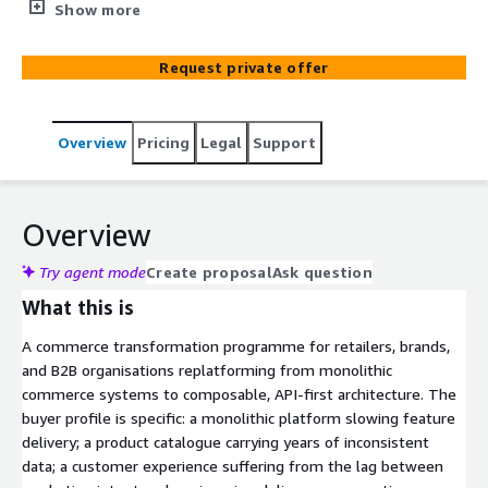
move as one programme rather than as three sequential
Show more
procurements. A commerce transformation programme
for retailers, brands, and B2B organisations replatforming
Request private offer
to API-first architecture. Built around the realisation that
composable commerce works only when product
catalogue, content (CMS), and assets (DAM) move
Overview
Pricing
Legal
Support
together rather than as three sequential procurements.
Agentic AI reconciles and enriches product data during
transformation; senior engineers carry the architecture.
commercetools partner. AWS Advanced Consulting
Overview
Partner. Twenty years of enterprise commerce, CMS, and
DAM work for clients including Nikon, Bobcat, Herbalife,
Try agent mode
Create proposal
Ask question
and El Corte Inglés.
What this is
A commerce transformation programme for retailers, brands,
and B2B organisations replatforming from monolithic
commerce systems to composable, API-first architecture. The
buyer profile is specific: a monolithic platform slowing feature
delivery; a product catalogue carrying years of inconsistent
data; a customer experience suffering from the lag between