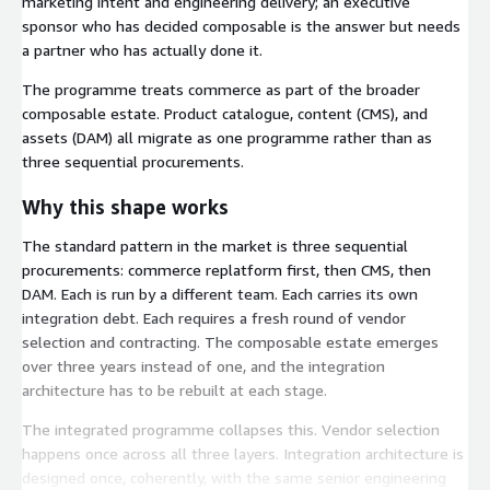
marketing intent and engineering delivery; an executive
sponsor who has decided composable is the answer but needs
a partner who has actually done it.
The programme treats commerce as part of the broader
composable estate. Product catalogue, content (CMS), and
assets (DAM) all migrate as one programme rather than as
three sequential procurements.
Why this shape works
The standard pattern in the market is three sequential
procurements: commerce replatform first, then CMS, then
DAM. Each is run by a different team. Each carries its own
integration debt. Each requires a fresh round of vendor
selection and contracting. The composable estate emerges
over three years instead of one, and the integration
architecture has to be rebuilt at each stage.
The integrated programme collapses this. Vendor selection
happens once across all three layers. Integration architecture is
designed once, coherently, with the same senior engineering