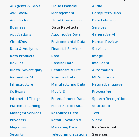
AI Agents & Tools
Cloud Financial
Audio
AWS Well-
Management
Computer Vision
Architected
Cloud Governance
Data Labeling
Business
Data Products
Services
Applications
Automotive Data
Generative AI
CloudOps
Environmental Data
Human Review
Data & Analytics
Financial Services
Services
Data Products
Data
Image
DevOps
Gaming Data
Intelligent
Digital Sovereignty
Healthcare & Life
Automation
Generative AI
Sciences Data
ML Solutions
Infrastructure
Manufacturing Data
Natural Language
Software
Media &
Processing
Internet of Things
Entertainment Data
Speech Recognition
Machine Learning
Public Sector Data
Structured
Managed Services
Resources Data
Text
Providers
Retail, Location &
Video
Migration
Marketing Data
Professional
Security
Telecommunications
Services