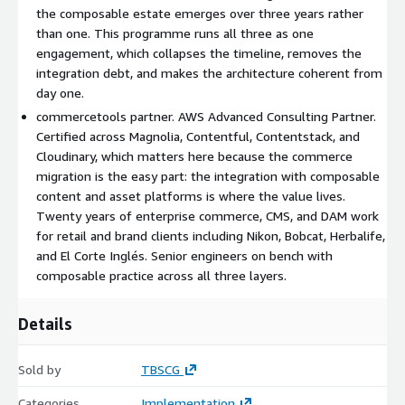
asset dependencies, editorial and merchandising workflows.
the composable estate emerges over three years rather
Output: a costed roadmap and a vendor selection brief covering
than one. This programme runs all three as one
all three layers.
engagement, which collapses the timeline, removes the
integration debt, and makes the architecture coherent from
Stage 2: Composable architecture design. Target architecture
day one.
documented across commerce, content, and assets. Vendor
selection confirmed (commercetools, Contentful or
commercetools partner. AWS Advanced Consulting Partner.
Contentstack, Cloudinary). Integration points identified.
Certified across Magnolia, Contentful, Contentstack, and
Approved by engineering, merchandising, and marketing.
Cloudinary, which matters here because the commerce
migration is the easy part: the integration with composable
Stage 3: AI-led product data transformation. Agents extract,
content and asset platforms is where the value lives.
reconcile, and enrich product catalogue data. Output reviewable
Twenty years of enterprise commerce, CMS, and DAM work
in an intermediate format before any data lands in the new
for retail and brand clients including Nikon, Bobcat, Herbalife,
commerce platform.
and El Corte Inglés. Senior engineers on bench with
composable practice across all three layers.
Stage 4: CMS and DAM integration. Composable content and
asset systems connected to the new commerce backbone.
Front-end consumers reconfigured to read from the new
Details
estate.
Sold by
TBSCG
Stage 5: Pilot. A representative product range migrated end-to-
end with the new front-end consuming from the composable
Categories
Implementation