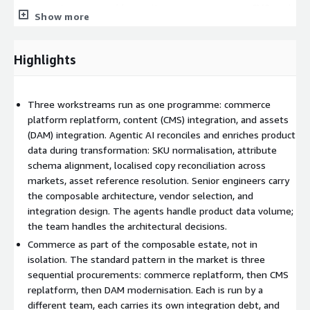
team carrying composable practice across commerce, CMS, and
Show more
DAM. Product data migration happens in lockstep with content
and asset migration. The composable estate emerges as one
cohesive system rather than three loosely connected ones.
Highlights
Why product data is an agentic problem
Three workstreams run as one programme: commerce
Product data migration is a reconciliation problem more than a
platform replatform, content (CMS) integration, and assets
data-transfer problem. SKUs that have drifted from the master
(DAM) integration. Agentic AI reconciles and enriches product
record. Attribute schemas that vary across categories. Localised
data during transformation: SKU normalisation, attribute
product copy with inconsistencies across markets. Image
schema alignment, localised copy reconciliation across
references pointing to decommissioned systems. Each is a
markets, asset reference resolution. Senior engineers carry
structured judgement task that scales badly with manual
the composable architecture, vendor selection, and
labour and well with agentic AI. The agents reconcile, enrich,
integration design. The agents handle product data volume;
and validate. Senior engineers govern the structural decisions
the team handles the architectural decisions.
on architecture, vendor choice, and integration design.
Commerce as part of the composable estate, not in
How it runs
isolation. The standard pattern in the market is three
sequential procurements: commerce replatform, then CMS
Stage 1: Platform and TCO assessment. Map current
replatform, then DAM modernisation. Each is run by a
commerce stack, integrations, product catalogue, content and
different team, each carries its own integration debt, and