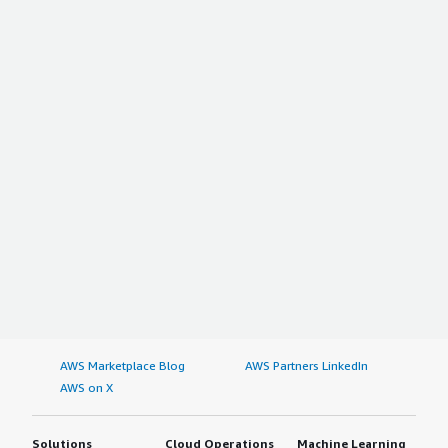
AWS Marketplace Blog
AWS Partners LinkedIn
AWS on X
Solutions
Cloud Operations
Machine Learning