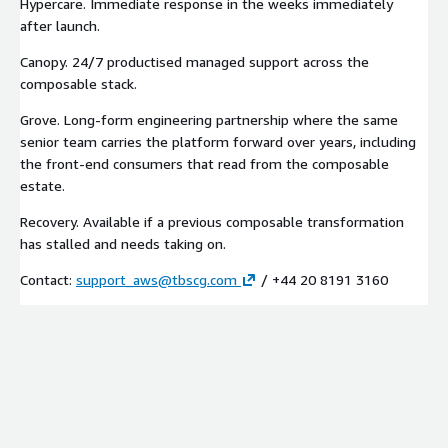
Hypercare. Immediate response in the weeks immediately
after launch.
Canopy. 24/7 productised managed support across the
composable stack.
Grove. Long-form engineering partnership where the same
senior team carries the platform forward over years, including
the front-end consumers that read from the composable
estate.
Recovery. Available if a previous composable transformation
has stalled and needs taking on.
Contact:
support_aws@tbscg.com
/ +44 20 8191 3160