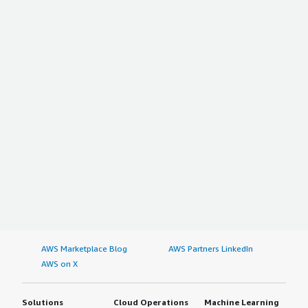
AWS Marketplace Blog
AWS Partners LinkedIn
AWS on X
Solutions
Cloud Operations
Machine Learning