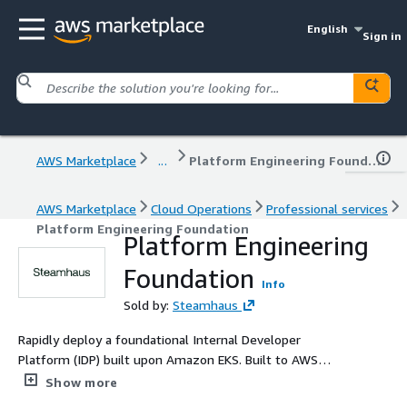
English
Sign in
AWS Marketplace
...
Platform Engineering Foundation
AWS Marketplace
Cloud Operations
Professional services
Platform Engineering Foundation
Platform Engineering
Foundation
Info
Sold by:
Steamhaus
Rapidly deploy a foundational Internal Developer
Platform (IDP) built upon Amazon EKS. Built to AWS
Well-Architected standards, this solution establishes
Show more
pre-architected Golden Paths for cloud-native