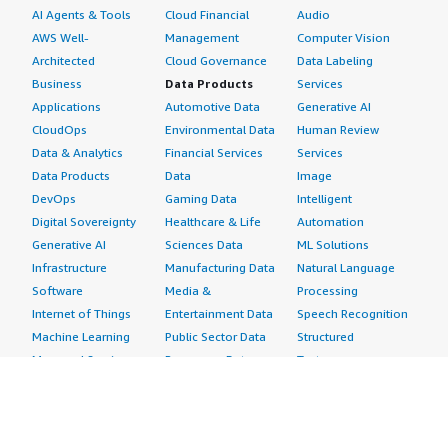
AI Agents & Tools
Cloud Financial
Audio
AWS Well-
Management
Computer Vision
Architected
Cloud Governance
Data Labeling
Business
Data Products
Services
Applications
Automotive Data
Generative AI
CloudOps
Environmental Data
Human Review
Data & Analytics
Financial Services
Services
Data Products
Data
Image
DevOps
Gaming Data
Intelligent
Digital Sovereignty
Healthcare & Life
Automation
Generative AI
Sciences Data
ML Solutions
Infrastructure
Manufacturing Data
Natural Language
Software
Media &
Processing
Internet of Things
Entertainment Data
Speech Recognition
Machine Learning
Public Sector Data
Structured
Managed Services
Resources Data
Text
Providers
Retail, Location &
Video
Migration
Marketing Data
Professional
Security
Telecommunications
Services