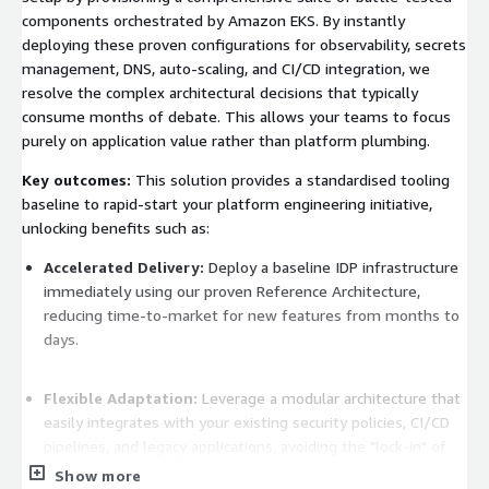
components orchestrated by Amazon EKS. By instantly
deploying these proven configurations for observability, secrets
management, DNS, auto-scaling, and CI/CD integration, we
resolve the complex architectural decisions that typically
consume months of debate. This allows your teams to focus
purely on application value rather than platform plumbing.
Key outcomes:
This solution provides a standardised tooling
baseline to rapid-start your platform engineering initiative,
unlocking benefits such as:
Accelerated Delivery:
Deploy a baseline IDP infrastructure
immediately using our proven Reference Architecture,
reducing time-to-market for new features from months to
days.
Flexible Adaptation:
Leverage a modular architecture that
easily integrates with your existing security policies, CI/CD
pipelines, and legacy applications, avoiding the "lock-in" of
rigid SaaS platforms.
Show more