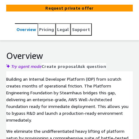
applications and AI workloads. It removes foundational
Request private offer
friction by abstracting infrastructure complexity, ensuring
your engineering teams can self-serve compliant
resources immediately while maintaining Day 2 security
Overview
Pricing
Legal
Support
standards.
Overview
Try agent mode
Create proposal
Ask question
Building an Internal Developer Platform (IDP) from scratch
creates months of operational friction. The Platform
Engineering Foundation by Steamhaus bridges this gap,
delivering an enterprise-grade, AWS Well-Architected
foundation ready for immediate deployment. This allows you
to bypass R&D and launch a production-ready environment
immediately.
We eliminate the undifferentiated heavy lifting of platform
setup by provisioning a comprehensive suite of battle-tested