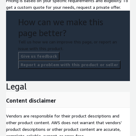
Pricing is based on your specific requirements and eligibility. To
get a custom quote for your needs, request a private offer.
How can we make this
page better?
Tell us how we can improve this page, or report an
issue with this product.
Give us feedback
Report a problem with this product or seller
Legal
Content disclaimer
Vendors are responsible for their product descriptions and
other product content. AWS does not warrant that vendors'
product descriptions or other product content are accurate,
complete, reliable, current, or error-free.