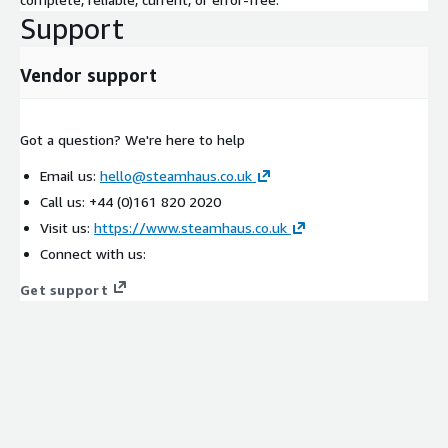
Support
Vendor support
Got a question? We're here to help
Email us:
hello@steamhaus.co.uk
Call us: +44 (0)161 820 2020
Visit us:
https://www.steamhaus.co.uk
Connect with us:
Get support