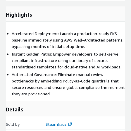
Reduced Cognitive Load:
Abstract AWS complexity
Highlights
through pre-built Golden Paths that allow developers to
self-serve cloud-native applications and AI workloads
without deep infrastructure knowledge.
Accelerated Deployment: Launch a production-ready EKS
baseline immediately using AWS Well-Architected patterns,
Global Compliance:
Enforce security standards
bypassing months of initial setup time.
automatically with pre-configured guardrails that validate
Instant Golden Paths: Empower developers to self-serve
every deployment against your internal policies, ensuring
compliant infrastructure using our library of secure,
multi-region compliance readiness.
standardised templates for cloud-native and AI workloads.
Automated Governance: Eliminate manual review
Operational Efficiency:
bottlenecks by embedding Policy-as-Code guardrails that
Minimise ongoing platform
overhead with a solution designed for "Day 2" observability,
secure resources and ensure global compliance the moment
scaling, and cost-efficient orchestration from the start.
they are provisioned.
Details
Sold by
Steamhaus