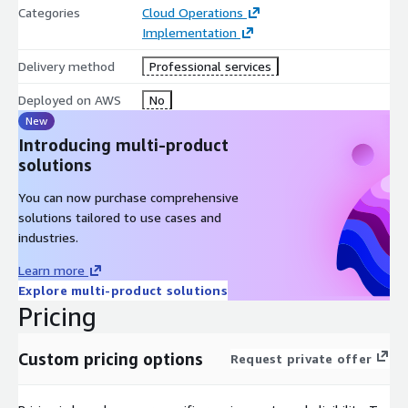
Categories
Cloud Operations
Implementation
Delivery method
Professional services
Deployed on AWS
No
New
Introducing multi-product
solutions
You can now purchase comprehensive
solutions tailored to use cases and
industries.
Learn more
Explore multi-product solutions
Pricing
Custom pricing options
Request private offer