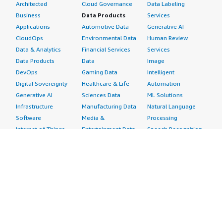
Architected
Cloud Governance
Data Labeling
Business
Data Products
Services
Applications
Automotive Data
Generative AI
CloudOps
Environmental Data
Human Review
Data & Analytics
Financial Services
Services
Data Products
Data
Image
DevOps
Gaming Data
Intelligent
Digital Sovereignty
Healthcare & Life
Automation
Generative AI
Sciences Data
ML Solutions
Infrastructure
Manufacturing Data
Natural Language
Software
Media &
Processing
Internet of Things
Entertainment Data
Speech Recognition
Machine Learning
Public Sector Data
Structured
Managed Services
Resources Data
Text
Providers
Retail, Location &
Video
Migration
Marketing Data
Professional
Security
Telecommunications
Services
Advertising &
Data
Assessments
Marketing
DevOps
Implementation
Energy
Agile Lifecycle
Managed Services