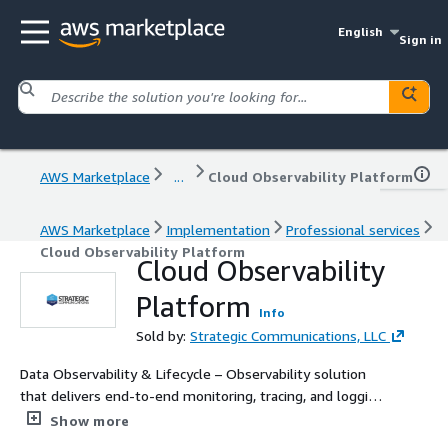
English
Sign in
AWS Marketplace
...
Cloud Observability Platform
AWS Marketplace
Implementation
Professional services
Cloud Observability Platform
Cloud Observability
Platform
Info
Sold by:
Strategic Communications, LLC
Data Observability & Lifecycle – Observability solution
that delivers end-to-end monitoring, tracing, and logging
across hybrid and multi-cloud.
Show more