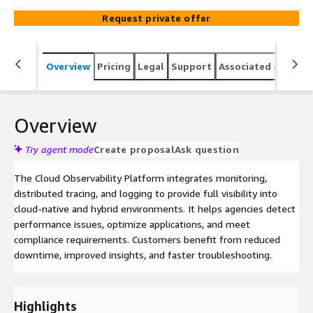
Request private offer
Overview
Pricing
Legal
Support
Associated softwar
Overview
Try agent mode
Create proposal
Ask question
The Cloud Observability Platform integrates monitoring,
distributed tracing, and logging to provide full visibility into
cloud-native and hybrid environments. It helps agencies detect
performance issues, optimize applications, and meet
compliance requirements. Customers benefit from reduced
downtime, improved insights, and faster troubleshooting.
Highlights