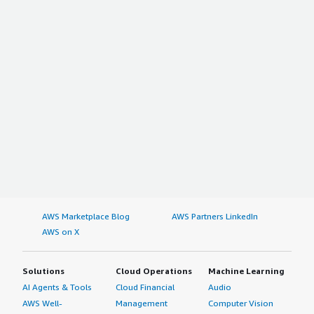
AWS Marketplace Blog
AWS Partners LinkedIn
AWS on X
Solutions
Cloud Operations
Machine Learning
AI Agents & Tools
Cloud Financial
Audio
AWS Well-
Management
Computer Vision