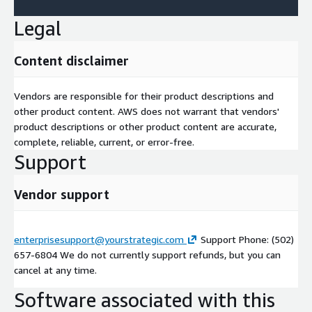
Legal
Content disclaimer
Vendors are responsible for their product descriptions and
other product content. AWS does not warrant that vendors'
product descriptions or other product content are accurate,
complete, reliable, current, or error-free.
Support
Vendor support
enterprisesupport@yourstrategic.com
Support Phone: (502)
657-6804 We do not currently support refunds, but you can
cancel at any time.
Software associated with this