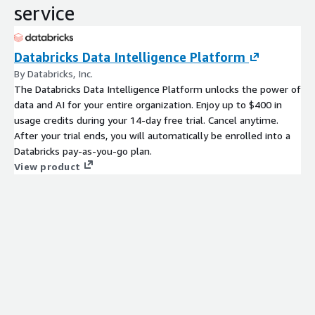
service
Databricks Data Intelligence Platform
By Databricks, Inc.
The Databricks Data Intelligence Platform unlocks the power of
data and AI for your entire organization. Enjoy up to $400 in
usage credits during your 14-day free trial. Cancel anytime.
After your trial ends, you will automatically be enrolled into a
Databricks pay-as-you-go plan.
View product