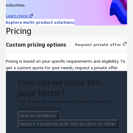
industries.
Learn more
Explore multi-product solutions
Pricing
Custom pricing options
Request private offer
Pricing is based on your specific requirements and eligibility. To
get a custom quote for your needs, request a private offer.
How can we make this
page better?
Tell us how we can improve this page, or report an
issue with this product.
Give us feedback
Report a problem with this product or seller