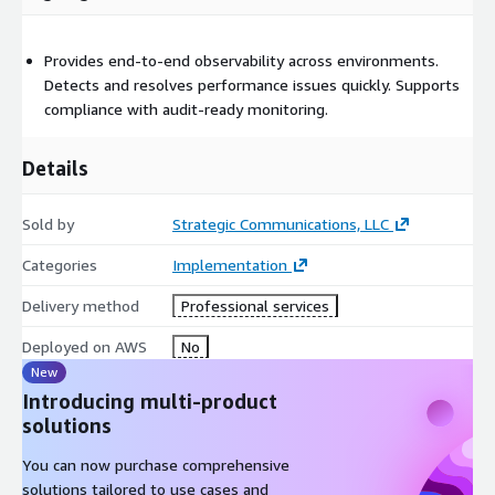
Provides end-to-end observability across environments.
Detects and resolves performance issues quickly. Supports
compliance with audit-ready monitoring.
Details
Sold by
Strategic Communications, LLC
Categories
Implementation
Delivery method
Professional services
Deployed on AWS
No
New
Introducing multi-product
solutions
You can now purchase comprehensive
solutions tailored to use cases and