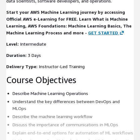
data scientists, software developers, and operations.
Start your AWS Machine Learning journey by accessing
Official AWS e-Learning for FREE. Learn What is Machine
Learning, AWS Foundations: Machine Learning Basics, The
Machine Learning Process and more -
GET STARTED
Level:
Intermediate
Duration:
3 Days
Delivery Type:
Instructor-Led Training
Course Objectives
Describe Machine Learning Operations
Understand the key differences between DevOps and
MLOps
Describe the machine learning workflow
Discuss the importance of communications in MLOps
Explain end-to-end options for automation of ML workflows