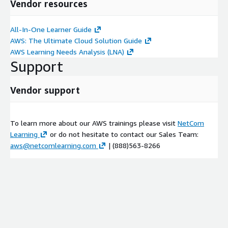
Vendor resources
Amazon SageMaker for MLOps
Demonstration: Amazon SageMaker
All-In-One Learner Guide
Intro to build, train, and evaluate machine learning models
AWS: The Ultimate Cloud Solution Guide
Demonstration: Lab overview
AWS Learning Needs Analysis (LNA)
Support
Lab: Bring your own algorithm to an MLOps pipeline
Group Activity: MLOps Action Plan Workbook
Vendor support
Lab: Code and serve your ML model with AWS CodeBuild
Module 4:
MLOps Deployment
To learn more about our AWS trainings please visit
NetCom
Introduction to deployment operations
Learning
or do not hesitate to contact our Sales Team:
Model packaging
aws@netcomlearning.com
| (888)563-8266
Inference
Lab: Deploy your model to production
SageMaker production variants
Deployment strategies
Deploying to the edge
Deployment security