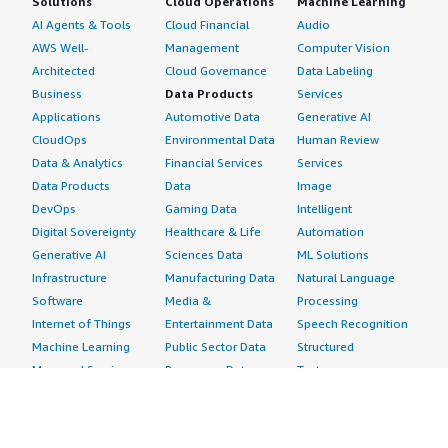
Solutions
Cloud Operations
Machine Learning
AI Agents & Tools
Cloud Financial
Audio
AWS Well-
Management
Computer Vision
Architected
Cloud Governance
Data Labeling
Business
Data Products
Services
Applications
Automotive Data
Generative AI
CloudOps
Environmental Data
Human Review
Data & Analytics
Financial Services
Services
Data Products
Data
Image
DevOps
Gaming Data
Intelligent
Digital Sovereignty
Healthcare & Life
Automation
Generative AI
Sciences Data
ML Solutions
Infrastructure
Manufacturing Data
Natural Language
Software
Media &
Processing
Internet of Things
Entertainment Data
Speech Recognition
Machine Learning
Public Sector Data
Structured
Managed Services
Resources Data
Text
Providers
Retail, Location &
Video
Migration
Marketing Data
Professional
Security
Telecommunications
Services