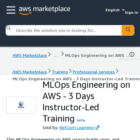
English
Sign in
AWS Marketplace
...
MLOps Engineering on AWS - 3 Days Instructor-Led Training
AWS Marketplace
Training
Professional services
MLOps Engineering on AWS - 3 Days Instructor-Led Traini
MLOps Engineering on
AWS - 3 Days
Instructor-Led
Training
Info
Sold by:
NetCom Learning
This MLOps Engineering on AWS course builds upon, and