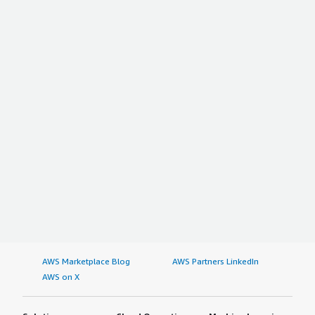
AWS Marketplace Blog
AWS Partners LinkedIn
AWS on X