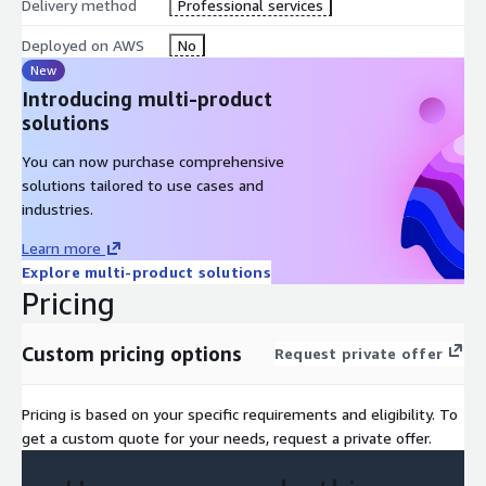
Delivery method
Professional services
Recommended
Deployed on AWS
No
The Elements of Data Science (digital course), or equivalent
New
experience
Introducing multi-product
Machine Learning Terminology and Process (digital course)
solutions
Who Should Go For This
You can now purchase comprehensive
Training?
solutions tailored to use cases and
industries.
DevOps Engineers
Learn more
ML Engineers
Explore multi-product solutions
Developers/Operations with responsibility for
Pricing
operationalizing ML models
Custom pricing options
Request private offer
Course Outline
Day 1
Pricing is based on your specific requirements and eligibility. To
get a custom quote for your needs, request a private offer.
Module 1:
Introduction