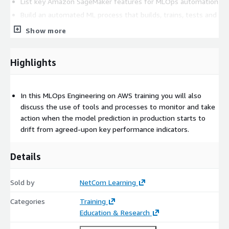
List key Amazon SageMaker features for MLOps automation
Build an automated ML process that builds, trains, tests and
deploys models
Show more
Deployment operations
Identify potential security threats in ML and explain basic
Highlights
mitigation approaches
Describe why monitoring is important
Detect data drifts in the underlying input data
In this MLOps Engineering on AWS training you will also
Demonstrate how to monitor ML models for bias
discuss the use of tools and processes to monitor and take
Explain how to monitor model resource consumption and
action when the model prediction in production starts to
latency
drift from agreed-upon key performance indicators.
Prerequisites
Details
Required
Sold by
NetCom Learning
AWS Technical Essentials
Categories
Training
Practical Data Science with Amazon SageMaker
Education & Research
DevOps Engineering on AWS