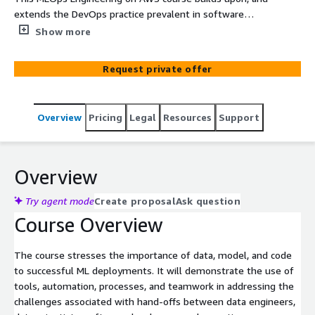
extends the DevOps practice prevalent in software
development to building, training, and deploying ML
Show more
models.
Request private offer
Overview
Pricing
Legal
Resources
Support
Overview
Try agent mode
Create proposal
Ask question
Course Overview
The course stresses the importance of data, model, and code
to successful ML deployments. It will demonstrate the use of
tools, automation, processes, and teamwork in addressing the
challenges associated with hand-offs between data engineers,