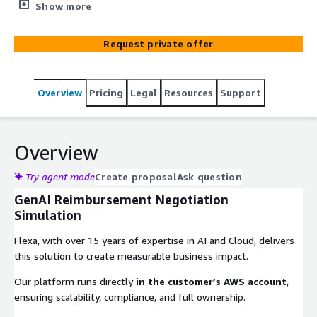
and providers, optimizing negotiation strategies and
Show more
outcomes.
Request private offer
Overview
Pricing
Legal
Resources
Support
Overview
Try agent mode
Create proposal
Ask question
GenAI Reimbursement Negotiation
Simulation
Flexa, with over 15 years of expertise in AI and Cloud, delivers
this solution to create measurable business impact.
Our platform runs directly
in the customer’s AWS account
,
ensuring scalability, compliance, and full ownership.