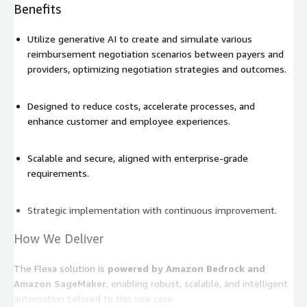
Benefits
Utilize generative AI to create and simulate various
reimbursement negotiation scenarios between payers and
providers, optimizing negotiation strategies and outcomes.
Designed to reduce costs, accelerate processes, and
enhance customer and employee experiences.
Scalable and secure, aligned with enterprise-grade
requirements.
Strategic implementation with continuous improvement.
How We Deliver
The Flexa solution is
powered by Amazon Bedrock and
Amazon SageMaker
, enabling robust, scalable, and intelligent
automation tailored to this use case.