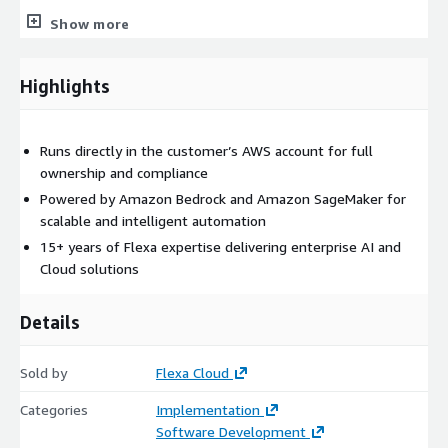
Show more
Highlights
Runs directly in the customer’s AWS account for full
ownership and compliance
Powered by Amazon Bedrock and Amazon SageMaker for
scalable and intelligent automation
15+ years of Flexa expertise delivering enterprise AI and
Cloud solutions
Details
Sold by
Flexa Cloud
Categories
Implementation
Software Development