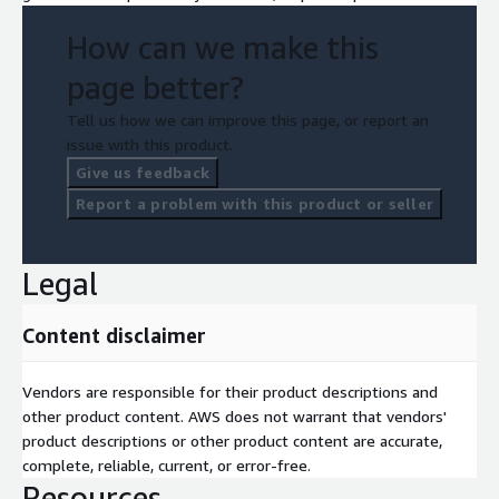
How can we make this
page better?
Tell us how we can improve this page, or report an
issue with this product.
Give us feedback
Report a problem with this product or seller
Legal
Content disclaimer
Vendors are responsible for their product descriptions and
other product content. AWS does not warrant that vendors'
product descriptions or other product content are accurate,
complete, reliable, current, or error-free.
Resources