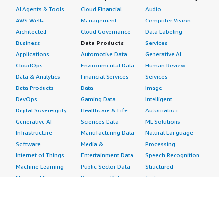
AI Agents & Tools
Cloud Financial
Audio
AWS Well-
Management
Computer Vision
Architected
Cloud Governance
Data Labeling
Business
Data Products
Services
Applications
Automotive Data
Generative AI
CloudOps
Environmental Data
Human Review
Data & Analytics
Financial Services
Services
Data Products
Data
Image
DevOps
Gaming Data
Intelligent
Digital Sovereignty
Healthcare & Life
Automation
Generative AI
Sciences Data
ML Solutions
Infrastructure
Manufacturing Data
Natural Language
Software
Media &
Processing
Internet of Things
Entertainment Data
Speech Recognition
Machine Learning
Public Sector Data
Structured
Managed Services
Resources Data
Text
Providers
Retail, Location &
Video
Migration
Marketing Data
Professional
Security
Telecommunications
Services