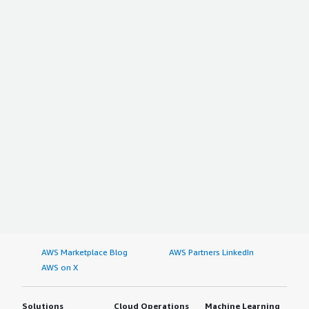
AWS Marketplace Blog
AWS Partners LinkedIn
AWS on X
Solutions
Cloud Operations
Machine Learning