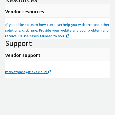
Vendor resources
If you’d like to learn how Flexa can help you with this and other
solutions, click here. Provide your webite and your problem and
receive 10 use cases tailored to you.
Support
Vendor support
marketplace@flexa.cloud