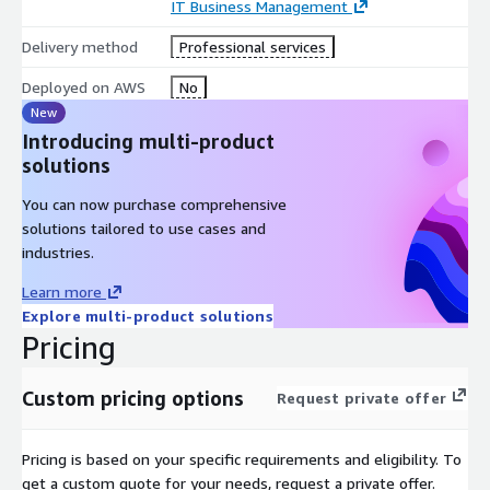
IT Business Management
Delivery method
Professional services
Deployed on AWS
No
New
Introducing multi-product
solutions
You can now purchase comprehensive
solutions tailored to use cases and
industries.
Learn more
Explore multi-product solutions
Pricing
Custom pricing options
Request private offer
Pricing is based on your specific requirements and eligibility. To
get a custom quote for your needs, request a private offer.