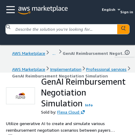
English
Sign in
AWS Marketplace
...
GenAI Reimbursement Negotiation Simulation
AWS Marketplace
Implementation
Professional services
GenAI Reimbursement Negotiation Simulation
GenAI Reimbursement
Negotiation
Simulation
Info
Sold by:
Flexa Cloud
Utilize generative AI to create and simulate various
reimbursement negotiation scenarios between payers