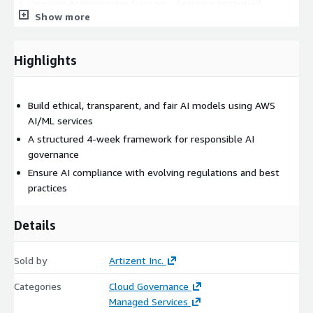
Ongoing AI Monitoring Support – Ensuring continued
Show more
responsible AI improvements
Highlights
Build ethical, transparent, and fair AI models using AWS
AI/ML services
A structured 4-week framework for responsible AI
governance
Ensure AI compliance with evolving regulations and best
practices
Details
Sold by
Artizent Inc.
Categories
Cloud Governance
Managed Services