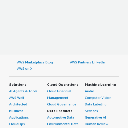
AWS Marketplace Blog
AWS Partners LinkedIn
AWS on X
Solutions
Cloud Operations
Machine Learning
AI Agents & Tools
Cloud Financial
Audio
AWS Well-
Management
Computer Vision
Architected
Cloud Governance
Data Labeling
Business
Data Products
Services
Applications
Automotive Data
Generative AI
CloudOps
Environmental Data
Human Review