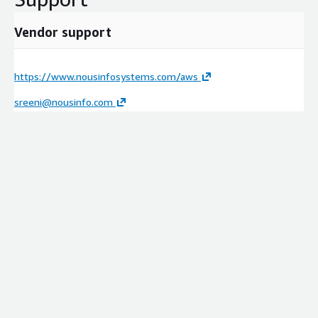
Vendor support
https://www.nousinfosystems.com/aws
sreeni@nousinfo.com