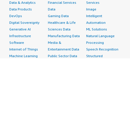
Data & Analytics
Financial Services
Services
Data Products
Data
Image
DevOps
Gaming Data
Intelligent
Digital Sovereignty
Healthcare & Life
Automation
Generative AI
Sciences Data
ML Solutions
Infrastructure
Manufacturing Data
Natural Language
Software
Media &
Processing
Internet of Things
Entertainment Data
Speech Recognition
Machine Learning
Public Sector Data
Structured
Managed Services
Resources Data
Text
Providers
Retail, Location &
Video
Migration
Marketing Data
Professional
Security
Telecommunications
Services
Advertising &
Data
Assessments
Marketing
DevOps
Implementation
Energy
Agile Lifecycle
Managed Services
Engineering,
Management
Premium Support
Construction & Real
Application
Training
Estate
Development
Resources
Financial Services
Application Servers
All resources