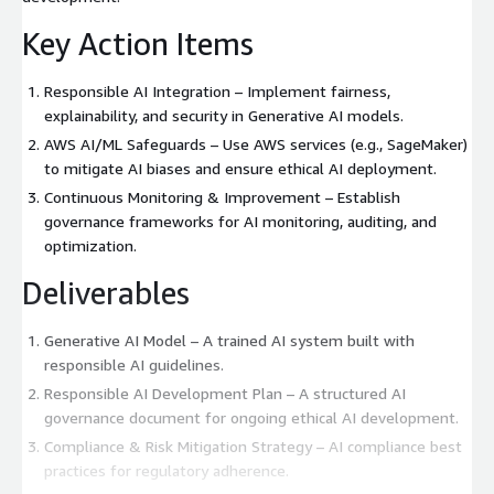
Key Action Items
Responsible AI Integration – Implement fairness,
explainability, and security in Generative AI models.
AWS AI/ML Safeguards – Use AWS services (e.g., SageMaker)
to mitigate AI biases and ensure ethical AI deployment.
Continuous Monitoring & Improvement – Establish
governance frameworks for AI monitoring, auditing, and
optimization.
Deliverables
Generative AI Model – A trained AI system built with
responsible AI guidelines.
Responsible AI Development Plan – A structured AI
governance document for ongoing ethical AI development.
Compliance & Risk Mitigation Strategy – AI compliance best
practices for regulatory adherence.