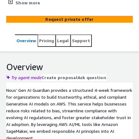
ensuring fairness, compliance, and ethical AI practices
Show more
Request private offer
Overview
Pricing
Legal
Support
Overview
Try agent mode
Create proposal
Ask question
Nous’ Gen AI Guardian provides a structured 4-week framework
for organizations to build trustworthy, ethical, and compliant
Generative AI models on AWS. This service helps businesses
reduce risks related to bias, streamline compliance with
evolving AI regulations, and foster greater stakeholder trust in
AI adoption. By leveraging AWS AI/ML tools like Amazon
SageMaker, we embed responsible AI principles into AI
development.