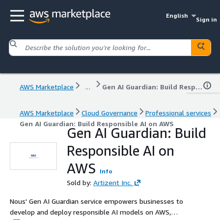
English
Sign in
AWS Marketplace
...
Gen AI Guardian: Build Responsible AI on AWS
AWS Marketplace
Cloud Governance
Professional services
Gen AI Guardian: Build Responsible AI on AWS
Gen AI Guardian: Build
Responsible AI on
AWS
Info
Sold by:
Artizent Inc.
Nous' Gen AI Guardian service empowers businesses to
develop and deploy responsible AI models on AWS,