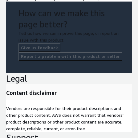
How can we make this
page better?
Tell us how we can improve this page, or report an
issue with this product.
Give us feedback
Report a problem with this product or seller
Legal
Content disclaimer
Vendors are responsible for their product descriptions and
other product content. AWS does not warrant that vendors'
product descriptions or other product content are accurate,
complete, reliable, current, or error-free.
Support