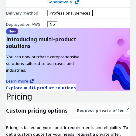
Generative AI
Delivery method
Professional services
Deployed on AWS
No
New
Introducing multi-product
solutions
You can now purchase comprehensive
solutions tailored to use cases and
industries.
Learn more
Explore multi-product solutions
Pricing
Custom pricing options
Request private offer
Pricing is based on your specific requirements and eligibility. To
get a custom quote for your needs, request a private offer.