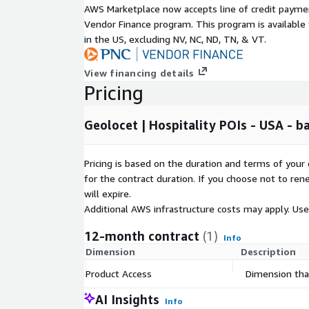
AWS Marketplace now accepts line of credit paym
California:
50,000+ PoIs
Vendor Finance program. This program is availabl
Texas:
28,000+ PoIs
in the US, excluding NV, NC, ND, TN, & VT.
New York:
27,000 PoIs
View financing details
Florida:
21,000+ PoIs
Pricing
Illinois:
16,000+ PoIs
Pennsylvania:
16,000+ PoIs
Geolocet | Hospitality POIs - USA - b
Ohio:
15,000 PoIs
Washington:
14,000+ PoIs
Pricing is based on the duration and terms of your 
North Carolina:
13,000+ PoIs
for the contract duration. If you choose not to ren
Virginia:
12,000+ PoIs
will expire.
Michigan:
11,000+ PoIs
Additional AWS infrastructure costs may apply. Us
All others:
168,000 PoIs
12-month contract
(1)
Info
Additional Benefits:
Dimension
Description
Enhanced Enrichment:
Explore optional add-on
Product Access
Dimension that
interest dataset and gain deeper insights, such 
AI Insights
and expanded contact details.
Info