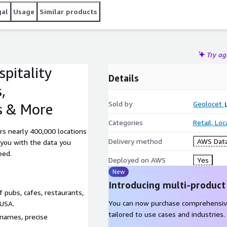
gal
Usage
Similar products
Try a
pitality
Details
,
Sold by
Geolocet
s & More
Categories
Retail, Lo
rs nearly 400,000 locations
Delivery method
AWS Data
 you with the data you
eed.
Deployed on AWS
Yes
New
Introducing multi-product
 pubs, cafes, restaurants,
You can now purchase comprehensiv
 USA.
tailored to use cases and industries.
 names, precise