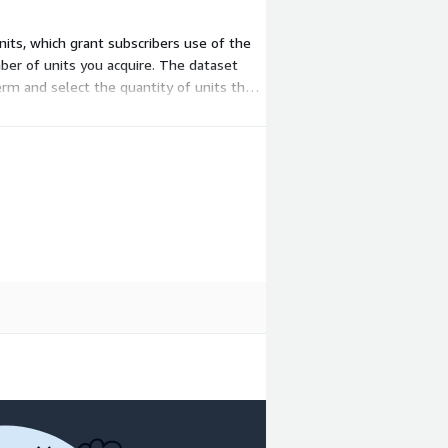
nits, which grant subscribers use of the
ber of units you acquire. The dataset
erm and select the quantity of units that