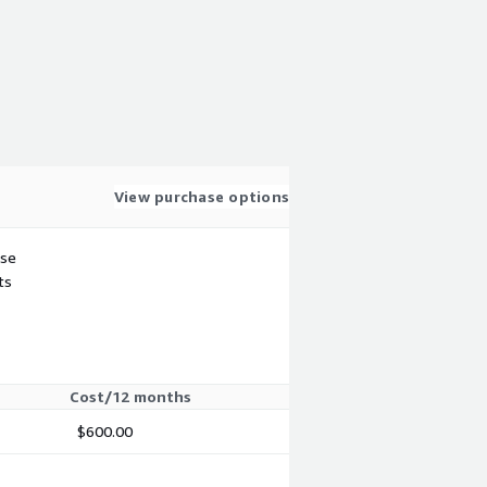
View purchase options
use
ts
Cost/12 months
$600.00