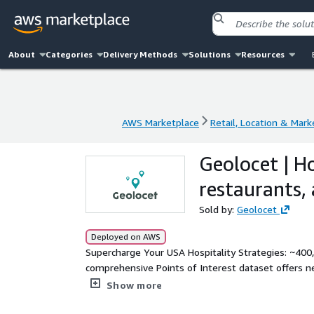
About
Categories
Delivery Methods
Solutions
Resources
AWS Marketplace
Retail, Location & Mark
AWS Marketplace
Retail, Location & Mark
Geolocet | Ho
restaurants,
Sold by:
Geolocet
Deployed on AWS
Supercharge Your USA Hospitality Strategies: ~400,0
comprehensive Points of Interest dataset offers ne
empowering you with the data you need for your loc
Show more
network of pubs, cafes, restaurants, bars, hotels, 
with POI names, precise coordinates, addresses, an