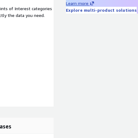
Learn more
nts of Interest categories
Explore multi-product solutions
ctly the data you need.
ases