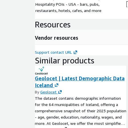
Hospitality POIs - USA - bars, pubs,
restaurants, hotels, cafes, and more
Resources
Vendor resources
Support contact URL
Similar products
Geolocet | Latest Demographic Data
Iceland
By
Geolocet
The dataset contains demographic information
for the 64 municipalities of Iceland, offering a
comprehensive snapshot of their 2023 population
- age, gender, education, nationality, wages, and
more. At Geolocet, we offer the most simplified