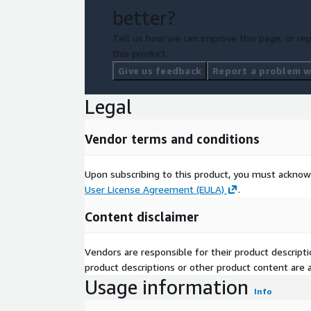
Alternatively, contact our sales team at
contact@g
better?
your specific needs and explore our customization 
craft the perfect data solution to supercharge you
Tell us how we can improve this page, or rep
this product.
Give us feedback
Report a problem wi
Legal
Vendor terms and conditions
Upon subscribing to this product, you must acknow
User License Agreement (EULA)
.
Content disclaimer
Vendors are responsible for their product descrip
product descriptions or other product content are ac
Usage information
Info