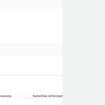
evisions
Sensitive information