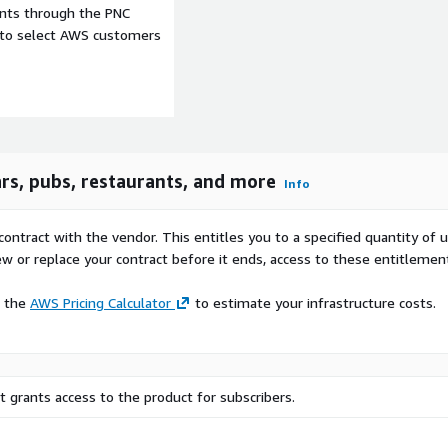
ents through the PNC
e to select AWS customers
ars, pubs, restaurants, and more
Info
contract with the vendor. This entitles you to a specified quantity of 
ew or replace your contract before it ends, access to these entitlemen
e the
AWS Pricing Calculator
to estimate your infrastructure costs.
s to elevate our points of
 grants access to the product for subscribers.
as opening hours, ratings,