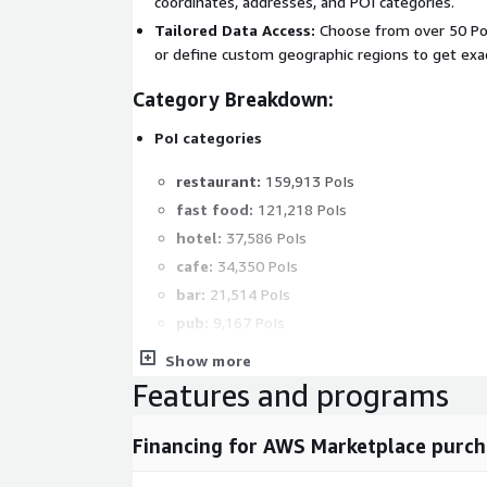
coordinates, addresses, and POI categories.
Tailored Data Access:
Choose from over 50 Poi
or define custom geographic regions to get exa
Category Breakdown:
PoI categories
restaurant:
159,913 PoIs
fast food:
121,218 PoIs
hotel:
37,586 PoIs
cafe:
34,350 PoIs
bar:
21,514 PoIs
pub:
9,167 PoIs
theatre:
6,723 PoIs
Show more
cinema:
5,242 PoIs
Features and programs
night club:
1,695 PoIs
all others:
2,500 PoIs
Financing for AWS Marketplace purch
Geographical Breakdown: