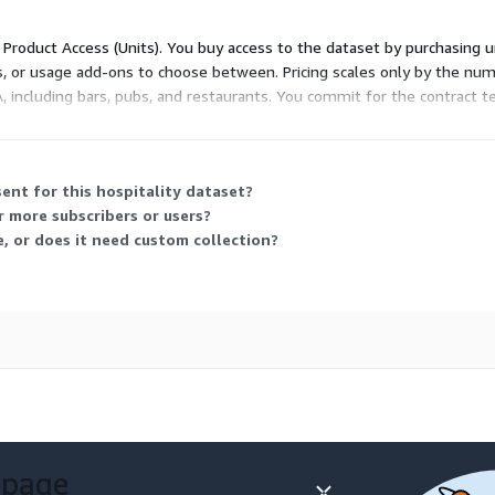
nd download the full
d Product Access (Units). You buy access to the dataset by purchasing u
e pricing without
es, or usage add-ons to choose between. Pricing scales only by the num
A, including bars, pubs, and restaurants. You commit for the contract t
ant, cafe, hotel, or any
ent for this hospitality dataset?
r more subscribers or users?
ross the USA.
e, or does it need custom collection?
our Hospitality Points of
at best suits your needs:
 our base POI dataset
ential of your location
 page