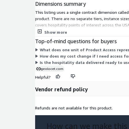
Dimensions summary
Effortless Acquisition:
Access a free sample a
dataset or use it directly from AWS
This listing uses a single contract dimension calle
Best Price Guarantee:
Get the most competitiv
product. There are no separate tiers, instance siz
sacrificing data quality.
covers hospitality points of interest across the US
fits your needs.
Show more
Use Cases:
Top-of-mind questions for buyers
Find the perfect spot for a new bar, pub, restaur
What does one unit of Product Access repres
other venue in the USA.
How does my cost change if I need access fo
Get insights into your competitors' locations ac
Is the hospitality data delivered ready to us
geolocet.com
Call to Action:
Helpful?
Unleash the power of location intelligence through 
Vendor refund policy
Interest dataset for the USA! Choose the option th
Download a Sample:
Evaluate the potential of
before you commit.
Refunds are not available for this product.
Purchase the Full Dataset:
Unlock the full pot
analysis.
How can we make this