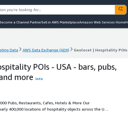
Become a Channel Partner
Sell in AWS Marketplace
Amazon Web Services Home
H
eting Data
AWS Data Exchange (ADX)
Geolocet | Hospitality POIs
eting Data
AWS Data Exchange (ADX)
Geolocet | Hospitality POIs
spitality POIs - USA - bars, pubs,
 and more
Info
00 Pubs, Restaurants, Cafes, Hotels & More Our
arly 400,000 locations of hospitality objects across the USA,
ation intelligence analysis to succeed. Discover a vast
cinemas, and more - all across the USA. Gain valuable insights
d POI categories.