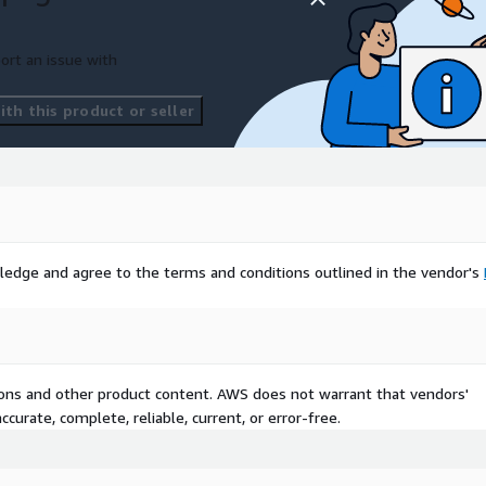
eolocet.com
to discuss
options. We'll help you
r business.
ort an issue with
th this product or seller
ledge and agree to the terms and conditions outlined in the vendor's
tions and other product content. AWS does not warrant that vendors'
curate, complete, reliable, current, or error-free.