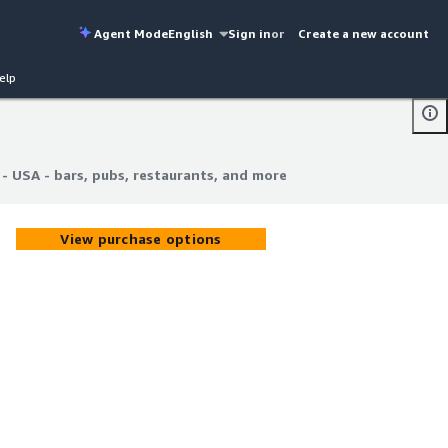
Agent Mode
English
Sign in
or
Create a new account
elp
 - USA - bars, pubs, restaurants, and more
 - USA - bars, pubs, restaurants, and more
View purchase options