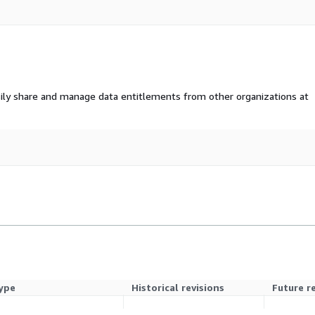
ily share and manage data entitlements from other organizations at
ype
Historical revisions
Future r