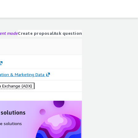
gent mode
Create proposal
Ask question
cation & Marketing Data
 Exchange (ADX)
 solutions
e solutions