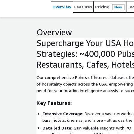
Overview
Features
Pricing
Le
New
Overview
Supercharge Your USA Hos
Strategies: ~400,000 Pubs
Restaurants, Cafes, Hotel
Our comprehensive Points of Interest dataset offe
of hospitality objects across the USA, empowering
need for your location intelligence analysis to succ
Key Features:
Extensive Coverage:
Discover a vast network of
bars, hotels, cinemas, and more - all across the
Detailed Data:
Gain valuable insights with POI