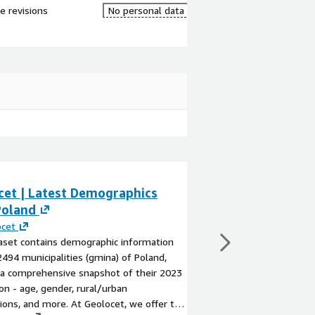
re revisions
No personal data
cet | Latest Demographics
Geolocet | Late
Poland
Latvia
ocet
By
Geolocet
aset contains demographic information
The dataset contains
2494 municipalities (gmina) of Poland,
for the 592 municipali
 a comprehensive snapshot of their 2023
territory) of Latvia, 
on - age, gender, rural/urban
snapshot of their 202
tions, and more. At Geolocet, we offer the
nationality, and more.