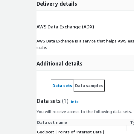
Delivery details
AWS Data Exchange (ADX)
AWS Data Exchange is a service that helps AWS eas
scale.
Additional details
Data sets
Data samples
Data sets
(1)
Info
You will receive access to the following data sets.
Data set name
T
Geolocet | Points of Interest Data |