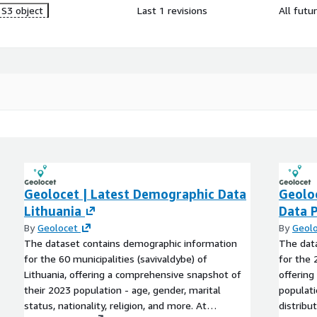
S3 object
Last 1 revisions
All futu
Geolocet | Latest Demographic Data
Geolo
Lithuania
Data 
By
Geolocet
By
Geol
The dataset contains demographic information
The dat
for the 60 municipalities (savivaldybe) of
for the 
Lithuania, offering a comprehensive snapshot of
offering
their 2023 population - age, gender, marital
populati
status, nationality, religion, and more. At
distribu