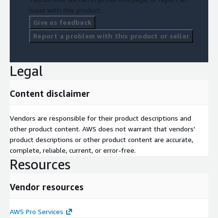
AWS foundation that supports continuous innovation and long-
issue with this product.
term growth.
Give us feedback
Implementation Approach
Report a problem with this product or seller
Business Assessment
Cloud Readiness Review
Legal
AWS Architecture Design
Content disclaimer
Migration Planning
Vendors are responsible for their product descriptions and
Implementation
other product content. AWS does not warrant that vendors'
Optimization
product descriptions or other product content are accurate,
complete, reliable, current, or error-free.
Knowledge Transfer
Resources
Operational Transition
Vendor resources
Continuous Improvement
Every engagement is tailored to the organization's technical
AWS Pro Services
environment, operational maturity, business priorities, and