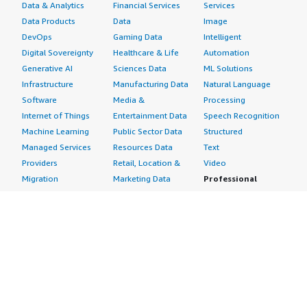
Data & Analytics
Financial Services
Services
Data Products
Data
Image
DevOps
Gaming Data
Intelligent
Digital Sovereignty
Healthcare & Life
Automation
Generative AI
Sciences Data
ML Solutions
Infrastructure
Manufacturing Data
Natural Language
Software
Media &
Processing
Internet of Things
Entertainment Data
Speech Recognition
Machine Learning
Public Sector Data
Structured
Managed Services
Resources Data
Text
Providers
Retail, Location &
Video
Migration
Marketing Data
Professional
Security
Telecommunications
Services
Advertising &
Data
Assessments
Marketing
DevOps
Implementation
Energy
Agile Lifecycle
Managed Services
Engineering,
Management
Premium Support
Construction & Real
Application
Training
Estate
Development
Resources
Financial Services
Application Servers
All resources