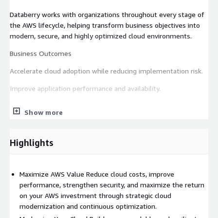
Databerry works with organizations throughout every stage of
the AWS lifecycle, helping transform business objectives into
modern, secure, and highly optimized cloud environments.
Business Outcomes
Accelerate cloud adoption while reducing implementation risk.
Improve application performance and availability.
Reduce cloud operating costs through continuous optimization.
Show more
Increase business agility and scalability.
Strengthen security, governance, and compliance.
Highlights
Improve disaster recovery and business continuity.
Maximize AWS Value Reduce cloud costs, improve
Increase operational efficiency through automation.
performance, strengthen security, and maximize the return
Create a cloud platform that supports future innovation.
on your AWS investment through strategic cloud
modernization and continuous optimization.
Core Service Capabilities