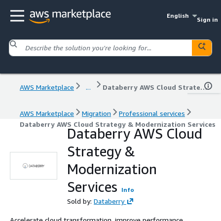
English
Sign in
AWS Marketplace
...
Databerry AWS Cloud Strategy & Modernization Services
AWS Marketplace
Migration
Professional services
Databerry AWS Cloud Strategy & Modernization Services
Databerry AWS Cloud
Strategy &
Modernization
Services
Info
Sold by:
Databerry
Accelerate cloud transformation, improve performance,