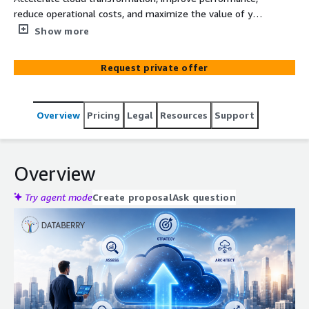
reduce operational costs, and maximize the value of your
AWS investment with Databerry AWS Cloud Strategy &
Show more
Modernization Services. We help organizations
modernize infrastructure, optimize cloud operations,
Request private offer
strengthen security, and build scalable AWS
environments that support long-term business growth.
Overview
Pricing
Legal
Resources
Support
Overview
Try agent mode
Create proposal
Ask question