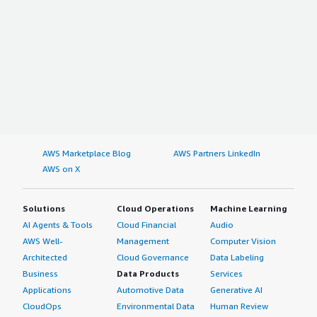
AWS Marketplace Blog
AWS Partners LinkedIn
AWS on X
Solutions
Cloud Operations
Machine Learning
AI Agents & Tools
Cloud Financial
Audio
AWS Well-
Management
Computer Vision
Architected
Cloud Governance
Data Labeling
Business
Data Products
Services
Applications
Automotive Data
Generative AI
CloudOps
Environmental Data
Human Review