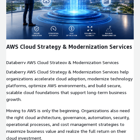
Expand
AWS Cloud Strategy & Modernization Services
Databerry AWS Cloud Strategy & Modernization Services
Databerry AWS Cloud Strategy & Modernization Services help
organizations accelerate cloud adoption, modernize technology
platforms, optimize AWS environments, and build secure,
scalable cloud foundations that support long-term business
growth.
Moving to AWS is only the beginning. Organizations also need
the right cloud architecture, governance, automation, security,
operational processes, and cost management strategies to
maximize business value and realize the full return on their
cloud investment.