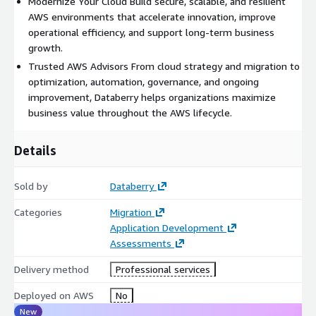
Modernize Your Cloud Build secure, scalable, and resilient
Cloud Strategy and Assessment
AWS environments that accelerate innovation, improve
operational efficiency, and support long-term business
Cloud Migration Planning
growth.
AWS Architecture Design
Trusted AWS Advisors From cloud strategy and migration to
optimization, automation, governance, and ongoing
Infrastructure Modernization
improvement, Databerry helps organizations maximize
business value throughout the AWS lifecycle.
Cloud Optimization
Cost Optimization
Details
Cloud Automation
Sold by
Databerry
Performance Optimization
Categories
Migration
Business Continuity Planning
Application Development
Assessments
Disaster Recovery
Cloud Security
Delivery method
Professional services
Operational Governance
Deployed on AWS
No
New