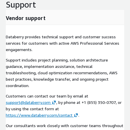
Support
long-term cloud strategy.
Vendor support
Databerry provides technical support and customer success
services for customers with active AWS Professional Services
engagements.
Support includes project planning, solution architecture
guidance, implementation assistance, technical
troubleshooting, cloud optimization recommendations, AWS
best practices, knowledge transfer, and ongoing project
coordination.
Customers can contact our team by email at
support@databerry.com
, by phone at +1 (855) 350-0707, or
by using the contact form at
https://www.databerry.com/contact
.
Our consultants work closely with customer teams throughout