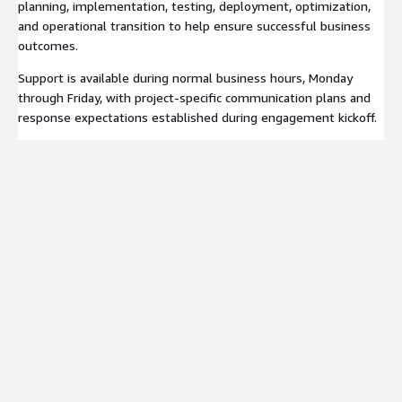
planning, implementation, testing, deployment, optimization,
and operational transition to help ensure successful business
outcomes.
Support is available during normal business hours, Monday
through Friday, with project-specific communication plans and
response expectations established during engagement kickoff.