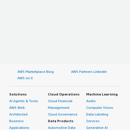
AWS Marketplace Blog
AWS Partners LinkedIn
AWS on X
Solutions
Cloud Operations
Machine Learning
AI Agents & Tools
Cloud Financial
Audio
AWS Well-
Management
Computer Vision
Architected
Cloud Governance
Data Labeling
Business
Data Products
Services
Applications
Automotive Data
Generative AI