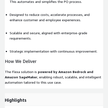
This automates and simplifies the PO process.
Designed to reduce costs, accelerate processes, and
enhance customer and employee experiences.
Scalable and secure, aligned with enterprise-grade
requirements.
Strategic implementation with continuous improvement.
How We Deliver
The Flexa solution is
powered by Amazon Bedrock and
Amazon SageMaker
, enabling robust, scalable, and intelligent
automation tailored to this use case.
Highlights