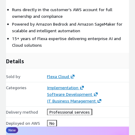
Runs directly in the customer’s AWS account for full
ownership and compliance
Powered by Amazon Bedrock and Amazon SageMaker for
scalable and intelligent automation
15+ years of Flexa expertise delivering enterprise AI and
Cloud solutions
Details
Sold by
Flexa Cloud
Categories
Implementation
Software Development
IT Business Management
Delivery method
Professional services
Deployed on AWS
No
New