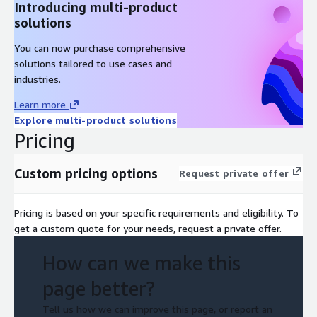
Introducing multi-product
solutions
You can now purchase comprehensive
solutions tailored to use cases and
industries.
Learn more
Explore multi-product solutions
Pricing
Custom pricing options
Request private offer
Pricing is based on your specific requirements and eligibility. To
get a custom quote for your needs, request a private offer.
How can we make this
page better?
Tell us how we can improve this page, or report an