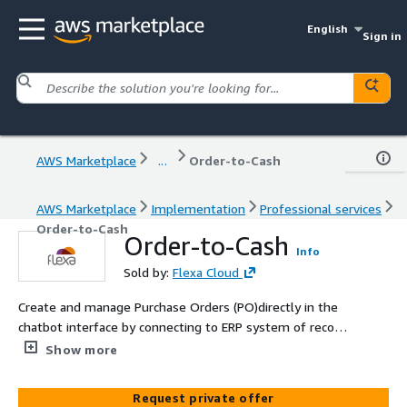
English
Sign in
AWS Marketplace
...
Order-to-Cash
AWS Marketplace
Implementation
Professional services
Order-to-Cash
Order-to-Cash
Info
Sold by:
Flexa Cloud
Create and manage Purchase Orders (PO)directly in the
chatbot interface by connecting to ERP system of record.
This automates and simplifies the PO process.
Show more
Request private offer