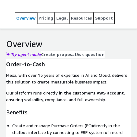
Overview
Pricing
Legal
Resources
Support
Overview
Try agent mode
Create proposal
Ask question
Order-to-Cash
Flexa, with over 15 years of expertise in AI and Cloud, delivers
this solution to create measurable business impact.
Our platform runs directly
in the customer’s AWS account
,
ensuring scalability, compliance, and full ownership.
Benefits
Create and manage Purchase Orders (PO)directly in the
chatbot interface by connecting to ERP system of record.