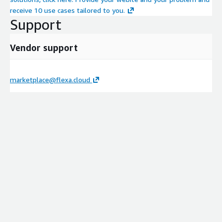
receive 10 use cases tailored to you.
Support
Vendor support
marketplace@flexa.cloud