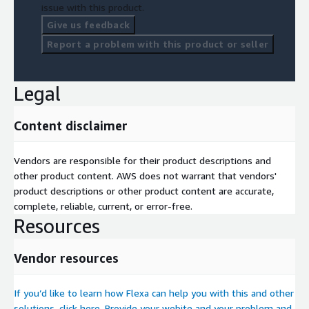
issue with this product.
Give us feedback
Report a problem with this product or seller
Legal
Content disclaimer
Vendors are responsible for their product descriptions and
other product content. AWS does not warrant that vendors'
product descriptions or other product content are accurate,
complete, reliable, current, or error-free.
Resources
Vendor resources
If you’d like to learn how Flexa can help you with this and other
solutions, click here. Provide your webite and your problem and