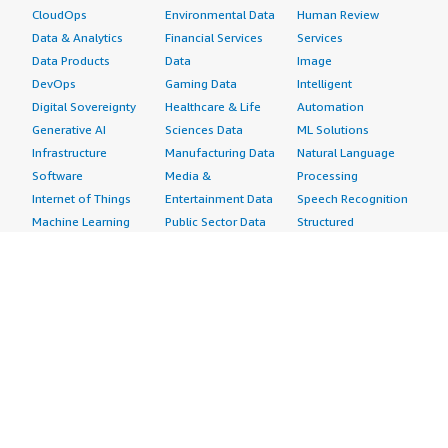
CloudOps
Environmental Data
Human Review
Data & Analytics
Financial Services
Services
Data Products
Data
Image
DevOps
Gaming Data
Intelligent
Digital Sovereignty
Healthcare & Life
Automation
Generative AI
Sciences Data
ML Solutions
Infrastructure
Manufacturing Data
Natural Language
Software
Media &
Processing
Internet of Things
Entertainment Data
Speech Recognition
Machine Learning
Public Sector Data
Structured
Managed Services
Resources Data
Text
Providers
Retail, Location &
Video
Migration
Marketing Data
Professional
Security
Telecommunications
Services
Advertising &
Data
Assessments
Marketing
DevOps
Implementation
Energy
Agile Lifecycle
Managed Services
Engineering,
Management
Premium Support
Construction & Real
Application
Training