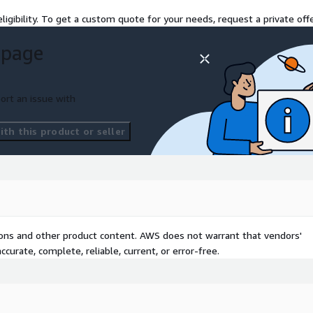
ligibility. To get a custom quote for your needs, request a private offe
 page
ort an issue with
th this product or seller
tions and other product content. AWS does not warrant that vendors'
curate, complete, reliable, current, or error-free.