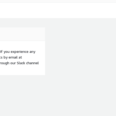
If you experience any
ts by email at
hrough our Slack channel