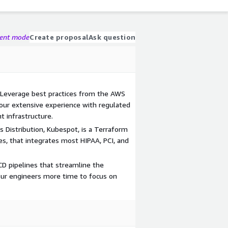
gent mode
Create proposal
Ask question
 Leverage best practices from the AWS
our extensive experience with regulated
t infrastructure.
 Distribution, Kubespot, is a Terraform
, that integrates most HIPAA, PCI, and
D pipelines that streamline the
ur engineers more time to focus on