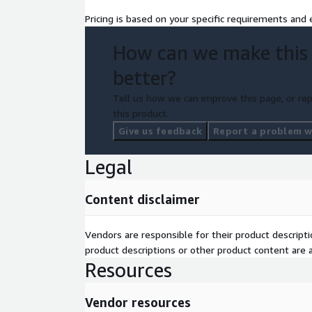
Pricing is based on your specific requirements and e
How can we make this
better?
Tell us how we can improve this page, or rep
this product.
Give us feedback
Report a problem wi
Legal
Content disclaimer
Vendors are responsible for their product descrip
product descriptions or other product content are ac
Resources
Vendor resources