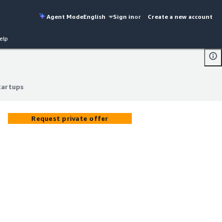
Agent Mode
English
Sign in
or
Create a new account
elp
tartups
tartups
Request private offer