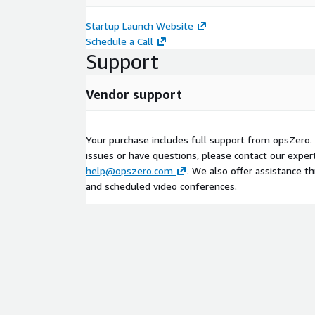
Startup Launch Website
Schedule a Call
Support
Vendor support
Your purchase includes full support from opsZero. 
issues or have questions, please contact our exper
help@opszero.com
. We also offer assistance t
and scheduled video conferences.