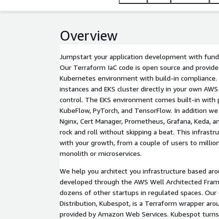
Overview
Jumpstart your application development with fund
Our Terraform IaC code is open source and provid
Kubernetes environment with build-in compliance.
instances and EKS cluster directly in your own AWS 
control. The EKS environment comes built-in with 
KubeFlow, PyTorch, and TensorFlow. In addition we 
Nginx, Cert Manager, Prometheus, Grafana, Keda, a
rock and roll without skipping a beat. This infrastr
with your growth, from a couple of users to millio
monolith or microservices.
We help you architect you infrastructure based aro
developed through the AWS Well Architected Fram
dozens of other startups in regulated spaces. Ou
Distribution, Kubespot, is a Terraform wrapper ar
provided by Amazon Web Services. Kubespot turns 