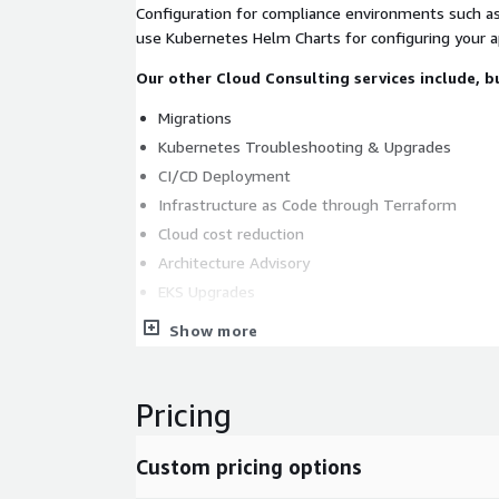
Configuration for compliance environments such a
use Kubernetes Helm Charts for configuring your ap
Our other Cloud Consulting services include, bu
Migrations
Kubernetes Troubleshooting & Upgrades
CI/CD Deployment
Infrastructure as Code through Terraform
Cloud cost reduction
Architecture Advisory
EKS Upgrades
Library and Version Upgrades
Show more
Security Upgrades
Compliance monitoring
Pricing
Cost optimization
Custom pricing options