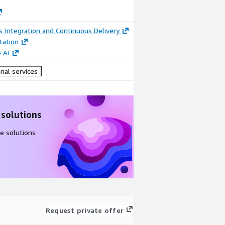
 Integration and Continuous Delivery
ation
 AI
nal services
 solutions
e solutions
Request private offer