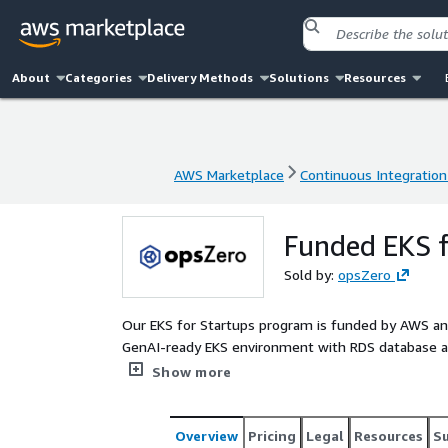
About
Categories
Delivery Methods
Solutions
Resources
AWS Marketplace
Continuous Integration
AWS Marketplace
Continuous Integration
Funded EKS f
Sold by:
opsZero
Our EKS for Startups program is funded by AWS and
GenAI-ready EKS environment with RDS database and
in building scalable applications that meet most 
Show more
Overview
Pricing
Legal
Resources
S