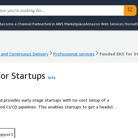
Become a Channel Partner
Sell in AWS Marketplace
Amazon Web Services Home
H
 and Continuous Delivery
Professional services
Funded EKS for S
 and Continuous Delivery
Professional services
Funded EKS for S
or Startups
Info
 provides early stage startups with no-cost setup of a
 CI/CD pipelines. This enables startups to get a headstart
SOC 2, HIPAA, and PCI requirements out-of-the-box.
upport