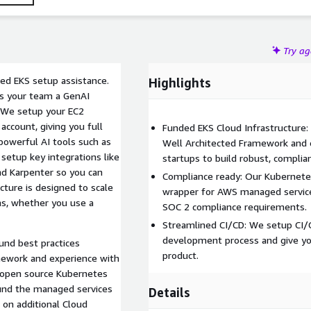
Try a
ed EKS setup assistance.
Highlights
es your team a GenAI
 We setup your EC2
account, giving you full
Funded EKS Cloud Infrastructure:
powerful AI tools such as
Well Architected Framework and 
setup key integrations like
startups to build robust, complian
nd Karpenter so you can
Compliance ready: Our Kubernetes
ucture is designed to scale
wrapper for AWS managed services
ns, whether you use a
SOC 2 compliance requirements.
Streamlined CI/CD: We setup CI/C
development process and give yo
und best practices
product.
ework and experience with
r open source Kubernetes
ound the managed services
Details
on additional Cloud