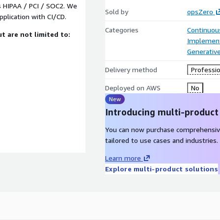
s HIPAA / PCI / SOC2. We
Sold by
opsZero
plication with CI/CD.
Categories
Continuous
t are not limited to:
Implement
Generative
Delivery method
Professio
Deployed on AWS
No
New
Introducing multi-product
You can now purchase comprehensiv
tailored to use cases and industries.
Learn more
Explore multi-product solutions