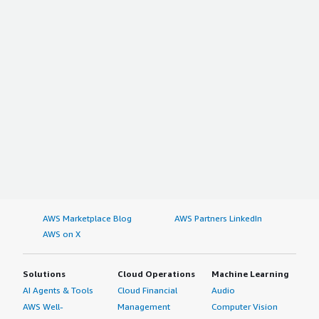
AWS Marketplace Blog
AWS Partners LinkedIn
AWS on X
Solutions
Cloud Operations
Machine Learning
AI Agents & Tools
Cloud Financial
Audio
AWS Well-
Management
Computer Vision