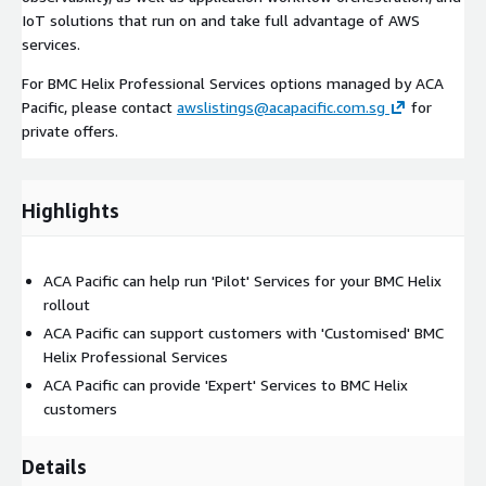
IoT solutions that run on and take full advantage of AWS
services.
For BMC Helix Professional Services options managed by ACA
Pacific, please contact
awslistings@acapacific.com.sg
for
private offers.
Highlights
ACA Pacific can help run 'Pilot' Services for your BMC Helix
rollout
ACA Pacific can support customers with 'Customised' BMC
Helix Professional Services
ACA Pacific can provide 'Expert' Services to BMC Helix
customers
Details