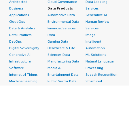
Architected
Cloud Governance
Data Labeling
Business
Data Products
Services
Applications
Automotive Data
Generative AI
CloudOps
Environmental Data
Human Review
Data & Analytics
Financial Services
Services
Data Products
Data
Image
DevOps
Gaming Data
Intelligent
Digital Sovereignty
Healthcare & Life
Automation
Generative AI
Sciences Data
ML Solutions
Infrastructure
Manufacturing Data
Natural Language
Software
Media &
Processing
Internet of Things
Entertainment Data
Speech Recognition
Machine Learning
Public Sector Data
Structured
Managed Services
Resources Data
Text
Providers
Retail, Location &
Video
Migration
Marketing Data
Professional
Security
Telecommunications
Services
Advertising &
Data
Assessments
Marketing
DevOps
Implementation
Energy
Agile Lifecycle
Managed Services