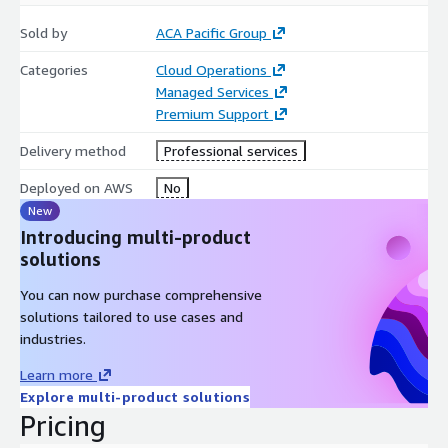
Sold by
ACA Pacific Group
Categories
Cloud Operations
Managed Services
Premium Support
Delivery method
Professional services
Deployed on AWS
No
New
Introducing multi-product
solutions
You can now purchase comprehensive
solutions tailored to use cases and
industries.
Learn more
Explore multi-product solutions
Pricing