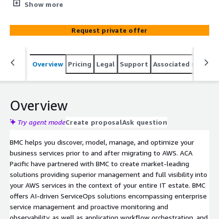
years. As a leading BMC partner, let ACA Pacific help your
Show more
organization quickly procure and deploy BMC software
and services through the AWS Marketplace. For "BMC
Request private offer
Software & Services Managed by ACA Pacific"
Professional Services pricing, please contact
awslistings@acapacific.com.sg for private offers.
Overview
Pricing
Legal
Support
Associated softwar
Overview
Try agent mode
Create proposal
Ask question
BMC helps you discover, model, manage, and optimize your
business services prior to and after migrating to AWS. ACA
Pacific have partnered with BMC to create market-leading
solutions providing superior management and full visibility into
your AWS services in the context of your entire IT estate. BMC
offers AI-driven ServiceOps solutions encompassing enterprise
service management and proactive monitoring and
observability, as well as application workflow orchestration, and