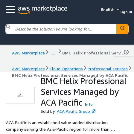
English
Sign in
AWS Marketplace
...
BMC Helix Professional Services Managed by ACA Pacific
AWS Marketplace
Cloud Operations
Professional services
BMC Helix Professional Services Managed by ACA Pacific
BMC Helix Professional
Services Managed by
ACA Pacific
Info
Sold by:
ACA Pacific Group
ACA Pacific is an established value-added distribution
company serving the Asia-Pacific region for more than 30