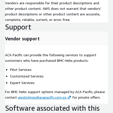
Vendors are responsible for their product descriptions and
other product content. AWS does not warrant that vendors'
product descriptions or other product content are accurate,
complete, reliable, current, or error-free.
Support
Vendor support
ACA Pacific can provide the following services to support
customers who have purchased BMC Helix products:
Pilot Services
Customized Services
Expert Services
For BMC Helix support options managed by ACA Pacific, please
contact
awslistings@acapacific.com.sg
for private offers.
Software associated with this