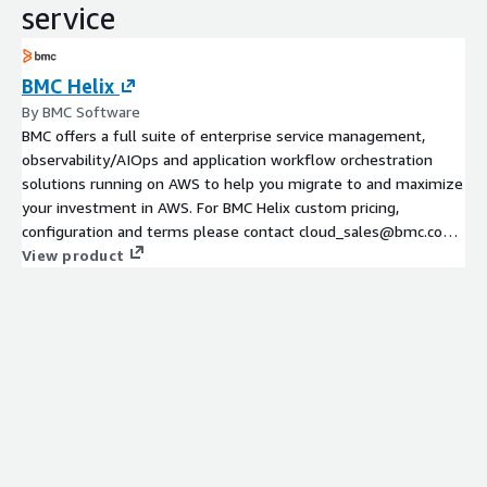
service
BMC Helix
By BMC Software
BMC offers a full suite of enterprise service management,
observability/AIOps and application workflow orchestration
solutions running on AWS to help you migrate to and maximize
your investment in AWS. For BMC Helix custom pricing,
configuration and terms please contact cloud_sales@bmc.com
for private offers.
View product