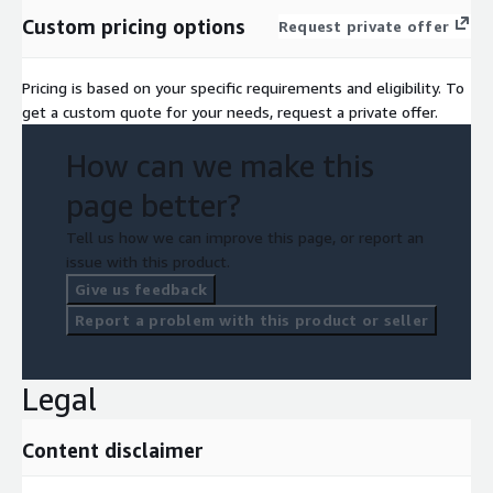
Custom pricing options
Request private offer
Pricing is based on your specific requirements and eligibility. To
get a custom quote for your needs, request a private offer.
How can we make this
page better?
Tell us how we can improve this page, or report an
issue with this product.
Give us feedback
Report a problem with this product or seller
Legal
Content disclaimer