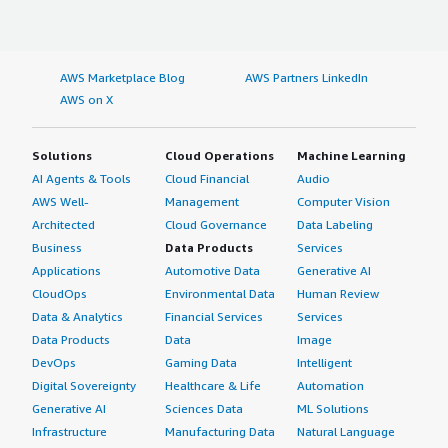
AWS Marketplace Blog
AWS Partners LinkedIn
AWS on X
Solutions
Cloud Operations
Machine Learning
AI Agents & Tools
Cloud Financial
Audio
AWS Well-
Management
Computer Vision
Architected
Cloud Governance
Data Labeling
Business
Data Products
Services
Applications
Automotive Data
Generative AI
CloudOps
Environmental Data
Human Review
Data & Analytics
Financial Services
Services
Data Products
Data
Image
DevOps
Gaming Data
Intelligent
Digital Sovereignty
Healthcare & Life
Automation
Generative AI
Sciences Data
ML Solutions
Infrastructure
Manufacturing Data
Natural Language