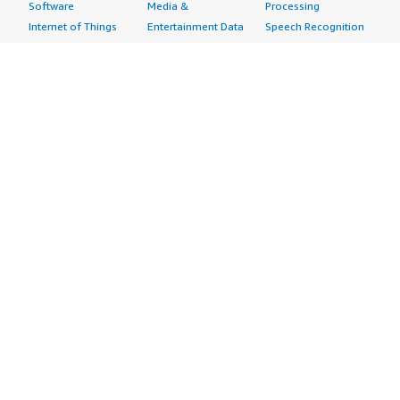
Software
Media &
Processing
Internet of Things
Entertainment Data
Speech Recognition
Machine Learning
Public Sector Data
Structured
Managed Services
Resources Data
Text
Providers
Retail, Location &
Video
Migration
Marketing Data
Professional
Security
Telecommunications
Services
Advertising &
Data
Assessments
Marketing
DevOps
Implementation
Energy
Agile Lifecycle
Managed Services
Engineering,
Management
Premium Support
Construction & Real
Application
Training
Estate
Development
Resources
Financial Services
Application Servers
All resources
Healthcare
Application Stacks
Developer tools &
Industrial
Continuous
tutorials
Life Sciences
Integration and
Blog
Media &
Continuous Delivery
Events & webinars
Entertainment
Infrastructure as
Analyst reports
Nonprofit
Code
Customer success