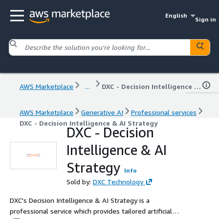
English
Sign in
AWS Marketplace
...
DXC - Decision Intelligence & AI Strategy
AWS Marketplace
Generative AI
Professional services
DXC - Decision Intelligence & AI Strategy
DXC - Decision
Intelligence & AI
Strategy
Info
Sold by:
DXC Technology
DXC's Decision Intelligence & AI Strategy is a
professional service which provides tailored artificial