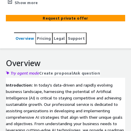
intelligence strategies, guiding clients in leveraging AI's
Show more
transformative potential to enhance operations, drive
innovation, and achieve business objectives in a rapidly
Request private offer
evolving technological landscape.
Overview
Pricing
Legal
Support
Overview
Try agent mode
Create proposal
Ask question
Introduction:
In today's data-driven and rapidly evolving
business landscape, harnessing the potential of Artificial
Intelligence (AI) is critical to staying competitive and achieving
sustainable growth. Our professional service is dedicated to
assisting organizations in developing and implementing
comprehensive AI strategies that align with their unique goals
and objectives. From understanding your business needs to
leveraging cutting-edge AI technologies, we provide a roadmap