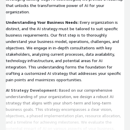
that unlocks the transformative power of AI for your
organization.
Understanding Your Business Needs:
Every organization is
distinct, and the AI strategy must be tailored to suit specific
business requirements. Our first step is to thoroughly
understand your business model, operations, challenges, and
objectives. We engage in in-depth consultations with key
stakeholders, analyzing current processes, data availability,
technology infrastructure, and potential areas for AI
integration. This understanding forms the foundation for
crafting a customized AI strategy that addresses your specific
pain points and maximizes opportunities.
AI Strategy Development:
Based on our comprehensive
understanding of your organization, we design a robust AI
strategy that aligns with your short-term and long-term
business goals. This strategy encompasses a clear vision,
objectives, a phased implementation plan, resource allocation,
and a timeline for achieving milestones. We evaluate the
potential impact of AI on various aspects of your business,