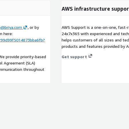
AWS infrastructure suppor
p@briya.com
, or by
AWS Support is a one-on-one, fast-r
m here:
24x7x365 with experienced and techn
299d99f5014873bba6fb?
helps customers of all sizes and techn
products and features provided by 
 We provide priority-based
Get support
vel Agreement (SLA)
communication throughout