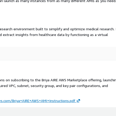
an launch as many instances from as many different AMIs as you need
 research environment built to simplify and optimize medical research. 
d extract insights from healthcare data by functioning as a virtual
ons on subscribing to the Briya AIRE AWS Marketplace offering, launchi
ired VPC, subnet, security group, and key pair configurations, and
aws.com/Briya+AIRE+AWS+AMI+Instructions.pdf