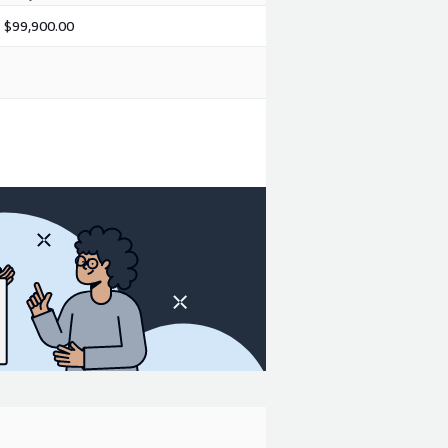
$99,900.00