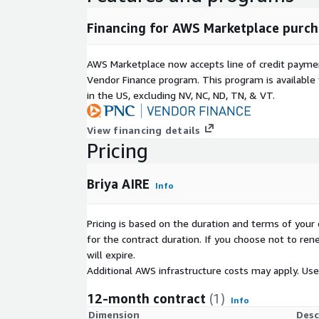
SSH access and operating system level privileges 
according to the documented requirements.
Financing for AWS Marketplace purch
AWS Marketplace now accepts line of credit paym
Vendor Finance program. This program is availabl
in the US, excluding NV, NC, ND, TN, & VT.
View financing details
Pricing
Briya AIRE
Info
Pricing is based on the duration and terms of your 
for the contract duration. If you choose not to ren
will expire.
Additional AWS infrastructure costs may apply. Us
12-month contract
(1)
Info
Dimension
Desc