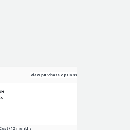
View purchase options
use
ts
Cost/12 months