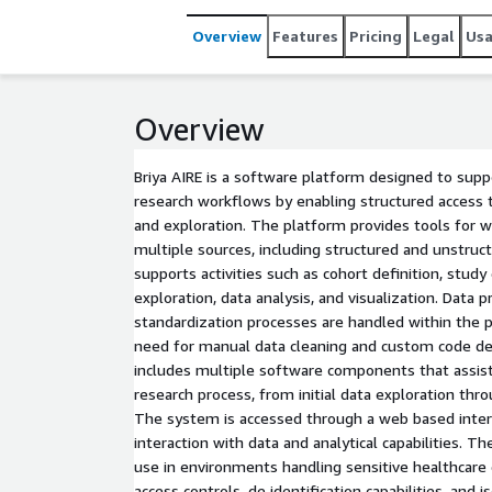
Overview
Features
Pricing
Legal
Us
Overview
Briya AIRE is a software platform designed to suppo
research workflows by enabling structured access t
and exploration. The platform provides tools for 
multiple sources, including structured and unstruc
supports activities such as cohort definition, study
exploration, data analysis, and visualization. Data 
standardization processes are handled within the 
need for manual data cleaning and custom code de
includes multiple software components that assis
research process, from initial data exploration thr
The system is accessed through a web based inter
interaction with data and analytical capabilities. T
use in environments handling sensitive healthcare 
access controls, de identification capabilities, and 