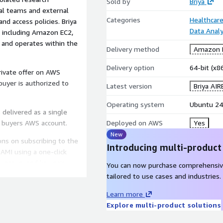
Sold by
Briya
nal teams and external
Categories
Healthcare
nd access policies. Briya
Data Analy
, including Amazon EC2,
nd operates within the
Delivery method
Amazon M
Delivery option
64-bit (x
private offer on AWS
 buyer is authorized to
Latest version
Briya AIR
Operating system
Ubuntu 24
delivered as a single
 buyers AWS account.
Deployed on AWS
Yes
New
ons on subscribing to the
Introducing multi-product
AMI using a one-click
 group, and key pair
You can now purchase comprehensiv
the web UI and SSH:
tailored to use cases and industries.
Learn more
ns.docx
Explore multi-product solutions
Ubuntu 22.04 LTS or later.