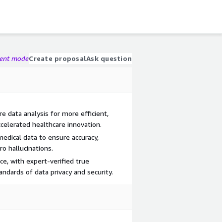
gent mode
Create proposal
Ask question
 data analysis for more efficient,
celerated healthcare innovation.
medical data to ensure accuracy,
o hallucinations.
e, with expert-verified true
ndards of data privacy and security.