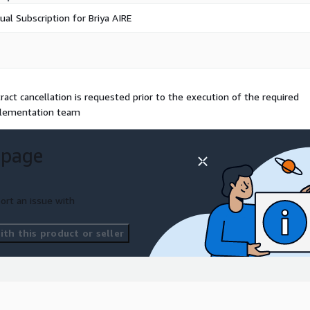
ual Subscription for Briya AIRE
act cancellation is requested prior to the execution of the required
plementation team
 page
ort an issue with
th this product or seller