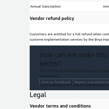
Annual Subscription
Ann
Vendor refund policy
Customers are entitled for a full refund when contr
custome implementation services by the Briya im
How can we make this
better?
Tell us how we can improve this page, or rep
this product.
Give us feedback
Report a problem wi
Legal
Vendor terms and conditions