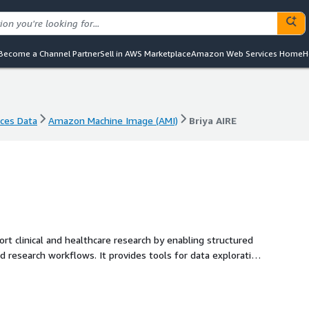
Become a Channel Partner
Sell in AWS Marketplace
Amazon Web Services Home
H
nces Data
Amazon Machine Image (AMI)
Briya AIRE
nces Data
Amazon Machine Image (AMI)
Briya AIRE
rt clinical and healthcare research by enabling structured
nd research workflows. It provides tools for data exploration
aged AWS environment.