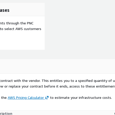
must be configured
ases
ents through the PNC
e to select AWS customers
contract with the vendor. This entitles you to a specified quantity of 
ew or replace your contract before it ends, access to these entitlemen
e the
AWS Pricing Calculator
to estimate your infrastructure costs.
ription