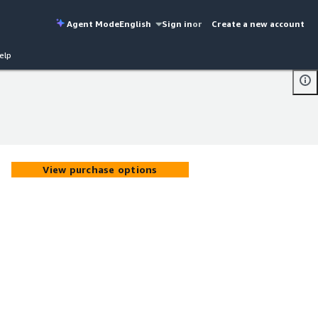
Agent Mode
English
Sign in
or
Create a new account
elp
View purchase options