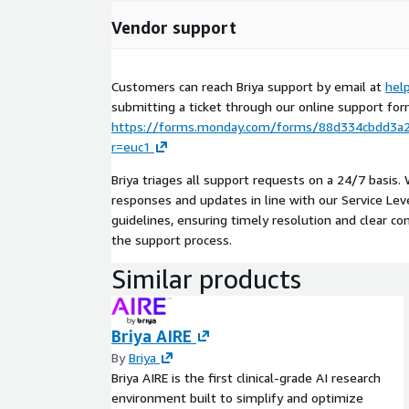
Vendor support
Customers can reach Briya support by email at
hel
submitting a ticket through our online support for
https://forms.monday.com/forms/88d334cbdd3a
r=euc1
Briya triages all support requests on a 24/7 basis.
responses and updates in line with our Service Le
guidelines, ensuring timely resolution and clear 
the support process.
Similar products
Briya AIRE
By
Briya
Briya AIRE is the first clinical-grade AI research
environment built to simplify and optimize