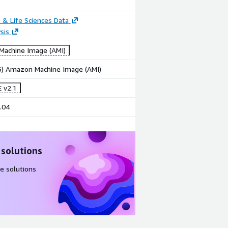
 & Life Sciences Data
sis
achine Image (AMI)
86) Amazon Machine Image (AMI)
E v2.1
.04
 solutions
e solutions