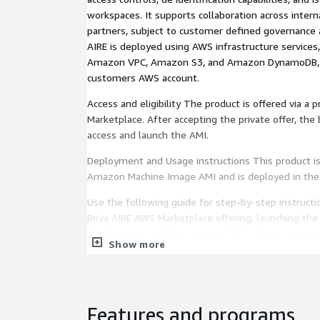
workspaces. It supports collaboration across inter
partners, subject to customer defined governance a
AIRE is deployed using AWS infrastructure services
Amazon VPC, Amazon S3, and Amazon DynamoDB, a
customers AWS account.
Access and eligibility The product is offered via a 
Marketplace. After accepting the private offer, the
access and launch the AMI.
Deployment and Usage instructions This product is 
Amazon Machine Image AMI and is deployed in the
Use the following guide for step-by-step instructi
Briya AIRE AWS Marketplace offering, launching the 
deployment with the required VPC, subnet, security
Show more
configurations, and connecting to the system via 
https://briya-public-assets.s3.us-east-
1.amazonaws.com/Briya+AIRE+AWS+AMI+Instructio
Operating system and access The AMI is based on 
Features and programs