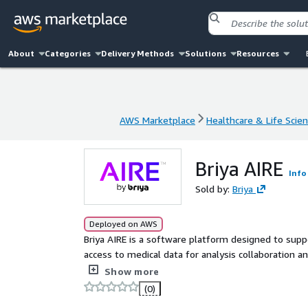
About
Categories
Delivery Methods
Solutions
Resources
AWS Marketplace
Healthcare & Life Scie
AWS Marketplace
Healthcare & Life Scie
Briya AIRE
Info
Sold by:
Briya
Deployed on AWS
Briya AIRE is a software platform designed to suppo
access to medical data for analysis collaboration a
study design and analysis within a customer man
Show more
(0)