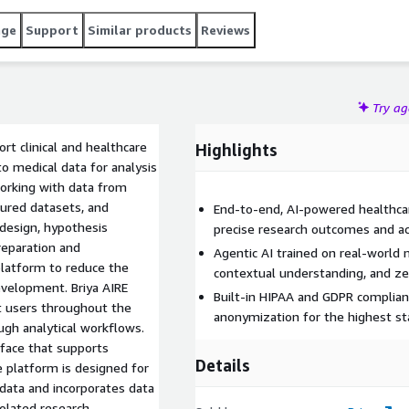
age
Support
Similar products
Reviews
Try a
rt clinical and healthcare
Highlights
o medical data for analysis
working with data from
tured datasets, and
End-to-end, AI-powered healthcare
 design, hypothesis
precise research outcomes and ac
preparation and
Agentic AI trained on real-world 
platform to reduce the
contextual understanding, and zer
velopment. Briya AIRE
Built-in HIPAA and GDPR complianc
t users throughout the
anonymization for the highest sta
ough analytical workflows.
face that supports
Details
he platform is designed for
data and incorporates data
isolated research