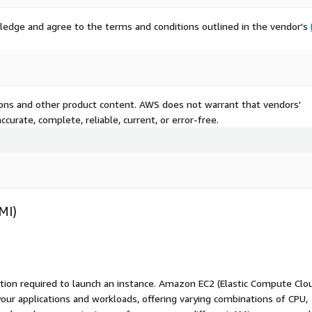
ledge and agree to the terms and conditions outlined in the vendor's
tions and other product content. AWS does not warrant that vendors'
curate, complete, reliable, current, or error-free.
MI)
ation required to launch an instance. Amazon EC2 (Elastic Compute Clo
your applications and workloads, offering varying combinations of CPU,