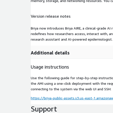
memory, storage, and networking resources. You c
Version release notes
Briya now introduces Briya AIRE, a clinical-grade AI
redefines how researchers access, interact with, an
research assistant and AI-powered epidemiologist.
Additional details
Usage instructions
Use the following guide for step-by-step instructi
the AMI using a one-click deployment with the requ
connecting to the system via the web UI and SSH:
https://briya-public-assets.s3.us-east-1.amazon
Support