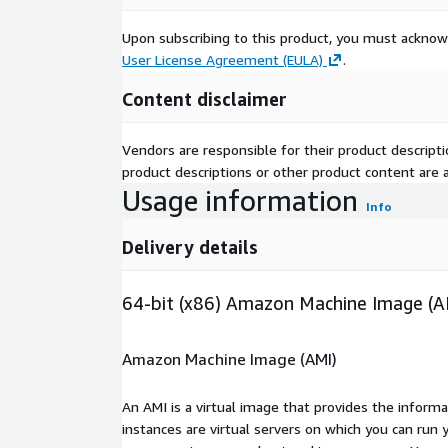
Upon subscribing to this product, you must acknow
User License Agreement (EULA)
.
Content disclaimer
Vendors are responsible for their product descrip
product descriptions or other product content are ac
Usage information
Info
Delivery details
64-bit (x86) Amazon Machine Image (A
Amazon Machine Image (AMI)
An AMI is a virtual image that provides the inform
instances are virtual servers on which you can run 