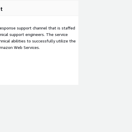
t
esponse support channel that is staffed
ical support engineers. The service
ical abilities to successfully utilize the
Amazon Web Services.