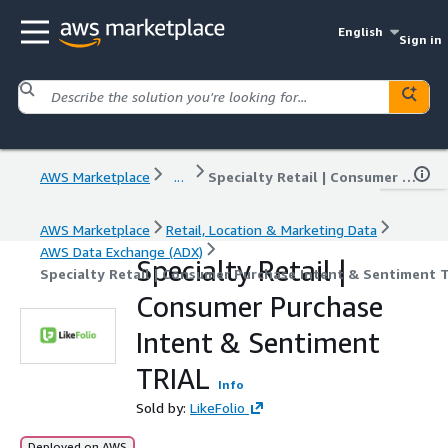
English
Sign in
AWS Marketplace
...
Specialty Retail | Consumer Purchase Intent & Sentiment TRIAL
AWS Marketplace
Retail, Location & Marketing Data
AWS Data Exchange (ADX)
Specialty Retail |
Specialty Retail | Consumer Purchase Intent & Sentiment 
Consumer Purchase
Intent & Sentiment
TRIAL
Info
Sold by:
LikeFolio
Deployed on AWS