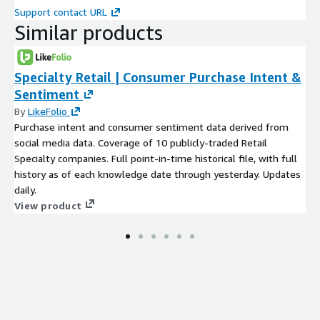
Support contact URL
Similar products
Specialty Retail | Consumer Purchase Intent &
Sentiment
By
LikeFolio
Purchase intent and consumer sentiment data derived from
social media data. Coverage of 10 publicly-traded Retail
Specialty companies. Full point-in-time historical file, with full
history as of each knowledge date through yesterday. Updates
daily.
View product