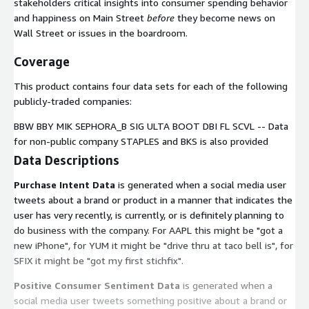
stakeholders critical insights into consumer spending behavior
and happiness on Main Street
before
they become news on
Wall Street or issues in the boardroom.
Coverage
This product contains four data sets for each of the following
publicly-traded companies:
BBW BBY MIK SEPHORA_B SIG ULTA BOOT DBI FL SCVL -- Data
for non-public company STAPLES and BKS is also provided
Data Descriptions
Purchase Intent Data
is generated when a social media user
tweets about a brand or product in a manner that indicates the
user has very recently, is currently, or is definitely planning to
do business with the company. For AAPL this might be "got a
new iPhone", for YUM it might be "drive thru at taco bell is", for
SFIX it might be "got my first stichfix".
Positive Consumer Sentiment Data
is generated when a
social media user tweets something positive about a brand or