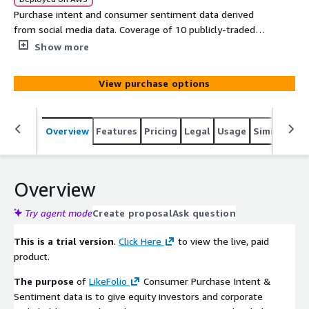
Purchase intent and consumer sentiment data derived
from social media data. Coverage of 10 publicly-traded
Retail Specialty companies. Full point-in-time historical
Show more
file, with full history as of each knowledge date through
6 months ago for historical testing. Updates daily. 6-
View purchase options
Month Delayed Data TRIAL VERSION
Overview
Features
Pricing
Legal
Usage
Similar pro
Overview
Try agent mode
Create proposal
Ask question
This is a trial version
.
Click Here
to view the live, paid
product.
The purpose
of
LikeFolio
Consumer Purchase Intent &
Sentiment data is to give equity investors and corporate