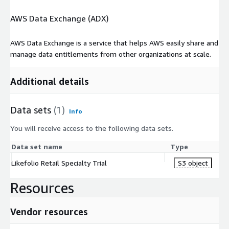
AWS Data Exchange (ADX)
AWS Data Exchange is a service that helps AWS easily share and
manage data entitlements from other organizations at scale.
Additional details
Data sets
(1)
Info
You will receive access to the following data sets.
Data set name
Type
Likefolio Retail Specialty Trial
S3 object
Resources
Vendor resources