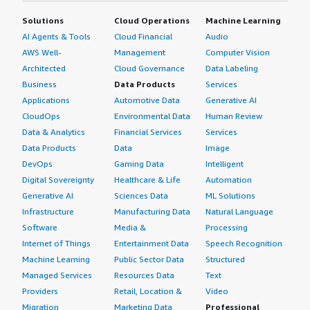
Solutions
Cloud Operations
Machine Learning
AI Agents & Tools
Cloud Financial
Audio
AWS Well-
Management
Computer Vision
Architected
Cloud Governance
Data Labeling
Business
Data Products
Services
Applications
Automotive Data
Generative AI
CloudOps
Environmental Data
Human Review
Data & Analytics
Financial Services
Services
Data Products
Data
Image
DevOps
Gaming Data
Intelligent
Digital Sovereignty
Healthcare & Life
Automation
Generative AI
Sciences Data
ML Solutions
Infrastructure
Manufacturing Data
Natural Language
Software
Media &
Processing
Internet of Things
Entertainment Data
Speech Recognition
Machine Learning
Public Sector Data
Structured
Managed Services
Resources Data
Text
Providers
Retail, Location &
Video
Migration
Marketing Data
Professional