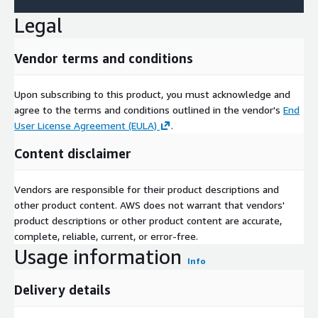
Legal
Vendor terms and conditions
Upon subscribing to this product, you must acknowledge and
agree to the terms and conditions outlined in the vendor's
End
User License Agreement (EULA)
.
Content disclaimer
Vendors are responsible for their product descriptions and
other product content. AWS does not warrant that vendors'
product descriptions or other product content are accurate,
complete, reliable, current, or error-free.
Usage information
Info
Delivery details