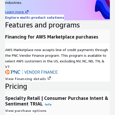
industries.
LikeFolio's 2019 data performance white paper gives examples
Learn more
of how this data may be used to effectively predict future
Explore multi-product solutions
stock price movement, especially leading into quarterly
Features and programs
earnings reports.
A
study by Georgetown University
, based purely on LikeFolio
Financing for AWS Marketplace purchases
Purchase Intent data, concluded that it is "predictive of
upcoming sales,
and the unexpected component of sales
AWS Marketplace now accepts line of credit payments through
growth at the firm level.
"
the PNC Vendor Finance program. This program is available to
DDQ
select AWS customers in the US, excluding NV, NC, ND, TN, &
VT.
Click here to download LikeFolio's data due diligence
questionnaire
View financing details
Pricing
Use Cases
Quantitative Funds
use THIS data set to identify shifts in
Specialty Retail | Consumer Purchase Intent &
consumer spending behavior around brands owned by publicly
Sentiment TRIAL
Info
traded companies. Most quant funds use this trial data to
View purchase options
confirm that they will be able to extract alpha from the data