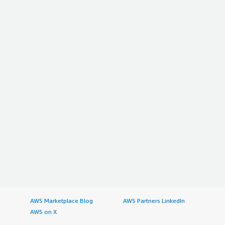
AWS Marketplace Blog
AWS Partners LinkedIn
AWS on X