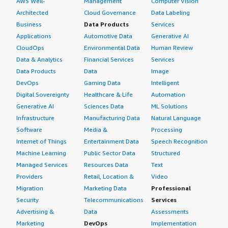
AWS Well-
Management
Computer Vision
Architected
Cloud Governance
Data Labeling
Business
Data Products
Services
Applications
Automotive Data
Generative AI
CloudOps
Environmental Data
Human Review
Data & Analytics
Financial Services
Services
Data Products
Data
Image
DevOps
Gaming Data
Intelligent
Digital Sovereignty
Healthcare & Life
Automation
Generative AI
Sciences Data
ML Solutions
Infrastructure
Manufacturing Data
Natural Language
Software
Media &
Processing
Internet of Things
Entertainment Data
Speech Recognition
Machine Learning
Public Sector Data
Structured
Managed Services
Resources Data
Text
Providers
Retail, Location &
Video
Migration
Marketing Data
Professional
Security
Telecommunications
Services
Advertising &
Data
Assessments
Marketing
DevOps
Implementation