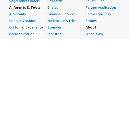
SageMaker Models
Research
Seller Guide
AI Agents & Tools
Energy
Partner Application
AI Security
Financial Services
Partner Success
Content Creation
Healthcare & Life
Stories
Customer Experience
Sciences
About
Personalization
Industrial
What is AWS
Customer Support
Media &
Marketplace?
Data Analysis
Entertainment
Why AWS
Finance &
Infrastructure
Marketplace?
Accounting
Software
Get started in AWS
IT Support
Backup & Recovery
Marketplace
Legal & Compliance
Data Analytics
Procurement options
Observability
High Performance
Cost management
Procurement &
Computing
tools
Supply Chain
Migration
Governance &
Quality Assurance
Network
control features
Research
Infrastructure
Free trials
Sales & Marketing
Operating Systems
Sell in AWS
Scheduling &
Security
Marketplace
Coordination
Storage
Featured