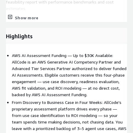
feasibility report with performance benchmarks and cost
estimates.
Show more
Phase 4: Business Case Creation We quantify the financial and
operational impact of your proposed AI investments, including
cost savings, productivity gains, and revenue opportunities. You
Highlights
receive an ROI model and executive presentation ready for
stakeholder sign-off.
AWS AI Assessment Funding — Up to $30K Available:
--- WHY ALLCODE ---
AllCode is an AWS Generative AI Competency Partner and
AllCode is an AWS Advanced Tier Services Partner and holds
Advanced Tier Services Partner authorized to deliver funded
the AWS Generative AI Competency, a premium AWS
AI Assessments. Eligible customers receive this four-phase
Specialization program, recognizing us as one of AWS's most
engagement — use case discovery, readiness evaluation,
qualified AI services partners. We are authorized to deliver
AWS fit validation, and ROI modeling — at no direct cost,
assessments backed by AWS AI Assessment Funding.
backed by AWS AI Assessment Funding.
From Discovery to Business Case in Four Weeks: AllCode's
We have built a proprietary assessment platform that drives
proprietary assessment platform drives every phase —
every phase of the engagement from use-case intake and AI-
from use case identification to ROI modeling — so your
assisted analysis through deliverable generation. This means
team spends time making decisions, not chasing data. You
consistent quality, faster delivery, and findings grounded in
leave with a prioritized backlog of 3–5 agent use cases, AWS
your actual AWS environment.