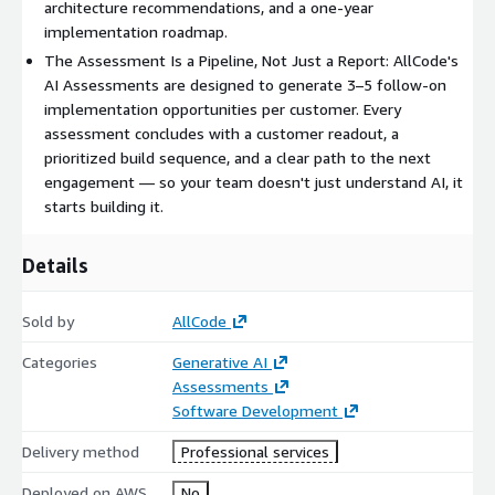
architecture recommendations, and a one-year
AllCode has delivered AI Agent Assessments across financial
implementation roadmap.
services, gaming, hospitality, and technology sectors.
The Assessment Is a Pipeline, Not Just a Report: AllCode's
Customers consistently uncover 3–5 automation opportunities
AI Assessments are designed to generate 3–5 follow-on
with measurable ROI.
implementation opportunities per customer. Every
assessment concludes with a customer readout, a
--- CUSTOMER STORY ---
prioritized build sequence, and a clear path to the next
A casino rewards platform connecting high-value players with
engagement — so your team doesn't just understand AI, it
cruise and resort experiences was running all customer
starts building it.
engagement workflows manually. The AllCode AI Agent
Assessment identified three high-impact automation
Details
opportunities: a cruise booking automation agent, an AI-
powered confirmation email parser, and a personalized offer
Sold by
AllCode
matching engine. All three were backed by a full ROI model
quantifying labor savings and revenue uplift. The customer is
Categories
Generative AI
now in active implementation on their first agent.
Assessments
Software Development
--- AWS AI ASSESSMENT FUNDING ---
Delivery method
Professional services
AWS provides funding to offset the full cost of this
assessment for eligible organizations:
Deployed on AWS
No