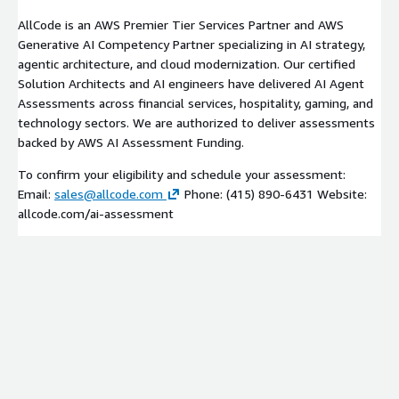
AllCode is an AWS Premier Tier Services Partner and AWS
Generative AI Competency Partner specializing in AI strategy,
agentic architecture, and cloud modernization. Our certified
Solution Architects and AI engineers have delivered AI Agent
Assessments across financial services, hospitality, gaming, and
technology sectors. We are authorized to deliver assessments
backed by AWS AI Assessment Funding.
To confirm your eligibility and schedule your assessment:
Email:
sales@allcode.com
Phone: (415) 890-6431 Website:
allcode.com/ai-assessment