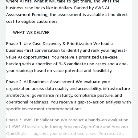
where AI fits, what it will take to get there, and what the
business case looks like in dollars. Backed by AWS AI
Assessment Funding, the assessment is available at no direct
cost to eligible customers.
--- WHAT WE DELIVER ---
Phase 1: Use Case Discovery & Prioritization We lead a
business-first conversation to identify and rank your highest-
value AI opportunities. You receive a prioritized use-case
backlog with a shortlist of 3–5 candidate use cases and a one-
year roadmap based on value potential and feasibility.
Phase 2: AI Readiness Assessment We evaluate your
organization across data quality and accessibility, infrastructure
architecture, governance maturity, compliance posture, and
operational readiness. You receive a gap-to-action analysis with
specific investment recommendations.
Phase 3: AWS Fit Validation We conduct a hands-on evaluation
of AWS AI services, including Amazon AgentCore and Amazon
QuickSight — against your selected use cases. You receive a