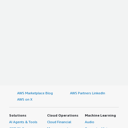
AWS Marketplace Blog
AWS Partners LinkedIn
AWS on X
Solutions
Cloud Operations
Machine Learning
AI Agents & Tools
Cloud Financial
Audio