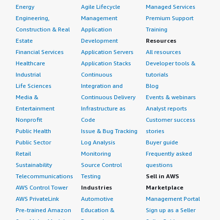
Energy
Agile Lifecycle
Managed Services
Engineering,
Management
Premium Support
Construction & Real
Application
Training
Estate
Development
Resources
Financial Services
Application Servers
All resources
Healthcare
Application Stacks
Developer tools &
Industrial
Continuous
tutorials
Life Sciences
Integration and
Blog
Media &
Continuous Delivery
Events & webinars
Entertainment
Infrastructure as
Analyst reports
Nonprofit
Code
Customer success
Public Health
Issue & Bug Tracking
stories
Public Sector
Log Analysis
Buyer guide
Retail
Monitoring
Frequently asked
Sustainability
Source Control
questions
Telecommunications
Testing
Sell in AWS
AWS Control Tower
Industries
Marketplace
AWS PrivateLink
Automotive
Management Portal
Pre-trained Amazon
Education &
Sign up as a Seller