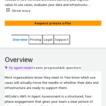
value AI use cases, evaluate your data and infrastructure
readiness, and deliver a funded, ROI-backed roadmap
Show more
powered by AWS AI Assessment Funding. Designed for
business leaders focused on keeping their organizations
Request private offer
competitive in a rapidly evolving technological landscape,
this engagement marks the first step toward effective
AI adoption—with expert guidance from the experienced
Overview
Pricing
Legal
Support
team at AllCode.
Overview
Try agent mode
Create proposal
Ask question
Most organizations know they need AI. Few know which use
cases will actually move the needle or whether their data and
infrastructure are ready to support them.
AllCode's AWS AI Agent Assessment is a structured, four-
phase engagement that gives your team a clear picture of