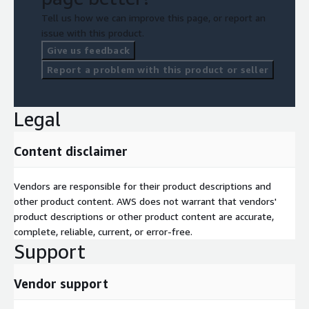
Tell us how we can improve this page, or report an
issue with this product.
Give us feedback
Report a problem with this product or seller
Legal
Content disclaimer
Vendors are responsible for their product descriptions and
other product content. AWS does not warrant that vendors'
product descriptions or other product content are accurate,
complete, reliable, current, or error-free.
Support
Vendor support