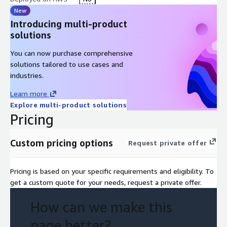
► Up to $15,000 for SMB, SUP, MMT, and Mixed-segment
New
customers ► Up to $30,000 for Enterprise, ISV, and STRAT-
Introducing multi-product
segment customers
solutions
For eligible customers, this means the assessment is available
You can now purchase comprehensive
at no direct cost. AllCode will confirm your eligibility when you
solutions tailored to use cases and
reach out. Note: AWS is supporting this assessment to evaluate
industries.
the fit of AWS services. Government-owned entities and
Learn more
greenfield organizations are not eligible.
Explore multi-product solutions
Pricing
Custom pricing options
Request private offer
Pricing is based on your specific requirements and eligibility. To
get a custom quote for your needs, request a private offer.
How can we make this
page better?