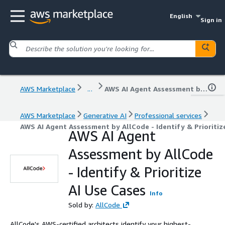
English
Sign in
AWS Marketplace
...
AWS AI Agent Assessment by AllCode - Identify & Prioritize AI Use Cases
AWS Marketplace
Generative AI
Professional services
AWS AI Agent Assessment by AllCode - Identify & Prioritiz
AWS AI Agent
Assessment by AllCode
- Identify & Prioritize
AI Use Cases
Info
Sold by:
AllCode
AllCode's AWS-certified architects identify your highest-