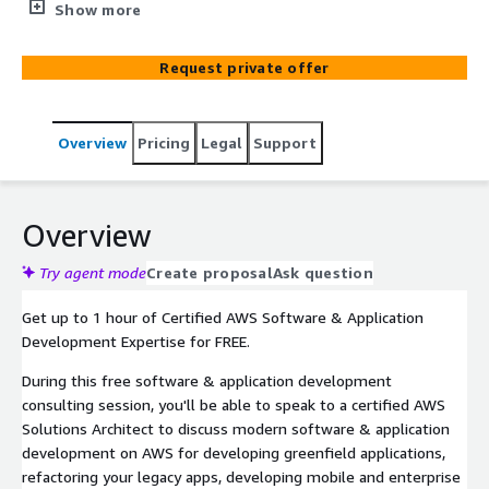
performance-driven, reliable, and scalable custom
Show more
software & application solutions. Whether you are an
entrepreneur that's just getting started or an
Request private offer
established enterprise, Mission can bring your software
& application initiatives of sizes and complexities to life.
Overview
Pricing
Legal
Support
Overview
Try agent mode
Create proposal
Ask question
Get up to 1 hour of Certified AWS Software & Application
Development Expertise for FREE.
During this free software & application development
consulting session, you'll be able to speak to a certified AWS
Solutions Architect to discuss modern software & application
development on AWS for developing greenfield applications,
refactoring your legacy apps, developing mobile and enterprise