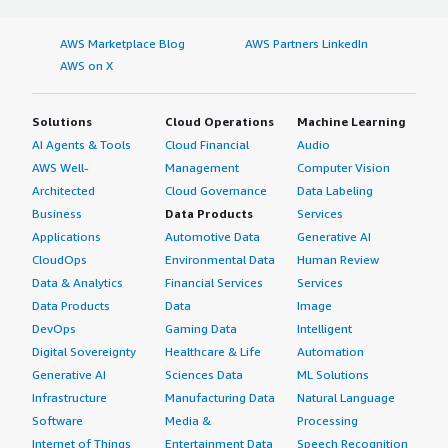
AWS Marketplace Blog
AWS Partners LinkedIn
AWS on X
Solutions
Cloud Operations
Machine Learning
AI Agents & Tools
Cloud Financial
Audio
AWS Well-
Management
Computer Vision
Architected
Cloud Governance
Data Labeling
Business
Data Products
Services
Applications
Automotive Data
Generative AI
CloudOps
Environmental Data
Human Review
Data & Analytics
Financial Services
Services
Data Products
Data
Image
DevOps
Gaming Data
Intelligent
Digital Sovereignty
Healthcare & Life
Automation
Generative AI
Sciences Data
ML Solutions
Infrastructure
Manufacturing Data
Natural Language
Software
Media &
Processing
Internet of Things
Entertainment Data
Speech Recognition