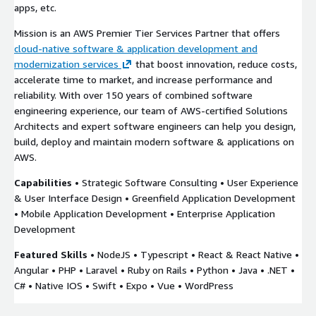
apps, etc.
Mission is an AWS Premier Tier Services Partner that offers
cloud-native software & application development and
modernization services
that boost innovation, reduce costs,
accelerate time to market, and increase performance and
reliability. With over 150 years of combined software
engineering experience, our team of AWS-certified Solutions
Architects and expert software engineers can help you design,
build, deploy and maintain modern software & applications on
AWS.
Capabilities
• Strategic Software Consulting • User Experience
& User Interface Design • Greenfield Application Development
• Mobile Application Development • Enterprise Application
Development
Featured Skills
• NodeJS • Typescript • React & React Native •
Angular • PHP • Laravel • Ruby on Rails • Python • Java • .NET •
C# • Native IOS • Swift • Expo • Vue • WordPress