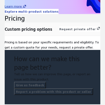
Learn more
Explore multi-product solutions
Pricing
Custom pricing options
Request private offer
Pricing is based on your specific requirements and eligibility. To
get a custom quote for your needs, request a private offer.
How can we make this
page better?
Tell us how we can improve this page, or report an
issue with this product.
Give us feedback
Report a problem with this product or seller