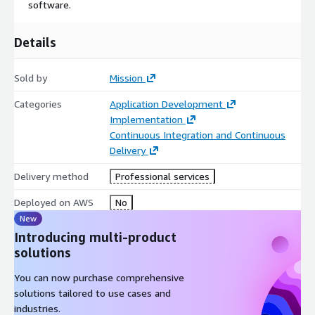
software.
Details
Sold by
Mission
Categories
Application Development
Implementation
Continuous Integration and Continuous
Delivery
Delivery method
Professional services
Deployed on AWS
No
New
Introducing multi-product
solutions
You can now purchase comprehensive
solutions tailored to use cases and
industries.