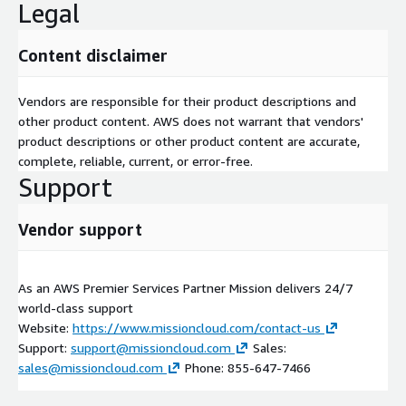
Legal
Content disclaimer
Vendors are responsible for their product descriptions and
other product content. AWS does not warrant that vendors'
product descriptions or other product content are accurate,
complete, reliable, current, or error-free.
Support
Vendor support
As an AWS Premier Services Partner Mission delivers 24/7
world-class support
Website:
https://www.missioncloud.com/contact-us
Support:
support@missioncloud.com
Sales:
sales@missioncloud.com
Phone: 855-647-7466