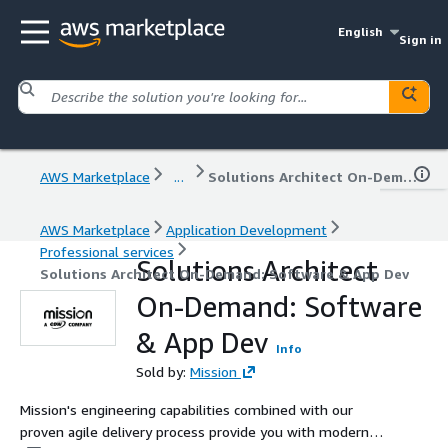
English
Sign in
AWS Marketplace
...
Solutions Architect On-Demand: Software & App Dev
AWS Marketplace
Application Development
Professional services
Solutions Architect
Solutions Architect On-Demand: Software & App Dev
On-Demand: Software
& App Dev
Info
Sold by:
Mission
Mission's engineering capabilities combined with our
proven agile delivery process provide you with modern,