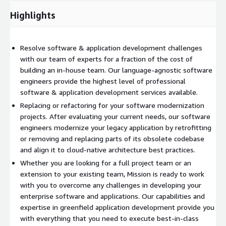
Highlights
Resolve software & application development challenges
with our team of experts for a fraction of the cost of
building an in-house team. Our language-agnostic software
engineers provide the highest level of professional
software & application development services available.
Replacing or refactoring for your software modernization
projects. After evaluating your current needs, our software
engineers modernize your legacy application by retrofitting
or removing and replacing parts of its obsolete codebase
and align it to cloud-native architecture best practices.
Whether you are looking for a full project team or an
extension to your existing team, Mission is ready to work
with you to overcome any challenges in developing your
enterprise software and applications. Our capabilities and
expertise in greenfield application development provide you
with everything that you need to execute best-in-class