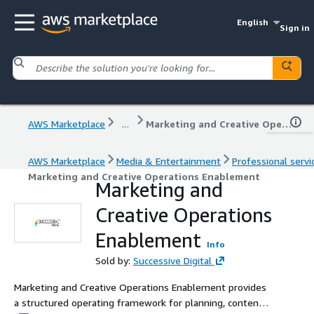
English
Sign in
AWS Marketplace
...
Marketing and Creative Operations Enablement
AWS Marketplace
Media & Entertainment
Professional servi
Marketing and Creative Operations Enablement
Marketing and
Creative Operations
Enablement
Info
Sold by:
Successive Digital
Marketing and Creative Operations Enablement provides
a structured operating framework for planning, content