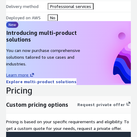
Delivery method
Professional services
Deployed on AWS
No
New
Introducing multi-product
solutions
You can now purchase comprehensive
solutions tailored to use cases and
industries.
Learn more
Explore multi-product solutions
Pricing
Custom pricing options
Request private offer
Pricing is based on your specific requirements and eligibility. To
get a custom quote for your needs, request a private offer.