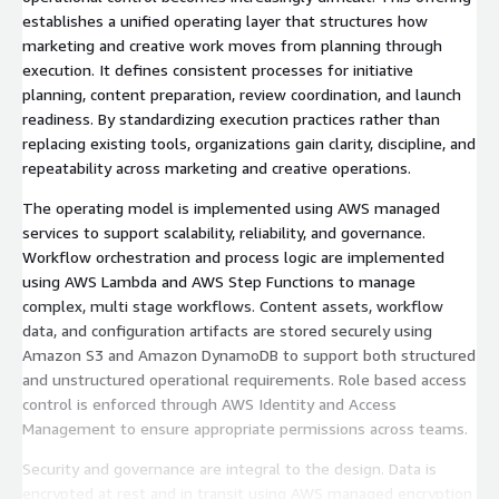
establishes a unified operating layer that structures how
marketing and creative work moves from planning through
execution. It defines consistent processes for initiative
planning, content preparation, review coordination, and launch
readiness. By standardizing execution practices rather than
replacing existing tools, organizations gain clarity, discipline, and
repeatability across marketing and creative operations.
The operating model is implemented using AWS managed
services to support scalability, reliability, and governance.
Workflow orchestration and process logic are implemented
using AWS Lambda and AWS Step Functions to manage
complex, multi stage workflows. Content assets, workflow
data, and configuration artifacts are stored securely using
Amazon S3 and Amazon DynamoDB to support both structured
and unstructured operational requirements. Role based access
control is enforced through AWS Identity and Access
Management to ensure appropriate permissions across teams.
Security and governance are integral to the design. Data is
encrypted at rest and in transit using AWS managed encryption