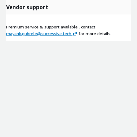
Vendor support
Premium service & support available . contact
mayank.gubrele@successive.tech
for more details.