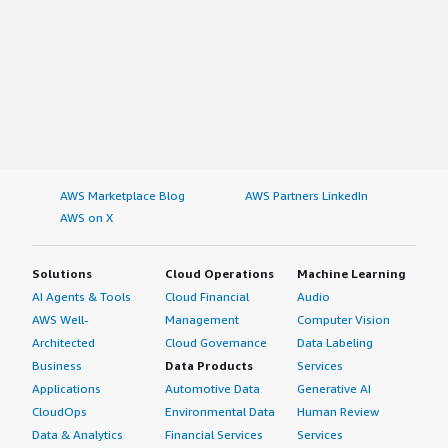
AWS Marketplace Blog
AWS Partners LinkedIn
AWS on X
Solutions
Cloud Operations
Machine Learning
AI Agents & Tools
Cloud Financial
Audio
AWS Well-
Management
Computer Vision
Architected
Cloud Governance
Data Labeling
Business
Data Products
Services
Applications
Automotive Data
Generative AI
CloudOps
Environmental Data
Human Review
Data & Analytics
Financial Services
Services