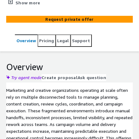
development, review, and campaign readiness. It helps
Show more
organizations reduce execution friction caused by
disconnected tools, manual coordination, and
Request private offer
inconsistent workflows while continuing to operate
within existing marketing systems.
Overview
Pricing
Legal
Support
Overview
Try agent mode
Create proposal
Ask question
Marketing and creative organizations operating at scale often
rely on multiple disconnected tools to manage planning,
content creation, review cycles, coordination, and campaign
execution. These fragmented environments introduce manual
handoffs, inconsistent processes, limited visibility, and repeated
rework across teams. As campaign volume and delivery
expectations increase, maintaining predictable execution and
operational control becomes increasingly difficult. This offering