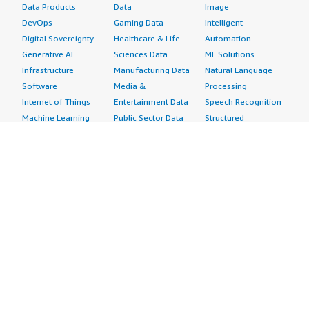
Data Products
Data
Image
DevOps
Gaming Data
Intelligent
Digital Sovereignty
Healthcare & Life
Automation
Generative AI
Sciences Data
ML Solutions
Infrastructure
Manufacturing Data
Natural Language
Software
Media &
Processing
Internet of Things
Entertainment Data
Speech Recognition
Machine Learning
Public Sector Data
Structured
Managed Services
Resources Data
Text
Providers
Retail, Location &
Video
Migration
Marketing Data
Professional
Security
Telecommunications
Services
Advertising &
Data
Assessments
Marketing
DevOps
Implementation
Energy
Agile Lifecycle
Managed Services
Engineering,
Management
Premium Support
Construction & Real
Application
Training
Estate
Development
Resources
Financial Services
Application Servers
All resources
Healthcare
Application Stacks
Developer tools &