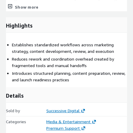
mechanisms. Access controls restrict interaction with
Show more
workflows and content based on assigned roles. Operational
monitoring and logging are enabled through Amazon
CloudWatch to provide visibility, audit support, and oversight
Highlights
across marketing and creative activities. The operating model
integrates with existing enterprise systems, including content
management platforms, collaboration tools, and campaign
Establishes standardized workflows across marketing
execution systems, through secure APIs. This approach enables
strategy, content development, review, and execution
organizations to improve execution consistency, governance,
Reduces rework and coordination overhead created by
and delivery predictability while preserving current marketing
fragmented tools and manual handoffs
technology investments. The offering is suited for enterprises
Introduces structured planning, content preparation, review,
and agencies that require scalable, disciplined, and repeatable
and launch readiness practices
marketing and creative operations.
Details
Sold by
Successive Digital
Categories
Media & Entertainment
Premium Support