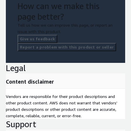
How can we make this
page better?
Tell us how we can improve this page, or report an
issue with this product.
Give us feedback
Report a problem with this product or seller
Legal
Content disclaimer
Vendors are responsible for their product descriptions and
other product content. AWS does not warrant that vendors'
product descriptions or other product content are accurate,
complete, reliable, current, or error-free.
Support