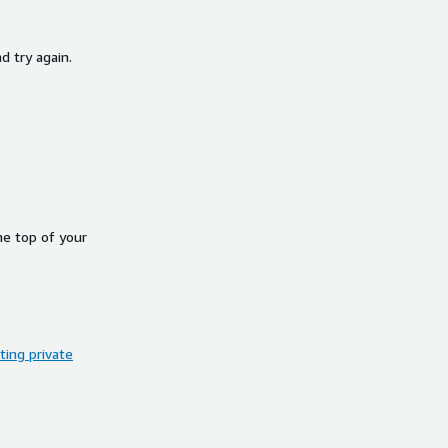
d try again.
he top of your
ing private