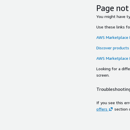
Page not
You might have typ
Use these links f
AWS Marketplace
Discover products
AWS Marketplace
Looking for a dif
screen.
Troubleshooting
If you see this er
offers
section 