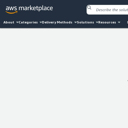
About
Categories
Delivery Methods
Solutions
Resources