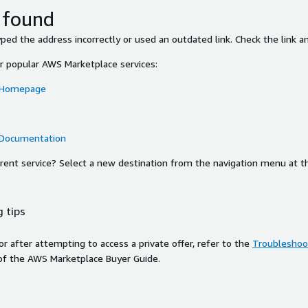
 found
ed the address incorrectly or used an outdated link. Check the link an
or popular AWS Marketplace services:
 Homepage
 Documentation
ferent service? Select a new destination from the navigation menu at t
 tips
ror after attempting to access a private offer, refer to the
Troubleshoot
of the AWS Marketplace Buyer Guide.