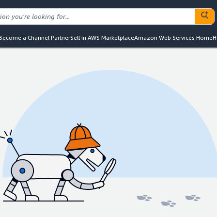
Become a Channel Partner
Sell in AWS Marketplace
Amazon Web Services Home
H