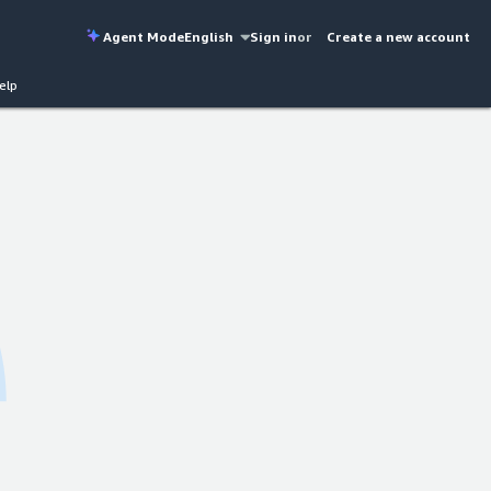
Agent Mode
English
Sign in
or
Create a new account
elp