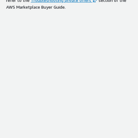
refer to the
Troubleshooting private offers
section of the
AWS Marketplace Buyer Guide.