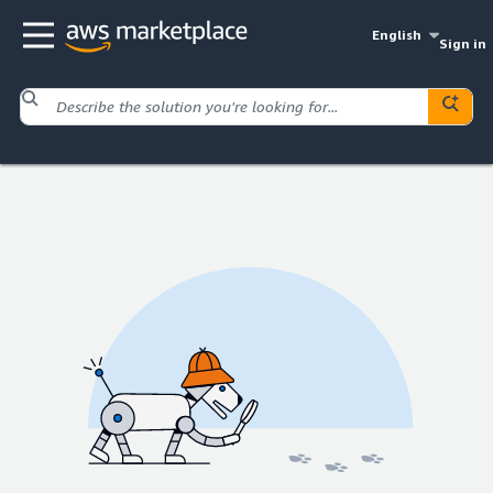
English
Sign in