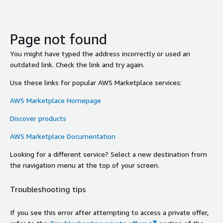
Page not found
You might have typed the address incorrectly or used an
outdated link. Check the link and try again.
Use these links for popular AWS Marketplace services:
AWS Marketplace Homepage
Discover products
AWS Marketplace Documentation
Looking for a different service? Select a new destination from
the navigation menu at the top of your screen.
Troubleshooting tips
If you see this error after attempting to access a private offer,