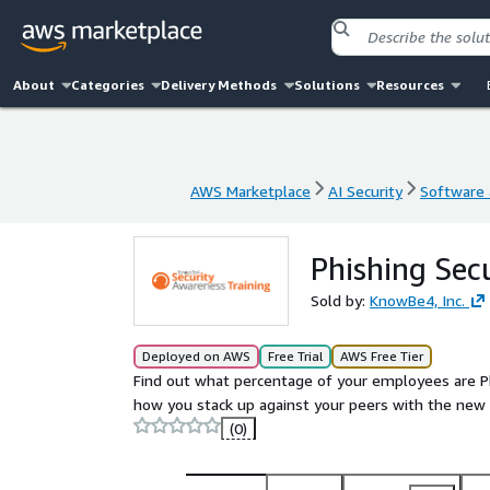
About
Categories
Delivery Methods
Solutions
Resources
AWS Marketplace
AI Security
Software a
AWS Marketplace
AI Security
Software a
Phishing Secu
Sold by:
KnowBe4, Inc.
Deployed on AWS
Free Trial
AWS Free Tier
Find out what percentage of your employees are Ph
how you stack up against your peers with the new
(0)