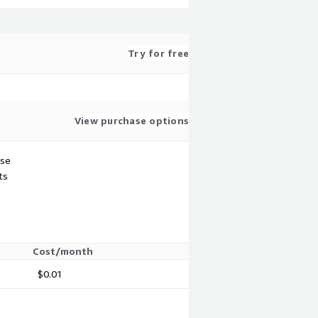
Try for free
View purchase options
use
ts
Cost/month
$0.01