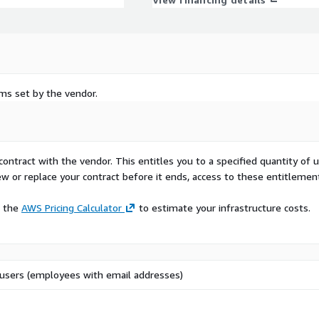
rms set by the vendor.
contract with the vendor. This entitles you to a specified quantity of 
ew or replace your contract before it ends, access to these entitlemen
e the
AWS Pricing Calculator
to estimate your infrastructure costs.
users (employees with email addresses)