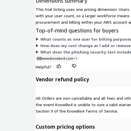
Dimensions summary
This trial listing uses one pricing dimension: Use
with your user count, so a larger workforce means a 
procurement and billing within your AWS account an
Top-of-mind questions for buyers
What counts as one user for billing purpose
How does my cost change as I add or remove
What does the phishing security test include
www.knowbe4.com
+1
Helpful?
Vendor refund policy
All Orders are non-cancellable and all fees and o
the event KnowBe4 is unable to cure a valid warranty
Section 9 of the KnowBe4 Terms of Service.
Custom pricing options