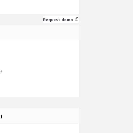
Request demo
ns
t