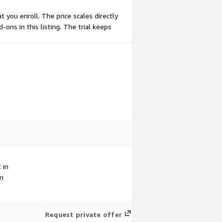
 you enroll. The price scales directly
-ons in this listing. The trial keeps
 in
in
Request private offer