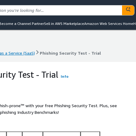
Become a Channel Partner
Sell in AWS Marketplace
Amazon Web Services Home
H
s a Service (SaaS)
Phishing Security Test - Trial
s a Service (SaaS)
Phishing Security Test - Trial
rity Test - Trial
Info
ish-prone™ with your free Phishing Security Test. Plus, see
 phishing Industry Benchmarks!