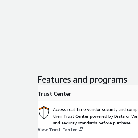
Features and programs
Trust Center
Access real-time vendor security and comp
their Trust Center powered by Drata or Vant
and security standards before purchase.
View Trust Center