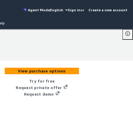
Agent Mode
English
Sign in
or
Create a new account
elp
View purchase options
Try for free
Request private offer
Request demo