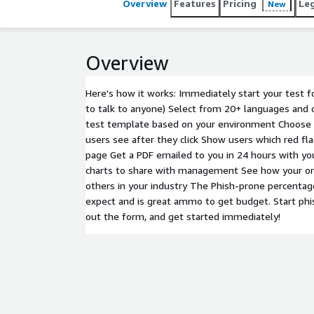
Overview
Features
Pricing
Le
New
Overview
Here's how it works: Immediately start your test f
to talk to anyone) Select from 20+ languages and 
test template based on your environment Choose 
users see after they click Show users which red fl
page Get a PDF emailed to you in 24 hours with y
charts to share with management See how your or
others in your industry The Phish-prone percentage
expect and is great ammo to get budget. Start phis
out the form, and get started immediately!