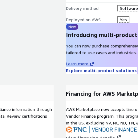
Delivery method
Software 
Deployed on AWS
Yes
New
Introducing multi-product
You can now purchase comprehensiv
tailored to use cases and industries.
Learn more
Explore multi-product solutions
Financing for AWS Marketp
liance information through
AWS Marketplace now accepts line o
a. Review certifications
Vendor Finance program. This progra
in the US, excluding NV, NC, ND, TN, 
View financing details