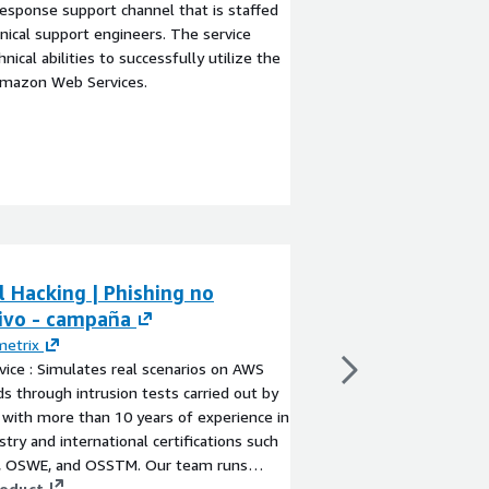
esponse support channel that is staffed
ical support engineers. The service
ical abilities to successfully utilize the
Amazon Web Services.
l Hacking | Phishing no
Cybersecurity 
sivo - campaña
Services
metrix
By
TP-Phish
vice : Simulates real scenarios on AWS
Cybersecurity & Human
s through intrusion tests carried out by
organisations reduce p
 with more than 10 years of experience in
and human-driven cybe
stry and international certifications such
deliver assessment, 
, OSWE, and OSSTM. Our team runs
optimisation of secu
ion tests guided by recognized
roduct
risk management pro
View product