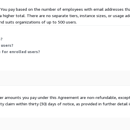
rs. You pay based on the number of employees with email addresses that
higher total. There are no separate tiers, instance sizes, or usage add
d suits organizations of up to 500 users.
s?
 users?
 for enrolled users?
ther amounts you pay under this Agreement are non-refundable, except
 claim within thirty (30) days of notice, as provided in further detail 