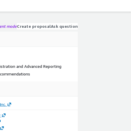
gent mode
Create proposal
Ask question
stration and Advanced Reporting
Recommendations
nc.
y