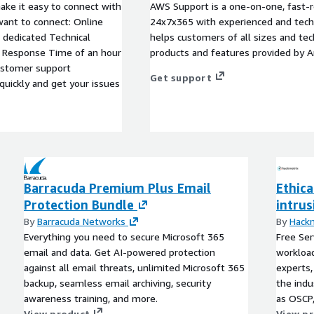
ke it easy to connect with
AWS Support is a one-on-one, fast-r
want to connect: Online
24x7x365 with experienced and techn
dedicated Technical
helps customers of all sizes and techn
 Response Time of an hour
products and features provided by 
ustomer support
Get support
quickly and get your issues
Barracuda Premium Plus Email
Ethica
Protection Bundle
intru
By
Barracuda Networks
By
Hack
Everything you need to secure Microsoft 365
Free Ser
email and data. Get AI-powered protection
workload
against all email threats, unlimited Microsoft 365
experts,
backup, seamless email archiving, security
the indu
awareness training, and more.
as OSCP
View product
penetrat
View p