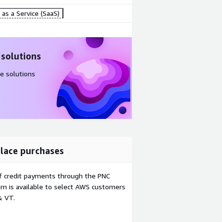
as a Service (SaaS)
 solutions
e solutions
lace purchases
f credit payments through the PNC
m is available to select AWS customers
& VT.