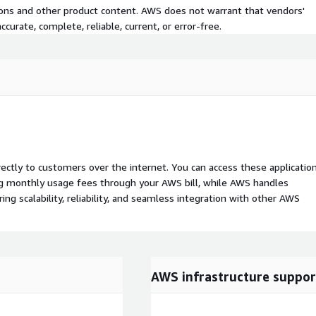
tions and other product content. AWS does not warrant that vendors'
curate, complete, reliable, current, or error-free.
rectly to customers over the internet. You can access these applicatio
ing monthly usage fees through your AWS bill, while AWS handles
 scalability, reliability, and seamless integration with other AWS
AWS infrastructure suppor