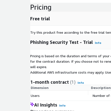
Pricing
Free trial
Try this product free according to the free trial te
Phishing Security Test - Trial
Info
Pricing is based on the duration and terms of your 
for the contract duration. If you choose not to ren
will expire.
Additional AWS infrastructure costs may apply. Us
1-month contract
(1)
Info
Dimension
Description
Users
Number of 
AI Insights
Info