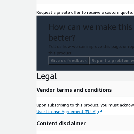
Request a private offer to receive a custom quote.
How can we make this
better?
Tell us how we can improve this page, or rep
this product.
Give us feedback
Report a problem wi
Legal
Vendor terms and conditions
Upon subscribing to this product, you must acknow
User License Agreement (EULA)
.
Content disclaimer