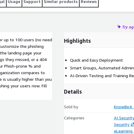
gal
Usage
Support
Similar products
Reviews
Try a
or up to 100 users (no need
Highlights
customize the phishing
the landing page your
ags they missed, or a 404
Quick and Easy Deployment
our Phish-prone % and
Smart Groups, Automated Admini
ganization compares to
AI-Driven Testing and Training 
 is usually higher than you
hing your users now. Fill
Details
Sold by
KnowBe4, I
Categories
AI Securit
Security
eLearning