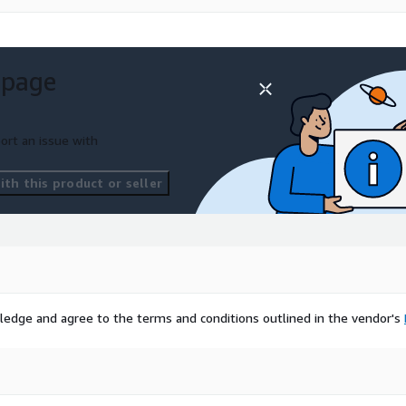
 page
ort an issue with
th this product or seller
ledge and agree to the terms and conditions outlined in the vendor's