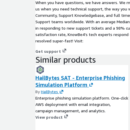
When you have questions, we have answers. We ma
us when you need technical support, the way you 
Community, Support Knowledgebase, and full time 
Support teams worldwide. With an average Median
in responding to new support tickets and a 98% c
satisfaction rate, KnowBe4's tech experts respond 
resolved super-fast! Visit:
Get support
Similar products
HailBytes SAT - Enterprise Phishing
Simulation Platform
By
HailBytes
Enterprise phishing simulation platform. One-click
AWS deployment with email integration,
campaign management, and analytics.
View product