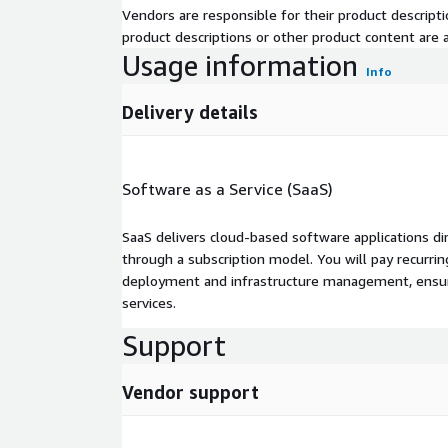
Vendors are responsible for their product descrip
product descriptions or other product content are ac
Usage information
Info
Delivery details
Software as a Service (SaaS)
SaaS delivers cloud-based software applications di
through a subscription model. You will pay recurr
deployment and infrastructure management, ensuring
services.
Support
Vendor support