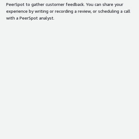
PeerSpot to gather customer feedback. You can share your
experience by writing or recording a review, or scheduling a call
with a PeerSpot analyst.