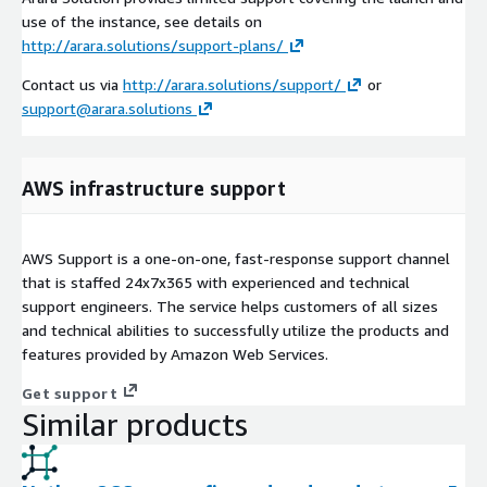
use of the instance, see details on
http://arara.solutions/support-plans/
Contact us via
http://arara.solutions/support/
or
support@arara.solutions
AWS infrastructure support
AWS Support is a one-on-one, fast-response support channel
that is staffed 24x7x365 with experienced and technical
support engineers. The service helps customers of all sizes
and technical abilities to successfully utilize the products and
features provided by Amazon Web Services.
Get support
Similar products