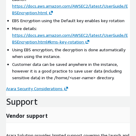
https://docs.aws.amazon.com/AWSEC2/latest/UserGuide/E
BSEncryption.html
EBS Encryption using the Default key enables key rotation
More details:
https://docs.aws.amazon.com/AWSEC2/latest/UserGuide/E
BSEncryption.html#kms-key-rotation
Using EBS encryption, the decryption is done automatically
when using the instance.
Customer data can be saved anywhere in the instance,
however it is a good practice to save user data (including
sensitive data) in the /home/
<user-name>
directory.
Arara Security Considerations
Support
Vendor support
Arara Solution provides limited support covering the launch and