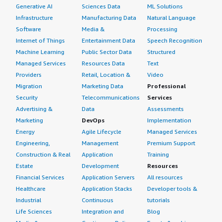
Generative AI
Sciences Data
ML Solutions
Infrastructure
Manufacturing Data
Natural Language
Software
Media &
Processing
Internet of Things
Entertainment Data
Speech Recognition
Machine Learning
Public Sector Data
Structured
Managed Services
Resources Data
Text
Providers
Retail, Location &
Video
Migration
Marketing Data
Professional
Security
Telecommunications
Services
Advertising &
Data
Assessments
Marketing
DevOps
Implementation
Energy
Agile Lifecycle
Managed Services
Engineering,
Management
Premium Support
Construction & Real
Application
Training
Estate
Development
Resources
Financial Services
Application Servers
All resources
Healthcare
Application Stacks
Developer tools &
Industrial
Continuous
tutorials
Life Sciences
Integration and
Blog