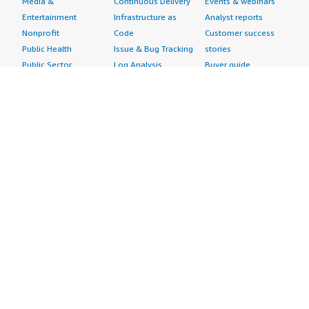
Media &
Continuous Delivery
Events & webinars
Entertainment
Infrastructure as
Analyst reports
Nonprofit
Code
Customer success
Public Health
Issue & Bug Tracking
stories
Public Sector
Log Analysis
Buyer guide
Retail
Monitoring
Frequently asked
Sustainability
Source Control
questions
Telecommunications
Testing
Sell in AWS
AWS Control Tower
Industries
Marketplace
AWS PrivateLink
Automotive
Management Portal
Pre-trained Amazon
Education &
Sign up as a Seller
SageMaker Models
Research
Seller Guide
AI Agents & Tools
Energy
Partner Application
AI Security
Financial Services
Partner Success
Content Creation
Healthcare & Life
Stories
Customer Experience
Sciences
About
Personalization
Industrial
What is AWS
Customer Support
Media &
Marketplace?
Data Analysis
Entertainment
Why AWS
Finance &
Infrastructure
Marketplace?