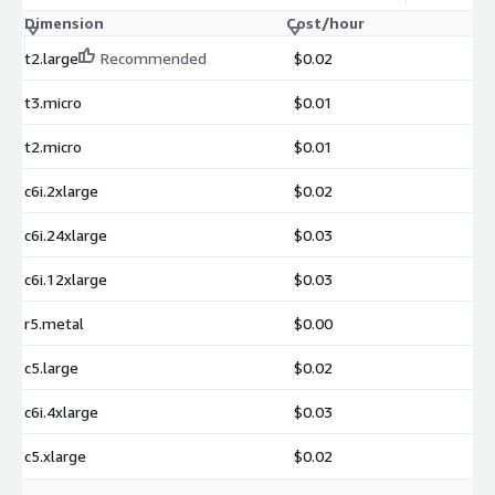
Dimension
Cost/hour
t2.large
Recommended
$0.02
t3.micro
$0.01
t2.micro
$0.01
c6i.2xlarge
$0.02
c6i.24xlarge
$0.03
c6i.12xlarge
$0.03
r5.metal
$0.00
c5.large
$0.02
c6i.4xlarge
$0.03
c5.xlarge
$0.02