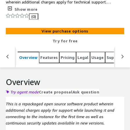
wherein additional charges apply for technical support.
Softwares Included: Ubuntu, Docker and NetBox
Show more
community edition. NetBox Community v4.2.6
(0)
View purchase options
Try for free
Overview
Features
Pricing
Legal
Usage
Support
S
Overview
Try agent mode
Create proposal
Ask question
This is a repackaged open source software product wherein
additional charges apply for support while launching it and
connecting to the instance for the first time as well as
continuous security updates available in new versions.