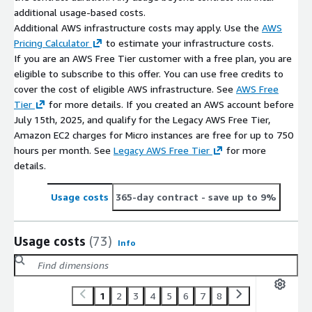
additional usage-based costs.
Additional AWS infrastructure costs may apply. Use the
AWS
Pricing Calculator
to estimate your infrastructure costs.
If you are an AWS Free Tier customer with a free plan, you are
eligible to subscribe to this offer. You can use free credits to
cover the cost of eligible AWS infrastructure. See
AWS Free
Tier
for more details. If you created an AWS account before
July 15th, 2025, and qualify for the Legacy AWS Free Tier,
Amazon EC2 charges for Micro instances are free for up to 750
hours per month. See
Legacy AWS Free Tier
for more
details.
Usage costs
365-day contract
- save up to 9%
Usage costs
(73)
Info
1
2
3
4
5
6
7
8