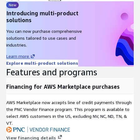
New
Introducing multi-product
solutions
You can now purchase comprehensive
solutions tailored to use cases and
industries.
Learn more
Explore multi-product solutions
Features and programs
Financing for AWS Marketplace purchases
AWS Marketplace now accepts line of credit payments through
the PNC Vendor Finance program. This program is available to
select AWS customers in the US, excluding NV, NC, ND, TN, &
VT.
View financing details