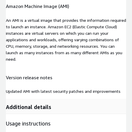
Amazon Machine Image (AMI)
An AMI is a virtual image that provides the information required
to launch an instance. Amazon EC2 (Elastic Compute Cloud)
instances are virtual servers on which you can run your
applications and workloads, offering varying combinations of
CPU, memory, storage, and networking resources. You can
launch as many instances from as many different AMIs as you
need.
Version release notes
Updated AMI with latest security patches and improvements
Additional details
Usage instructions