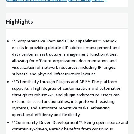
Highlights
**Comprehensive IPAM and DCIM Capabilities**: NetBox
excels in providing detailed IP address management and
data center infrastructure management functionalities,
allowing for efficient organization, documentation, and
visualization of network resources, including IP ranges,
subnets, and physical infrastructure layouts.
**Extensibility through Plugins and API**: The platform
supports a high degree of customization and automation
through its robust API and plugin architecture. Users can
extend its core functionalities, integrate with existing
systems, and automate repetitive tasks, enhancing
operational efficiency and flexibility.
**Community-Driven Development**: Being open-source and
community-driven, NetBox benefits from continuous