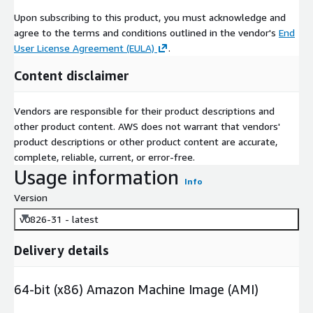
Upon subscribing to this product, you must acknowledge and
agree to the terms and conditions outlined in the vendor's
End
User License Agreement (EULA)
.
Content disclaimer
Vendors are responsible for their product descriptions and
other product content. AWS does not warrant that vendors'
product descriptions or other product content are accurate,
complete, reliable, current, or error-free.
Usage information
Info
Version
v0826-31 - latest
Delivery details
64-bit (x86) Amazon Machine Image (AMI)