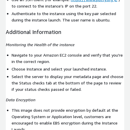
to connect to the instance's IP on the port 22.
Authenticate to the instance using the key pair selected
during the instance launch. The user name is
ubuntu
.
Additional Information
Monitoring the Health of the instance
Navigate to your Amazon EC2 console and verify that you're
in the correct region.
Choose Instance and select your launched instance.
Select the server to display your metadata page and choose
the Status checks tab at the bottom of the page to review
if your status checks passed or failed.
Data Encryption
This image does not provide encryption by default at the
Operating System or Application level, customers are
encouraged to enable EBS encryption during the Instance
Launch: