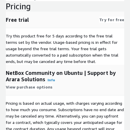
Pricing
Free trial
Try for free
Try this product free for 5 days according to the free trial
terms set by the vendor.
Usage-based pricing is in effect for
usage beyond the free trial terms. Your free trial gets
automatically converted to a paid subscription when the trial
ends, but may be canceled any time before that.
NetBox Community on Ubuntu | Support by
Arara Solutions
Info
View purchase options
Pricing is based on actual usage, with charges varying according
to how much you consume. Subscriptions have no end date and
may be canceled any time. Alternatively, you can pay upfront
for a contract, which typically covers your anticipated usage for
the contract duration. Any usage beyond contract will incur