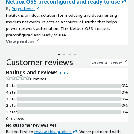
Netbox OSS preconfigured and ready to use
By
Puppeteers
NetBox is an ideal solution for modeling and documenting
modern networks. It acts as a "source of truth" that helps
power network automation. This Netbox OSS Image is
preconfigured and ready to use.
View product
Customer reviews
Leave a review
Ratings and reviews
Info
0 ratings
5 star
0%
4 star
0%
3 star
0%
2 star
0%
1 star
0%
0 reviews
No customer reviews yet
Be the first to
review this product
. We've partnered with