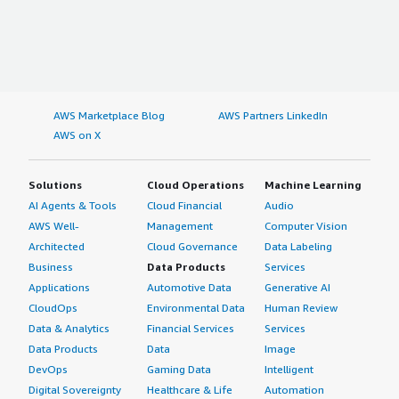
AWS Marketplace Blog
AWS Partners LinkedIn
AWS on X
Solutions
Cloud Operations
Machine Learning
AI Agents & Tools
Cloud Financial
Audio
AWS Well-
Management
Computer Vision
Architected
Cloud Governance
Data Labeling
Business
Data Products
Services
Applications
Automotive Data
Generative AI
CloudOps
Environmental Data
Human Review
Data & Analytics
Financial Services
Services
Data Products
Data
Image
DevOps
Gaming Data
Intelligent
Digital Sovereignty
Healthcare & Life
Automation