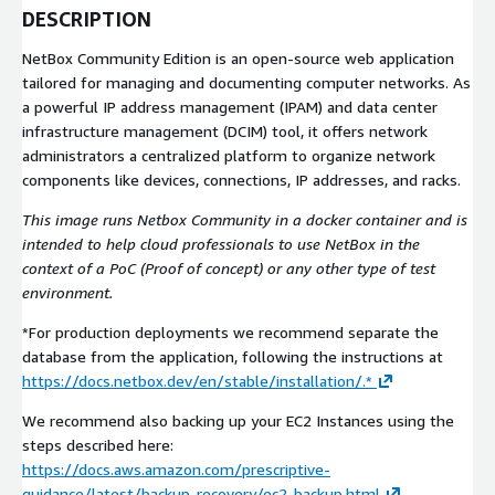
DESCRIPTION
NetBox Community Edition is an open-source web application
tailored for managing and documenting computer networks. As
a powerful IP address management (IPAM) and data center
infrastructure management (DCIM) tool, it offers network
administrators a centralized platform to organize network
components like devices, connections, IP addresses, and racks.
This image runs Netbox Community in a docker container and is
intended to help cloud professionals to use NetBox in the
context of a PoC (Proof of concept) or any other type of test
environment.
*For production deployments we recommend separate the
database from the application, following the instructions at
https://docs.netbox.dev/en/stable/installation/.*
We recommend also backing up your EC2 Instances using the
steps described here:
https://docs.aws.amazon.com/prescriptive-
guidance/latest/backup-recovery/ec2-backup.html