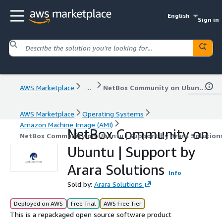
English
Sign in
AWS Marketplace
...
NetBox Community on Ubuntu | Support by Arara Solutions
AWS Marketplace
Operating Systems
Amazon Machine Image (AMI)
NetBox Community on
NetBox Community on Ubuntu | Support by Arara Solution
Ubuntu | Support by
Arara Solutions
Info
Sold by:
Arara Solutions
Deployed on AWS
Free Trial
AWS Free Tier
This is a repackaged open source software product