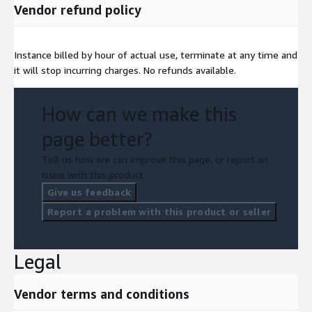
Vendor refund policy
Instance billed by hour of actual use, terminate at any time and
it will stop incurring charges. No refunds available.
How can we make this
page better?
Tell us how we can improve this page, or report an
issue with this product.
Give us feedback
Report a problem with this product or seller
Legal
Vendor terms and conditions