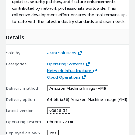
updates, security patches, and feature enhancements
contributed by network professionals worldwide. This
collective development effort ensures the tool remains up-
to-date with the latest industry standards and user needs.
Details
Sold by
Arara Solutions
Categories
Operating Systems
Network Infrastructure
Cloud Operations
Delivery method
Amazon Machine Image (AMI)
Delivery option
64-bit (x86) Amazon Machine Image (AMI)
Latest version
v0826-31
Operating system
Ubuntu 22.04
Deployed on AWS
Yes