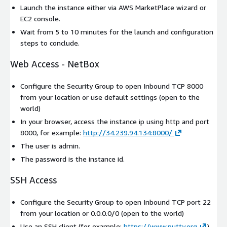
Launch the instance either via AWS MarketPlace wizard or
EC2 console.
Wait from 5 to 10 minutes for the launch and configuration
steps to conclude.
Web Access - NetBox
Configure the Security Group to open Inbound TCP 8000
from your location or use default settings (open to the
world)
In your browser, access the instance ip using http and port
8000, for example:
http://34.239.94.134:8000/
The user is admin.
The password is the instance id.
SSH Access
Configure the Security Group to open Inbound TCP port 22
from your location or 0.0.0.0/0 (open to the world)
Use an SSH client (for example:
https://www.putty.org
)