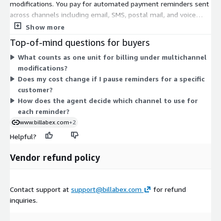
modifications. You pay for automated payment reminders sent
across channels including email, SMS, postal mail, and voice
calls. The agent picks the channel based on debtor behavior.
Show more
Charges track actual reminder activity rather than a flat fee.
Top-of-mind questions for buyers
Because there is only one dimension, cost scales directly with
What counts as one unit for billing under multichannel
the volume of reminders you send. The more follow-ups your
modifications?
agent performs, the more units you consume. There are no
Does my cost change if I pause reminders for a specific
separate tiers or instance sizes to select within this
customer?
Marketplace offer.
How does the agent decide which channel to use for
each reminder?
www.billabex.com
+2
Helpful?
Vendor refund policy
Contact support at
support@billabex.com
for refund
inquiries.