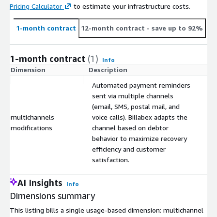
Pricing Calculator
to estimate your infrastructure costs.
1-month contract
12-month contract
- save up to 92%
1-month contract
(1)
Info
Dimension
Description
C
Automated payment reminders
sent via multiple channels
(email, SMS, postal mail, and
multichannels
voice calls). Billabex adapts the
$
modifications
channel based on debtor
behavior to maximize recovery
efficiency and customer
satisfaction.
AI Insights
Info
Dimensions summary
This listing bills a single usage-based dimension: multichannel