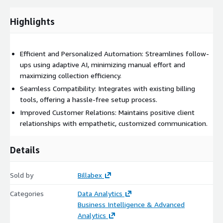
Highlights
Efficient and Personalized Automation: Streamlines follow-
ups using adaptive AI, minimizing manual effort and
maximizing collection efficiency.
Seamless Compatibility: Integrates with existing billing
tools, offering a hassle-free setup process.
Improved Customer Relations: Maintains positive client
relationships with empathetic, customized communication.
Details
Sold by
Billabex
Categories
Data Analytics
Business Intelligence & Advanced
Analytics