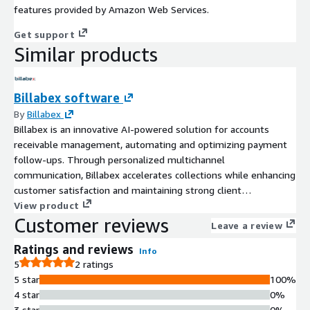
features provided by Amazon Web Services.
Get support
Similar products
Billabex software
By
Billabex
Billabex is an innovative AI-powered solution for accounts
receivable management, automating and optimizing payment
follow-ups. Through personalized multichannel
communication, Billabex accelerates collections while enhancing
customer satisfaction and maintaining strong client
relationships.
View product
Customer reviews
Leave a review
Ratings and reviews
Info
5
2 ratings
5 star
100%
4 star
0%
3 star
0%