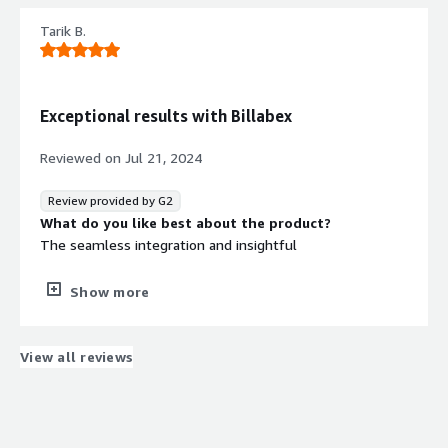
that benefiting you?
Tarik B.
Billabex has automated our reminder process and
improved our customer relationships by using a
diplomatic approach, leading to a noticeable decrease in
payment delays.
Exceptional results with Billabex
Reviewed on
Jul 21, 2024
Review provided by G2
What do you like best about the product?
The seamless integration and insightful
Billabex has provided clear insights into our financial
Show more
health, allowing us to streamline our invoicing process
and improve cash flow.
What do you dislike about the product?
View all reviews
We have had no issues so far. All was good
What problems is the product solving and how is
that benefiting you?
It was about credit management and unpaid invoices