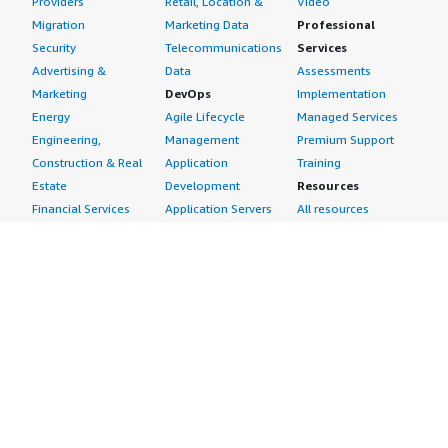
Providers
Retail, Location &
Video
Migration
Marketing Data
Professional
Security
Telecommunications
Services
Advertising &
Data
Assessments
Marketing
DevOps
Implementation
Energy
Agile Lifecycle
Managed Services
Engineering,
Management
Premium Support
Construction & Real
Application
Training
Estate
Development
Resources
Financial Services
Application Servers
All resources
Healthcare
Application Stacks
Developer tools &
Industrial
Continuous
tutorials
Life Sciences
Integration and
Blog
Media &
Continuous Delivery
Events & webinars
Entertainment
Infrastructure as
Analyst reports
Nonprofit
Code
Customer success
Public Health
Issue & Bug Tracking
stories
Public Sector
Log Analysis
Buyer guide
Retail
Monitoring
Frequently asked
Sustainability
Source Control
questions