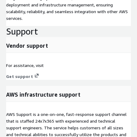
deployment and infrastructure management, ensuring
scalability, reliability, and seamless integration with other AWS
services.
Support
Vendor support
For assistance, visit
Get support
AWS infrastructure support
AWS Support is a one-on-one, fast-response support channel
that is staffed 24x7x365 with experienced and technical
support engineers. The service helps customers of all sizes
and technical abilities to successfully utilize the products and