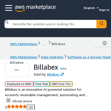
English
Sign in
AWS Marketplace
...
Billabex
AWS Marketplace
Data Analytics
Software as a Service (SaaS
Billabex
Billabex
Info
Sold by:
Billabex
Deployed on AWS
Free Trial
AWS Free Tier
Billabex is an innovative AI-powered solution for
accounts receivable management, automating and
optimizing payment follow-ups. Through personalized
Show more
multichannel communication, Billabex accelerates
5
(2)