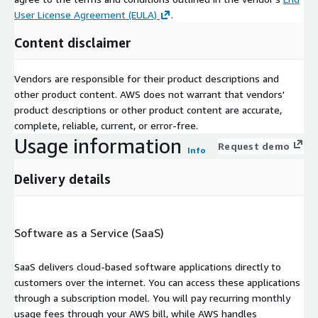
User License Agreement (EULA)
.
Content disclaimer
Vendors are responsible for their product descriptions and
other product content. AWS does not warrant that vendors'
product descriptions or other product content are accurate,
complete, reliable, current, or error-free.
Usage information
Request demo
Info
Delivery details
Software as a Service (SaaS)
SaaS delivers cloud-based software applications directly to
customers over the internet. You can access these applications
through a subscription model. You will pay recurring monthly
usage fees through your AWS bill, while AWS handles