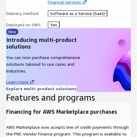
Financial Services
Delivery method
Software as a Service (SaaS)
Deployed on AWS
Yes
New
Introducing multi-product
solutions
You can now purchase comprehensive
solutions tailored to use cases and
industries.
Learn more
Explore multi-product solutions
Features and programs
Financing for AWS Marketplace purchases
AWS Marketplace now accepts line of credit payments through
the PNC Vendor Finance program. This program is available to