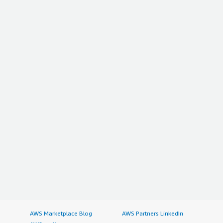
AWS Marketplace Blog
AWS Partners LinkedIn