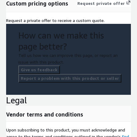
Custom pricing options
Request private offer
Request a private offer to receive a custom quote.
How can we make this
page better?
Tell us how we can improve this page, or report an
issue with this product.
Give us feedback
Report a problem with this product or seller
Legal
Vendor terms and conditions
Upon subscribing to this product, you must acknowledge and
agree to the terms and conditions outlined in the vendor's
End