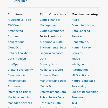
AWS on X
Solutions
Cloud Operations
Machine Learning
AI Agents & Tools
Cloud Financial
Audio
AWS Well-
Management
Computer Vision
Architected
Cloud Governance
Data Labeling
Business
Data Products
Services
Applications
Automotive Data
Generative AI
CloudOps
Environmental Data
Human Review
Data & Analytics
Financial Services
Services
Data Products
Data
Image
DevOps
Gaming Data
Intelligent
Digital Sovereignty
Healthcare & Life
Automation
Generative AI
Sciences Data
ML Solutions
Infrastructure
Manufacturing Data
Natural Language
Software
Media &
Processing
Internet of Things
Entertainment Data
Speech Recognition
Machine Learning
Public Sector Data
Structured
Managed Services
Resources Data
Text