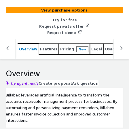
collections while enhancing customer satisfaction and
maintaining strong client relationships.
View purchase options
Try for free
Request private offer
Request demo
Overview
Features
Pricing
Legal
Usage
Sup
New
Overview
Try agent mode
Create proposal
Ask question
Billabex leverages artificial intelligence to transform the
accounts receivable management process for businesses. By
automating and personalizing payment reminders, Billabex
ensures faster invoice collection and improved customer
interactions.