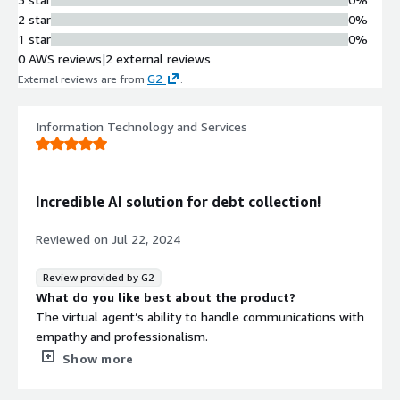
2 star
0%
1 star
0%
0 AWS reviews
|
2 external reviews
G2
External reviews are from
.
Information Technology and Services
Incredible AI solution for debt collection!
Reviewed on
Jul 22, 2024
Review provided by G2
What do you like best about the product?
The virtual agent’s ability to handle communications with
empathy and professionalism.
What do you dislike about the product?
Show more
Nothing significant comes to my mind at the moment.
What problems is the product solving and how is