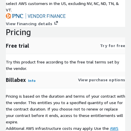
select AWS customers in the US, excluding NV, NC, ND, TN, &
VT.
View financing details
Pricing
Free trial
Try for free
Try this product free according to the free trial terms set by
the vendor.
Billabex
View purchase options
Info
Pricing is based on the duration and terms of your contract with
the vendor. This entitles you to a specified quantity of use for
the contract duration. If you choose not to renew or replace
your contract before it ends, access to these entitlements will
expire.
Additional AWS infrastructure costs may apply. Use the
AWS