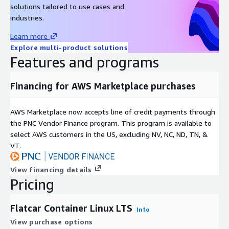
solutions tailored to use cases and
industries.
Learn more
Explore multi-product solutions
Features and programs
Financing for AWS Marketplace purchases
AWS Marketplace now accepts line of credit payments through
the PNC Vendor Finance program. This program is available to
select AWS customers in the US, excluding NV, NC, ND, TN, &
VT.
View financing details
Pricing
Flatcar Container Linux LTS
Info
View purchase options