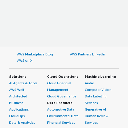
AWS Marketplace Blog
AWS Partners LinkedIn
AWS on X
Solutions
Cloud Operations
Machine Learning
AI Agents & Tools
Cloud Financial
Audio
AWS Well-
Management
Computer Vision
Architected
Cloud Governance
Data Labeling
Business
Data Products
Services
Applications
Automotive Data
Generative AI
CloudOps
Environmental Data
Human Review
Data & Analytics
Financial Services
Services