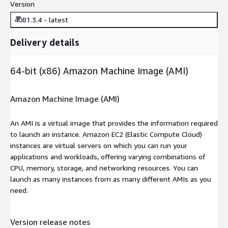
Version
4081.3.4 - latest
Delivery details
64-bit (x86) Amazon Machine Image (AMI)
Amazon Machine Image (AMI)
An AMI is a virtual image that provides the information required
to launch an instance. Amazon EC2 (Elastic Compute Cloud)
instances are virtual servers on which you can run your
applications and workloads, offering varying combinations of
CPU, memory, storage, and networking resources. You can
launch as many instances from as many different AMIs as you
need.
Version release notes