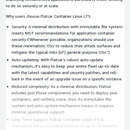
to do so securely or at scale.
Why users choose Flatcar Container Linux LTS
Security: A minimal distribution with immutable file system
meets NIST recommendations for application container
security ("Whenever possible, organizations should use
these minimalistic OSs to reduce their attack surfaces and
mitigate the typical risks [of] general-purpose OSs.")
Auto-updating: With Flatcar's robust auto-update
mechanism, it's easy to keep your entire fleet up-to-date
with the latest capabilities and security patches, and roll-
back in the event of an upgrade issue on a specific instance.
Reduced complexity: As a minimal distribution, Flatcar
includes just those components you need to deploy your
containers, and nothing more. Also, its immutable file
system and auto-update mechanism means it requires
minimal operational support.
Long Term support: Flatcar Container Linux LTS is
maintained for an extended lifetime of up to 18 months,