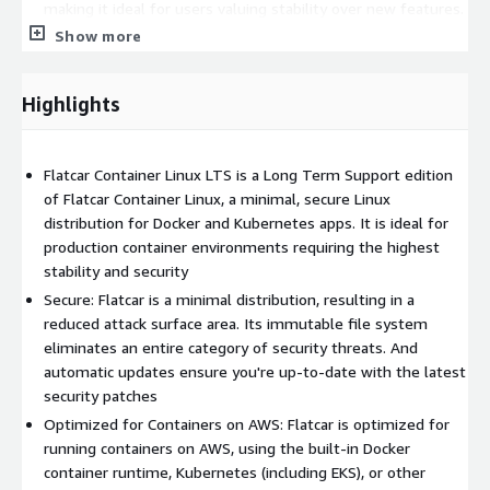
making it ideal for users valuing stability over new features.
Show more
Highlights
Flatcar Container Linux LTS is a Long Term Support edition
of Flatcar Container Linux, a minimal, secure Linux
distribution for Docker and Kubernetes apps. It is ideal for
production container environments requiring the highest
stability and security
Secure: Flatcar is a minimal distribution, resulting in a
reduced attack surface area. Its immutable file system
eliminates an entire category of security threats. And
automatic updates ensure you're up-to-date with the latest
security patches
Optimized for Containers on AWS: Flatcar is optimized for
running containers on AWS, using the built-in Docker
container runtime, Kubernetes (including EKS), or other