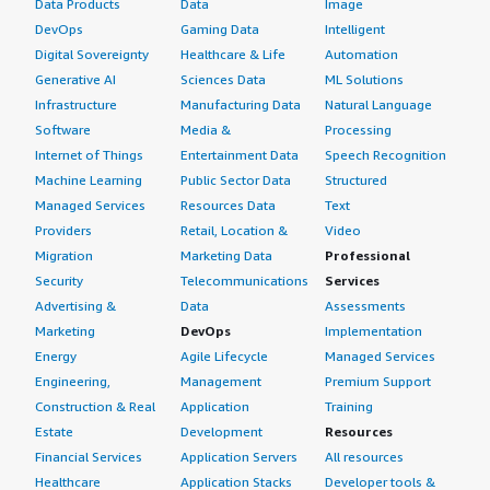
Data Products
Data
Image
DevOps
Gaming Data
Intelligent
Digital Sovereignty
Healthcare & Life
Automation
Generative AI
Sciences Data
ML Solutions
Infrastructure
Manufacturing Data
Natural Language
Software
Media &
Processing
Internet of Things
Entertainment Data
Speech Recognition
Machine Learning
Public Sector Data
Structured
Managed Services
Resources Data
Text
Providers
Retail, Location &
Video
Migration
Marketing Data
Professional
Security
Telecommunications
Services
Advertising &
Data
Assessments
Marketing
DevOps
Implementation
Energy
Agile Lifecycle
Managed Services
Engineering,
Management
Premium Support
Construction & Real
Application
Training
Estate
Development
Resources
Financial Services
Application Servers
All resources
Healthcare
Application Stacks
Developer tools &