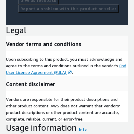
Give us feedback
Report a problem with this product or seller
Legal
Vendor terms and conditions
Upon subscribing to this product, you must acknowledge and
agree to the terms and conditions outlined in the vendor's
End
User License Agreement (EULA)
.
Content disclaimer
Vendors are responsible for their product descriptions and
other product content. AWS does not warrant that vendors'
product descriptions or other product content are accurate,
complete, reliable, current, or error-free.
Usage information
Info