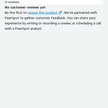
0 reviews
No customer reviews yet
Be the first to
review this product
. We've partnered with
PeerSpot to gather customer feedback. You can share your
experience by writing or recording a review, or scheduling a call
with a PeerSpot analyst.