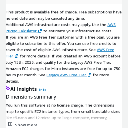
This product is available free of charge. Free subscriptions have
no end date and may be canceled any time.
Additional AWS infrastructure costs may apply. Use the
AWS
Pricing Calculator
to estimate your infrastructure costs.
If you are an AWS Free Tier customer with a free plan, you are
eligible to subscribe to this offer. You can use free credits to
cover the cost of eligible AWS infrastructure. See
AWS Free
Tier
for more details. If you created an AWS account before
July 15th, 2025, and qualify for the Legacy AWS Free Tier,
Amazon EC2 charges for Micro instances are free for up to 750
hours per month. See
Legacy AWS Free Tier
for more
details.
AI Insights
Info
Dimensions summary
You run this software at no license charge. The dimensions
map to specific EC2 instance types, from small burstable sizes
like t3.nano and t2.micro up to large compute, memory,
storage, and GPU instances such as c5.24xlarge, x1e.32xlarge,
Show more