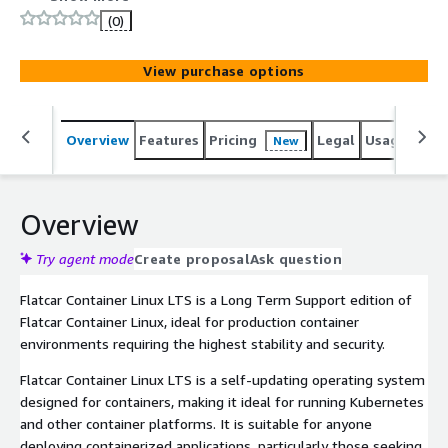
for production container environments requiring the
(0)
highest stability and security.
View purchase options
Overview
Features
Pricing
Legal
Usage
Reso
New
Overview
Try agent mode
Create proposal
Ask question
Flatcar Container Linux LTS is a Long Term Support edition of
Flatcar Container Linux, ideal for production container
environments requiring the highest stability and security.
Flatcar Container Linux LTS is a self-updating operating system
designed for containers, making it ideal for running Kubernetes
and other container platforms. It is suitable for anyone
deploying containerized applications, particularly those seeking