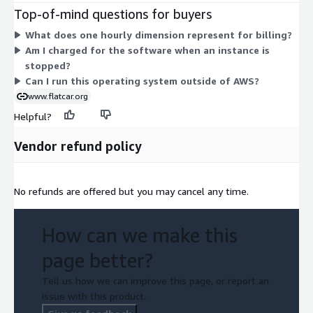
and p4d.24xlarge, including bare-metal options like u-
Top-of-mind questions for buyers
24tb1.metal. Pricing is set to zero for every instance type,
What does one hourly dimension represent for billing?
billed hourly. Your actual cost comes from the AWS compute
Am I charged for the software when an instance is
you select, not the operating system itself. Choose the
stopped?
instance type that matches your container workload's CPU,
Can I run this operating system outside of AWS?
memory, storage, and GPU needs.
www.flatcar.org
Helpful?
Vendor refund policy
No refunds are offered but you may cancel any time.
How can we make this
page better?
Tell us how we can improve this page, or report an
issue with this product.