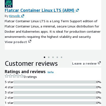
Flatcar Container Linux LTS (ARM)
By
Kinvolk
Flatcar Container Linux LTS is a Long Term Support edition of
Flatcar Container Linux, a minimal, secure Linux distribution for
Docker and Kubernetes apps. It is ideal for production container
environments requiring the highest stability and security.
View product
Customer reviews
Leave a review
Ratings and reviews
Info
0 ratings
5 star
0%
4 star
0%
3 star
0%
2 star
0%
1 star
0%