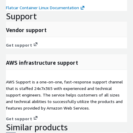
Flatcar Container Linux Documentation
Support
Vendor support
Get support
AWS infrastructure support
AWS Support is a one-on-one, fast-response support channel
that is staffed 24x7x365 with experienced and technical
support engineers. The service helps customers of all sizes
and technical abilities to successfully utilize the products and
features provided by Amazon Web Services.
Get support
Similar products