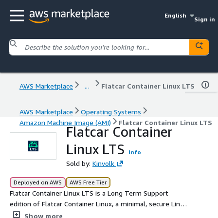
English
Sign in
AWS Marketplace
...
Flatcar Container Linux LTS
AWS Marketplace
Operating Systems
Amazon Machine Image (AMI)
Flatcar Container Linux LTS
Flatcar Container
Linux LTS
Info
Sold by:
Kinvolk
Deployed on AWS
AWS Free Tier
Flatcar Container Linux LTS is a Long Term Support
edition of Flatcar Container Linux, a minimal, secure Linux
distribution for Docker and Kubernetes apps. It is ideal
Show more