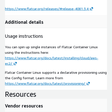
https://www.flatcar.org/releases/#release-4081.3.4
Additional details
Usage instructions
You can spin up single instances of Flatcar Container Linux
using the instructions here:
https://www.flatcar.org/docs/latest/installing/cloud/aws-
ec2/
Flatcar Container Linux supports a declarative provisioning using
the Config format. Learn more from
https://www.flatcar.org/docs/latest/provisioning/
Resources
Vendor resources