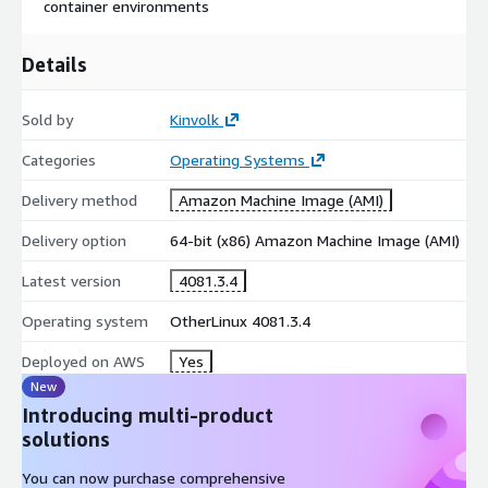
container environments
Details
Sold by
Kinvolk
Categories
Operating Systems
Delivery method
Amazon Machine Image (AMI)
Delivery option
64-bit (x86) Amazon Machine Image (AMI)
Latest version
4081.3.4
Operating system
OtherLinux 4081.3.4
Deployed on AWS
Yes
New
Introducing multi-product
solutions
You can now purchase comprehensive