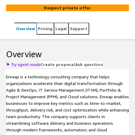
market, productivity, and cost optimization by
Request private offer
streamlining software delivery and operational
processes. Enreap provides services such as AWS
migration, application modernization, DevOps
Overview
Pricing
Legal
Support
enablement, infrastructure automation, cloud advisory,
DR solutions, and AWS managed services using platforms
like Atlassian, AWS, Planview, and other DevOps tools.
Overview
Try agent mode
Create proposal
Ask question
Enreap is a technology consulting company that helps
organizations accelerate their digital transformation through
Agile & DevOps, IT Service Management (ITSM), Portfolio &
Project Management (PPM), and Cloud solutions. Enreap enables
businesses to improve key metrics such as time-to-market,
throughput, delivery risk, and cost optimization while enhancing
team productivity. The company supports clients in
streamlining software delivery and business operations
through modern frameworks, automation, and cloud