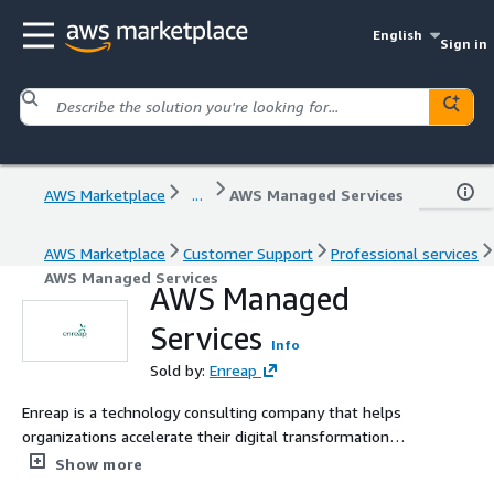
English
Sign in
AWS Marketplace
...
AWS Managed Services
AWS Marketplace
Customer Support
Professional services
AWS Managed Services
AWS Managed
Services
Info
Sold by:
Enreap
Enreap is a technology consulting company that helps
organizations accelerate their digital transformation
through Agile & DevOps, ITSM, PPM, and Cloud solutions.
Show more
The company enables businesses to improve time-to-