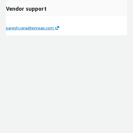
Vendor support
paresh.rana@enreap.com