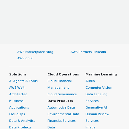
AWS Marketplace Blog
AWS Partners LinkedIn
AWS on X
Solutions
Cloud Operations
Machine Learning
AI Agents & Tools
Cloud Financial
Audio
AWS Well-
Management
Computer Vision
Architected
Cloud Governance
Data Labeling
Business
Data Products
Services
Applications
Automotive Data
Generative AI
CloudOps
Environmental Data
Human Review
Data & Analytics
Financial Services
Services
Data Products
Data
Image