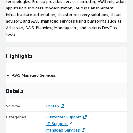
technologies. Enreap provides services including AWS migration,
application and data modernization, DevOps enablement,
infrastructure automation, disaster recovery solutions, cloud
advisory, and AWS managed services using platforms such as
Atlassian, AWS, Planview, Monday.com, and various DevOps
tools.
Highlights
AWS Managed Services.
Details
Sold by
Enreap
Categories
Customer Support
IT Support
Managed Services