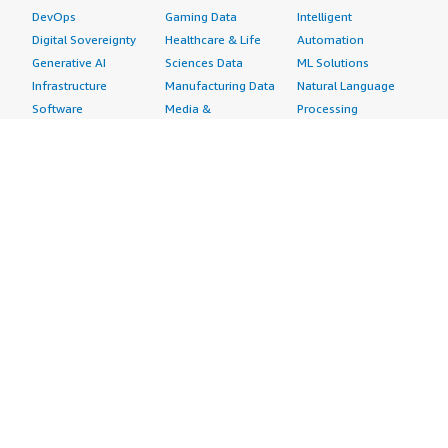
DevOps
Gaming Data
Intelligent
Digital Sovereignty
Healthcare & Life
Automation
Generative AI
Sciences Data
ML Solutions
Infrastructure
Manufacturing Data
Natural Language
Software
Media &
Processing
Internet of Things
Entertainment Data
Speech Recognition
Machine Learning
Public Sector Data
Structured
Managed Services
Resources Data
Text
Providers
Retail, Location &
Video
Migration
Marketing Data
Professional
Security
Telecommunications
Services
Advertising &
Data
Assessments
Marketing
DevOps
Implementation
Energy
Agile Lifecycle
Managed Services
Engineering,
Management
Premium Support
Construction & Real
Application
Training
Estate
Development
Resources
Financial Services
Application Servers
All resources
Healthcare
Application Stacks
Developer tools &