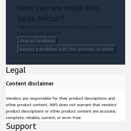
How can we make this
page better?
Tell us how we can improve this page, or report an
issue with this product.
Give us feedback
Report a problem with this product or seller
Legal
Content disclaimer
Vendors are responsible for their product descriptions and
other product content. AWS does not warrant that vendors'
product descriptions or other product content are accurate,
complete, reliable, current, or error-free.
Support