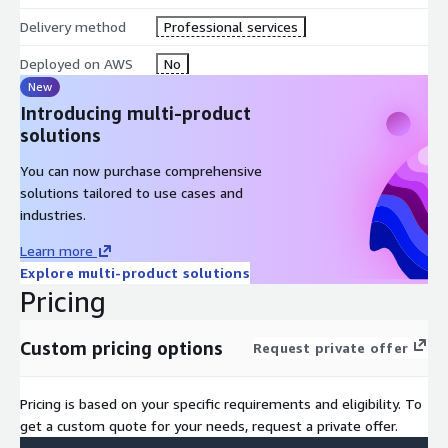
Delivery method
Professional services
Deployed on AWS
No
New
Introducing multi-product
solutions
You can now purchase comprehensive
solutions tailored to use cases and
industries.
Learn more
Explore multi-product solutions
Pricing
Custom pricing options
Request private offer
Pricing is based on your specific requirements and eligibility. To
get a custom quote for your needs, request a private offer.