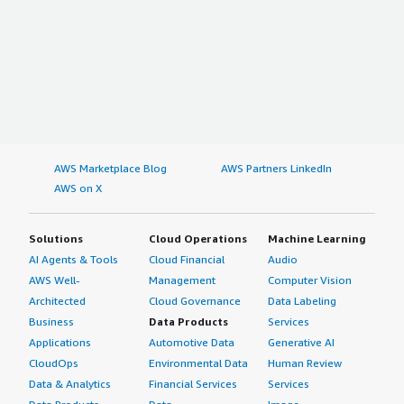
AWS Marketplace Blog
AWS Partners LinkedIn
AWS on X
Solutions
Cloud Operations
Machine Learning
AI Agents & Tools
Cloud Financial
Audio
AWS Well-
Management
Computer Vision
Architected
Cloud Governance
Data Labeling
Business
Data Products
Services
Applications
Automotive Data
Generative AI
CloudOps
Environmental Data
Human Review
Data & Analytics
Financial Services
Services