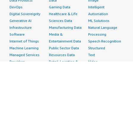
Data Products
Data
Image
DevOps
Gaming Data
Intelligent
Digital Sovereignty
Healthcare & Life
Automation
Generative AI
Sciences Data
ML Solutions
Infrastructure
Manufacturing Data
Natural Language
Software
Media &
Processing
Internet of Things
Entertainment Data
Speech Recognition
Machine Learning
Public Sector Data
Structured
Managed Services
Resources Data
Text
Providers
Retail, Location &
Video
Migration
Marketing Data
Professional
Security
Telecommunications
Services
Advertising &
Data
Assessments
Marketing
DevOps
Implementation
Energy
Agile Lifecycle
Managed Services
Engineering,
Management
Premium Support
Construction & Real
Application
Training
Estate
Development
Resources
Financial Services
Application Servers
All resources
Healthcare
Application Stacks
Developer tools &