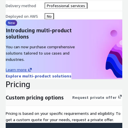
Delivery method
Professional services
It is time to enable your users to get real-time answers with
AI
data analytics
! Go live 80% faster with our proven
Deployed on AWS
No
accelerators and delivery methodologies.
New
Introducing multi-product
solutions
You can now purchase comprehensive
solutions tailored to use cases and
industries.
Learn more
Explore multi-product solutions
Pricing
Custom pricing options
Request private offer
Pricing is based on your specific requirements and eligibility. To
get a custom quote for your needs, request a private offer.