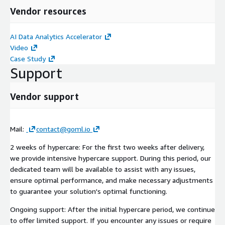
Vendor resources
AI Data Analytics Accelerator
Video
Case Study
Support
Vendor support
Mail:
contact@goml.io
2 weeks of hypercare: For the first two weeks after delivery,
we provide intensive hypercare support. During this period, our
dedicated team will be available to assist with any issues,
ensure optimal performance, and make necessary adjustments
to guarantee your solution's optimal functioning.
Ongoing support: After the initial hypercare period, we continue
to offer limited support. If you encounter any issues or require