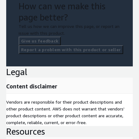
How can we make this
page better?
Tell us how we can improve this page, or report an
issue with this product.
Give us feedback
Report a problem with this product or seller
Legal
Content disclaimer
Vendors are responsible for their product descriptions and
other product content. AWS does not warrant that vendors'
product descriptions or other product content are accurate,
complete, reliable, current, or error-free.
Resources