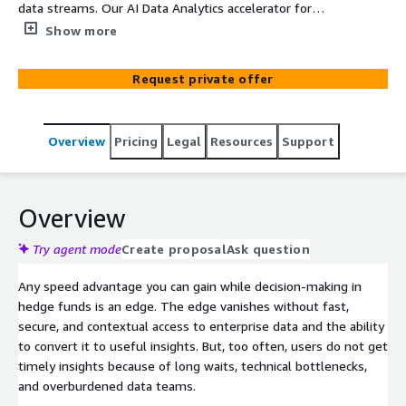
data streams. Our AI Data Analytics accelerator for
financial markets enables the extraction of real-time
Show more
insights from petabytes of archive and streaming
financial data. It uses a scalable, multi-agent agentic AI
Request private offer
framework that converts natural language queries to
structured SQL queries. Our integrations with your data
stores generates real-time insights for your users. If
Overview
Pricing
Legal
Resources
Support
your time to decisions is still dependent on analysts
writing SQL queries, get your own AI powered data-to-
decisions engine built with GoML's AI Data Analytics
accelerator for financial markets.
Overview
Try agent mode
Create proposal
Ask question
Any speed advantage you can gain while decision-making in
hedge funds is an edge. The edge vanishes without fast,
secure, and contextual access to enterprise data and the ability
to convert it to useful insights. But, too often, users do not get
timely insights because of long waits, technical bottlenecks,
and overburdened data teams.