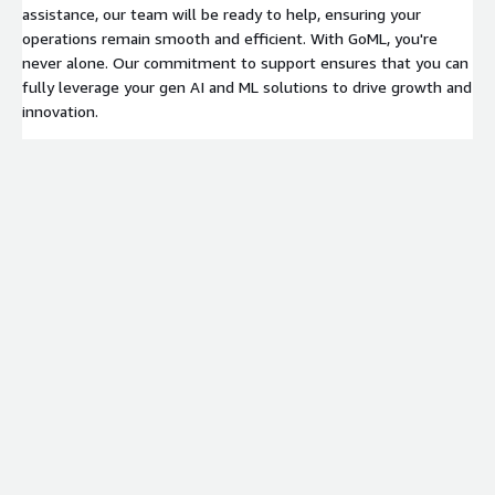
assistance, our team will be ready to help, ensuring your
operations remain smooth and efficient. With GoML, you're
never alone. Our commitment to support ensures that you can
fully leverage your gen AI and ML solutions to drive growth and
innovation.