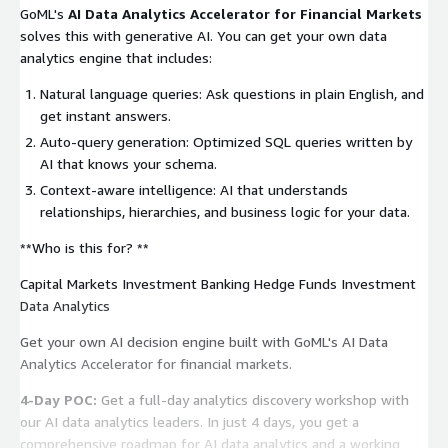
GoML's
AI Data Analytics Accelerator for Financial Markets
solves this with generative AI. You can get your own data
analytics engine that includes:
‍Natural language queries: Ask questions in plain English, and
get instant answers.
Auto-query generation: Optimized SQL queries written by
AI that knows your schema.
Context-aware intelligence: AI that understands
relationships, hierarchies, and business logic for your data.
**Who is this for? **
Capital Markets Investment Banking Hedge Funds Investment
Data Analytics
Get your own AI decision engine built with GoML's AI Data
Analytics Accelerator for financial markets.
4-Day POC:
Get a full-day analytics discovery workshop with
our AI data analytics leaders. In just 4 days, you get a
comprehensive roadmap for AI data analytics and a working