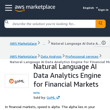
English
Sign in
AWS Marketplace
...
Natural Language AI Data Analytics Engine for Financial Markets
AWS Marketplace
Data Analysis
Professional services
Natural Language AI Data Analytics Engine for Financial M
Natural Language AI
Data Analytics Engine
for Financial Markets
Info
Sold by:
GoML
In financial markets, speed is alpha. The alpha lies in your