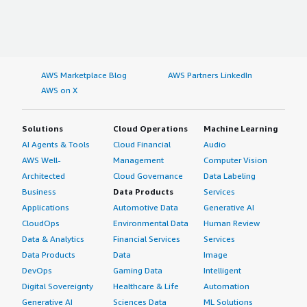
AWS Marketplace Blog
AWS Partners LinkedIn
AWS on X
Solutions
Cloud Operations
Machine Learning
AI Agents & Tools
Cloud Financial
Audio
AWS Well-
Management
Computer Vision
Architected
Cloud Governance
Data Labeling
Business
Data Products
Services
Applications
Automotive Data
Generative AI
CloudOps
Environmental Data
Human Review
Data & Analytics
Financial Services
Services
Data Products
Data
Image
DevOps
Gaming Data
Intelligent
Digital Sovereignty
Healthcare & Life
Automation
Generative AI
Sciences Data
ML Solutions