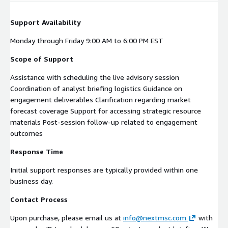
Support Availability
Monday through Friday 9:00 AM to 6:00 PM EST
Scope of Support
Assistance with scheduling the live advisory session
Coordination of analyst briefing logistics Guidance on
engagement deliverables Clarification regarding market
forecast coverage Support for accessing strategic resource
materials Post-session follow-up related to engagement
outcomes
Response Time
Initial support responses are typically provided within one
business day.
Contact Process
Upon purchase, please email us at
info@nextmsc.com
with