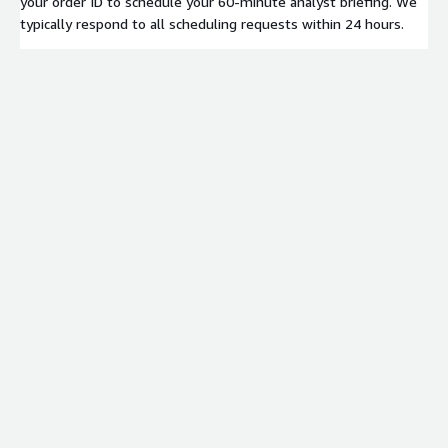
your order ID to schedule your 60-minute analyst briefing. We
typically respond to all scheduling requests within 24 hours.