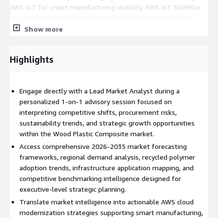
AWS IoT for smart manufacturing visibility, AWS IoT SiteWise
for industrial monitoring, Amazon SageMaker for predictive
demand modeling and material optimization, AWS Supply Chain
Show more
for supplier intelligence and logistics visibility, and AWS
analytics services for ESG reporting, procurement forecasting,
Highlights
and operational benchmarking. The engagement also supports
planning for digital twins, predictive maintenance
environments, AI-driven quality assurance systems, and data
Engage directly with a Lead Market Analyst during a
lake architectures designed to improve manufacturing agility,
personalized 1-on-1 advisory session focused on
sustainability performance, and infrastructure project
interpreting competitive shifts, procurement risks,
execution.
sustainability trends, and strategic growth opportunities
Deliverables
within the Wood Plastic Composite market.
Access comprehensive 2026-2035 market forecasting
60-Minute Analyst Briefing via Live Video or Conference Call
frameworks, regional demand analysis, recycled polymer
Comprehensive Market Resource Access Covering 2026-2035
adoption trends, infrastructure application mapping, and
Forecast Intelligence Post-Session Strategic Note with Key
competitive benchmarking intelligence designed for
Findings, Risks, and AWS-Aligned Recommendations
executive-level strategic planning.
Translate market intelligence into actionable AWS cloud
modernization strategies supporting smart manufacturing,