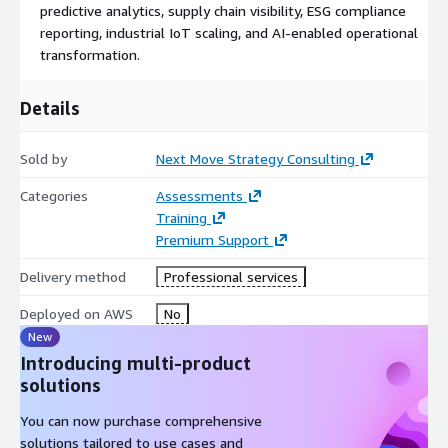
predictive analytics, supply chain visibility, ESG compliance
reporting, industrial IoT scaling, and AI-enabled operational
transformation.
Details
Sold by
Next Move Strategy Consulting
Categories
Assessments
Training
Premium Support
Delivery method
Professional services
Deployed on AWS
No
New
Introducing multi-product
solutions
You can now purchase comprehensive
solutions tailored to use cases and