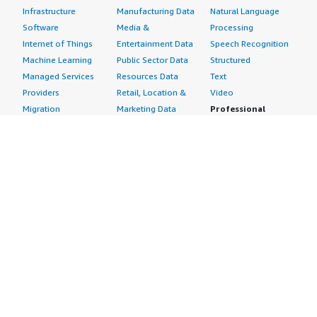
Infrastructure
Manufacturing Data
Natural Language
Software
Media &
Processing
Internet of Things
Entertainment Data
Speech Recognition
Machine Learning
Public Sector Data
Structured
Managed Services
Resources Data
Text
Providers
Retail, Location &
Video
Migration
Marketing Data
Professional
Security
Telecommunications
Services
Advertising &
Data
Assessments
Marketing
DevOps
Implementation
Energy
Agile Lifecycle
Managed Services
Engineering,
Management
Premium Support
Construction & Real
Application
Training
Estate
Development
Resources
Financial Services
Application Servers
All resources
Healthcare
Application Stacks
Developer tools &
Industrial
Continuous
tutorials
Life Sciences
Integration and
Blog
Media &
Continuous Delivery
Events & webinars