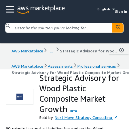
English
Sign in
AWS Marketplace
...
Strategic Advisory for Wood Plastic Composite Market Growth
AWS Marketplace
Assessments
Professional services
Strategic Advisory for Wood Plastic Composite Market Gr
Strategic Advisory for
Wood Plastic
Composite Market
Growth
Info
Sold by:
Next Move Strategy Consulting
60-minute live analyst briefing focused on the Wood