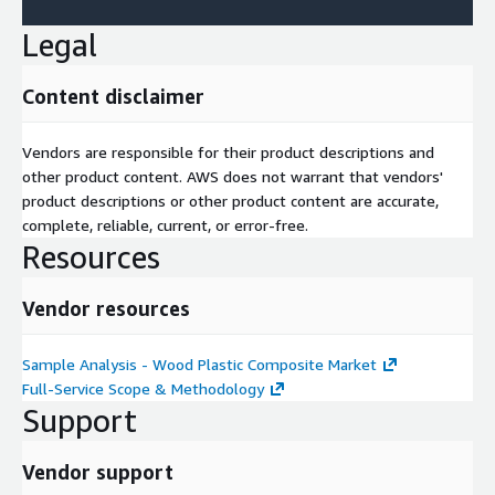
Legal
Content disclaimer
Vendors are responsible for their product descriptions and
other product content. AWS does not warrant that vendors'
product descriptions or other product content are accurate,
complete, reliable, current, or error-free.
Resources
Vendor resources
Sample Analysis - Wood Plastic Composite Market
Full-Service Scope & Methodology
Support
Vendor support