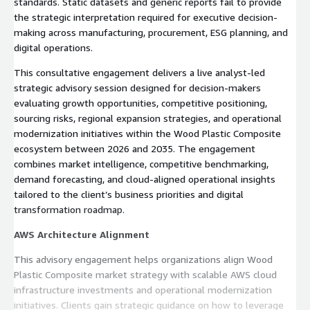
standards. Static datasets and generic reports fail to provide
the strategic interpretation required for executive decision-
making across manufacturing, procurement, ESG planning, and
digital operations.
This consultative engagement delivers a live analyst-led
strategic advisory session designed for decision-makers
evaluating growth opportunities, competitive positioning,
sourcing risks, regional expansion strategies, and operational
modernization initiatives within the Wood Plastic Composite
ecosystem between 2026 and 2035. The engagement
combines market intelligence, competitive benchmarking,
demand forecasting, and cloud-aligned operational insights
tailored to the client’s business priorities and digital
transformation roadmap.
AWS Architecture Alignment
This advisory engagement helps organizations align Wood
Plastic Composite market strategy with scalable AWS cloud
infrastructure investments and operational modernization
initiatives. Clients gain strategic guidance on how to leverage