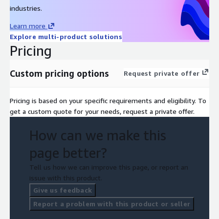
industries.
Learn more
Explore multi-product solutions
Pricing
Custom pricing options
Request private offer
Pricing is based on your specific requirements and eligibility. To
get a custom quote for your needs, request a private offer.
How can we make this
page better?
Tell us how we can improve this page, or report an
issue with this product.
Give us feedback
Report a problem with this product or seller