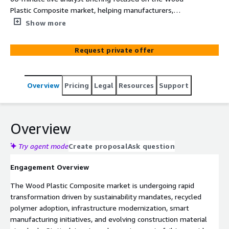
Plastic Composite market, helping manufacturers,
infrastructure firms, and recycling enterprises optimize
Show more
AWS cloud strategies, supply chain intelligence, and
digital manufacturing transformation.
Request private offer
Overview
Pricing
Legal
Resources
Support
Overview
Try agent mode
Create proposal
Ask question
Engagement Overview
The Wood Plastic Composite market is undergoing rapid
transformation driven by sustainability mandates, recycled
polymer adoption, infrastructure modernization, smart
manufacturing initiatives, and evolving construction material