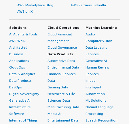
AWS Marketplace Blog
AWS Partners LinkedIn
AWS on X
Solutions
Cloud Operations
Machine Learning
AI Agents & Tools
Cloud Financial
Audio
AWS Well-
Management
Computer Vision
Architected
Cloud Governance
Data Labeling
Business
Data Products
Services
Applications
Automotive Data
Generative AI
CloudOps
Environmental Data
Human Review
Data & Analytics
Financial Services
Services
Data Products
Data
Image
DevOps
Gaming Data
Intelligent
Digital Sovereignty
Healthcare & Life
Automation
Generative AI
Sciences Data
ML Solutions
Infrastructure
Manufacturing Data
Natural Language
Software
Media &
Processing
Internet of Things
Entertainment Data
Speech Recognition
Machine Learning
Public Sector Data
Structured