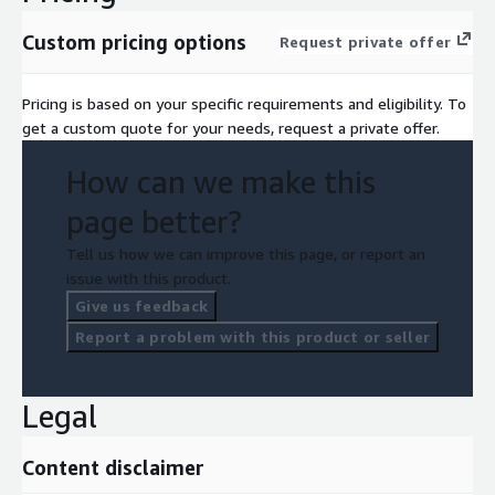
Custom pricing options
Request private offer
Pricing is based on your specific requirements and eligibility. To
get a custom quote for your needs, request a private offer.
How can we make this
page better?
Tell us how we can improve this page, or report an
issue with this product.
Give us feedback
Report a problem with this product or seller
Legal
Content disclaimer