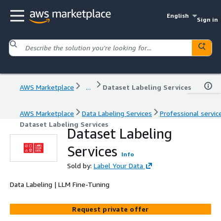
English
Sign in
AWS Marketplace
...
Dataset Labeling Services
AWS Marketplace
Data Labeling Services
Professional servic
Dataset Labeling Services
Dataset Labeling
Services
Info
Sold by:
Label Your Data
Data Labeling | LLM Fine-Tuning
Request private offer