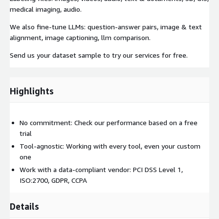
medical imaging, audio.
We also fine-tune LLMs: question-answer pairs, image & text
alignment, image captioning, llm comparison.
Send us your dataset sample to try our services for free.
Highlights
No commitment: Check our performance based on a free
trial
Tool-agnostic: Working with every tool, even your custom
one
Work with a data-compliant vendor: PCI DSS Level 1,
ISO:2700, GDPR, CCPA
Details