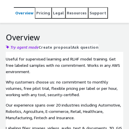
Overview
Pricing
Legal
Resources
Support
Overview
Try agent mode
Create proposal
Ask question
Useful for supervised learning and RLHF model training. Get
free labeled samples with no commitment. Works in any AWS
environment.
Why customers choose us: no commitment to monthly
volumes, free pilot trial, flexible pricing per label or per hour,
working with any tool, security-certified.
Our experience spans over 20 industries including Automotive,
Robotics, Agriculture, E-commerce, Retail, Healthcare,
Manufacturing, Fintech and Insurance.
Labeling files: images, videos, audio, text & documents, 3D, GIS,