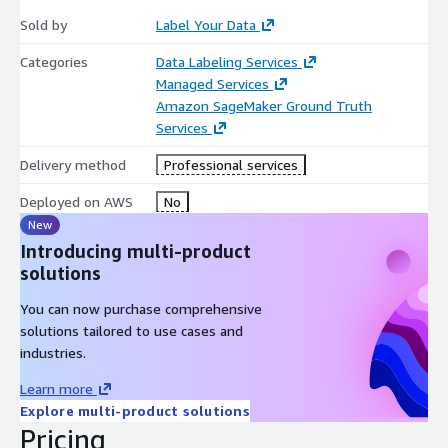
Sold by
Label Your Data
Categories
Data Labeling Services
Managed Services
Amazon SageMaker Ground Truth
Services
Delivery method
Professional services
Deployed on AWS
No
New
Introducing multi-product
solutions
You can now purchase comprehensive
solutions tailored to use cases and
industries.
Learn more
Explore multi-product solutions
Pricing