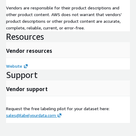
Vendors are responsible for their product descriptions and
other product content. AWS does not warrant that vendors'
product descriptions or other product content are accurate,
complete, reliable, current, or error-free.
Resources
Vendor resources
Website
Support
Vendor support
Request the free labeling pilot for your dataset here:
sales@labelyourdata.com