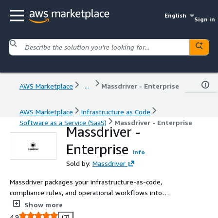
English
Sign in
AWS Marketplace
...
Massdriver - Enterprise
AWS Marketplace
Infrastructure as Code
Software as a Service (SaaS)
Massdriver - Enterprise
Massdriver -
Enterprise
Info
Sold by:
Massdriver
Massdriver packages your infrastructure-as-code,
compliance rules, and operational workflows into
reusable, visual components.
Show more
4.9
(7)