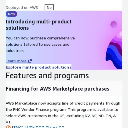
Deployed on AWS
No
New
Introducing multi-product
solutions
You can now purchase comprehensive
solutions tailored to use cases and
industries.
Learn more
Explore multi-product solutions
Features and programs
Financing for AWS Marketplace purchases
AWS Marketplace now accepts line of credit payments through
the PNC Vendor Finance program. This program is available to
select AWS customers in the US, excluding NV, NC, ND, TN, &
VT.