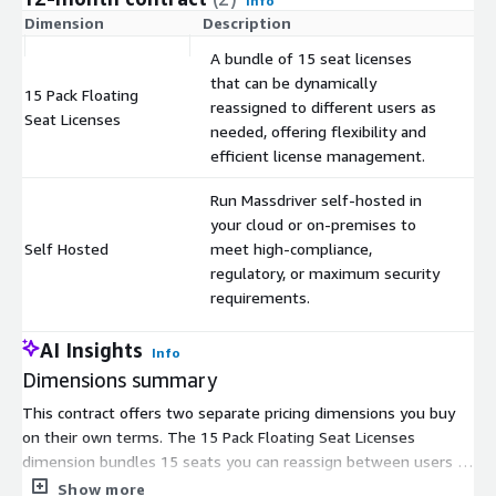
Info
Dimension
Description
C
A bundle of 15 seat licenses
that can be dynamically
15 Pack Floating
reassigned to different users as
$
Seat Licenses
needed, offering flexibility and
efficient license management.
Run Massdriver self-hosted in
your cloud or on-premises to
Self Hosted
meet high-compliance,
$
regulatory, or maximum security
requirements.
AI Insights
Info
Dimensions summary
This contract offers two separate pricing dimensions you buy
on their own terms. The 15 Pack Floating Seat Licenses
dimension bundles 15 seats you can reassign between users as
needs shift; you scale by adding packs. The Self Hosted
Show more