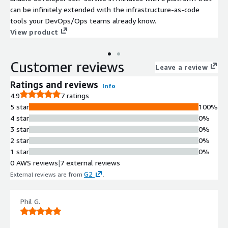
can be infinitely extended with the infrastructure-as-code
tools your DevOps/Ops teams already know.
View product
Customer reviews
Leave a review
Ratings and reviews
Info
4.9
7 ratings
5 star
100%
4 star
0%
3 star
0%
2 star
0%
1 star
0%
0 AWS reviews
|
7 external reviews
G2
External reviews are from
.
Phil G.