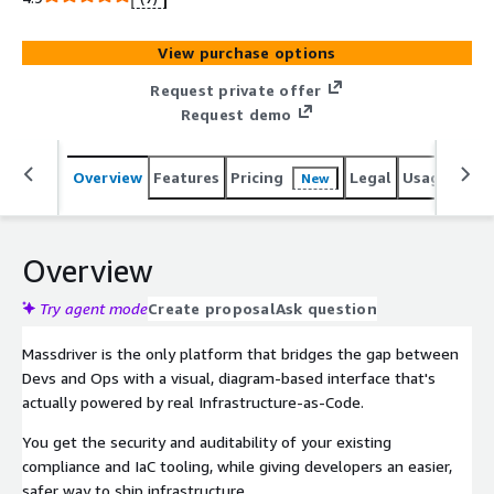
View purchase options
Request private offer
Request demo
Overview
Features
Pricing
Legal
Usage
Reso
New
Overview
Try agent mode
Create proposal
Ask question
Massdriver is the only platform that bridges the gap between
Devs and Ops with a visual, diagram-based interface that's
actually powered by real Infrastructure-as-Code.
You get the security and auditability of your existing
compliance and IaC tooling, while giving developers an easier,
safer way to ship infrastructure.