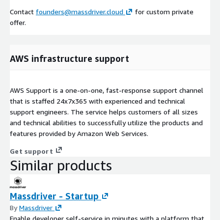
Contact
founders@massdriver.cloud
for custom private
offer.
AWS infrastructure support
AWS Support is a one-on-one, fast-response support channel
that is staffed 24x7x365 with experienced and technical
support engineers. The service helps customers of all sizes
and technical abilities to successfully utilize the products and
features provided by Amazon Web Services.
Get support
Similar products
Massdriver - Startup
By
Massdriver
Enable developer self-service in minutes with a platform that