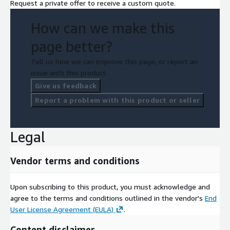
Request a private offer to receive a custom quote.
How can we make this
page better?
Tell us how we can improve this page, or report an
issue with this product.
Give us feedback
Report a problem with this product or seller
Legal
Vendor terms and conditions
Upon subscribing to this product, you must acknowledge and
agree to the terms and conditions outlined in the vendor's
End
User License Agreement (EULA)
.
Content disclaimer