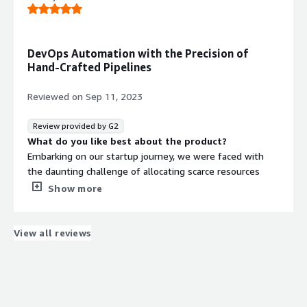
What do you dislike about the product?
Adds some overhead costs, but worth it for us.
What problems is the product solving and how is
that benefiting you?
DevOps Automation with the Precision of
Cloud Deployment
Hand-Crafted Pipelines
Reviewed on
Sep 11, 2023
Review provided by G2
What do you like best about the product?
Embarking on our startup journey, we were faced with
the daunting challenge of allocating scarce resources
between R&D for our MVP and setting up infrastructure.
Show more
This is where Massdriver became our beacon. My
preference has always been towards handcrafting
pipelines in DevOps, yet Massdriver has been a
View all reviews
transformative experience. It's remarkable to see such a
robust foundational framework in a platform that's still
in its early stages. The open-source modules model
stands out, promising flexibility and growth. The tech
team has been nothing short of a revelation. Their