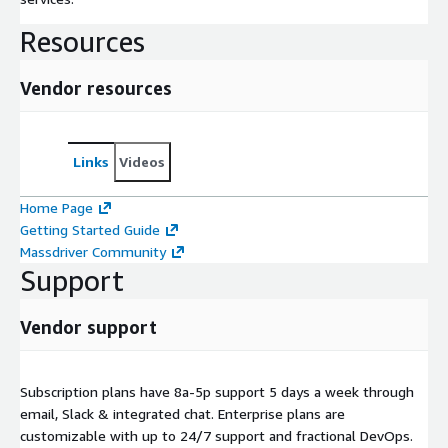
Resources
Vendor resources
Links
Videos
Home Page
Getting Started Guide
Massdriver Community
Support
Vendor support
Subscription plans have 8a-5p support 5 days a week through
email, Slack & integrated chat. Enterprise plans are
customizable with up to 24/7 support and fractional DevOps.