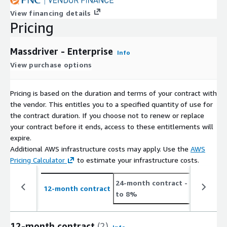
View financing details
Pricing
Massdriver - Enterprise
Info
View purchase options
Pricing is based on the duration and terms of your contract with
the vendor. This entitles you to a specified quantity of use for
the contract duration. If you choose not to renew or replace
your contract before it ends, access to these entitlements will
expire.
Additional AWS infrastructure costs may apply. Use the
AWS
Pricing Calculator
to estimate your infrastructure costs.
24-month contract
- save up
12-month contract
to 8%
12-month contract
(2)