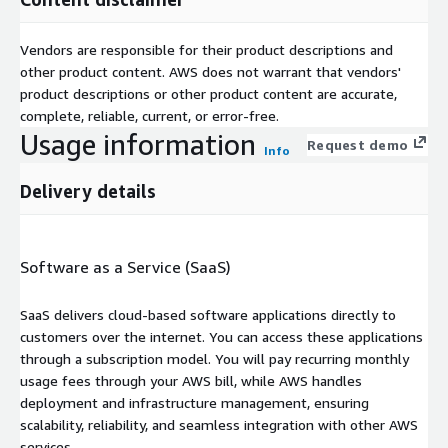
Vendors are responsible for their product descriptions and
other product content. AWS does not warrant that vendors'
product descriptions or other product content are accurate,
complete, reliable, current, or error-free.
Usage information
Request demo
Info
Delivery details
Software as a Service (SaaS)
SaaS delivers cloud-based software applications directly to
customers over the internet. You can access these applications
through a subscription model. You will pay recurring monthly
usage fees through your AWS bill, while AWS handles
deployment and infrastructure management, ensuring
scalability, reliability, and seamless integration with other AWS
services.