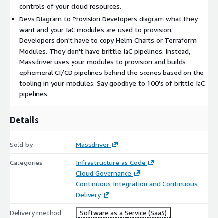
controls of your cloud resources.
Devs Diagram to Provision Developers diagram what they
want and your IaC modules are used to provision.
Developers don't have to copy Helm Charts or Terraform
Modules. They don't have brittle IaC pipelines. Instead,
Massdriver uses your modules to provision and builds
ephemeral CI/CD pipelines behind the scenes based on the
tooling in your modules. Say goodbye to 100's of brittle IaC
pipelines.
Details
Sold by
Massdriver
Categories
Infrastructure as Code
Cloud Governance
Continuous Integration and Continuous
Delivery
Delivery method
Software as a Service (SaaS)