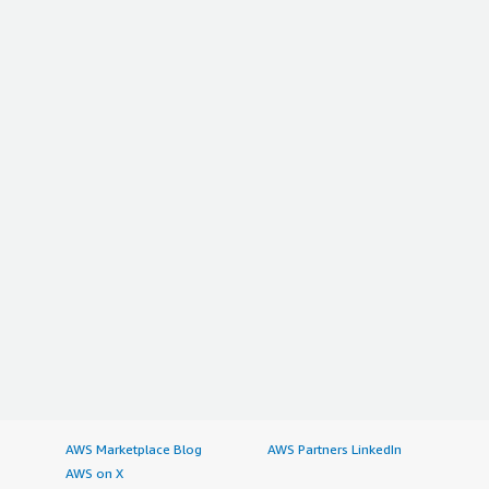
AWS Marketplace Blog
AWS Partners LinkedIn
AWS on X