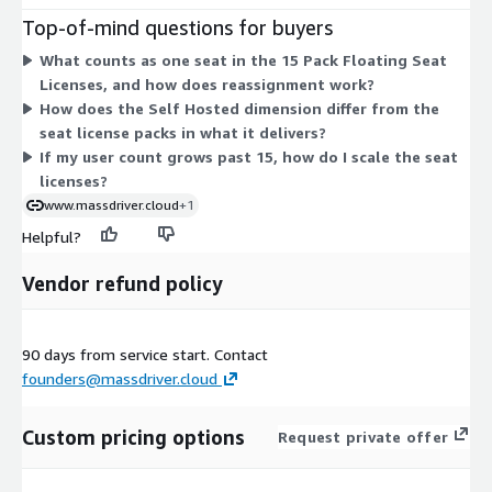
dimension covers running Massdriver in your own cloud or on-
Top-of-mind questions for buyers
premises to meet compliance, regulatory, or security
What counts as one seat in the 15 Pack Floating Seat
requirements. Both are billed under a contract commitment.
Licenses, and how does reassignment work?
You can purchase seat packs, the self-hosted option, or
How does the Self Hosted dimension differ from the
combine them based on how you deploy and how many users
seat license packs in what it delivers?
you need to license.
If my user count grows past 15, how do I scale the seat
licenses?
www.massdriver.cloud
+1
Helpful?
Vendor refund policy
90 days from service start. Contact
founders@massdriver.cloud
Custom pricing options
Request private offer