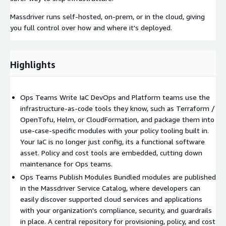
Massdriver runs self-hosted, on-prem, or in the cloud, giving
you full control over how and where it's deployed.
Highlights
Ops Teams Write IaC DevOps and Platform teams use the
infrastructure-as-code tools they know, such as Terraform /
OpenTofu, Helm, or CloudFormation, and package them into
use-case-specific modules with your policy tooling built in.
Your IaC is no longer just config, its a functional software
asset. Policy and cost tools are embedded, cutting down
maintenance for Ops teams.
Ops Teams Publish Modules Bundled modules are published
in the Massdriver Service Catalog, where developers can
easily discover supported cloud services and applications
with your organization's compliance, security, and guardrails
in place. A central repository for provisioning, policy, and cost