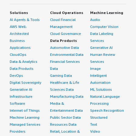
Solutions
Cloud Operations
Machine Learning
AI Agents & Tools
Cloud Financial
Audio
AWS Well-
Management
Computer Vision
Architected
Cloud Governance
Data Labeling
Business
Data Products
Services
Applications
Automotive Data
Generative AI
CloudOps
Environmental Data
Human Review
Data & Analytics
Financial Services
Services
Data Products
Data
Image
DevOps
Gaming Data
Intelligent
Digital Sovereignty
Healthcare & Life
Automation
Generative AI
Sciences Data
ML Solutions
Infrastructure
Manufacturing Data
Natural Language
Software
Media &
Processing
Internet of Things
Entertainment Data
Speech Recognition
Machine Learning
Public Sector Data
Structured
Managed Services
Resources Data
Text
Providers
Retail, Location &
Video