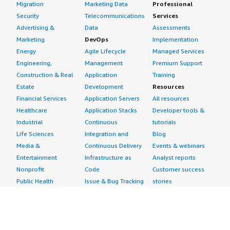
Migration
Marketing Data
Professional
Security
Telecommunications
Services
Advertising &
Data
Assessments
Marketing
DevOps
Implementation
Energy
Agile Lifecycle
Managed Services
Engineering,
Management
Premium Support
Construction & Real
Application
Training
Estate
Development
Resources
Financial Services
Application Servers
All resources
Healthcare
Application Stacks
Developer tools &
Industrial
Continuous
tutorials
Life Sciences
Integration and
Blog
Media &
Continuous Delivery
Events & webinars
Entertainment
Infrastructure as
Analyst reports
Nonprofit
Code
Customer success
Public Health
Issue & Bug Tracking
stories
Public Sector
Log Analysis
Buyer guide
Retail
Monitoring
Frequently asked
Sustainability
Source Control
questions
Telecommunications
Testing
Sell in AWS