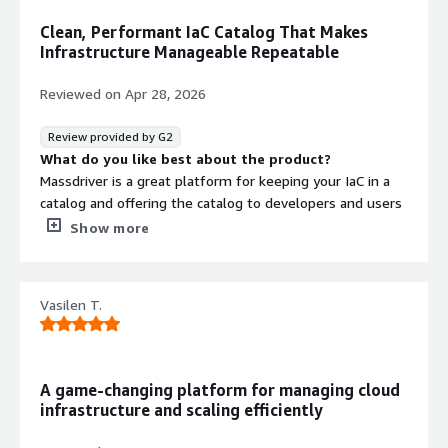
Clean, Performant IaC Catalog That Makes
Infrastructure Manageable Repeatable
Reviewed on
Apr 28, 2026
Review provided by G2
What do you like best about the product?
Massdriver is a great platform for keeping your IaC in a
catalog and offering the catalog to developers and users
who don't need to know much about infrastructure. The
Show more
UI is clean and performant, and the view showing how
things are connected and designed is very helpful. It
integrates with numerous different IaC tools, allowing
Vasilen T.
you to bring any of your existing config to Massdriver
easily.
Pricing is fair and reasonable for a robust platform like
A game-changing platform for managing cloud
this.
infrastructure and scaling efficiently
The Massdriver guys were super helpful with getting us